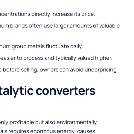
entrations directly increase its price.
um brands often use larger amounts of valuable
tinum group metals fluctuate daily.
 easier to process and typically valued higher.
 before selling, owners can avoid underpricing
talytic converters
only profitable but also environmentally
tals requires enormous energy, causes