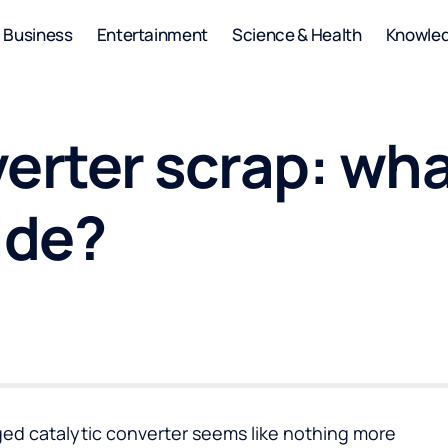
Business
Entertainment
Science & Health
Knowle
erter scrap: wh
ide?
ed catalytic converter seems like nothing more