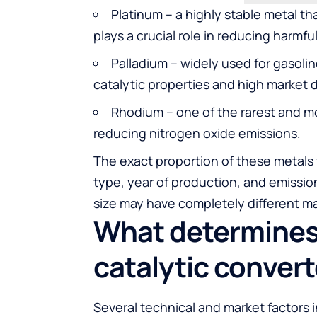
Platinum – a highly stable metal th
plays a crucial role in reducing harmfu
Palladium – widely used for gasolin
catalytic properties and high market
Rhodium – one of the rarest and mo
reducing nitrogen oxide emissions.
The exact proportion of these metals
type, year of production, and emission
size may have completely different ma
What determines 
catalytic convert
Several technical and market factors