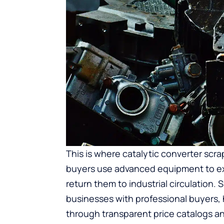
This is where
catalytic converter scra
buyers use advanced equipment to ex
return them to industrial circulation.
businesses with professional buyers, 
through transparent price catalogs and