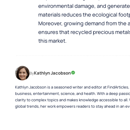
environmental damage, and generates 
materials reduces the ecological foot
Moreover, growing demand from the au
ensures that recycled precious metals
this market.
Kathlyn Jacobson
By
Kathlyn Jacobson is a seasoned writer and editor at FindArticles
business, entertainment, science, and health. With a deep passio
clarity to complex topics and makes knowledge accessible to all.
global trends, her work empowers readers to stay ahead in an ev