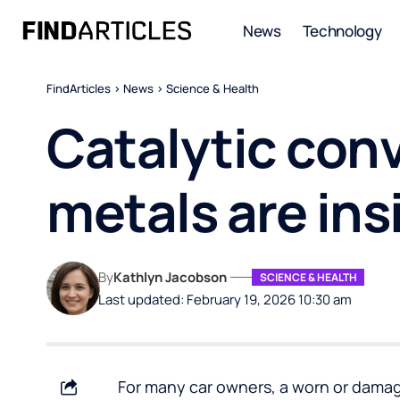
News
Technology
FindArticles
>
News
>
Science & Health
Catalytic conv
metals are ins
By
Kathlyn Jacobson
SCIENCE & HEALTH
Last updated: February 19, 2026 10:30 am
For many car owners, a worn or damag