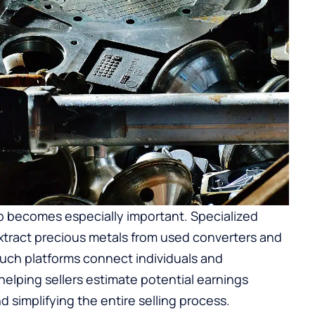
p
becomes especially important. Specialized
tract precious metals from used converters and
 Such platforms connect individuals and
helping sellers estimate potential earnings
 simplifying the entire selling process.