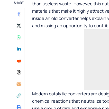
SHARE
than useless waste. However, this au
materials that make it highly attracti
inside an old converter helps explain
and missing an opportunity to contrib
Modern catalytic converters are desi
chemical reactions that neutralize tox
use a group of rare and expensive pre