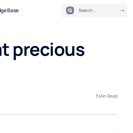
dge Base
at precious
3 Min Read