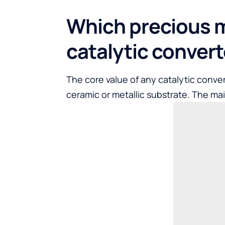
Which precious m
catalytic conver
The core value of any catalytic conver
ceramic or metallic substrate. The ma