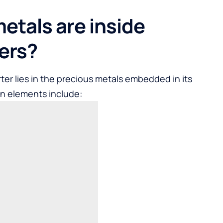
etals are inside
ters?
ter lies in the precious metals embedded in its
in elements include: