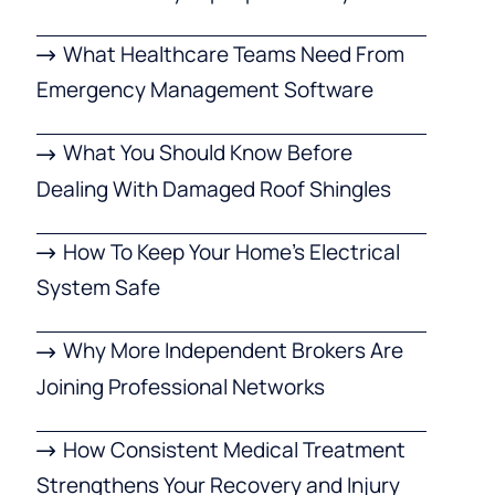
What Healthcare Teams Need From
Emergency Management Software
What You Should Know Before
Dealing With Damaged Roof Shingles
How To Keep Your Home’s Electrical
System Safe
Why More Independent Brokers Are
Joining Professional Networks
How Consistent Medical Treatment
Strengthens Your Recovery and Injury