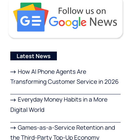
Latest News
How AI Phone Agents Are
Transforming Customer Service in 2026
Everyday Money Habits in a More
Digital World
Games-as-a-Service Retention and
the Third-Party Top-Up Economy