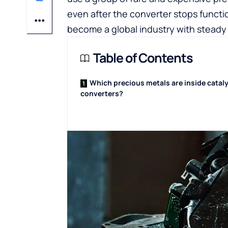
even after the converter stops functi
become a global industry with stead
Table of Contents
Which precious metals are inside cataly
converters?