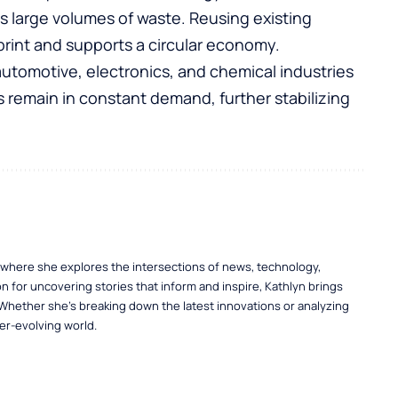
large volumes of waste. Reusing existing
print and supports a circular economy.
tomotive, electronics, and chemical industries
 remain in constant demand, further stabilizing
, where she explores the intersections of news, technology,
n for uncovering stories that inform and inspire, Kathlyn brings
 Whether she’s breaking down the latest innovations or analyzing
er-evolving world.