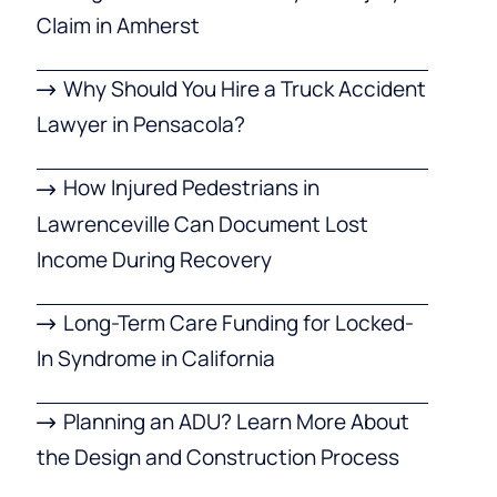
Claim in Amherst
Why Should You Hire a Truck Accident
Lawyer in Pensacola?
How Injured Pedestrians in
Lawrenceville Can Document Lost
Income During Recovery
Long-Term Care Funding for Locked-
In Syndrome in California
Planning an ADU? Learn More About
the Design and Construction Process