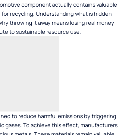
tomotive component actually contains valuable
ve for recycling. Understanding what is hidden
 why throwing it away means losing real money
ute to sustainable resource use.
gned to reduce harmful emissions by triggering
ic gases. To achieve this effect, manufacturers
cious metals. These materials remain valuable