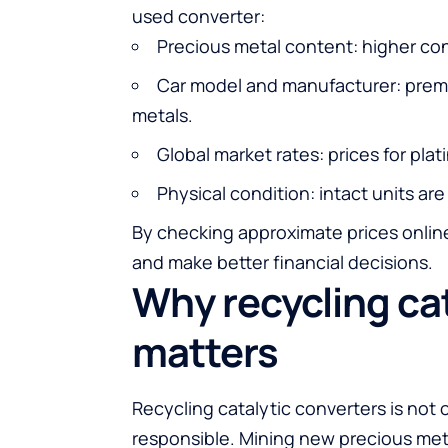
used converter:
Precious metal content: higher conc
Car model and manufacturer: premi
metals.
Global market rates: prices for pla
Physical condition: intact units are
By checking approximate prices online
and make better financial decisions.
Why recycling ca
matters
Recycling catalytic converters is not 
responsible. Mining new precious me