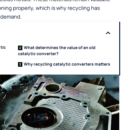
oning properly, which is why recycling has
y demand.
tic
What determines the value of an old
catalytic converter?
Why recycling catalytic converters matters