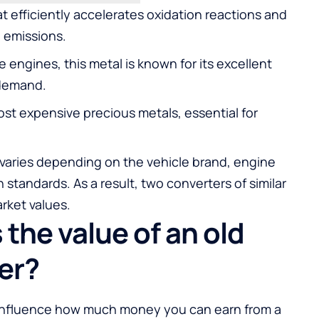
at efficiently accelerates oxidation reactions and
l emissions.
e engines, this metal is known for its excellent
 demand.
st expensive precious metals, essential for
 varies depending on the vehicle brand, engine
 standards. As a result, two converters of similar
rket values.
the value of an old
er?
 influence how much money you can earn from a