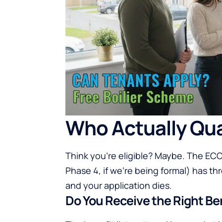
Who Actually Qua
Think you’re eligible? Maybe. The E
Phase 4, if we’re being formal) has t
and your application dies.
Do You Receive the Right Be