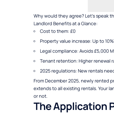
Why would they agree? Let’s speak th
Landlord Benefits at a Glance:
Cost to them: £0
Property value increase: Up to 1
Legal compliance: Avoids £5,000 M
Tenant retention: Higher renewal r
2025 regulations: New rentals ne
From December 2025, newly rented pro
extends to all existing rentals. Your 
or not.
The Application 