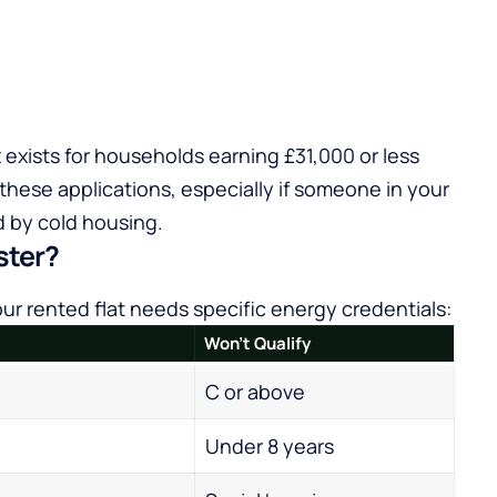
 exists for households earning £31,000 or less
 these applications, especially if someone in your
 by cold housing.
ster?
r rented flat needs specific energy credentials:
Won’t Qualify
C or above
Under 8 years