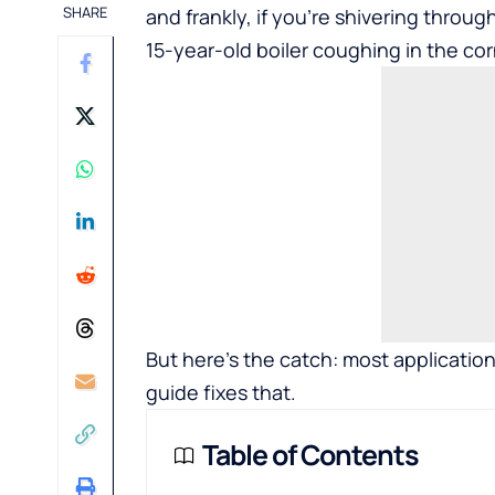
SHARE
and frankly, if you’re shivering throu
15-year-old boiler coughing in the cor
But here’s the catch: most application
guide fixes that.
Table of Contents