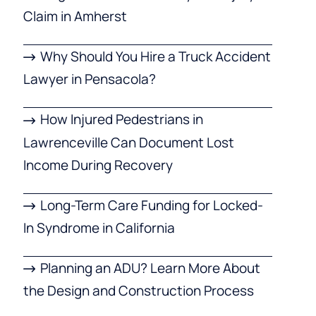
Claim in Amherst
Why Should You Hire a Truck Accident
Lawyer in Pensacola?
How Injured Pedestrians in
Lawrenceville Can Document Lost
Income During Recovery
Long-Term Care Funding for Locked-
In Syndrome in California
Planning an ADU? Learn More About
the Design and Construction Process