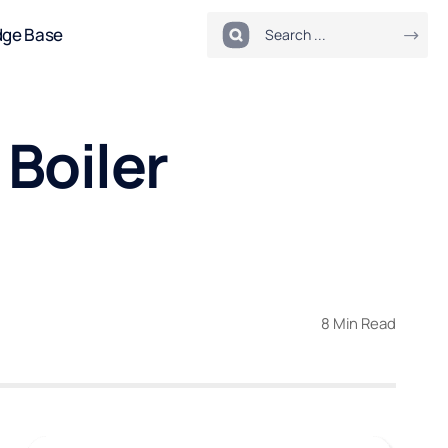
dge Base
 Boiler
8 Min Read