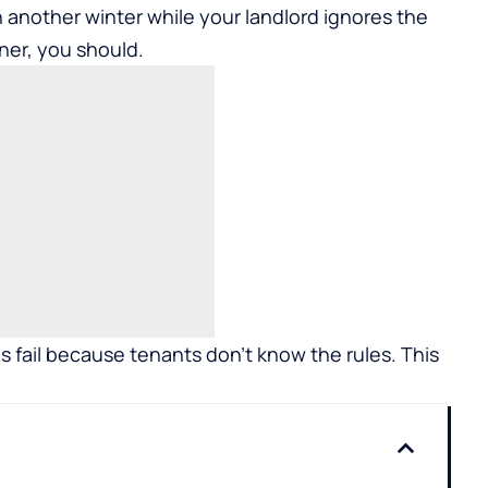
gh another winter while your landlord ignores the
ner, you should.
s fail because tenants don’t know the rules. This