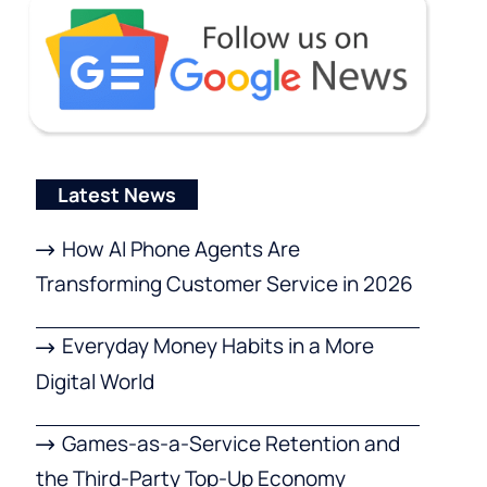
Latest News
How AI Phone Agents Are
Transforming Customer Service in 2026
Everyday Money Habits in a More
Digital World
Games-as-a-Service Retention and
the Third-Party Top-Up Economy