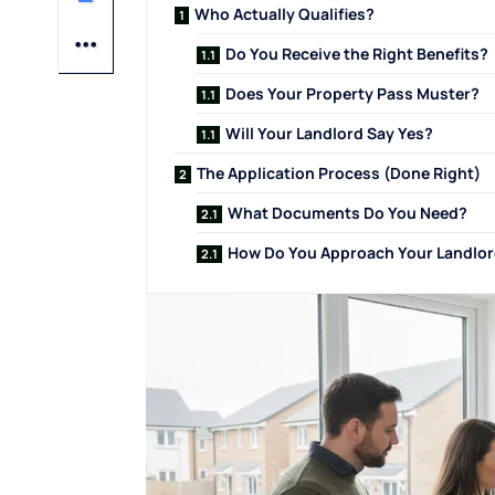
Who Actually Qualifies?
Do You Receive the Right Benefits?
Does Your Property Pass Muster?
Will Your Landlord Say Yes?
The Application Process (Done Right)
What Documents Do You Need?
How Do You Approach Your Landlo