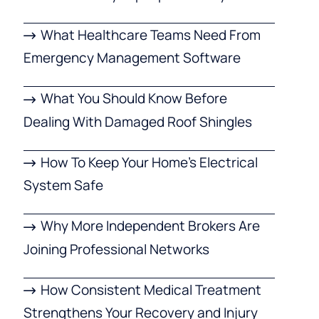
What Healthcare Teams Need From
Emergency Management Software
What You Should Know Before
Dealing With Damaged Roof Shingles
How To Keep Your Home’s Electrical
System Safe
Why More Independent Brokers Are
Joining Professional Networks
How Consistent Medical Treatment
Strengthens Your Recovery and Injury