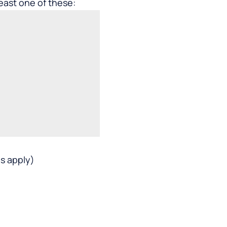
least one of these:
s apply)