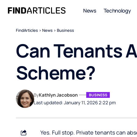
News
Technology
FindArticles
>
News
>
Business
Can Tenants Ap
Scheme?
By
Kathlyn Jacobson
BUSINESS
Last updated: January 11, 2026 2:22 pm
Yes. Full stop. Private tenants can abs