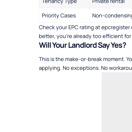
Tenancy Type
Private rental
Priority Cases
Non-condensing
Check your EPC rating at epcregister.c
better, you’re already too efficient for 
Will Your Landlord Say Yes?
This is the make-or-break moment. Y
applying. No exceptions. No workaro