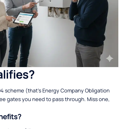
lifies?
CO4 scheme (that’s Energy Company Obligation
hree gates you need to pass through. Miss one,
nefits?