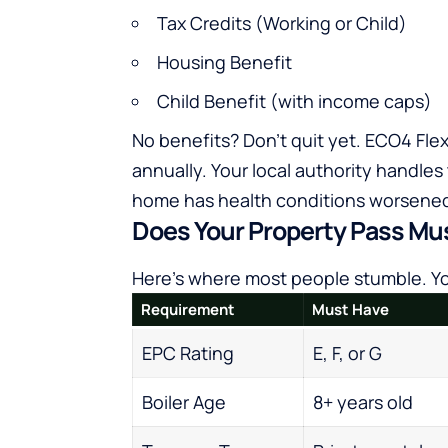
Tax Credits (Working or Child)
Housing Benefit
Child Benefit (with income caps)
No benefits? Don’t quit yet. ECO4 Flex
annually. Your local authority handles
home has health conditions worsened
Does Your Property Pass Mu
Here’s where most people stumble. You
Requirement
Must Have
EPC Rating
E, F, or G
Boiler Age
8+ years old