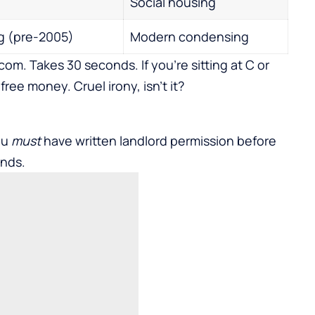
Social housing
 (pre-2005)
Modern condensing
om. Takes 30 seconds. If you’re sitting at C or
free money. Cruel irony, isn’t it?
ou
must
have written landlord permission before
unds.