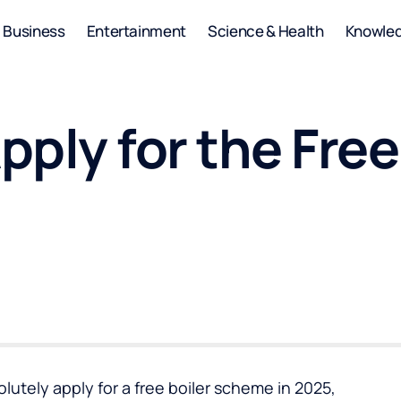
Business
Entertainment
Science & Health
Knowle
ply for the Free
olutely apply for a
free boiler scheme
in 2025,