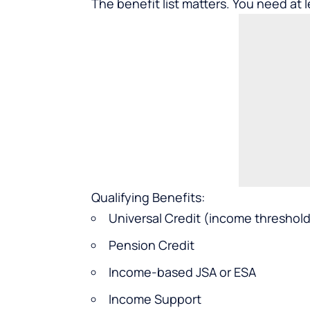
The benefit list matters. You need at 
Qualifying Benefits:
Universal Credit (income threshold
Pension Credit
Income-based JSA or ESA
Income Support