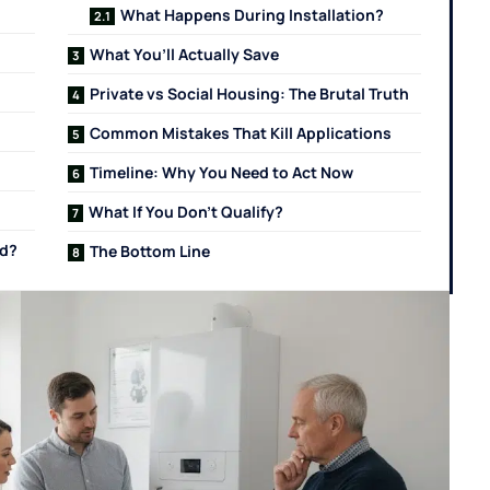
What Happens During Installation?
What You’ll Actually Save
Private vs Social Housing: The Brutal Truth
Common Mistakes That Kill Applications
Timeline: Why You Need to Act Now
What If You Don’t Qualify?
rd?
The Bottom Line