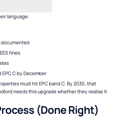
eir language:
0% documented
EES fines
ates
ed EPC C by December
perties must hit EPC band C. By 2030, that
landlord needs this upgrade whether they realise it
Process (Done Right)