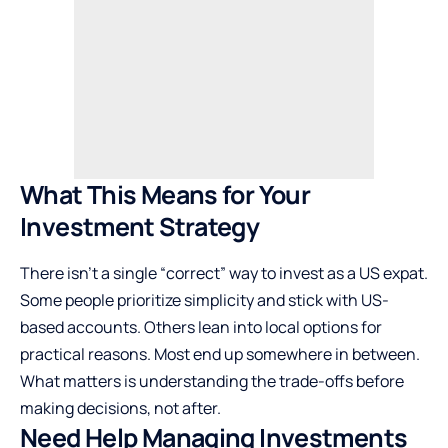
What This Means for Your
Investment Strategy
There isn’t a single “correct” way to invest as a US expat.
Some people prioritize simplicity and stick with US-
based accounts. Others lean into local options for
practical reasons. Most end up somewhere in between.
What matters is understanding the trade-offs before
making decisions, not after.
Need Help Managing Investments