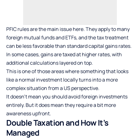
PFIC rules are the main issue here. They apply to many
foreign mutual funds and ETFs, and the tax treatment
can be less favorable than standard capital gains rates.
In some cases, gains are taxed at higher rates, with
additional calculations layered on top.
This is one of those areas where something that looks
like a normal investment locally turns into a more
complex situation from a US perspective.
It doesn’t mean you should avoid foreign investments
entirely. But it does mean they require a bit more
awareness upfront.
Double Taxation and How It’s
Managed