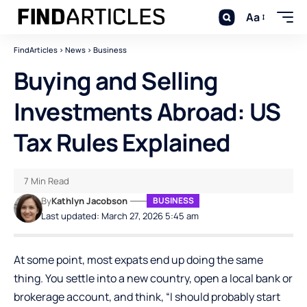
Aa
FindArticles
>
News
>
Business
Buying and Selling
Investments Abroad: US
Tax Rules Explained
7 Min Read
By
Kathlyn Jacobson
BUSINESS
Last updated: March 27, 2026 5:45 am
At some point, most expats end up doing the same
thing. You settle into a new country, open a local bank or
brokerage account, and think, “I should probably start