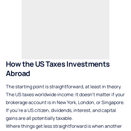
How the US Taxes Investments
Abroad
The starting point is straightforward, at least in theory.
The US taxes worldwide income. It doesn’t matter if your
brokerage account is in New York, London, or Singapore.
If you’re a US citizen, dividends, interest, and capital
gains are all potentially taxable.
Where things get less straightforward is when another