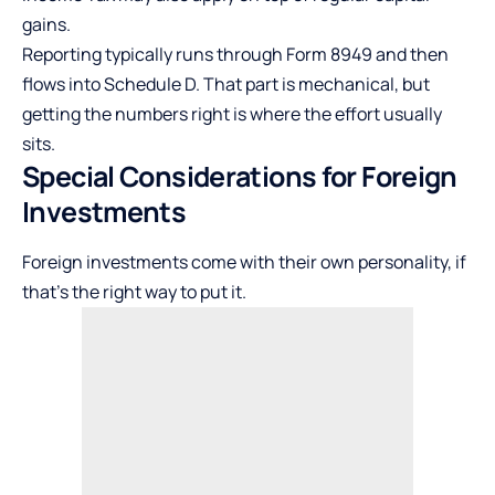
gains.
Reporting typically runs through Form 8949 and then
flows into Schedule D. That part is mechanical, but
getting the numbers right is where the effort usually
sits.
Special Considerations for Foreign
Investments
Foreign investments come with their own personality, if
that’s the right way to put it.