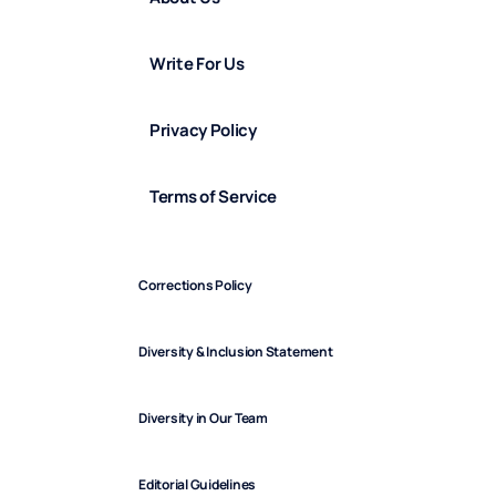
Write For Us
Privacy Policy
Terms of Service
Corrections Policy
Diversity & Inclusion Statement
Diversity in Our Team
Editorial Guidelines