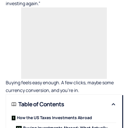
investing again.”
Buying feels easy enough. A few clicks, maybe some
currency conversion, and you’re in.
Table of Contents
How the US Taxes Investments Abroad
Buying Investments Abroad: What Actually