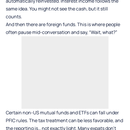
automatically reinvested. Interest income follows the
same idea. You might not see the cash, but it still
counts.
And then there are foreign funds. This is where people
often pause mid-conversation and say, “Wait, what?”
Certain non-US mutual funds and ETFs can fall under
PFIC rules. The tax treatment can be less favorable, and
the reporting is… not exactly light. Many expats don’t