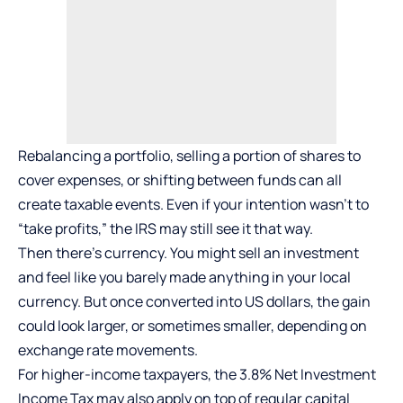
Rebalancing a portfolio, selling a portion of shares to
cover expenses, or shifting between funds can all
create taxable events. Even if your intention wasn’t to
“take profits,” the IRS may still see it that way.
Then there’s currency. You might sell an investment
and feel like you barely made anything in your local
currency. But once converted into US dollars, the gain
could look larger, or sometimes smaller, depending on
exchange rate movements.
For higher-income taxpayers, the 3.8% Net Investment
Income Tax may also apply on top of regular capital