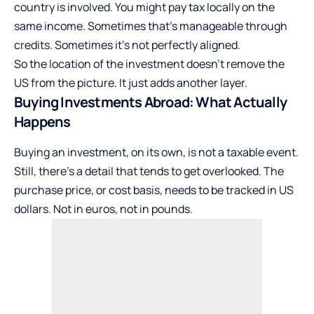
country is involved. You might pay tax locally on the
same income. Sometimes that’s manageable through
credits. Sometimes it’s not perfectly aligned.
So the location of the investment doesn’t remove the
US from the picture. It just adds another layer.
Buying Investments Abroad: What Actually
Happens
Buying an investment, on its own, is not a taxable event.
Still, there’s a detail that tends to get overlooked. The
purchase price, or cost basis, needs to be tracked in US
dollars. Not in euros, not in pounds.