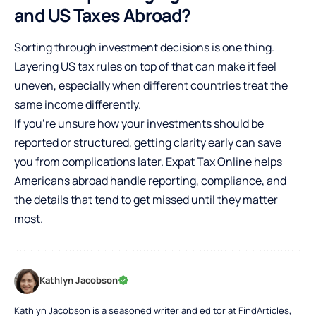
and US Taxes Abroad?
Sorting through investment decisions is one thing.
Layering US tax rules on top of that can make it feel
uneven, especially when different countries treat the
same income differently.
If you’re unsure how your investments should be
reported or structured, getting clarity early can save
you from complications later.
Expat Tax Online
helps
Americans abroad handle reporting, compliance, and
the details that tend to get missed until they matter
most.
Kathlyn Jacobson
Kathlyn Jacobson is a seasoned writer and editor at FindArticles,