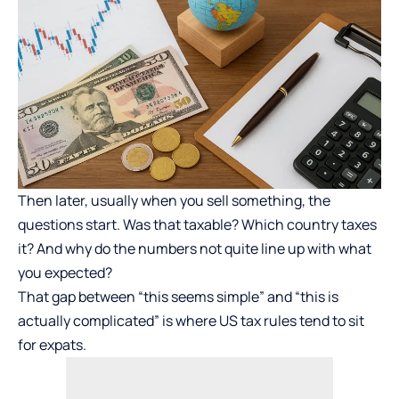
Then later, usually when you sell something, the
questions start. Was that taxable? Which country taxes
it? And why do the numbers not quite line up with what
you expected?
That gap between “this seems simple” and “this is
actually complicated” is where US tax rules tend to sit
for expats.