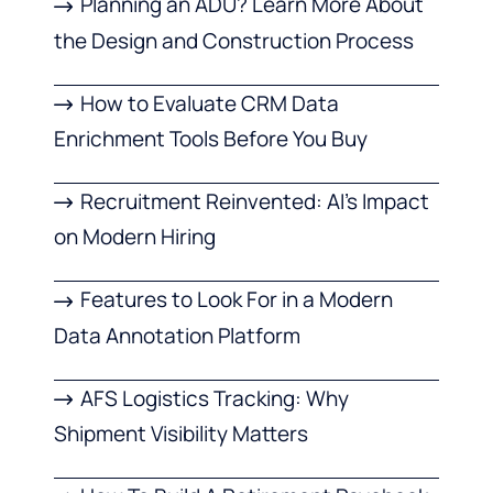
Planning an ADU? Learn More About
the Design and Construction Process
How to Evaluate CRM Data
Enrichment Tools Before You Buy
Recruitment Reinvented: AI’s Impact
on Modern Hiring
Features to Look For in a Modern
Data Annotation Platform
AFS Logistics Tracking: Why
Shipment Visibility Matters