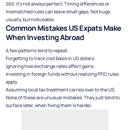
Still, it’s not always perfect. Timing differences or
mismatched rules can leave small gaps. Not huge,
usually, but noticeable.
Common Mistakes US Expats Make
When Investing Abroad
A few patterns tend to repeat.
Forgetting to track cost basis in US dollars.
Ignoring how exchange rates affect gains.
Investing in foreign funds without realizing PFIC rules
apply.
Assuming local tax treatment carries over to the US.
None of these are unusual mistakes. They just tend to
surface later, when fixing them is harder.