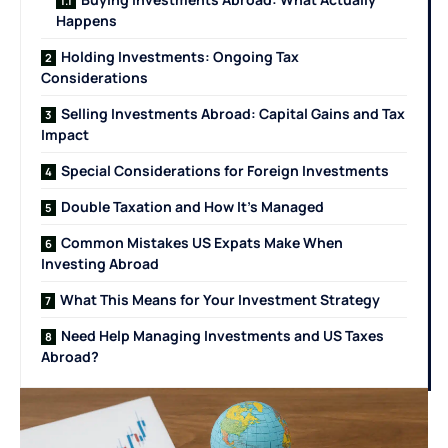
Happens
Holding Investments: Ongoing Tax
Considerations
Selling Investments Abroad: Capital Gains and Tax
Impact
Special Considerations for Foreign Investments
Double Taxation and How It’s Managed
Common Mistakes US Expats Make When
Investing Abroad
What This Means for Your Investment Strategy
Need Help Managing Investments and US Taxes
Abroad?