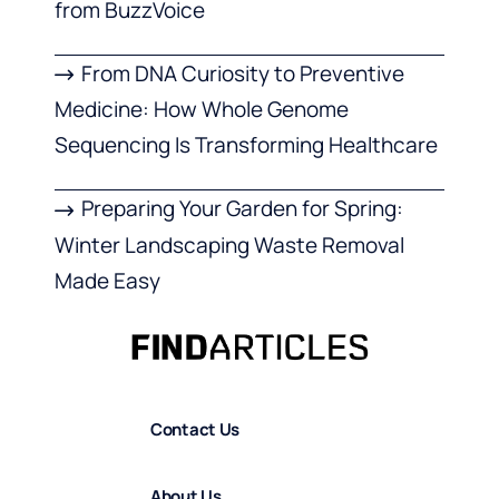
from BuzzVoice
From DNA Curiosity to Preventive
Medicine: How Whole Genome
Sequencing Is Transforming Healthcare
Preparing Your Garden for Spring:
Winter Landscaping Waste Removal
Made Easy
Contact Us
About Us