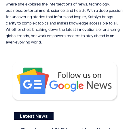
where she explores the intersections of news, technology,
business, entertainment, science, and health. With a deep passion
for uncovering stories that inform and inspire, Kathlyn brings
clarity to complex topics and makes knowledge accessible to all.
Whether she’s breaking down the latest innovations or analyzing
global trends, her work empowers readers to stay ahead in an
ever-evolving world.
Latest News