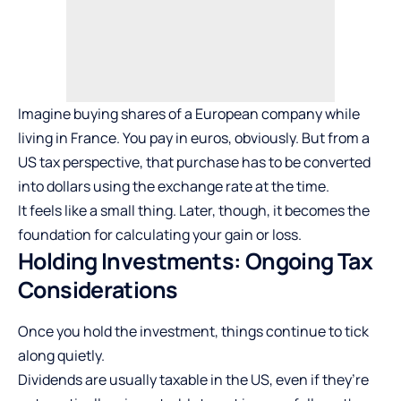
Imagine buying shares of a European company while
living in France. You pay in euros, obviously. But from a
US tax perspective, that purchase has to be converted
into dollars using the exchange rate at the time.
It feels like a small thing. Later, though, it becomes the
foundation for calculating your gain or loss.
Holding Investments: Ongoing Tax
Considerations
Once you hold the investment, things continue to tick
along quietly.
Dividends are usually taxable in the US, even if they’re