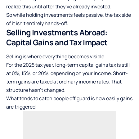
realize this until after they’ve already invested.
So while holding investments feels passive, the tax side
of it isn’t entirely hands-off.
Selling Investments Abroad:
Capital Gains and Tax Impact
Selling is where everything becomes visible.
For the 2025 tax year, long-term
capital gains tax
is still
at 0%, 15%, or 20%, depending on your income. Short-
term gains are taxed at ordinary income rates. That
structure hasn’t changed.
What tends to catch people off guard is how easily gains
are triggered.