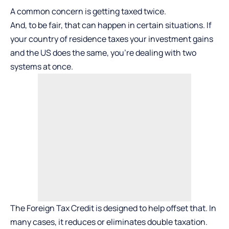
A common concern is getting taxed twice.
And, to be fair, that can happen in certain situations. If
your country of residence taxes your investment gains
and the US does the same, you’re dealing with two
systems at once.
The Foreign Tax Credit is designed to help offset that. In
many cases, it reduces or eliminates double taxation.