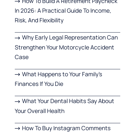
How To Build A Retirement Paycheck
In 2026: A Practical Guide To Income,
Risk, And Flexibility
Why Early Legal Representation Can
Strengthen Your Motorcycle Accident
Case
What Happens to Your Family’s
Finances If You Die
What Your Dental Habits Say About
Your Overall Health
How To Buy Instagram Comments