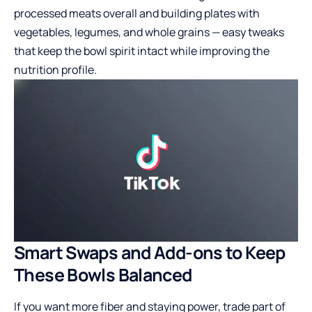
processed meats overall and building plates with
vegetables, legumes, and whole grains — easy tweaks
that keep the bowl spirit intact while improving the
nutrition profile.
Smart Swaps and Add-ons to Keep
These Bowls Balanced
If you want more fiber and staying power, trade part of