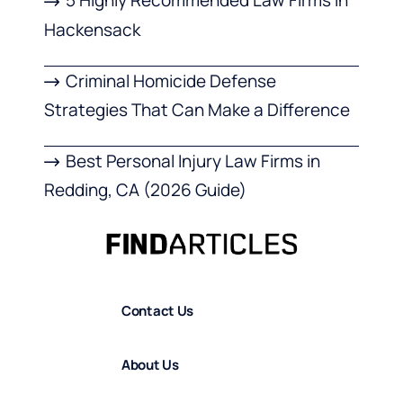
5 Highly Recommended Law Firms in
Hackensack
Criminal Homicide Defense
Strategies That Can Make a Difference
Best Personal Injury Law Firms in
Redding, CA (2026 Guide)
Contact Us
About Us