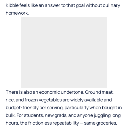
Kibble feels like an answer to that goal without culinary
homework.
There is also an economic undertone. Ground meat,
rice, and frozen vegetables are widely available and
budget-friendly per serving, particularly when bought in
bulk. For students, new grads, and anyone juggling long
hours, the frictionless repeatability — same groceries,