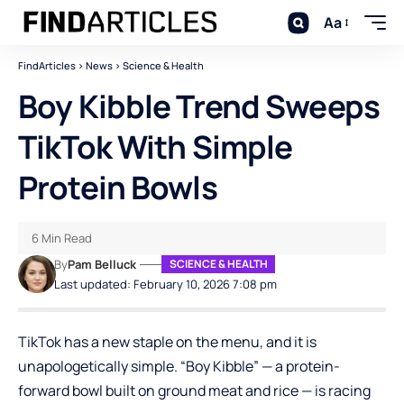
Aa
FindArticles
>
News
>
Science & Health
Boy Kibble Trend Sweeps
TikTok With Simple
Protein Bowls
6 Min Read
By
Pam Belluck
SCIENCE & HEALTH
Last updated: February 10, 2026 7:08 pm
TikTok
has a new staple on the menu, and it is
unapologetically simple. “Boy Kibble” — a protein-
forward bowl built on ground meat and rice — is racing