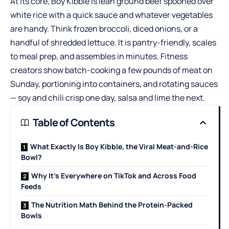
At its core, Boy Kibble is lean ground beef spooned over
white rice with a quick sauce and whatever vegetables
are handy. Think frozen broccoli, diced onions, or a
handful of shredded lettuce. It is pantry-friendly, scales
to meal prep, and assembles in minutes. Fitness
creators show batch-cooking a few pounds of meat on
Sunday, portioning into containers, and rotating sauces
— soy and chili crisp one day, salsa and lime the next.
Table of Contents
What Exactly Is Boy Kibble, the Viral Meat-and-Rice
Bowl?
Why It’s Everywhere on TikTok and Across Food
Feeds
The Nutrition Math Behind the Protein-Packed
Bowls