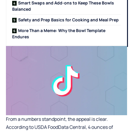
Smart Swaps and Add-ons to Keep These Bowls
Balanced
Safety and Prep Basics for Cooking and Meal Prep
More Than a Meme: Why the Bowl Template
Endures
From a numbers standpoint, the appeal is clear.
According to
USDA FoodData Central
, 4 ounces of