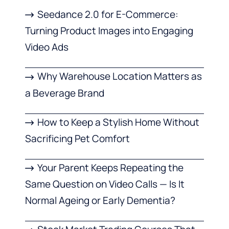
Seedance 2.0 for E-Commerce:
Turning Product Images into Engaging
Video Ads
Why Warehouse Location Matters as
a Beverage Brand
How to Keep a Stylish Home Without
Sacrificing Pet Comfort
Your Parent Keeps Repeating the
Same Question on Video Calls — Is It
Normal Ageing or Early Dementia?