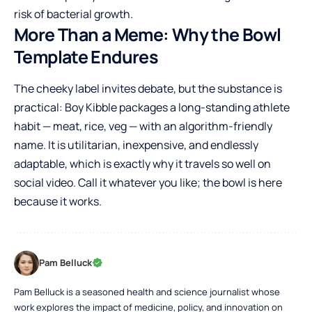
risk of bacterial growth.
More Than a Meme: Why the Bowl
Template Endures
The cheeky label invites debate, but the substance is
practical: Boy Kibble packages a long-standing athlete
habit — meat, rice, veg — with an algorithm-friendly
name. It is utilitarian, inexpensive, and endlessly
adaptable, which is exactly why it travels so well on
social video. Call it whatever you like; the bowl is here
because it works.
Pam Belluck
Pam Belluck is a seasoned health and science journalist whose
work explores the impact of medicine, policy, and innovation on