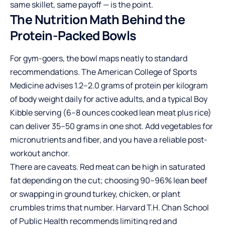
same skillet, same payoff — is the point.
The Nutrition Math Behind the
Protein-Packed Bowls
For gym-goers, the bowl maps neatly to standard
recommendations. The American College of Sports
Medicine advises 1.2–2.0 grams of protein per kilogram
of body weight daily for active adults, and a typical Boy
Kibble serving (6–8 ounces cooked lean meat plus rice)
can deliver 35–50 grams in one shot. Add vegetables for
micronutrients and fiber, and you have a reliable post-
workout anchor.
There are caveats. Red meat can be high in saturated
fat depending on the cut; choosing 90–96% lean beef
or swapping in ground turkey, chicken, or plant
crumbles trims that number. Harvard T.H. Chan School
of Public Health recommends limiting red and