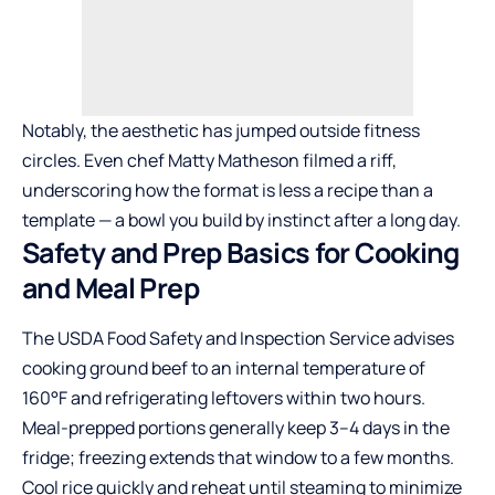
Notably, the aesthetic has jumped outside fitness
circles. Even chef Matty Matheson filmed a riff,
underscoring how the format is less a recipe than a
template — a bowl you build by instinct after a long day.
Safety and Prep Basics for Cooking
and Meal Prep
The USDA Food Safety and Inspection Service advises
cooking ground beef to an internal temperature of
160°F and refrigerating leftovers within two hours.
Meal-prepped portions generally keep 3–4 days in the
fridge; freezing extends that window to a few months.
Cool rice quickly and reheat until steaming to minimize