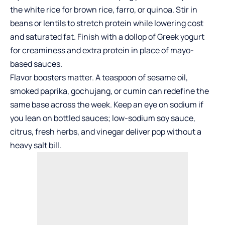
the white rice for brown rice, farro, or quinoa. Stir in
beans or lentils to stretch protein while lowering cost
and saturated fat. Finish with a dollop of Greek yogurt
for creaminess and extra protein in place of mayo-
based sauces.
Flavor boosters matter. A teaspoon of sesame oil,
smoked paprika, gochujang, or cumin can redefine the
same base across the week. Keep an eye on sodium if
you lean on bottled sauces; low-sodium soy sauce,
citrus, fresh herbs, and vinegar deliver pop without a
heavy salt bill.