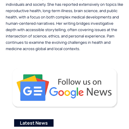
individuals and society. She has reported extensively on topics like
reproductive health, long-term illness, brain science, and public
health, with a focus on both complex medical developments and
human-centered narratives. Her writing bridges investigative
depth with accessible storytelling, often covering issues at the
intersection of science, ethics, and personal experience. Pam
continues to examine the evolving challenges in health and
medicine across global and local contexts.
Latest News