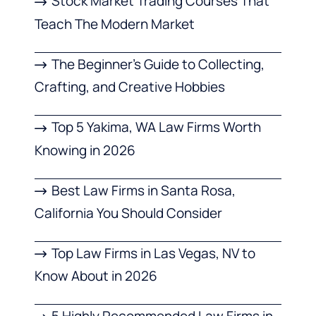
Stock Market Trading Courses That
Teach The Modern Market
The Beginner’s Guide to Collecting,
Crafting, and Creative Hobbies
Top 5 Yakima, WA Law Firms Worth
Knowing in 2026
Best Law Firms in Santa Rosa,
California You Should Consider
Top Law Firms in Las Vegas, NV to
Know About in 2026