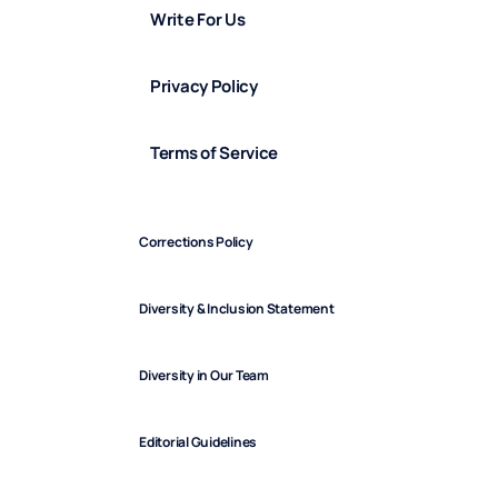
Write For Us
Privacy Policy
Terms of Service
Corrections Policy
Diversity & Inclusion Statement
Diversity in Our Team
Editorial Guidelines