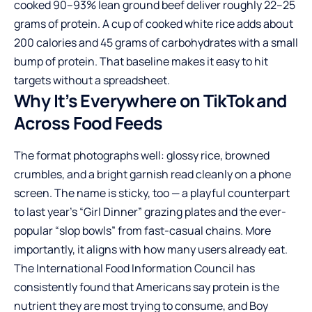
cooked 90–93% lean ground beef deliver roughly 22–25
grams of protein. A cup of cooked white rice adds about
200 calories and 45 grams of carbohydrates with a small
bump of protein. That baseline makes it easy to hit
targets without a spreadsheet.
Why It’s Everywhere on TikTok and
Across Food Feeds
The format photographs well: glossy rice, browned
crumbles, and a bright garnish read cleanly on a phone
screen. The name is sticky, too — a playful counterpart
to last year’s “Girl Dinner” grazing plates and the ever-
popular “slop bowls” from fast-casual chains. More
importantly, it aligns with how many users already eat.
The International Food Information Council has
consistently found that Americans say protein is the
nutrient they are most trying to consume, and Boy