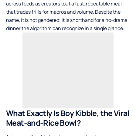
across feeds as creators tout a fast, repeatable meal
that trades frills for macros and volume. Despite the
name, it is not gendered; it is shorthand for a no-drama
dinner the algorithm can recognize in a single glance.
What Exactly Is Boy Kibble, the Viral
Meat-and-Rice Bowl?