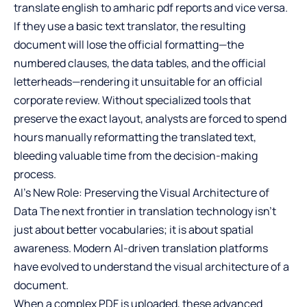
translate english to amharic pdf
reports and vice versa.
If they use a basic text translator, the resulting
document will lose the official formatting—the
numbered clauses, the data tables, and the official
letterheads—rendering it unsuitable for an official
corporate review. Without specialized tools that
preserve the exact layout, analysts are forced to spend
hours manually reformatting the translated text,
bleeding valuable time from the decision-making
process.
AI’s New Role: Preserving the Visual Architecture of
Data The next frontier in translation technology isn’t
just about better vocabularies; it is about spatial
awareness. Modern AI-driven translation platforms
have evolved to understand the visual architecture of a
document.
When a complex PDF is uploaded, these advanced