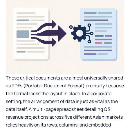
These critical documents are almost universally shared
as PDFs (Portable Document Format) precisely because
the format locks the layout in place. In a corporate
setting, the arrangement of data is just as vital as the
data itself. A multi-page spreadsheet detailing Q3
revenue projections across five different Asian markets
relies heavily on its rows, columns, and embedded