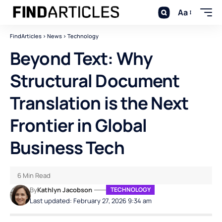
Aa
FindArticles
>
News
>
Technology
Beyond Text: Why
Structural Document
Translation is the Next
Frontier in Global
Business Tech
6 Min Read
By
Kathlyn Jacobson
TECHNOLOGY
Last updated: February 27, 2026 9:34 am