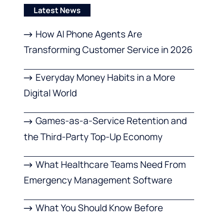
Latest News
How AI Phone Agents Are
Transforming Customer Service in 2026
Everyday Money Habits in a More
Digital World
Games-as-a-Service Retention and
the Third-Party Top-Up Economy
What Healthcare Teams Need From
Emergency Management Software
What You Should Know Before