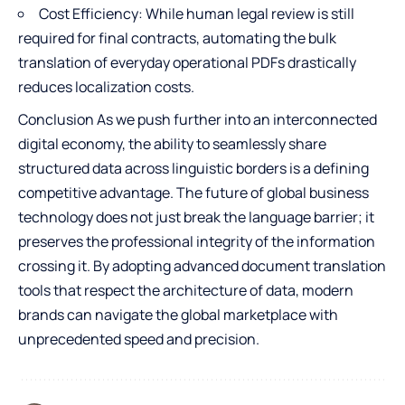
Cost Efficiency: While human legal review is still
required for final contracts, automating the bulk
translation of everyday operational PDFs drastically
reduces localization costs.
Conclusion As we push further into an interconnected
digital economy, the ability to seamlessly share
structured data across linguistic borders is a defining
competitive advantage. The future of global business
technology does not just break the language barrier; it
preserves the professional integrity of the information
crossing it. By adopting advanced document translation
tools that respect the architecture of data, modern
brands can navigate the global marketplace with
unprecedented speed and precision.