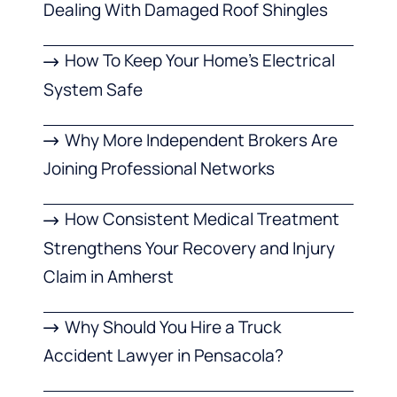
Dealing With Damaged Roof Shingles
How To Keep Your Home’s Electrical
System Safe
Why More Independent Brokers Are
Joining Professional Networks
How Consistent Medical Treatment
Strengthens Your Recovery and Injury
Claim in Amherst
Why Should You Hire a Truck
Accident Lawyer in Pensacola?