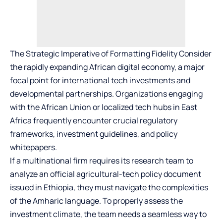
The Strategic Imperative of Formatting Fidelity Consider
the rapidly expanding African digital economy, a major
focal point for international tech investments and
developmental partnerships. Organizations engaging
with the African Union or localized tech hubs in East
Africa frequently encounter crucial regulatory
frameworks, investment guidelines, and policy
whitepapers.
If a multinational firm requires its research team to
analyze an official agricultural-tech policy document
issued in Ethiopia, they must navigate the complexities
of the Amharic language. To properly assess the
investment climate, the team needs a seamless way to