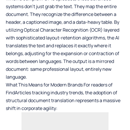
systems don’t just grab the text. They map the entire
document. They recognize the difference between a
header, a captioned image, and a data-heavy table. By
utilizing Optical Character Recognition (OCR) layered
with sophisticated layout-retention algorithms, the AI
translates the text and replaces it exactly where it
belongs, adjusting for the expansion or contraction of
words between languages. The output is a mirrored
document: same professional layout, entirely new
language.
What This Means for Modern Brands For readers of
FindArticles tracking industry trends, the adoption of
structural document translation represents a massive
shift in corporate agility: