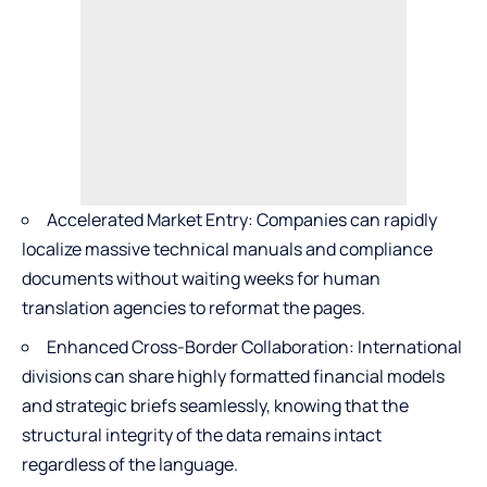
Accelerated Market Entry: Companies can rapidly
localize massive technical manuals and compliance
documents without waiting weeks for human
translation agencies to reformat the pages.
Enhanced Cross-Border Collaboration: International
divisions can share highly formatted financial models
and strategic briefs seamlessly, knowing that the
structural integrity of the data remains intact
regardless of the language.