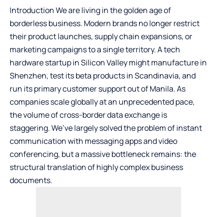
Introduction We are living in the golden age of
borderless business. Modern brands no longer restrict
their product launches, supply chain expansions, or
marketing campaigns to a single territory. A tech
hardware startup in Silicon Valley might manufacture in
Shenzhen, test its beta products in Scandinavia, and
run its primary customer support out of Manila. As
companies scale globally at an unprecedented pace,
the volume of cross-border data exchange is
staggering. We’ve largely solved the problem of instant
communication with messaging apps and video
conferencing, but a massive bottleneck remains: the
structural translation of highly complex business
documents.