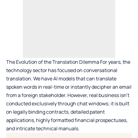
The Evolution of the Translation Dilemma For years, the
technology sector has focused on conversational
translation. We have AI models that can translate
spoken words in real-time or instantly decipher an email
from a foreign stakeholder. However, real business isn’t
conducted exclusively through chat windows; it is built
on legally binding contracts, detailed patent
applications, highly formatted financial prospectuses,
and intricate technical manuals.