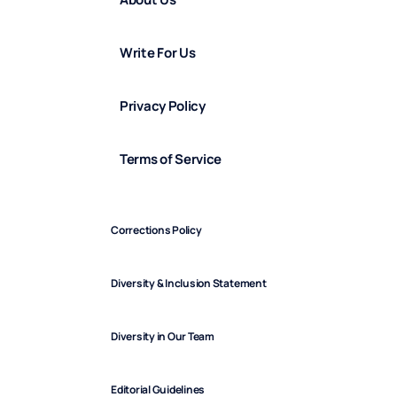
Write For Us
Privacy Policy
Terms of Service
Corrections Policy
Diversity & Inclusion Statement
Diversity in Our Team
Editorial Guidelines