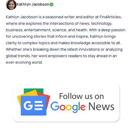
Kathlyn Jacobson
Kathlyn Jacobson is a seasoned writer and editor at FindArticles,
where she explores the intersections of news, technology,
business, entertainment, science, and health. With a deep passion
for uncovering stories that inform and inspire, Kathlyn brings
clarity to complex topics and makes knowledge accessible to all.
Whether she’s breaking down the latest innovations or analyzing
global trends, her work empowers readers to stay ahead in an
ever-evolving world.