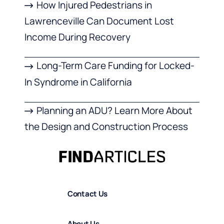
How Injured Pedestrians in
Lawrenceville Can Document Lost
Income During Recovery
Long-Term Care Funding for Locked-
In Syndrome in California
Planning an ADU? Learn More About
the Design and Construction Process
Contact Us
About Us