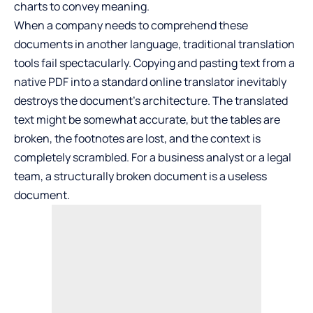
charts to convey meaning.
When a company needs to comprehend these
documents in another language, traditional translation
tools fail spectacularly. Copying and pasting text from a
native PDF into a standard online translator inevitably
destroys the document’s architecture. The translated
text might be somewhat accurate, but the tables are
broken, the footnotes are lost, and the context is
completely scrambled. For a business analyst or a legal
team, a structurally broken document is a useless
document.