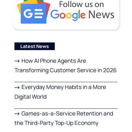
Latest News
How AI Phone Agents Are
Transforming Customer Service in 2026
Everyday Money Habits in a More
Digital World
Games-as-a-Service Retention and
the Third-Party Top-Up Economy