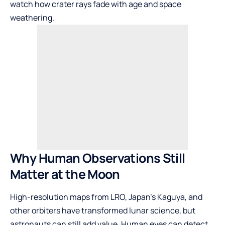
watch how crater rays fade with age and space
weathering.
Why Human Observations Still
Matter at the Moon
High-resolution maps from LRO, Japan’s Kaguya, and
other orbiters have transformed lunar science, but
astronauts can still add value. Human eyes can detect