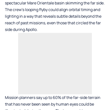
spectacular Mare Orientale basin skimming the far side.
The crew’s looping flyby could align orbital timing and
lighting in a way that reveals subtle details beyond the
reach of past missions, even those that circled the far
side during Apollo.
Mission planners say up to 60% of the far-side terrain
that has never been seen by human eyes could be