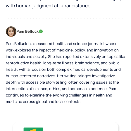
with human judgment at lunar distance.
Pam Belluck
Pam Belluck is a seasoned health and science journalist whose
work explores the impact of medicine, policy, and innovation on
individuals and society. She has reported extensively on topics like
reproductive health, long-term illness, brain science, and public
health, with a focus on both complex medical developments and
human-centered narratives. Her writing bridges investigative
depth with accessible storytelling, often covering issues at the
intersection of science, ethics, and personal experience. Pam
continues to examine the evolving challenges in health and
medicine across global and local contexts.