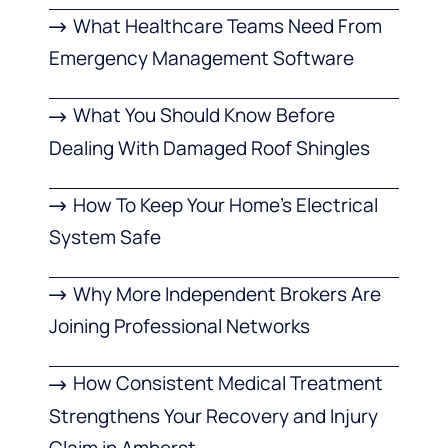
What Healthcare Teams Need From
Emergency Management Software
What You Should Know Before
Dealing With Damaged Roof Shingles
How To Keep Your Home’s Electrical
System Safe
Why More Independent Brokers Are
Joining Professional Networks
How Consistent Medical Treatment
Strengthens Your Recovery and Injury
Claim in Amherst