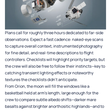
Plans call for roughly three hours dedicated to far-side
observations. Expect a fast cadence: naked-eye scans
to capture overall context, instrumented photography
for fine detail, and real-time descriptions to flight
controllers. Checklists will highlight priority targets, but
the crew will also be free to follow their instincts—key to
catching transient lighting effects or noteworthy
textures the checklists didn’t anticipate.
From Orion, the moon will fill the windows like a
basketball held at arm’s length, large enough for the
crew to compare subtle albedo shifts—darker mare
basalts against brighter anorthositic highlands—and to