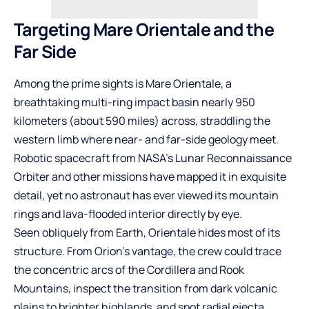
Targeting Mare Orientale and the
Far Side
Among the prime sights is Mare Orientale, a
breathtaking multi-ring impact basin nearly 950
kilometers (about 590 miles) across, straddling the
western limb where near- and far-side geology meet.
Robotic spacecraft from NASA’s Lunar Reconnaissance
Orbiter and other missions have mapped it in exquisite
detail, yet no astronaut has ever viewed its mountain
rings and lava-flooded interior directly by eye.
Seen obliquely from Earth, Orientale hides most of its
structure. From Orion’s vantage, the crew could trace
the concentric arcs of the Cordillera and Rook
Mountains, inspect the transition from dark volcanic
plains to brighter highlands, and spot radial ejecta