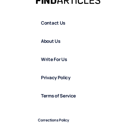
Contact Us
About Us
Write For Us
Privacy Policy
Terms of Service
Corrections Policy