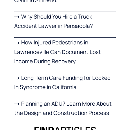
Why Should You Hire a Truck
Accident Lawyer in Pensacola?
How Injured Pedestrians in
Lawrenceville Can Document Lost
Income During Recovery
Long-Term Care Funding for Locked-
In Syndrome in California
Planning an ADU? Learn More About
the Design and Construction Process