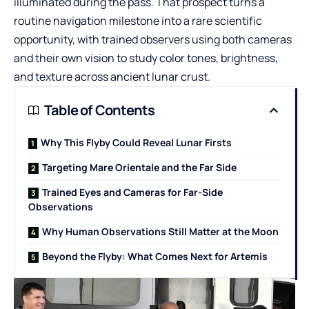
illuminated during the pass. That prospect turns a
routine navigation milestone into a rare scientific
opportunity, with trained observers using both cameras
and their own vision to study color tones, brightness,
and texture across ancient lunar crust.
Table of Contents
Why This Flyby Could Reveal Lunar Firsts
Targeting Mare Orientale and the Far Side
Trained Eyes and Cameras for Far-Side
Observations
Why Human Observations Still Matter at the Moon
Beyond the Flyby: What Comes Next for Artemis