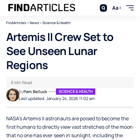
Aa
FindArticles
>
News
>
Science & Health
Artemis II Crew Set to
See Unseen Lunar
Regions
6 Min Read
By
Pam Belluck
SCIENCE & HEALTH
Last updated: January 24, 2026 11:02 am
NASA’s Artemis II astronauts are poised to become the
first humans to directly view vast stretches of the moon
that no one has ever seen in sunlight, including the