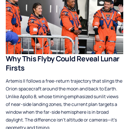
Why This Flyby Could Reveal Lunar
Firsts
Artemis II follows a free-return trajectory that slings the
Orion spacecraft around the moon and back to Earth.
Unlike Apollo 8, whose timing emphasized sunlit views
of near-side landing zones, the current plan targets a
window when the far-side hemisphere is in broad
daylight. The difference isn’t altitude or cameras—it’s
geometry and timing.