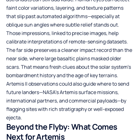
faint color variations, layering, and texture patterns
that slip past automated algorithms—especially at
oblique sun angles where subtle relief stands out.
Those impressions, linked to precise images, help
calibrate interpretations of remote-sensing datasets.
The far side preserves a cleaner impact record than the
near side, where large basaltic plains masked older
scars. That means fresh clues about the solar system’s
bombardment history and the age of key terrains.
Artemis II observations could also guide where to send
future landers—NASA’s Artemis surface missions,
international partners, and commercial payloads—by
flagging sites with rich stratigraphy or well-exposed
ejecta.
Beyond the Flyby: What Comes
Next for Artemis