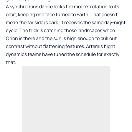
A synchronous dance locks the moon’s rotation to its
orbit, keeping one face turned to Earth. That doesn’t
mean the far side is dark; it receives the same day-night
cycle. The trick is catching those landscapes when
Orion is there and the sun is high enough to pull out
contrast without flattening features. Artemis flight
dynamics teams have tuned the schedule for exactly
that.