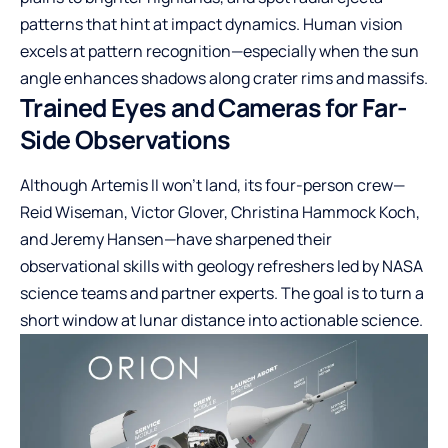
patterns that hint at impact dynamics. Human vision
excels at pattern recognition—especially when the sun
angle enhances shadows along crater rims and massifs.
Trained Eyes and Cameras for Far-
Side Observations
Although Artemis II won’t land, its four-person crew—
Reid Wiseman, Victor Glover, Christina Hammock Koch,
and Jeremy Hansen—have sharpened their
observational skills with geology refreshers led by NASA
science teams and partner experts. The goal is to turn a
short window at lunar distance into actionable science.