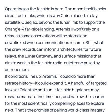
Operating on the far side is hard. The moon itself blocks
direct radio links, which is why China placed a relay
satellite, Queqiao, beyond the lunar limb to support the
Chang’e-4 far-side landing. Artemis II won’t rely on a
relay, so some observations will be stored and
downlinked when communications resume. Still, what
the crew records can inform architectures for future
relays, the Lunar Gateway, and surface missions that
aim to work in the far-side radio-quiet zone prized by
astronomers.
If conditions line up, Artemis II could do more than
retrace history—it could expand it. A handful of targeted
looks at Orientale and sunlit far-side highlands may
reshape maps, refine timelines, and narrow the search
for the most scientifically compelling places to explore
next. That’s the promise of pairing world-class imagery