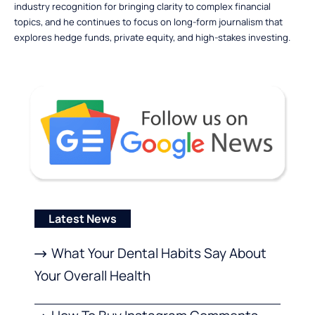
industry recognition for bringing clarity to complex financial
topics, and he continues to focus on long-form journalism that
explores hedge funds, private equity, and high-stakes investing.
Latest News
What Your Dental Habits Say About
Your Overall Health