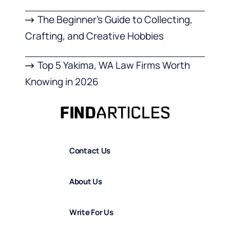
The Beginner’s Guide to Collecting,
Crafting, and Creative Hobbies
Top 5 Yakima, WA Law Firms Worth
Knowing in 2026
Contact Us
About Us
Write For Us