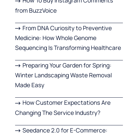
How To Buy Instagram Comments
from BuzzVoice
From DNA Curiosity to Preventive
Medicine: How Whole Genome
Sequencing Is Transforming Healthcare
Preparing Your Garden for Spring:
Winter Landscaping Waste Removal
Made Easy
How Customer Expectations Are
Changing The Service Industry?
Seedance 2.0 for E-Commerce: