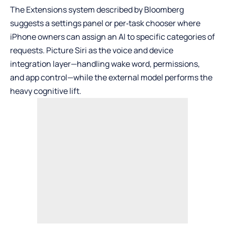
The Extensions system described by Bloomberg
suggests a settings panel or per‑task chooser where
iPhone owners can assign an AI to specific categories of
requests. Picture Siri as the voice and device
integration layer—handling wake word, permissions,
and app control—while the external model performs the
heavy cognitive lift.