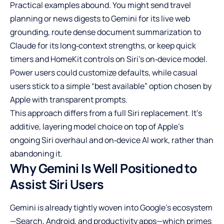
Practical examples abound. You might send travel
planning or news digests to Gemini for its live web
grounding, route dense document summarization to
Claude for its long‑context strengths, or keep quick
timers and HomeKit controls on Siri’s on‑device model.
Power users could customize defaults, while casual
users stick to a simple “best available” option chosen by
Apple with transparent prompts.
This approach differs from a full Siri replacement. It’s
additive, layering model choice on top of Apple’s
ongoing Siri overhaul and on‑device AI work, rather than
abandoning it.
Why Gemini Is Well Positioned to
Assist Siri Users
Gemini is already tightly woven into Google’s ecosystem
—Search, Android, and productivity apps—which primes