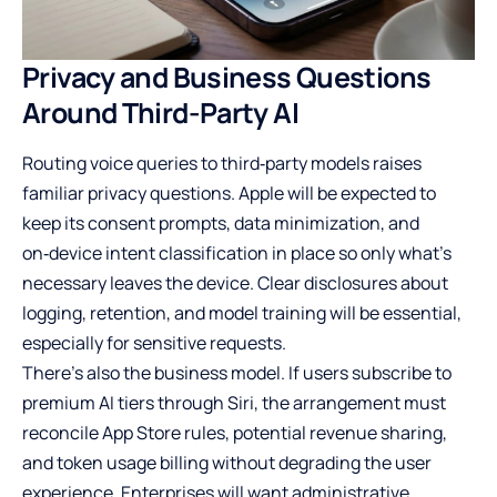
Privacy and Business Questions
Around Third-Party AI
Routing voice queries to third‑party models raises
familiar privacy questions. Apple will be expected to
keep its consent prompts, data minimization, and
on‑device intent classification in place so only what’s
necessary leaves the device. Clear disclosures about
logging, retention, and model training will be essential,
especially for sensitive requests.
There’s also the business model. If users subscribe to
premium AI tiers through Siri, the arrangement must
reconcile App Store rules, potential revenue sharing,
and token usage billing without degrading the user
experience. Enterprises will want administrative