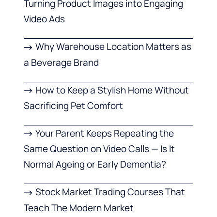
Turning Product Images into Engaging
Video Ads
Why Warehouse Location Matters as
a Beverage Brand
How to Keep a Stylish Home Without
Sacrificing Pet Comfort
Your Parent Keeps Repeating the
Same Question on Video Calls — Is It
Normal Ageing or Early Dementia?
Stock Market Trading Courses That
Teach The Modern Market