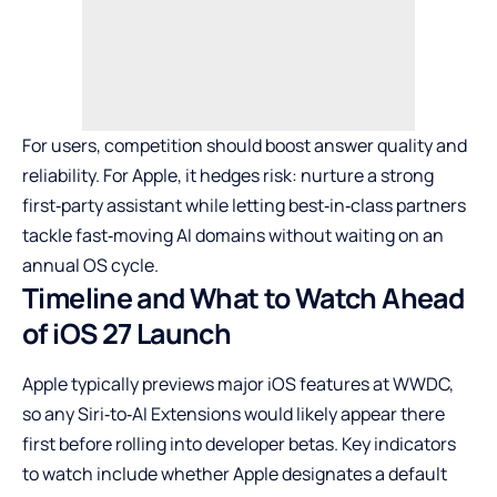
For users, competition should boost answer quality and
reliability. For Apple, it hedges risk: nurture a strong
first‑party assistant while letting best‑in‑class partners
tackle fast‑moving AI domains without waiting on an
annual OS cycle.
Timeline and What to Watch Ahead
of iOS 27 Launch
Apple typically previews major iOS features at WWDC,
so any Siri‑to‑AI Extensions would likely appear there
first before rolling into developer betas. Key indicators
to watch include whether Apple designates a default