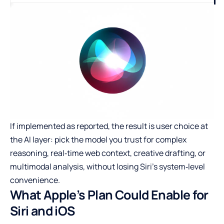
If implemented as reported, the result is user choice at
the AI layer: pick the model you trust for complex
reasoning, real‑time web context, creative drafting, or
multimodal analysis, without losing Siri’s system‑level
convenience.
What Apple’s Plan Could Enable for
Siri and iOS