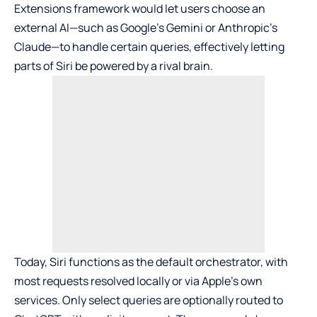
Extensions framework would let users choose an
external AI—such as
Google’s Gemini
or
Anthropic’s
Claude
—to handle certain queries, effectively letting
parts of Siri be powered by a rival brain.
Today, Siri functions as the default orchestrator, with
most requests resolved locally or via Apple’s own
services. Only select queries are optionally routed to