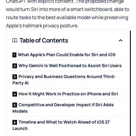
ChatGPT
with explicit consent. The proposed change
would turn Siri into more of a smart switchboard, able to
route tasks to the best available model while preserving
Apple’s hallmark privacy posture.
Table of Contents
What Apple’s Plan Could Enable for Siri and iOS
Why Gemini Is Well Positioned to Assist Siri Users
Privacy and Business Questions Around Third-
Party AI
How It Might Work in Practice on iPhone and Siri
Competitive and Developer Impact if Siri Adds
Models
Timeline and What to Watch Ahead of iOS 27
Launch