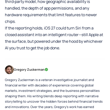
third‑party model, how geographic availability is
handled, the depth of app permissions, and any
hardware requirements that limit features to newer
chips.
If the reporting holds, iOS 27 could turn Siri from a
closed assistant into an intelligent router—still Apple at
the surface, but powered under the hood by whichever
AI you trust to get the job done.
Gregory Zuckerman
Gregory Zuckerman is a veteran investigative journalist and
financial writer with decades of experience covering global
markets, investment strategies, and the business personalities
shaping them. His writing blends deep reporting with narrative
storytelling to uncover the hidden forces behind financial trends
and innovations. Over the years, Gregory’s work has earned