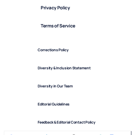
Privacy Policy
Terms of Service
Corrections Policy
Diversity & Inclusion Statement
Diversity in Our Team
Editorial Guidelines
Feedback & Editorial Contact Policy