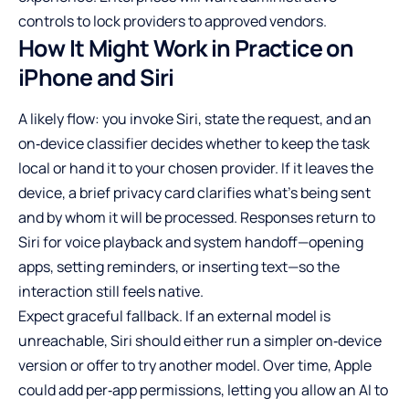
controls to lock providers to approved vendors.
How It Might Work in Practice on
iPhone and Siri
A likely flow: you invoke Siri, state the request, and an
on‑device classifier decides whether to keep the task
local or hand it to your chosen provider. If it leaves the
device, a brief privacy card clarifies what’s being sent
and by whom it will be processed. Responses return to
Siri for voice playback and system handoff—opening
apps, setting reminders, or inserting text—so the
interaction still feels native.
Expect graceful fallback. If an external model is
unreachable, Siri should either run a simpler on‑device
version or offer to try another model. Over time, Apple
could add per‑app permissions, letting you allow an AI to