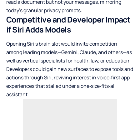
read a document but not your messages, mirroring
today’s granular privacy prompts.
Competitive and Developer Impact
if Siri Adds Models
Opening Siri’s brain slot would invite competition
among leading models—Gemini, Claude, and others—as
well as vertical specialists for health, law, or education.
Developers could gain new surfaces to expose tools and
actions through Siri, reviving interest in voice‑first app
experiences that stalled under a one‑size‑fits‑all
assistant.