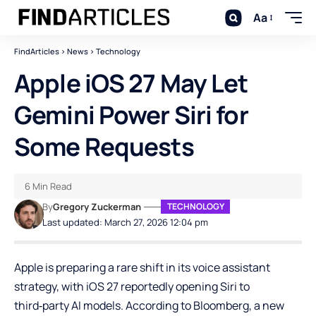
Aa
FindArticles
>
News
>
Technology
Apple iOS 27 May Let
Gemini Power Siri for
Some Requests
6 Min Read
By
Gregory Zuckerman
TECHNOLOGY
Last updated: March 27, 2026 12:04 pm
Apple is preparing a rare shift in its voice assistant
strategy, with iOS 27 reportedly opening Siri to
third‑party AI models. According to Bloomberg, a new