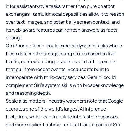
it for assistant‑style tasks rather than pure chatbot
exchanges. Its multimodal capabilities allow it to reason
over text, images, and potentially screen context, and
its web‑aware features can refresh answers as facts
change.
On iPhone, Gemini could excel at dynamic tasks where
fresh data matters: suggesting routes based on live
traffic, contextualizing headlines, or drafting emails
that pull from recent events. Because it’s built to
interoperate with third‑party services, Gemini could
complement Siri’s system skills with broader knowledge
and reasoning depth.
Scale also matters. Industry watchers note that Google
operates one of the world’s largest AI inference
footprints, which can translate into faster responses
and more resilient uptime—critical traits if parts of Siri