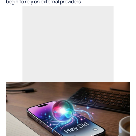
begin to rely on external providers.