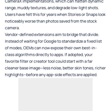
CameraX implementations, which can flatten dynamic
range, muddy textures, and degrade low-light shots.
Users have felt this for years when Stories or Snaps look
noticeably worse than photos saved from the stock
camera.
Vendor-defined extensions aim to bridge that divide.
Instead of waiting for Google to standardize a fixed list
of modes, OEMs can now expose their own best-in-
class algorithms directly to apps. If adopted, your
favorite filter or creator tool could start with a far
cleaner base image—less noise, better skin tones, richer
highlights—before any app-side effects are applied.