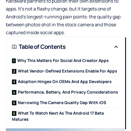
hardware partners to publish their own extensions to
apps. It’s not a flashy change, but it targets one of
Android’s longest-running pain points: the quality gap
between photos shot in the stock camera and those
captured inside social apps.
Table of Contents
Why This Matters For Social And Creator Apps
What Vendor-Defined Extensions Enable For Apps
Adoption Hinges On OEMs And App Developers
Performance, Battery, And Privacy Considerations
Narrowing The Camera Quality Gap With iOS
What To Watch Next As The Android 17 Beta
Matures