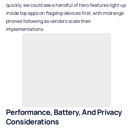
quickly, we could see a handful of hero features light up
inside top apps on flagship devices first, with midrange
phones following as vendors scale their
implementations.
Performance, Battery, And Privacy
Considerations