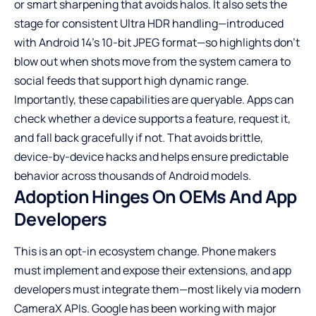
or smart sharpening that avoids halos. It also sets the
stage for consistent Ultra HDR handling—introduced
with Android 14’s 10-bit JPEG format—so highlights don’t
blow out when shots move from the system camera to
social feeds that support high dynamic range.
Importantly, these capabilities are queryable. Apps can
check whether a device supports a feature, request it,
and fall back gracefully if not. That avoids brittle,
device-by-device hacks and helps ensure predictable
behavior across thousands of Android models.
Adoption Hinges On OEMs And App
Developers
This is an opt-in ecosystem change. Phone makers
must implement and expose their extensions, and app
developers must integrate them—most likely via modern
CameraX APIs. Google has been working with major