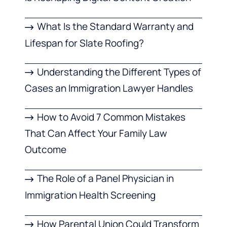
What Is the Standard Warranty and
Lifespan for Slate Roofing?
Understanding the Different Types of
Cases an Immigration Lawyer Handles
How to Avoid 7 Common Mistakes
That Can Affect Your Family Law
Outcome
The Role of a Panel Physician in
Immigration Health Screening
How Parental Union Could Transform