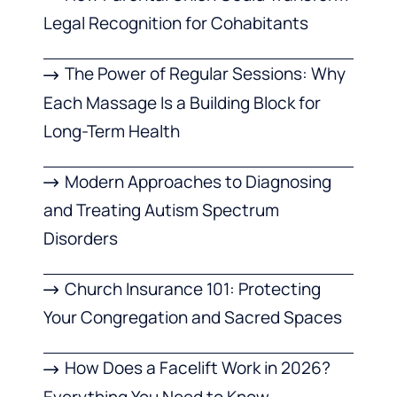
Legal Recognition for Cohabitants
The Power of Regular Sessions: Why
Each Massage Is a Building Block for
Long-Term Health
Modern Approaches to Diagnosing
and Treating Autism Spectrum
Disorders
Church Insurance 101: Protecting
Your Congregation and Sacred Spaces
How Does a Facelift Work in 2026?
Everything You Need to Know