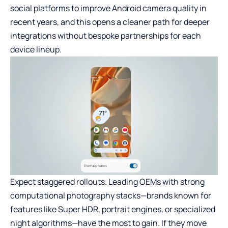
social platforms to improve Android camera quality in
recent years, and this opens a cleaner path for deeper
integrations without bespoke partnerships for each
device lineup.
Expect staggered rollouts. Leading OEMs with strong
computational photography stacks—brands known for
features like Super HDR, portrait engines, or specialized
night algorithms—have the most to gain. If they move