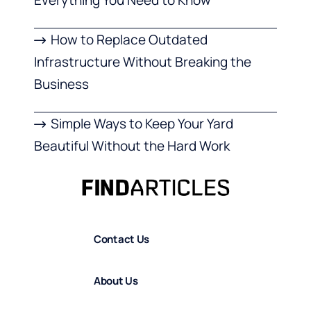
How to Replace Outdated
Infrastructure Without Breaking the
Business
Simple Ways to Keep Your Yard
Beautiful Without the Hard Work
Contact Us
About Us