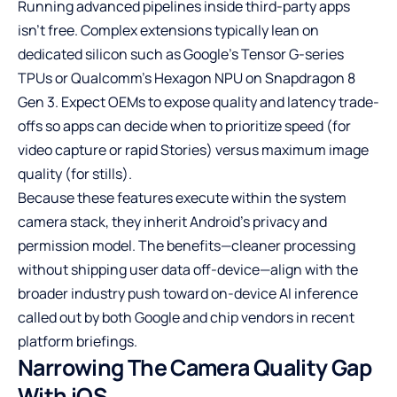
Running advanced pipelines inside third-party apps
isn’t free. Complex extensions typically lean on
dedicated silicon such as Google’s Tensor G-series
TPUs or Qualcomm’s Hexagon NPU on Snapdragon 8
Gen 3. Expect OEMs to expose quality and latency trade-
offs so apps can decide when to prioritize speed (for
video capture or rapid Stories) versus maximum image
quality (for stills).
Because these features execute within the system
camera stack, they inherit Android’s privacy and
permission model. The benefits—cleaner processing
without shipping user data off-device—align with the
broader industry push toward on-device AI inference
called out by both Google and chip vendors in recent
platform briefings.
Narrowing The Camera Quality Gap
With iOS