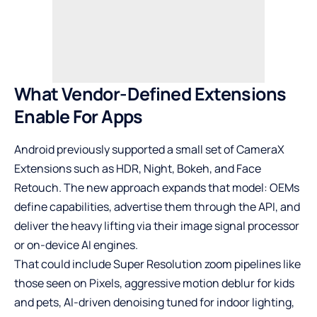
What Vendor-Defined Extensions
Enable For Apps
Android previously supported a small set of CameraX
Extensions such as HDR, Night, Bokeh, and Face
Retouch. The new approach expands that model: OEMs
define capabilities, advertise them through the API, and
deliver the heavy lifting via their image signal processor
or on-device AI engines.
That could include Super Resolution zoom pipelines like
those seen on Pixels, aggressive motion deblur for kids
and pets, AI-driven denoising tuned for indoor lighting,