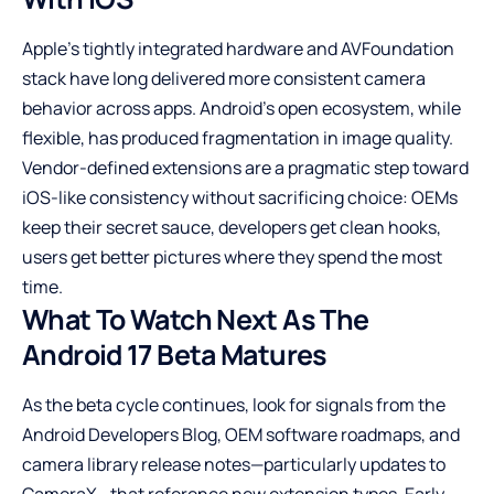
Apple’s tightly integrated hardware and AVFoundation
stack have long delivered more consistent camera
behavior across apps. Android’s open ecosystem, while
flexible, has produced fragmentation in image quality.
Vendor-defined extensions are a pragmatic step toward
iOS-like consistency without sacrificing choice: OEMs
keep their secret sauce, developers get clean hooks,
users get better pictures where they spend the most
time.
What To Watch Next As The
Android 17 Beta Matures
As the beta cycle continues, look for signals from the
Android Developers Blog, OEM software roadmaps, and
camera library release notes—particularly updates to