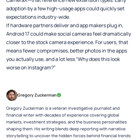
CameraX—that reference new extension types. Early
adoption by a few high-usage apps could quickly set
expectations industry-wide.
If hardware partners deliver and app makers plug in,
Android 17 could make social cameras feel dramatically
closer to the stock camera experience. For users, that
means fewer compromises, better photos in the apps
you actually use, and a lot less “Why does this look
worse on Instagram?”
Gregory Zuckerman
Gregory Zuckerman is a veteran investigative journalist and
financial writer with decades of experience covering global
markets, investment strategies, and the business personalities
shaping them. His writing blends deep reporting with narrative
storytelling to uncover the hidden forces behind financial trends