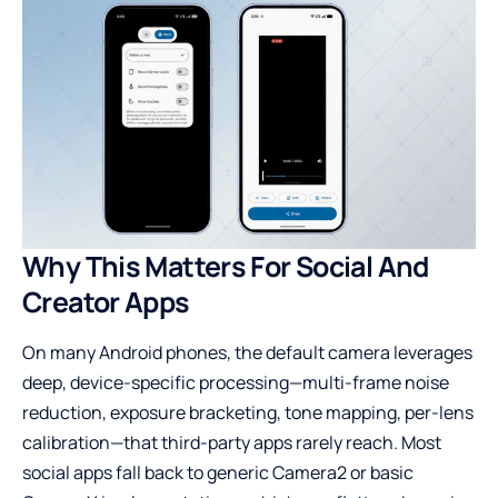
Why This Matters For Social And
Creator Apps
On many Android phones, the default camera leverages
deep, device-specific processing—multi-frame noise
reduction, exposure bracketing, tone mapping, per-lens
calibration—that third-party apps rarely reach. Most
social apps fall back to generic Camera2 or basic