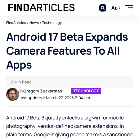
Aa
FindArticles
>
News
>
Technology
Android 17 Beta Expands
Camera Features To All
Apps
6 Min Read
By
Gregory Zuckerman
TECHNOLOGY
Last updated: March 27, 2026 6:04 am
Android 17 Beta 3 quietly unlocks a big win for mobile
photography: vendor-defined camera extensions. In
plain terms, Google is giving phone makers a sanctioned