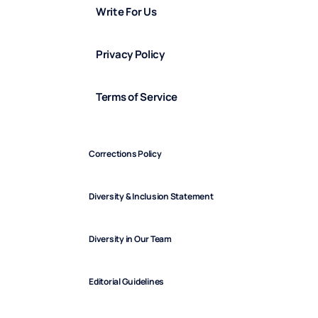
Write For Us
Privacy Policy
Terms of Service
Corrections Policy
Diversity & Inclusion Statement
Diversity in Our Team
Editorial Guidelines