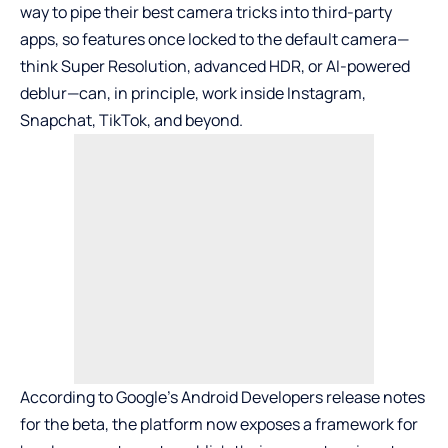
way to pipe their best camera tricks into third-party
apps, so features once locked to the default camera—
think Super Resolution, advanced HDR, or AI-powered
deblur—can, in principle, work inside
Instagram
,
Snapchat
,
TikTok
, and beyond.
According to Google’s Android Developers release notes
for the beta, the platform now exposes a framework for