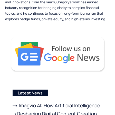
and innovations. Over the years, Gregory’s work has earned
industry recognition for bringing clarity to complex financial
topics, and he continues to focus on long-form journalism that
explores hedge funds, private equity, and high-stakes investing.
Latest News
Imagvio AI: How Artificial Intelligence
Is Reshaping Digital Content Creation