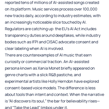
reported tens of millions of AI-assisted songs created
on its platform. Music services process over 100,000
new tracks daily, according to industry estimates, with
an increasingly noticeable slice touched by AI.
Regulators are catching up: the EU’s AI Act includes
transparency duties around deepfakes, while industry
bodies such as IFPI and CISAC advocate consent and
clear labeling when AI is involved.
There are counterexamples of AI music that earn
curiosity or commercial traction. An AI-assisted
persona known as Xania Monet briefly appeared on
genre charts with a slick R&B pastiche, and
experimental artists like Holly Herndon have explored
consent-based voice models. The difference is less
about tools than intent and context. When the narrative
is “AI discovers its soul,” the bar for believability rises—
and “Take the Lead” limbos under it.