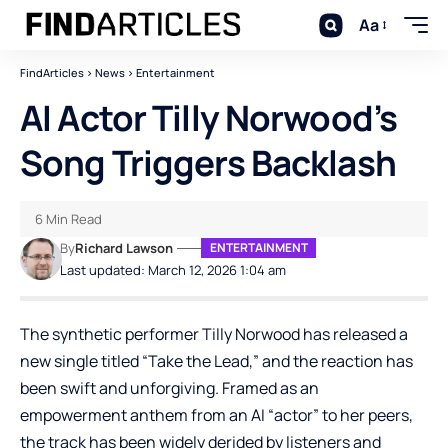
Aa
FindArticles
>
News
>
Entertainment
AI Actor Tilly Norwood’s
Song Triggers Backlash
6 Min Read
By
Richard Lawson
ENTERTAINMENT
Last updated: March 12, 2026 1:04 am
The synthetic performer Tilly Norwood has released a
new single titled “Take the Lead,” and the reaction has
been swift and unforgiving. Framed as an
empowerment anthem from an AI “actor” to her peers,
the track has been widely derided by listeners and