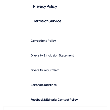
Privacy Policy
Terms of Service
Corrections Policy
Diversity & Inclusion Statement
Diversity in Our Team
Editorial Guidelines
Feedback & Editorial Contact Policy