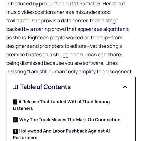
introduced by production outfit Particle6. Her debut
music video positions her as a misunderstood
trailblazer: she prowls a data center, then a stage
backed by a roaring crowd that appears as algorithmic
as she is. Eighteen people worked on the clip—from
designers and prompters to editors—yet the song’s
premise fixates on a struggle no human can share:
being dismissed because you are software. Lines
insisting “I am still human” only amplify the disconnect.
Table of Contents
A Release That Landed With A Thud Among
Listeners
Why The Track Misses The Mark On Connection
Hollywood And Labor Pushback Against AI
Performers