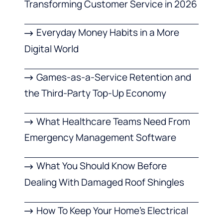
Transforming Customer Service in 2026
Everyday Money Habits in a More
Digital World
Games-as-a-Service Retention and
the Third-Party Top-Up Economy
What Healthcare Teams Need From
Emergency Management Software
What You Should Know Before
Dealing With Damaged Roof Shingles
How To Keep Your Home’s Electrical