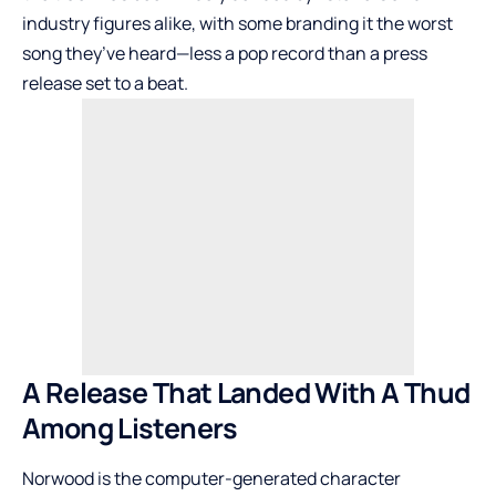
industry figures alike, with some branding it the worst
song they’ve heard—less a pop record than a press
release set to a beat.
A Release That Landed With A Thud
Among Listeners
Norwood is the computer-generated character