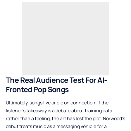
The Real Audience Test For AI-
Fronted Pop Songs
Ultimately, songs live or die on connection. If the
listener’s takeaway is a debate about training data
rather than a feeling, the art has lost the plot. Norwood’s
debut treats music as a messaging vehicle for a