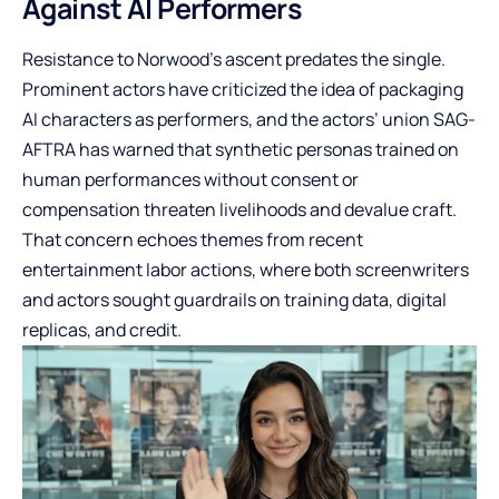
Against AI Performers
Resistance to Norwood’s ascent predates the single.
Prominent actors have criticized the idea of packaging
AI characters as performers, and the actors’ union SAG-
AFTRA has warned that synthetic personas trained on
human performances without consent or
compensation threaten livelihoods and devalue craft.
That concern echoes themes from recent
entertainment labor actions, where both screenwriters
and actors sought guardrails on training data, digital
replicas, and credit.