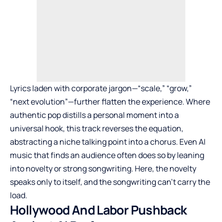
Lyrics laden with corporate jargon—“scale,” “grow,”
“next evolution”—further flatten the experience. Where
authentic pop distills a personal moment into a
universal hook, this track reverses the equation,
abstracting a niche talking point into a chorus. Even AI
music that finds an audience often does so by leaning
into novelty or strong songwriting. Here, the novelty
speaks only to itself, and the songwriting can’t carry the
load.
Hollywood And Labor Pushback