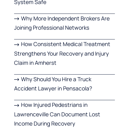
System Safe
Why More Independent Brokers Are
Joining Professional Networks
How Consistent Medical Treatment
Strengthens Your Recovery and Injury
Claim in Amherst
Why Should You Hire a Truck
Accident Lawyer in Pensacola?
How Injured Pedestrians in
Lawrenceville Can Document Lost
Income During Recovery