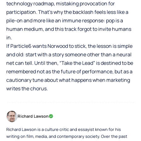
technology roadmap, mistaking provocation for
participation. That’s why the backlash feels less like a
pile-on and more like an immune response: pop is a
human medium, and this track forgot to invite humans
in.
If Particle6 wants Norwood to stick, the lesson is simple
and old: start with a story someone other than a neural
net can tell. Until then, “Take the Lead” is destined to be
remembered not as the future of performance, but as a
cautionary tune about what happens when marketing
writes the chorus.
Richard Lawson
Richard Lawson is a culture critic and essayist known for his
writing on film, media, and contemporary society. Over the past