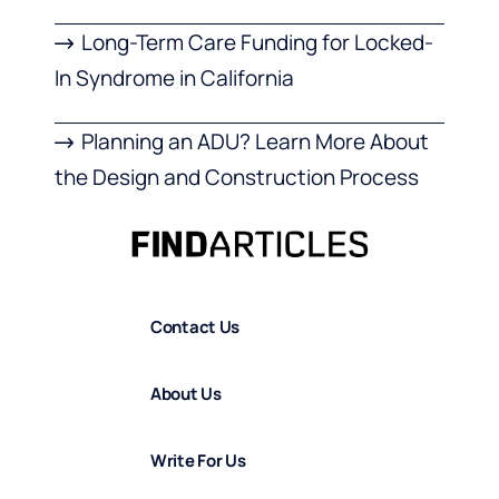
Long-Term Care Funding for Locked-
In Syndrome in California
Planning an ADU? Learn More About
the Design and Construction Process
Contact Us
About Us
Write For Us