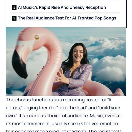
AI Music’s Rapid Rise And Uneasy Reception
The Real Audience Test For AI-Fronted Pop Songs
The chorus functions as a recruiting poster for “AI
actors,” urging them to “take the lead” and “build your
own.” It’s a curious choice of audience. Music, even at
its most commercial, usually speaks to lived emotion;
this one speaks to a product roadmap. The result feels