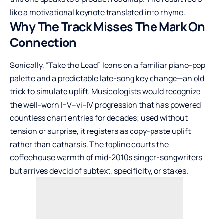
like a motivational keynote translated into rhyme.
Why The Track Misses The Mark On
Connection
Sonically, “Take the Lead” leans on a familiar piano-pop
palette and a predictable late-song key change—an old
trick to simulate uplift. Musicologists would recognize
the well-worn I–V–vi–IV progression that has powered
countless chart entries for decades; used without
tension or surprise, it registers as copy-paste uplift
rather than catharsis. The topline courts the
coffeehouse warmth of mid-2010s singer-songwriters
but arrives devoid of subtext, specificity, or stakes.