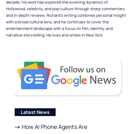
decade, his work has explored the evolving dynamics of
Hollywood, celebrity, and pop culture through sharp commentary
and in-depth reviews. Richard’s writing combines personal insight
with a broad cultural lens, and he continues to cover the
entertainment landscape with a focus on film, identity, and
narrative storytelling. He lives and writes in New York.
Latest News
How AI Phone Agents Are