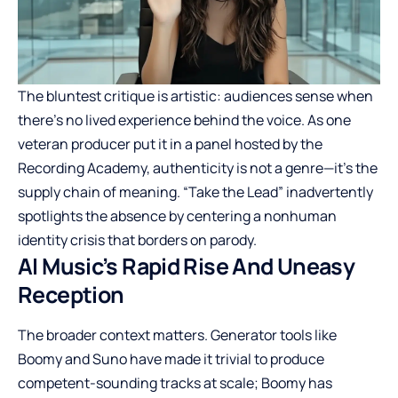
The bluntest critique is artistic: audiences sense when
there’s no lived experience behind the voice. As one
veteran producer put it in a panel hosted by the
Recording Academy, authenticity is not a genre—it’s the
supply chain of meaning. “Take the Lead” inadvertently
spotlights the absence by centering a nonhuman
identity crisis that borders on parody.
AI Music’s Rapid Rise And Uneasy
Reception
The broader context matters. Generator tools like
Boomy and Suno have made it trivial to produce
competent-sounding tracks at scale; Boomy has