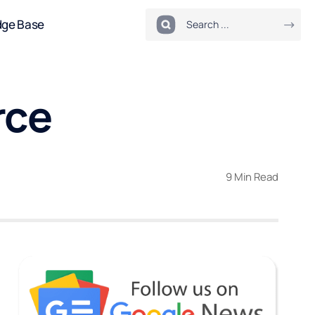
dge Base
rce
9 Min Read