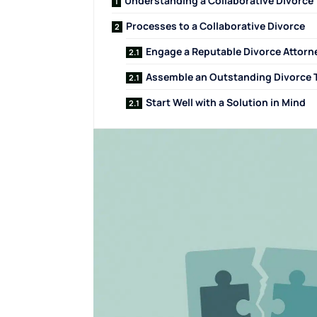
Understanding a Collaborative Divorce
Processes to a Collaborative Divorce
Engage a Reputable Divorce Attorn
Assemble an Outstanding Divorce
Start Well with a Solution in Mind