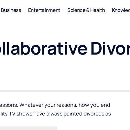
Business
Entertainment
Science & Health
Knowle
ollaborative Divo
 reasons. Whatever your reasons, how you end
lity TV shows have always painted divorces as