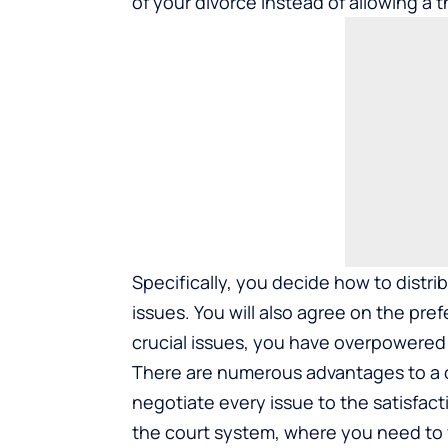
of your divorce instead of allowing a t
Specifically, you decide how to distr
issues. You will also agree on the pr
crucial issues, you have overpowered 
There are numerous advantages to a c
negotiate every issue to the satisfacti
the court system, where you need to 