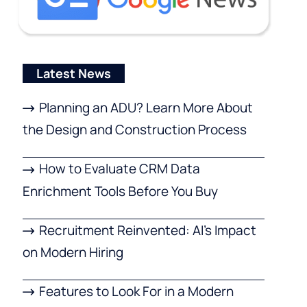
Latest News
Planning an ADU? Learn More About
the Design and Construction Process
How to Evaluate CRM Data
Enrichment Tools Before You Buy
Recruitment Reinvented: AI’s Impact
on Modern Hiring
Features to Look For in a Modern