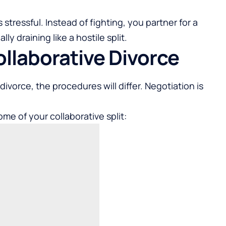
s stressful. Instead of fighting, you partner for a
y draining like a hostile split.
ollaborative Divorce
divorce, the procedures will differ. Negotiation is
me of your collaborative split: