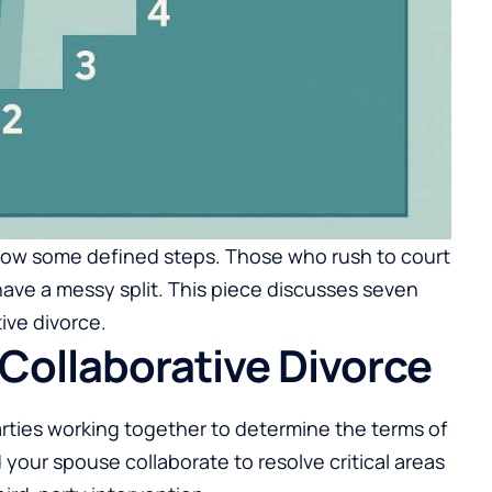
follow some defined steps. Those who rush to court
have a messy split. This piece discusses seven
ive divorce.
Collaborative Divorce
arties working together to determine the terms of
 your spouse collaborate to resolve critical areas