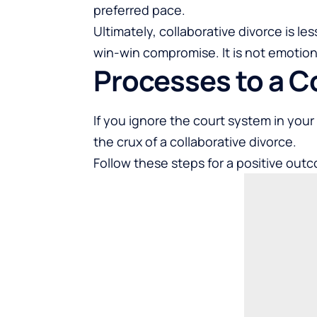
preferred pace.
Ultimately, collaborative divorce is les
win-win compromise. It is not emotionall
Processes to a C
If you ignore the court system in your 
the crux of a collaborative divorce.
Follow these steps for a positive outco