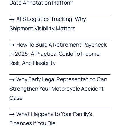
Data Annotation Platform
AFS Logistics Tracking: Why
Shipment Visibility Matters
How To Build A Retirement Paycheck
In 2026: A Practical Guide To Income,
Risk, And Flexibility
Why Early Legal Representation Can
Strengthen Your Motorcycle Accident
Case
What Happens to Your Family’s
Finances If You Die