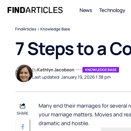
News
Technology
FindArticles
>
Knowledge Base
7 Steps to a C
By
Kathlyn Jacobson
KNOWLEDGE BASE
Last updated: January 19, 2026 1:38 pm
Many end their marriages for several
SHARE
your marriage matters. Movies and rea
dramatic and hostile.