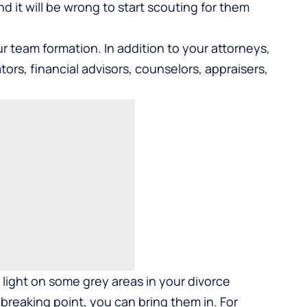
nd it will be wrong to start scouting for them
r team formation. In addition to your attorneys,
ors, financial advisors, counselors, appraisers,
light on some grey areas in your divorce
breaking point, you can bring them in. For