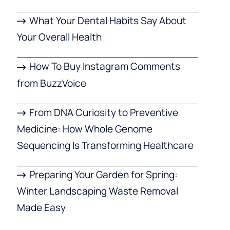
What Your Dental Habits Say About
Your Overall Health
How To Buy Instagram Comments
from BuzzVoice
From DNA Curiosity to Preventive
Medicine: How Whole Genome
Sequencing Is Transforming Healthcare
Preparing Your Garden for Spring:
Winter Landscaping Waste Removal
Made Easy