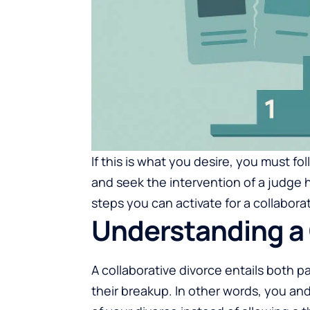
If this is what you desire, you must 
and seek the intervention of a judge 
steps you can activate for a collaborat
Understanding a 
A collaborative divorce entails both p
their breakup. In other words, you and