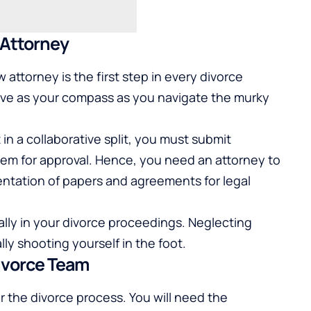
 Attorney
 attorney is the first step in every divorce
serve as your compass as you navigate the murky
in a collaborative split, you must submit
m for approval. Hence, you need an attorney to
ntation of papers and agreements for legal
 ally in your divorce proceedings. Neglecting
lly shooting yourself in the foot.
ivorce Team
r the divorce process. You will need the