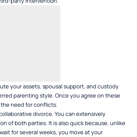
hird-party intervention.
ibute your assets, spousal support, and custody
eferred parenting style. Once you agree on these
the need for conflicts.
ollaborative divorce. You can extensively
on of both parties. It is also quick because, unlike
wait for several weeks, you move at your