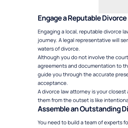
Engage a Reputable Divorce
Engaging a local, reputable divorce law
journey. A legal representative will 
waters of divorce.
Although you do not involve the court 
agreements and documentation to the
guide you through the accurate prese
acceptance.
A divorce law attorney is your closest
them from the outset is like intentiona
Assemble an Outstanding D
You need to build a team of experts fo