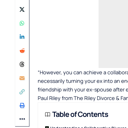
“However, you can achieve a collabora
necessarily turning your ex into an e
friendship with your ex-spouse after 
Paul Riley from
The Riley Divorce & Fa
Table of Contents