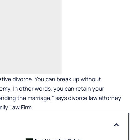
tive divorce. You can break up without
nemy. In other words, you can retain your
ending the marriage,” says divorce law attorney
mily Law Firm
.