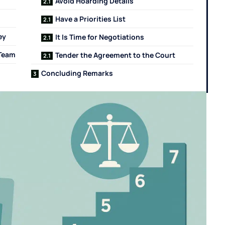
Avoid Hoarding Details
Have a Priorities List
ey
It Is Time for Negotiations
 Team
Tender the Agreement to the Court
Concluding Remarks