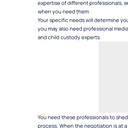
expertise of different professionals, a
when you need them.
Your specific needs will determine you
you may also need professional mediat
and child custody experts.
You need these professionals to shed 
process. When the negotiation is at a 