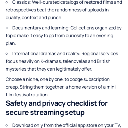
Classics: Well-curated catalogs of restored films and
retrospectives beat the randomness of uploads in
quality, context and punch.
Documentary and learning: Collections organized by
topic make it easy to go from curiosity to an evening
plan.
International dramas and reality: Regional services
focus heavily on K-dramas, telenovelas and British
mysteries that they can legitimately offer.
Choose a niche, one by one, to dodge subscription
creep. String them together, a home version of a mini
film festival rotation.
Safety and privacy checklist for
secure streaming setup
Download only from the official app store on your TV,