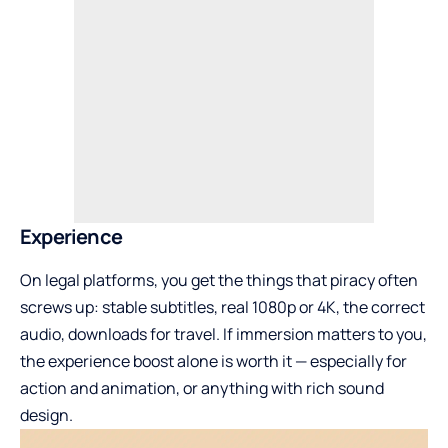
Experience
On legal platforms, you get the things that piracy often
screws up: stable subtitles, real 1080p or 4K, the correct
audio, downloads for travel. If immersion matters to you,
the experience boost alone is worth it — especially for
action and animation, or anything with rich sound
design.