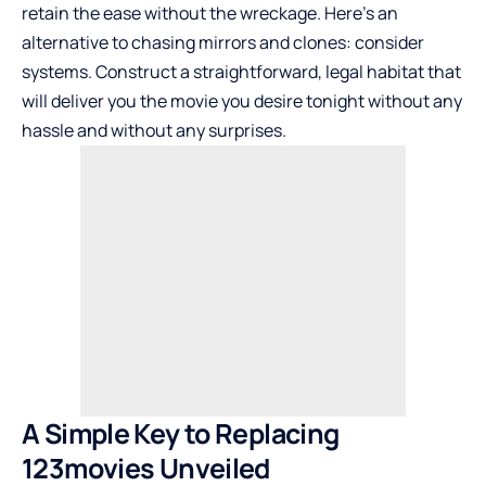
retain the ease without the wreckage. Here’s an
alternative to chasing mirrors and clones: consider
systems. Construct a straightforward, legal habitat that
will deliver you the movie you desire tonight without any
hassle and without any surprises.
A Simple Key to Replacing
123movies Unveiled