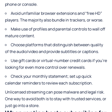
phone or console.
Avoid unfamiliar browser extensions and “free HD”
players. The majority also bundle in trackers, or worse.
Make use of profiles and parental controls to wall off
mature content.
Choose platforms that distinguish between quality
of the audio/video and provide subtitles or captions.
Use gift cards or virtual-number credit cards if you’re
looking for even more control over renewals.
Check your monthly statement; set up quick
calendar reminders to review each subscription.
Unlicensed streaming can pose malware and legal risk.
One way to avoid both is to stay with trusted services, or
just go into a store.