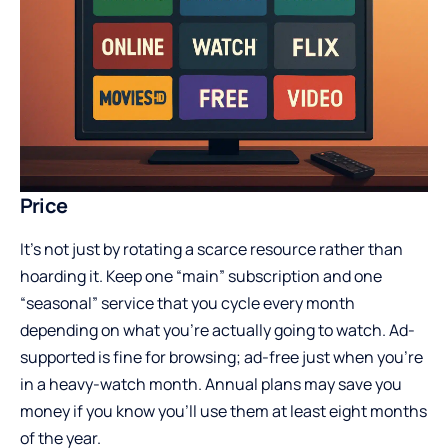
Price
It’s not just by rotating a scarce resource rather than
hoarding it. Keep one “main” subscription and one
“seasonal” service that you cycle every month
depending on what you’re actually going to watch. Ad-
supported is fine for browsing; ad-free just when you’re
in a heavy-watch month. Annual plans may save you
money if you know you’ll use them at least eight months
of the year.