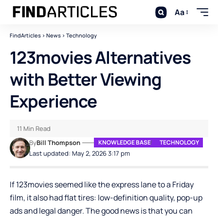
Aa
FindArticles
>
News
>
Technology
123movies Alternatives
with Better Viewing
Experience
11 Min Read
By
Bill Thompson
KNOWLEDGE BASE
TECHNOLOGY
Last updated: May 2, 2026 3:17 pm
If 123movies seemed like the express lane to a Friday
film, it also had flat tires: low-definition quality, pop-up
ads and legal danger. The good news is that you can