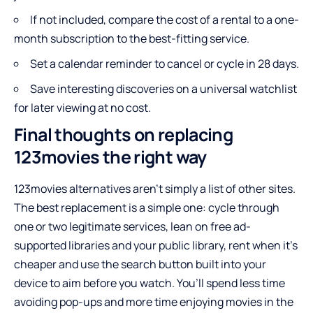
If not included, compare the cost of a rental to a one-
month subscription to the best-fitting service.
Set a calendar reminder to cancel or cycle in 28 days.
Save interesting discoveries on a universal watchlist
for later viewing at no cost.
Final thoughts on replacing
123movies the right way
123movies alternatives aren’t simply a list of other sites.
The best replacement is a simple one: cycle through
one or two legitimate services, lean on free ad-
supported libraries and your public library, rent when it’s
cheaper and use the search button built into your
device to aim before you watch. You’ll spend less time
avoiding pop-ups and more time enjoying movies in the