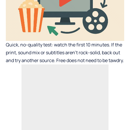
Quick, no-quality test: watch the first 10 minutes. If the
print, sound mix or subtitles aren’t rock-solid, back out
and try another source. Free does not need to be tawdry.