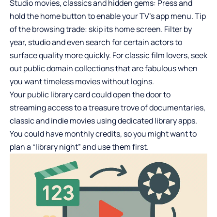
Studio movies, classics and hidden gems: Press and
hold the home button to enable your TV’s app menu. Tip
of the browsing trade: skip its home screen. Filter by
year, studio and even search for certain actors to
surface quality more quickly. For classic film lovers, seek
out public domain collections that are fabulous when
you want timeless movies without logins.
Your public library card could open the door to
streaming access to a treasure trove of documentaries,
classic and indie movies using dedicated library apps.
You could have monthly credits, so you might want to
plan a “library night” and use them first.