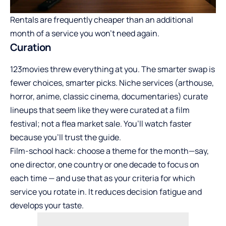
Rentals are frequently cheaper than an additional
month of a service you won’t need again.
Curation
123movies threw everything at you. The smarter swap is
fewer choices, smarter picks. Niche services (arthouse,
horror, anime, classic cinema, documentaries) curate
lineups that seem like they were curated at a film
festival; not a flea market sale. You’ll watch faster
because you’ll trust the guide.
Film-school hack: choose a theme for the month—say,
one director, one country or one decade to focus on
each time — and use that as your criteria for which
service you rotate in. It reduces decision fatigue and
develops your taste.