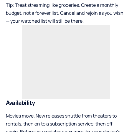
Tip: Treat streaming like groceries. Create a monthly
budget, not a forever list. Cancel and rejoin as you wish
— your watched list will still be there.
Availability
Movies move. New releases shuttle from theaters to
rentals, then on to a subscription service, then off
again. Before you register anywhere, try your device’s