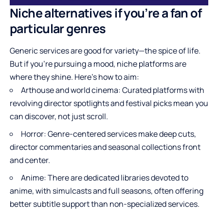
Niche alternatives if you’re a fan of
particular genres
Generic services are good for variety—the spice of life.
But if you’re pursuing a mood, niche platforms are
where they shine. Here’s how to aim:
Arthouse and world cinema: Curated platforms with
revolving director spotlights and festival picks mean you
can discover, not just scroll.
Horror: Genre-centered services make deep cuts,
director commentaries and seasonal collections front
and center.
Anime: There are dedicated libraries devoted to
anime, with simulcasts and full seasons, often offering
better subtitle support than non-specialized services.