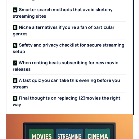
Smarter search methods that avoid sketchy
streaming sites
Niche alternatives if you’re a fan of particular
genres
Safety and privacy checklist for secure streaming
setup
When renting beats subscribing for new movie
releases
A fast quiz you can take this evening before you
stream
Final thoughts on replacing 123movies the right
way