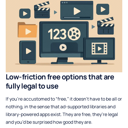
Low-friction free options that are
fully legal to use
If you’re accustomed to “free,” it doesn’t have to be all or
nothing, in the sense that ad-supported libraries and
library-powered apps exist. They are free, they’re legal
and you’d be surprised how good they are.