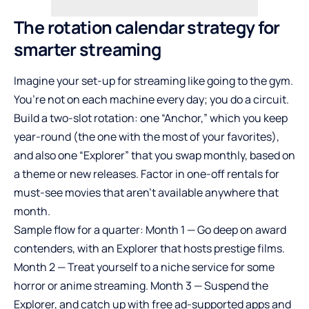
The rotation calendar strategy for
smarter streaming
Imagine your set-up for streaming like going to the gym.
You’re not on each machine every day; you do a circuit.
Build a two-slot rotation: one “Anchor,” which you keep
year-round (the one with the most of your favorites),
and also one “Explorer” that you swap monthly, based on
a theme or new releases. Factor in one-off rentals for
must-see movies that aren’t available anywhere that
month.
Sample flow for a quarter: Month 1 — Go deep on award
contenders, with an Explorer that hosts prestige films.
Month 2 — Treat yourself to a niche service for some
horror or anime streaming. Month 3 — Suspend the
Explorer, and catch up with free ad-supported apps and