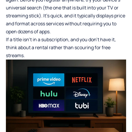
universal search (the one that is built into your TV or
streaming stick). It’s quick, and it typically displays price
and format across services without requiring you to
open dozens of apps.
If a title isn’t in a subscription, and you don’t have it,
think about a rental rather than scouring for free
streams.