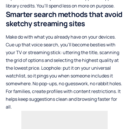
library credits. You’ll spend less on more on purpose.
Smarter search methods that avoid
sketchy streaming sites
Make do with what you already have on your devices.
Cue up that voice search, you’ll become besties with
your TV or streaming stick: uttering the title, scanning
the grid of options and selecting the highest quality at
the lowest price. Loophole: put it on your universal
watchlist, so it pings you when someone includes it
somewhere. No pop-ups, no guesswork, no rabbit holes.
For families, create profiles with content restrictions. It
helps keep suggestions clean and browsing faster for
all.