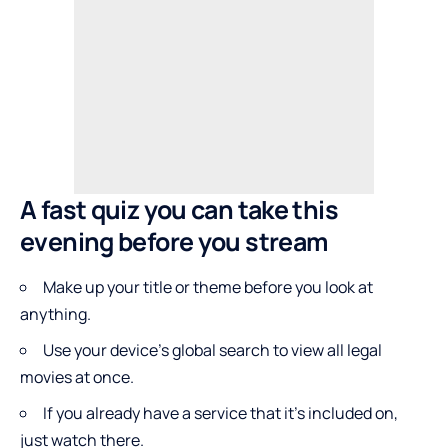
A fast quiz you can take this
evening before you stream
Make up your title or theme before you look at
anything.
Use your device’s global search to view all legal
movies at once.
If you already have a service that it’s included on,
just watch there.