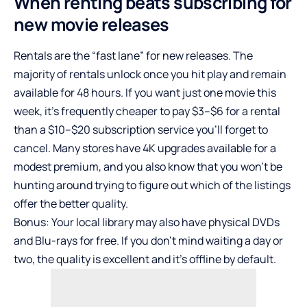
When renting beats subscribing for
new movie releases
Rentals are the “fast lane” for new releases. The
majority of rentals unlock once you hit play and remain
available for 48 hours. If you want just one movie this
week, it’s frequently cheaper to pay $3–$6 for a rental
than a $10–$20 subscription service you’ll forget to
cancel. Many stores have 4K upgrades available for a
modest premium, and you also know that you won’t be
hunting around trying to figure out which of the listings
offer the better quality.
Bonus: Your local library may also have physical DVDs
and Blu-rays for free. If you don’t mind waiting a day or
two, the quality is excellent and it’s offline by default.