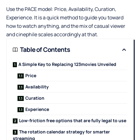
Use the PACE model: Price, Availability, Curation,
Experience. It is a quick method to guide you toward
how to watch anything, and the mix of casual viewer
and cinephile scales accordingly at that.
Table of Contents
A Simple Key to Replacing 123movies Unveiled
Price
Availability
Curation
Experience
Low-friction free options that are fully legal to use
The rotation calendar strategy for smarter
streaming