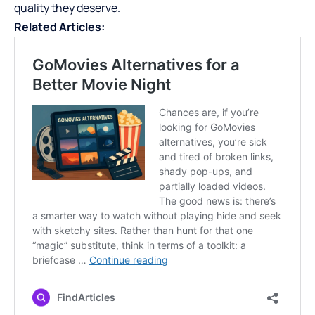
quality they deserve.
Related Articles: