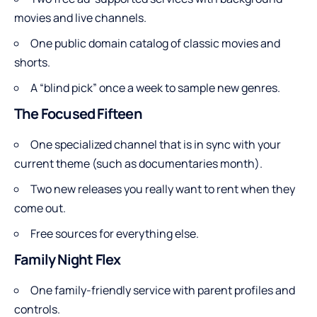
movies and live channels.
One public domain catalog of classic movies and
shorts.
A “blind pick” once a week to sample new genres.
The Focused Fifteen
One specialized channel that is in sync with your
current theme (such as documentaries month).
Two new releases you really want to rent when they
come out.
Free sources for everything else.
Family Night Flex
One family-friendly service with parent profiles and
controls.