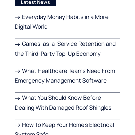
Latest News
Everyday Money Habits in a More
Digital World
Games-as-a-Service Retention and
the Third-Party Top-Up Economy
What Healthcare Teams Need From
Emergency Management Software
What You Should Know Before
Dealing With Damaged Roof Shingles
How To Keep Your Home’s Electrical
System Safe