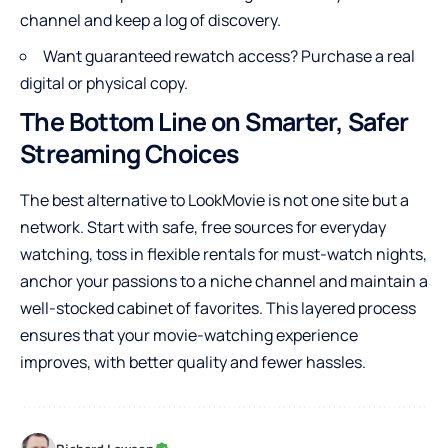
channel and keep a log of discovery.
Want guaranteed rewatch access? Purchase a real
digital or physical copy.
The Bottom Line on Smarter, Safer
Streaming Choices
The best alternative to LookMovie is not one site but a
network. Start with safe, free sources for everyday
watching, toss in flexible rentals for must-watch nights,
anchor your passions to a niche channel and maintain a
well-stocked cabinet of favorites. This layered process
ensures that your movie-watching experience
improves, with better quality and fewer hassles.