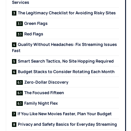
Services
The Legitimacy Checklist for Avoiding Risky Sites
Green Flags
Red Flags
Quality Without Headaches: Fix Streaming Issues
Fast
Smart Search Tactics, No Site Hopping Required
Budget Stacks to Consider Rotating Each Month
Zero-Dollar Discovery
The Focused Fifteen
Family Night Flex
If You Like New Movies Faster, Plan Your Budget
Privacy and Safety Basics for Everyday Streaming