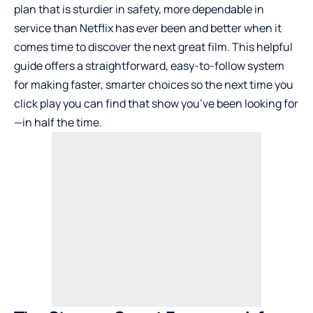
plan that is sturdier in safety, more dependable in
service than Netflix has ever been and better when it
comes time to discover the next great film. This helpful
guide offers a straightforward, easy-to-follow system
for making faster, smarter choices so the next time you
click play you can find that show you’ve been looking for
—in half the time.