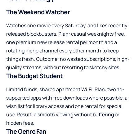
The Weekend Watcher
Watches one movie every Saturday, and likes recently
released blockbusters. Plan: casual weeknights free,
one premium new release rental per month and a
rotating niche channel every other month to keep
things fresh. Outcome: no wasted subscriptions, high-
quality streams, without resorting to sketchy sites.
The Budget Student
Limited funds, shared apartment Wi‑Fi. Plan: two ad-
supported apps with free downloads where possible, a
wish list for library access and one rental for special
use. Result: a smooth viewing without buffering or
hidden fees.
The Genre Fan