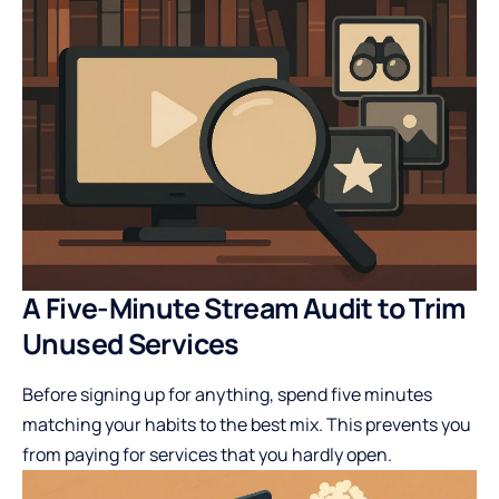
A Five-Minute Stream Audit to Trim
Unused Services
Before signing up for anything, spend five minutes
matching your habits to the best mix. This prevents you
from paying for services that you hardly open.