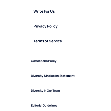
Write For Us
Privacy Policy
Terms of Service
Corrections Policy
Diversity & Inclusion Statement
Diversity in Our Team
Editorial Guidelines