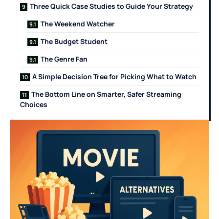
Three Quick Case Studies to Guide Your Strategy
The Weekend Watcher
The Budget Student
The Genre Fan
A Simple Decision Tree for Picking What to Watch
The Bottom Line on Smarter, Safer Streaming
Choices