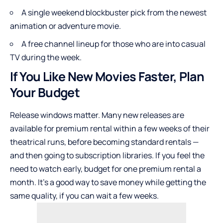
A single weekend blockbuster pick from the newest
animation or adventure movie.
A free channel lineup for those who are into casual
TV during the week.
If You Like New Movies Faster, Plan
Your Budget
Release windows matter. Many new releases are
available for premium rental within a few weeks of their
theatrical runs, before becoming standard rentals —
and then going to subscription libraries. If you feel the
need to watch early, budget for one premium rental a
month. It’s a good way to save money while getting the
same quality, if you can wait a few weeks.