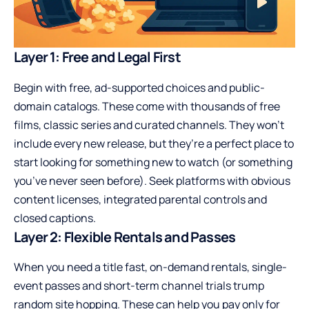
Layer 1: Free and Legal First
Begin with free, ad-supported choices and public-
domain catalogs. These come with thousands of free
films, classic series and curated channels. They won’t
include every new release, but they’re a perfect place to
start looking for something new to watch (or something
you’ve never seen before). Seek platforms with obvious
content licenses, integrated parental controls and
closed captions.
Layer 2: Flexible Rentals and Passes
When you need a title fast, on-demand rentals, single-
event passes and short-term channel trials trump
random site hopping. These can help you pay only for