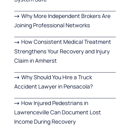
Why More Independent Brokers Are
Joining Professional Networks
How Consistent Medical Treatment
Strengthens Your Recovery and Injury
Claim in Amherst
Why Should You Hire a Truck
Accident Lawyer in Pensacola?
How Injured Pedestrians in
Lawrenceville Can Document Lost
Income During Recovery