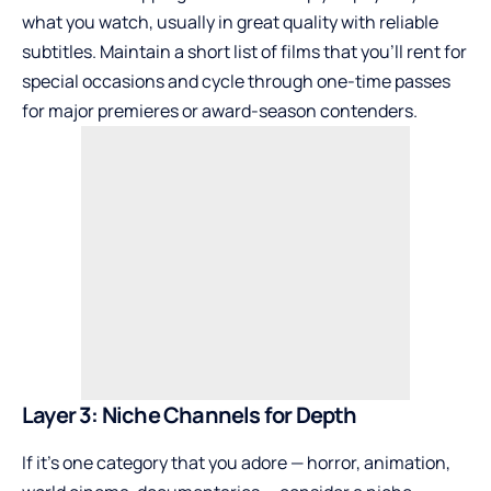
what you watch, usually in great quality with reliable
subtitles. Maintain a short list of films that you’ll rent for
special occasions and cycle through one-time passes
for major premieres or award-season contenders.
Layer 3: Niche Channels for Depth
If it’s one category that you adore — horror, animation,