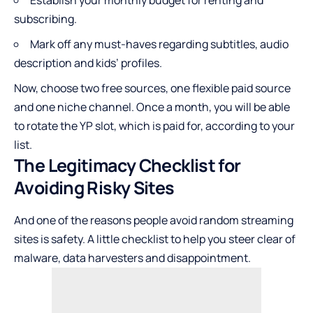
Establish your monthly budget for renting and
subscribing.
Mark off any must-haves regarding subtitles, audio
description and kids’ profiles.
Now, choose two free sources, one flexible paid source
and one niche channel. Once a month, you will be able
to rotate the YP slot, which is paid for, according to your
list.
The Legitimacy Checklist for
Avoiding Risky Sites
And one of the reasons people avoid random streaming
sites is safety. A little checklist to help you steer clear of
malware, data harvesters and disappointment.