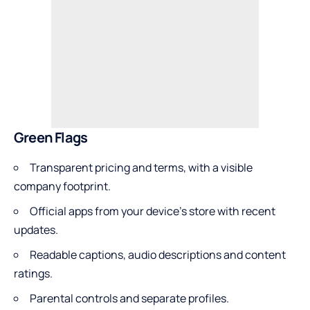
Green Flags
Transparent pricing and terms, with a visible
company footprint.
Official apps from your device’s store with recent
updates.
Readable captions, audio descriptions and content
ratings.
Parental controls and separate profiles.