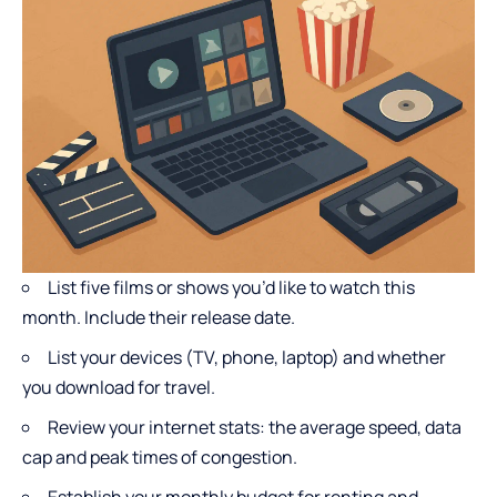
List five films or shows you’d like to watch this
month. Include their release date.
List your devices (TV, phone, laptop) and whether
you download for travel.
Review your internet stats: the average speed, data
cap and peak times of congestion.