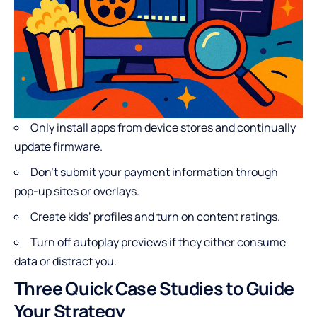
Only install apps from device stores and continually
update firmware.
Don’t submit your payment information through
pop-up sites or overlays.
Create kids’ profiles and turn on content ratings.
Turn off autoplay previews if they either consume
data or distract you.
Three Quick Case Studies to Guide
Your Strategy