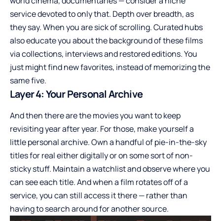
world cinema, documentaries — consider a niche
service devoted to only that. Depth over breadth, as
they say. When you are sick of scrolling. Curated hubs
also educate you about the background of these films
via collections, interviews and restored editions. You
just might find new favorites, instead of memorizing the
same five.
Layer 4: Your Personal Archive
And then there are the movies you want to keep
revisiting year after year. For those, make yourself a
little personal archive. Own a handful of pie-in-the-sky
titles for real either digitally or on some sort of non-
sticky stuff. Maintain a watchlist and observe where you
can see each title. And when a film rotates off of a
service, you can still access it there — rather than
having to search around for another source.