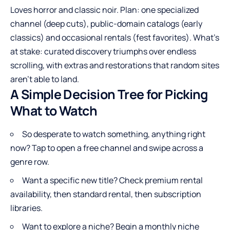
Loves horror and classic noir. Plan: one specialized
channel (deep cuts), public-domain catalogs (early
classics) and occasional rentals (fest favorites). What’s
at stake: curated discovery triumphs over endless
scrolling, with extras and restorations that random sites
aren’t able to land.
A Simple Decision Tree for Picking
What to Watch
So desperate to watch something, anything right
now? Tap to open a free channel and swipe across a
genre row.
Want a specific new title? Check premium rental
availability, then standard rental, then subscription
libraries.
Want to explore a niche? Begin a monthly niche