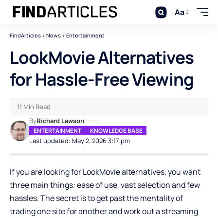
Aa
FindArticles
>
News
>
Entertainment
LookMovie Alternatives
for Hassle-Free Viewing
11 Min Read
By
Richard Lawson
ENTERTAINMENT
KNOWLEDGE BASE
Last updated: May 2, 2026 3:17 pm
If you are looking for LookMovie alternatives, you want
three main things: ease of use, vast selection and few
hassles. The secret is to get past the mentality of
trading one site for another and work out a streaming