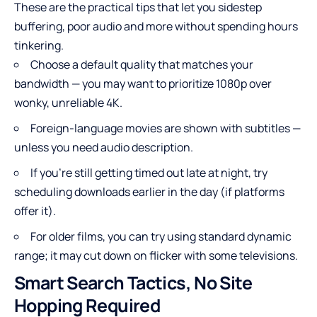
These are the practical tips that let you sidestep
buffering, poor audio and more without spending hours
tinkering.
Choose a default quality that matches your
bandwidth — you may want to prioritize 1080p over
wonky, unreliable 4K.
Foreign-language movies are shown with subtitles —
unless you need audio description.
If you’re still getting timed out late at night, try
scheduling downloads earlier in the day (if platforms
offer it).
For older films, you can try using standard dynamic
range; it may cut down on flicker with some televisions.
Smart Search Tactics, No Site
Hopping Required