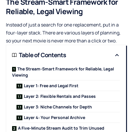
The Stream-Smart Framework for
Reliable, Legal Viewing
Instead of just a search for one replacement, put in a
four-layer stack. There are various layers of planning,
so your next movie is never more than a click or two.
Table of Contents
The Stream-Smart Framework for Reliable, Legal
Viewing
Layer 1: Free and Legal First
Layer 2: Flexible Rentals and Passes
Layer 3: Niche Channels for Depth
Layer 4: Your Personal Archive
A Five-Minute Stream Audit to Trim Unused