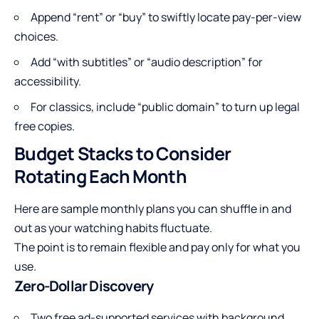
Append “rent” or “buy” to swiftly locate pay-per-view
choices.
Add “with subtitles” or “audio description” for
accessibility.
For classics, include “public domain” to turn up legal
free copies.
Budget Stacks to Consider
Rotating Each Month
Here are sample monthly plans you can shuffle in and
out as your watching habits fluctuate.
The point is to remain flexible and pay only for what you
use.
Zero-Dollar Discovery
Two free ad-supported services with background