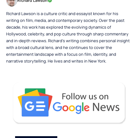
Richard Lawson
Richard Lawson is a culture critic and essayist known for his
writing on film, media, and contemporary society. Over the past
decade, his work has explored the evolving dynamics of
Hollywood, celebrity, and pop culture through sharp commentary
and in-depth reviews. Richard’s writing combines personal insight
with a broad cultural lens, and he continues to cover the
entertainment landscape with a focus on film, identity, and
narrative storytelling. He lives and writes in New York.