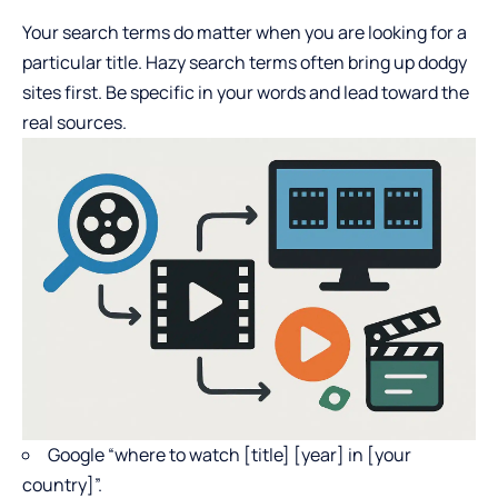
Your search terms do matter when you are looking for a
particular title. Hazy search terms often bring up dodgy
sites first. Be specific in your words and lead toward the
real sources.
Google “where to watch [title] [year] in [your
country]”.