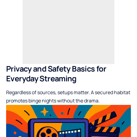
Privacy and Safety Basics for
Everyday Streaming
Regardless of sources, setups matter. A secured habitat
promotes binge nights without the drama.