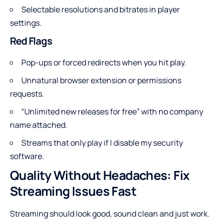
Selectable resolutions and bitrates in player
settings.
Red Flags
Pop-ups or forced redirects when you hit play.
Unnatural browser extension or permissions
requests.
“Unlimited new releases for free” with no company
name attached.
Streams that only play if I disable my security
software.
Quality Without Headaches: Fix
Streaming Issues Fast
Streaming should look good, sound clean and just work.