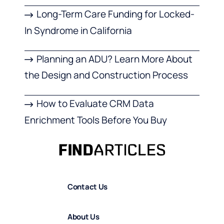
Long-Term Care Funding for Locked-
In Syndrome in California
Planning an ADU? Learn More About
the Design and Construction Process
How to Evaluate CRM Data
Enrichment Tools Before You Buy
Contact Us
About Us