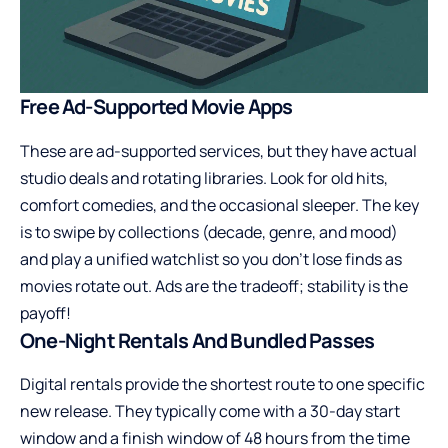
Free Ad-Supported Movie Apps
These are ad-supported services, but they have actual
studio deals and rotating libraries. Look for old hits,
comfort comedies, and the occasional sleeper. The key
is to swipe by collections (decade, genre, and mood)
and play a unified watchlist so you don’t lose finds as
movies rotate out. Ads are the tradeoff; stability is the
payoff!
One-Night Rentals And Bundled Passes
Digital rentals provide the shortest route to one specific
new release. They typically come with a 30-day start
window and a finish window of 48 hours from the time