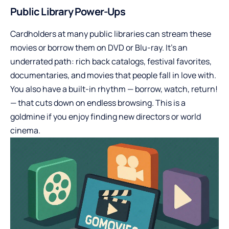
Public Library Power-Ups
Cardholders at many public libraries can stream these
movies or borrow them on DVD or Blu-ray. It’s an
underrated path: rich back catalogs, festival favorites,
documentaries, and movies that people fall in love with.
You also have a built-in rhythm — borrow, watch, return!
— that cuts down on endless browsing. This is a
goldmine if you enjoy finding new directors or world
cinema.