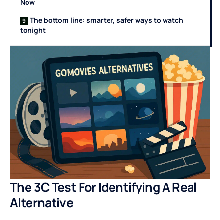
Now
The bottom line: smarter, safer ways to watch
tonight
The 3C Test For Identifying A Real
Alternative