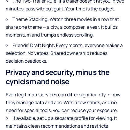
The Two-Trailer Rule: If a trailer doesn’t hit you in two
minutes, pass without guilt. Your time is the budget.
Theme Stacking: Watch three movies in a row that
share one theme — a city, a composer, a year. It builds
momentum and trumps endless scrolling.
Friends’ Draft Night: Every month, everyone makes a
selection. No vetoes. Shared ownership reduces
decision deadlocks.
Privacy and security, minus the
cynicism and noise
Even legitimate services can differ significantly in how
they manage data and ads. With a few habits, and no
need for special tools, you can reduce your exposure.
If available, set up a separate profile for viewing. It
maintains clean recommendations and restricts