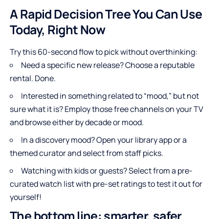
A Rapid Decision Tree You Can Use
Today, Right Now
Try this 60-second flow to pick without overthinking:
Need a specific new release? Choose a reputable
rental. Done.
Interested in something related to “mood,” but not
sure what it is? Employ those free channels on your TV
and browse either by decade or mood.
In a discovery mood? Open your library app or a
themed curator and select from staff picks.
Watching with kids or guests? Select from a pre-
curated watch list with pre-set ratings to test it out for
yourself!
The bottom line: smarter, safer