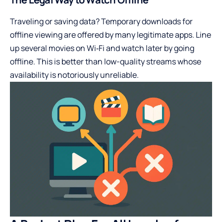
Traveling or saving data? Temporary downloads for
offline viewing are offered by many legitimate apps. Line
up several movies on Wi‑Fi and watch later by going
offline. This is better than low-quality streams whose
availability is notoriously unreliable.