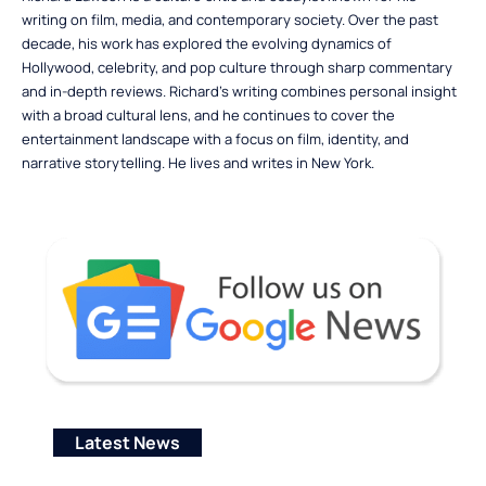
writing on film, media, and contemporary society. Over the past
decade, his work has explored the evolving dynamics of
Hollywood, celebrity, and pop culture through sharp commentary
and in-depth reviews. Richard’s writing combines personal insight
with a broad cultural lens, and he continues to cover the
entertainment landscape with a focus on film, identity, and
narrative storytelling. He lives and writes in New York.
Latest News