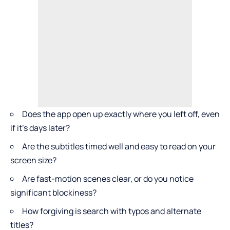
Does the app open up exactly where you left off, even
if it’s days later?
Are the subtitles timed well and easy to read on your
screen size?
Are fast-motion scenes clear, or do you notice
significant blockiness?
How forgiving is search with typos and alternate
titles?