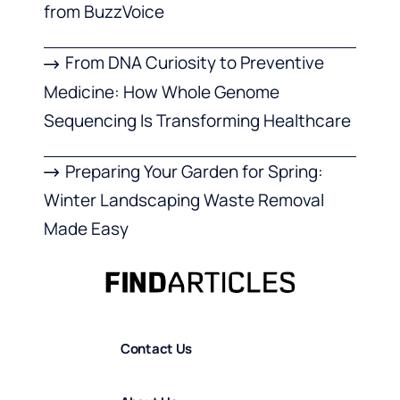
from BuzzVoice
From DNA Curiosity to Preventive
Medicine: How Whole Genome
Sequencing Is Transforming Healthcare
Preparing Your Garden for Spring:
Winter Landscaping Waste Removal
Made Easy
Contact Us