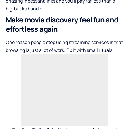
chasing incessant links and you’ll pay far less than a
big-bucks bundle.
Make movie discovery feel fun and
effortless again
One reason people stop using streaming services is that
browsing is just a lot of work. Fix it with small rituals.