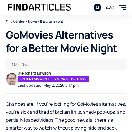
Aa
FindArticles
>
News
>
Entertainment
GoMovies Alternatives
for a Better Movie Night
11 Min Read
By
Richard Lawson
ENTERTAINMENT
KNOWLEDGE BASE
Last updated: May 2, 2026 3:17 pm
Chances are, if you’re looking for GoMovies alternatives,
you’re sick and tired of broken links, shady pop-ups, and
partially loaded videos. The good news is: there’s a
smarter way to watch without playing hide and seek