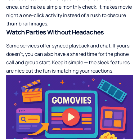
once, and make a simple monthly check. It makes movie
night a one-click activity instead of a rush to obscure
thumbnail images.
Watch Parties Without Headaches
Some services offer synced playback and chat. If yours
doesn’t, you can also have a shared time for the phone
call and group start. Keep it simple — the sleek features
are nice but the fun is matching your reactions.