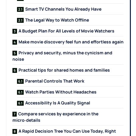
Smart TV Channels You Already Have
The Legal Way to Watch Offline
A Budget Plan For All Levels of Movie Watchers
Make movie discovery feel fun and effortless again
Privacy and security, minus the cynicism and
noise
Practical tips for shared homes and families
Parental Controls That Work
Watch Parties Without Headaches
Accessibility Is A Quality Signal
Compare services by experience in the
micro‑details
A Rapid Decision Tree You Can Use Today, Right