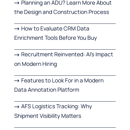
Planning an ADU? Learn More About
the Design and Construction Process
How to Evaluate CRM Data
Enrichment Tools Before You Buy
Recruitment Reinvented: AI’s Impact
on Modern Hiring
Features to Look For in a Modern
Data Annotation Platform
AFS Logistics Tracking: Why
Shipment Visibility Matters