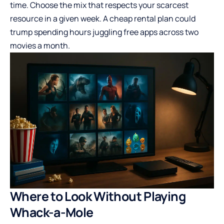
time. Choose the mix that respects your scarcest
resource in a given week. A cheap rental plan could
trump spending hours juggling free apps across two
movies a month.
Where to Look Without Playing
Whack-a-Mole