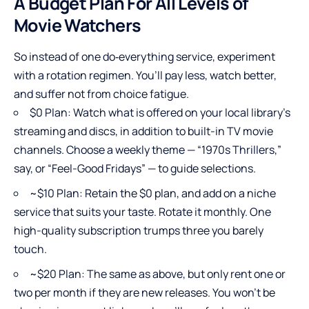
A Budget Plan For All Levels of
Movie Watchers
So instead of one do‑everything service, experiment
with a rotation regimen. You’ll pay less, watch better,
and suffer not from choice fatigue.
$0 Plan: Watch what is offered on your local library’s
streaming and discs, in addition to built-in TV movie
channels. Choose a weekly theme — “1970s Thrillers,”
say, or “Feel-Good Fridays” — to guide selections.
~$10 Plan: Retain the $0 plan, and add on a niche
service that suits your taste. Rotate it monthly. One
high-quality subscription trumps three you barely
touch.
~$20 Plan: The same as above, but only rent one or
two per month if they are new releases. You won’t be