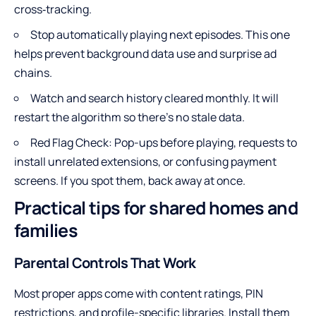
cross‑tracking.
Stop automatically playing next episodes. This one
helps prevent background data use and surprise ad
chains.
Watch and search history cleared monthly. It will
restart the algorithm so there’s no stale data.
Red Flag Check: Pop-ups before playing, requests to
install unrelated extensions, or confusing payment
screens. If you spot them, back away at once.
Practical tips for shared homes and
families
Parental Controls That Work
Most proper apps come with content ratings, PIN
restrictions, and profile-specific libraries. Install them