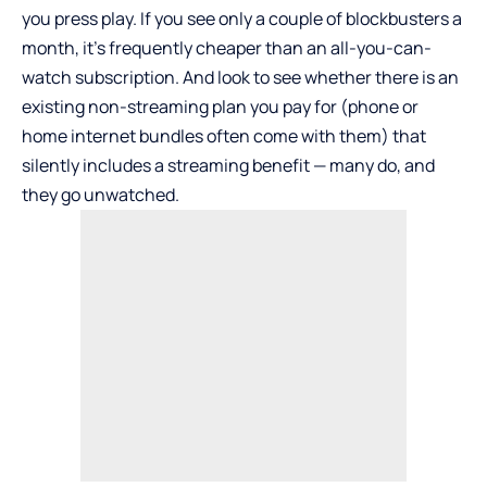
you press play. If you see only a couple of blockbusters a
month, it’s frequently cheaper than an all-you-can-
watch subscription. And look to see whether there is an
existing non-streaming plan you pay for (phone or
home internet bundles often come with them) that
silently includes a streaming benefit — many do, and
they go unwatched.