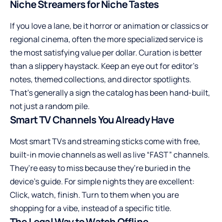
Niche Streamers for Niche Tastes
If you love a lane, be it horror or animation or classics or
regional cinema, often the more specialized service is
the most satisfying value per dollar. Curation is better
than a slippery haystack. Keep an eye out for editor’s
notes, themed collections, and director spotlights.
That’s generally a sign the catalog has been hand-built,
not just a random pile.
Smart TV Channels You Already Have
Most smart TVs and streaming sticks come with free,
built-in movie channels as well as live “FAST” channels.
They’re easy to miss because they’re buried in the
device’s guide. For simple nights they are excellent:
Click, watch, finish. Turn to them when you are
shopping for a vibe, instead of a specific title.
The Legal Way to Watch Offline