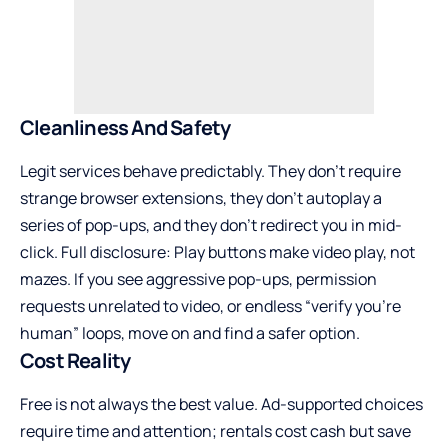
Cleanliness And Safety
Legit services behave predictably. They don’t require
strange browser extensions, they don’t autoplay a
series of pop-ups, and they don’t redirect you in mid-
click. Full disclosure: Play buttons make video play, not
mazes. If you see aggressive pop-ups, permission
requests unrelated to video, or endless “verify you’re
human” loops, move on and find a safer option.
Cost Reality
Free is not always the best value. Ad-supported choices
require time and attention; rentals cost cash but save