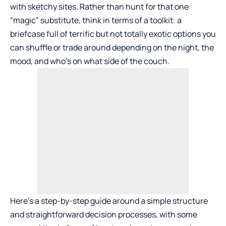
with sketchy sites. Rather than hunt for that one
“magic” substitute, think in terms of a toolkit: a
briefcase full of terrific but not totally exotic options you
can shuffle or trade around depending on the night, the
mood, and who’s on what side of the couch.
Here’s a step-by-step guide around a simple structure
and straightforward decision processes, with some