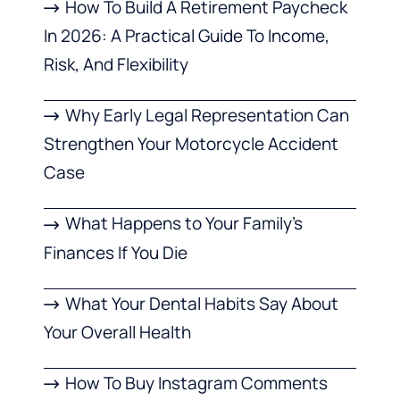
How To Build A Retirement Paycheck
In 2026: A Practical Guide To Income,
Risk, And Flexibility
Why Early Legal Representation Can
Strengthen Your Motorcycle Accident
Case
What Happens to Your Family’s
Finances If You Die
What Your Dental Habits Say About
Your Overall Health
How To Buy Instagram Comments