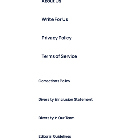
About Us
Write For Us
Privacy Policy
Terms of Service
Corrections Policy
Diversity & Inclusion Statement
Diversity in Our Team
Editorial Guidelines