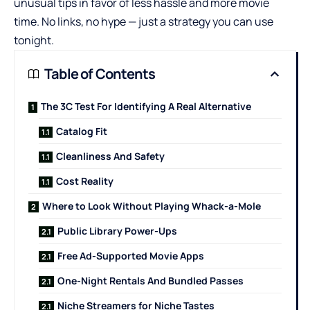
unusual tips in favor of less hassle and more movie
time. No links, no hype — just a strategy you can use
tonight.
Table of Contents
The 3C Test For Identifying A Real Alternative
Catalog Fit
Cleanliness And Safety
Cost Reality
Where to Look Without Playing Whack-a-Mole
Public Library Power-Ups
Free Ad-Supported Movie Apps
One-Night Rentals And Bundled Passes
Niche Streamers for Niche Tastes