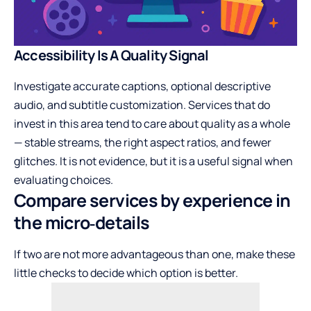
Accessibility Is A Quality Signal
Investigate accurate captions, optional descriptive
audio, and subtitle customization. Services that do
invest in this area tend to care about quality as a whole
— stable streams, the right aspect ratios, and fewer
glitches. It is not evidence, but it is a useful signal when
evaluating choices.
Compare services by experience in
the micro‑details
If two are not more advantageous than one, make these
little checks to decide which option is better.