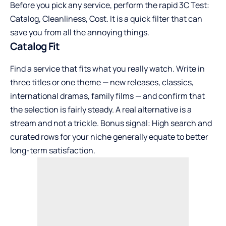
Before you pick any service, perform the rapid 3C Test:
Catalog, Cleanliness, Cost. It is a quick filter that can
save you from all the annoying things.
Catalog Fit
Find a service that fits what you really watch. Write in
three titles or one theme — new releases, classics,
international dramas, family films — and confirm that
the selection is fairly steady. A real alternative is a
stream and not a trickle. Bonus signal: High search and
curated rows for your niche generally equate to better
long-term satisfaction.