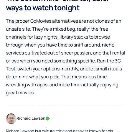
ways to watch tonight
The proper GoMovies alternatives are not clones of an
unsafe site. They’re a mixed bag, really: the free
channels for lazy nights, library stacks to browse
through when you have time to sniff around, niche
services cultivated out of sheer passion, and that rental
or two when you need something specific. Run the 3C
Test, switch your options monthly, and let small rituals
determine what you pick. That means less time
wrestling with apps, and more time actually enjoying
great movies.
Richard Lawson
Richard Lawson is a culture critic and essayist known for his