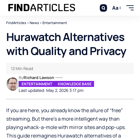
Aa
FindArticles
>
News
>
Entertainment
Hurawatch Alternatives
with Quality and Privacy
12 Min Read
By
Richard Lawson
ENTERTAINMENT
KNOWLEDGE BASE
Last updated: May 2, 2026 3:17 pm
If you are here, you already know the allure of “free”
streaming. But there’s a more intelligent way than
playing whack-a-mole with mirror sites and pop-ups.
This guide reimagines Hurawatch alternatives of a