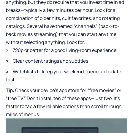
anything, but they do require that you invest time in ad
breaks—typically a few minutes per hour. Look for a
combination of older hits, cult favorites, and rotating
catalogs. Several have themed “channels” (back-to-
back movies streaming) that you can start anytime
without selecting anything. Look for:
720p or better for a good living-room experience
Clear content ratings and subtitles
Watchlists to keep your weekend queue up to date
fast
Tip: Check your device’s app store for “free movies” or
“free TV.” Don’t install ten of these apps—just two. It’s
faster to tap a few reliable options than scroll through
miles of menus.