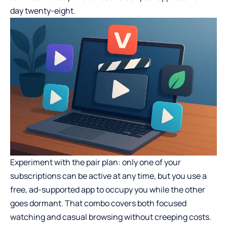
day twenty-eight.
Experiment with the pair plan: only one of your
subscriptions can be active at any time, but you use a
free, ad-supported app to occupy you while the other
goes dormant. That combo covers both focused
watching and casual browsing without creeping costs.