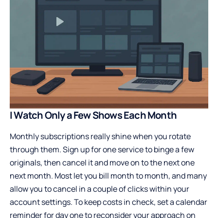
I Watch Only a Few Shows Each Month
Monthly subscriptions really shine when you rotate
through them. Sign up for one service to binge a few
originals, then cancel it and move on to the next one
next month. Most let you bill month to month, and many
allow you to cancel in a couple of clicks within your
account settings. To keep costs in check, set a calendar
reminder for day one to reconsider your approach on