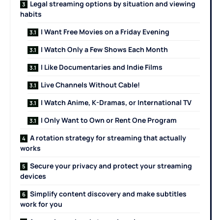
Legal streaming options by situation and viewing
habits
I Want Free Movies on a Friday Evening
I Watch Only a Few Shows Each Month
I Like Documentaries and Indie Films
Live Channels Without Cable!
I Watch Anime, K-Dramas, or International TV
I Only Want to Own or Rent One Program
A rotation strategy for streaming that actually
works
Secure your privacy and protect your streaming
devices
Simplify content discovery and make subtitles
work for you