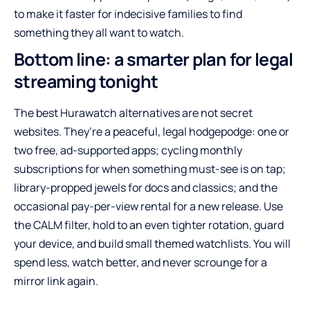
to make it faster for indecisive families to find
something they all want to watch.
Bottom line: a smarter plan for legal
streaming tonight
The best Hurawatch alternatives are not secret
websites. They’re a peaceful, legal hodgepodge: one or
two free, ad-supported apps; cycling monthly
subscriptions for when something must-see is on tap;
library-propped jewels for docs and classics; and the
occasional pay-per-view rental for a new release. Use
the CALM filter, hold to an even tighter rotation, guard
your device, and build small themed watchlists. You will
spend less, watch better, and never scrounge for a
mirror link again.