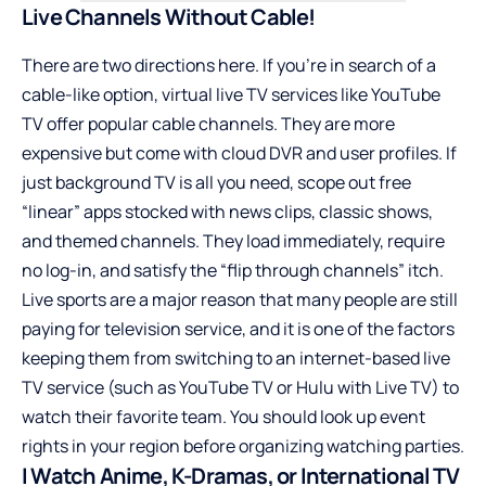
Live Channels Without Cable!
There are two directions here. If you’re in search of a
cable-like option, virtual live TV services like YouTube
TV offer popular cable channels. They are more
expensive but come with cloud DVR and user profiles. If
just background TV is all you need, scope out free
“linear” apps stocked with news clips, classic shows,
and themed channels. They load immediately, require
no log-in, and satisfy the “flip through channels” itch.
Live sports are a major reason that many people are still
paying for television service, and it is one of the factors
keeping them from switching to an internet-based live
TV service (such as YouTube TV or Hulu with Live TV) to
watch their favorite team. You should look up event
rights in your region before organizing watching parties.
I Watch Anime, K-Dramas, or International TV