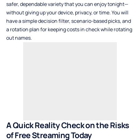
safer, dependable variety that you can enjoy tonight—
without giving up your device, privacy, or time. You will
have a simple decision filter, scenario-based picks, and
a rotation plan for keeping costs in check while rotating
out names.
A Quick Reality Check on the Risks
of Free Streaming Today