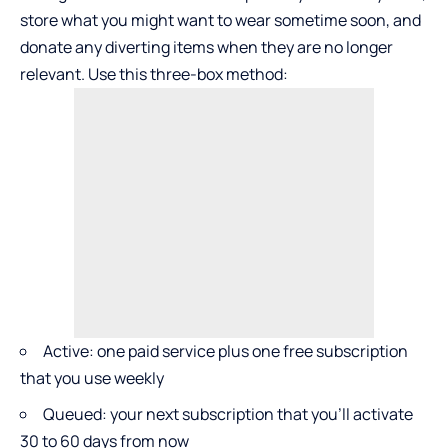
store what you might want to wear sometime soon, and
donate any diverting items when they are no longer
relevant. Use this three-box method:
Active: one paid service plus one free subscription
that you use weekly
Queued: your next subscription that you’ll activate
30 to 60 days from now