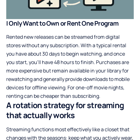
I Only Want to Own or Rent One Program
Rented new releases can be streamed from digital
stores without any subscription. With a typical rental
you have about 30 days to begin watching, and once
you start, you’ll have 48 hours to finish. Purchases are
more expensive but remain available in your library for
rewatching and generally provide downloads to mobile
devices for offline viewing. For one-off movie nights,
renting can be cheaper than subscribing.
A rotation strategy for streaming
that actually works
Streaming functions most effectively like a closet that
changes with the seasons: keep what you actively wear,