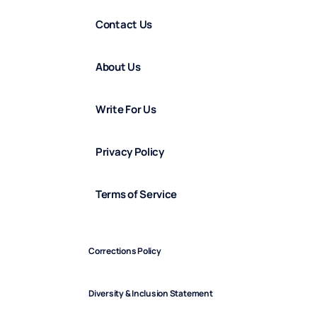
Contact Us
About Us
Write For Us
Privacy Policy
Terms of Service
Corrections Policy
Diversity & Inclusion Statement