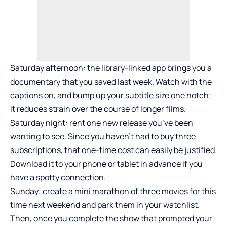
Saturday afternoon: the library-linked app brings you a
documentary that you saved last week. Watch with the
captions on, and bump up your subtitle size one notch;
it reduces strain over the course of longer films.
Saturday night: rent one new release you’ve been
wanting to see. Since you haven’t had to buy three
subscriptions, that one-time cost can easily be justified.
Download it to your phone or tablet in advance if you
have a spotty connection.
Sunday: create a mini marathon of three movies for this
time next weekend and park them in your watchlist.
Then, once you complete the show that prompted your