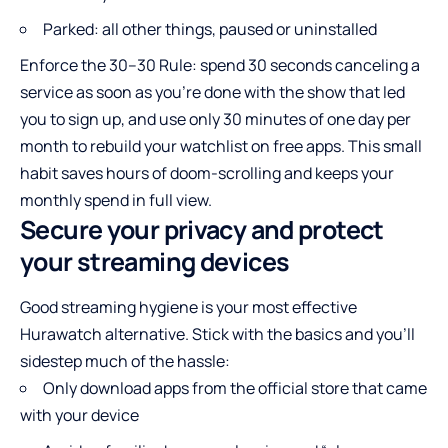
Parked: all other things, paused or uninstalled
Enforce the 30–30 Rule: spend 30 seconds canceling a
service as soon as you’re done with the show that led
you to sign up, and use only 30 minutes of one day per
month to rebuild your watchlist on free apps. This small
habit saves hours of doom-scrolling and keeps your
monthly spend in full view.
Secure your privacy and protect
your streaming devices
Good streaming hygiene is your most effective
Hurawatch alternative. Stick with the basics and you’ll
sidestep much of the hassle:
Only download apps from the official store that came
with your device