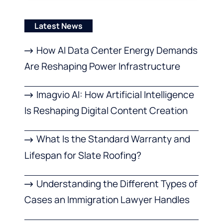
Latest News
How AI Data Center Energy Demands
Are Reshaping Power Infrastructure
Imagvio AI: How Artificial Intelligence
Is Reshaping Digital Content Creation
What Is the Standard Warranty and
Lifespan for Slate Roofing?
Understanding the Different Types of
Cases an Immigration Lawyer Handles