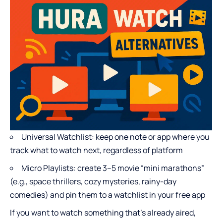
Universal Watchlist: keep one note or app where you
track what to watch next, regardless of platform
Micro Playlists: create 3–5 movie “mini marathons”
(e.g., space thrillers, cozy mysteries, rainy-day
comedies) and pin them to a watchlist in your free app
If you want to watch something that’s already aired,