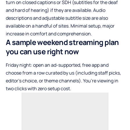
turn on closed captions or SDH (subtitles for the deaf
and hard of hearing) if they are available. Audio
descriptions and adjustable subtitle size are also
available on a handful of sites. Minimal setup, major
increase in comfort and comprehension.
A sample weekend streaming plan
you can use right now
Friday night: open an ad-supported, free app and
choose from a row curated by us (including staff picks,
editor’s choice, or theme channels). You’re viewing in
two clicks with zero setup cost.