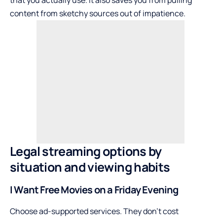
content from sketchy sources out of impatience.
Legal streaming options by
situation and viewing habits
I Want Free Movies on a Friday Evening
Choose ad-supported services. They don’t cost