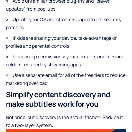
Avoid unfamiliar browser plug-ins and “player
updates” from pop-ups
Update your OS and streaming apps to get security
patches
If kids are sharing your device, take advantage of
profiles and parental controls
Review app permissions: your contacts and files are
seldom required by streaming apps
Use a separate email for all of the free tiers to reduce
marketing overload
Simplify content discovery and
make subtitles work for you
Not price, but discovery is the actual friction. Reduce it
to a two-layer system: