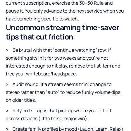
current subscription, exercise the 30–30 Rule and
pause it. You only advance to the next service when you
have something specific to watch.
Uncommon streaming time-saver
tips that cut friction
Be brutal with that “continue watching” row: if
something sits in it for two weeks and you’re not
interested enough to hit play, remove the list item and
free your whiteboard/headspace.
Audit sound: if a stream seems thin, change to
stereo rather than “auto” to reduce funky volume dips
on older titles.
Rely on the apps that pick up where you left off
across devices (little thing, major win).
Create family profiles by mood (Laugh, Learn, Relax)