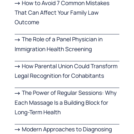
How to Avoid 7 Common Mistakes
That Can Affect Your Family Law
Outcome
The Role of a Panel Physician in
Immigration Health Screening
How Parental Union Could Transform
Legal Recognition for Cohabitants
The Power of Regular Sessions: Why
Each Massage Is a Building Block for
Long-Term Health
Modern Approaches to Diagnosing