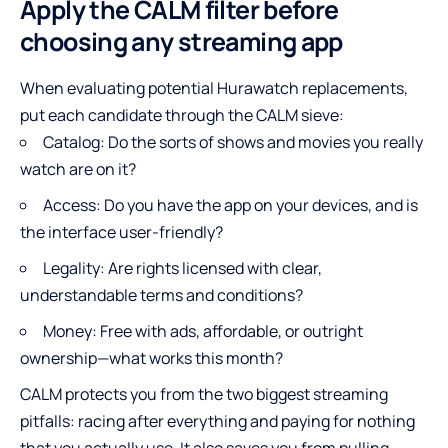
Apply the CALM filter before
choosing any streaming app
When evaluating potential Hurawatch replacements,
put each candidate through the CALM sieve:
Catalog: Do the sorts of shows and movies you really
watch are on it?
Access: Do you have the app on your devices, and is
the interface user-friendly?
Legality: Are rights licensed with clear,
understandable terms and conditions?
Money: Free with ads, affordable, or outright
ownership—what works this month?
CALM protects you from the two biggest streaming
pitfalls: racing after everything and paying for nothing
that you actually use. It also saves you from pulling