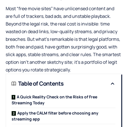
Most “free movie sites” have unlicensed content and
are full of trackers, bad ads, and unstable playback.
Beyond the legal risk, the real cost is invisible: time
wasted on dead links, low-quality streams, and privacy
breaches. But what’s remarkable is that legal platforms,
both free and paid, have gotten surprisingly good, with
slick apps, stable streams, and clear rules. The smartest
option isn’t another sketchy site; it’s a portfolio of legit
options you rotate strategically.
Table of Contents
A Quick Reality Check on the Risks of Free
Streaming Today
Apply the CALM filter before choosing any
streaming app