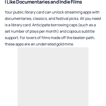
I Like Documentaries and Indie Films
Your public library card can unlock streaming apps with
documentaries, classics, and festival picks. All you need
is a library card. Anticipate borrowing caps (such as a
set number of plays per month) and copious subtitle
support. For lovers of films made off the beaten path,
these apps are an underrated gold mine.