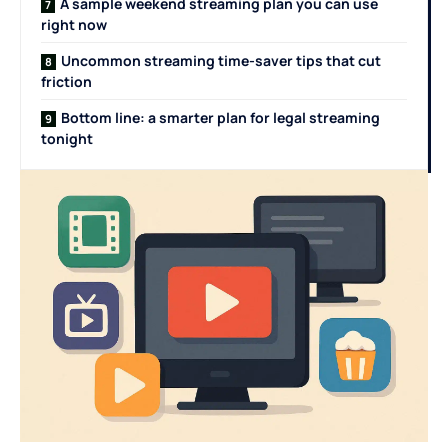
A sample weekend streaming plan you can use
right now
Uncommon streaming time-saver tips that cut
friction
Bottom line: a smarter plan for legal streaming
tonight