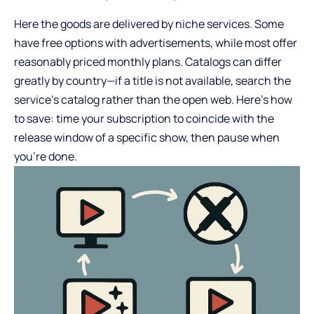
Here the goods are delivered by niche services. Some
have free options with advertisements, while most offer
reasonably priced monthly plans. Catalogs can differ
greatly by country—if a title is not available, search the
service’s catalog rather than the open web. Here’s how
to save: time your subscription to coincide with the
release window of a specific show, then pause when
you’re done.