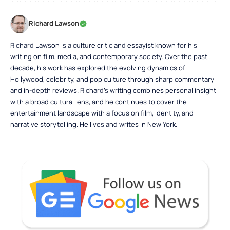
Richard Lawson
Richard Lawson is a culture critic and essayist known for his
writing on film, media, and contemporary society. Over the past
decade, his work has explored the evolving dynamics of
Hollywood, celebrity, and pop culture through sharp commentary
and in-depth reviews. Richard’s writing combines personal insight
with a broad cultural lens, and he continues to cover the
entertainment landscape with a focus on film, identity, and
narrative storytelling. He lives and writes in New York.