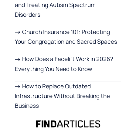
and Treating Autism Spectrum
Disorders
Church Insurance 101: Protecting
Your Congregation and Sacred Spaces
How Does a Facelift Work in 2026?
Everything You Need to Know
How to Replace Outdated
Infrastructure Without Breaking the
Business