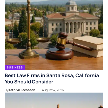
BUSINESS
Best Law Firms in Santa Rosa, California
You Should Consider
By
Kathlyn Jacobson
August 4, 2026