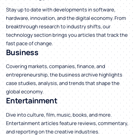
Stay up to date with developments in software,
hardware, innovation, and the digital economy. From
breakthrough research to industry shifts, our
technology section brings you articles that track the
fast pace of change.
Business
Covering markets, companies, finance, and
entrepreneurship, the business archive highlights
case studies, analysis, and trends that shape the
global economy.
Entertainment
Dive into culture, film, music, books, and more.
Entertainment articles feature reviews, commentary,
and reporting on the creative industries.