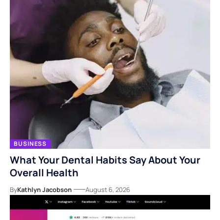
BUSINESS
What Your Dental Habits Say About Your
Overall Health
By
Kathlyn Jacobson
August 6, 2026