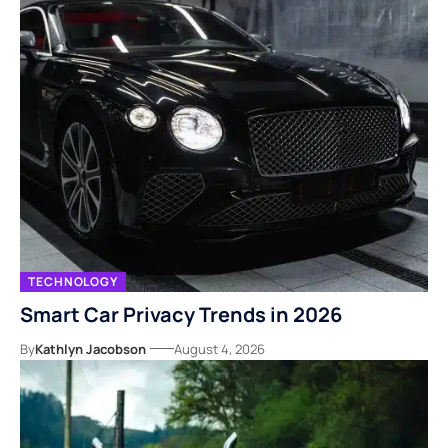
TECHNOLOGY
Smart Car Privacy Trends in 2026
By
Kathlyn Jacobson
August 4, 2026