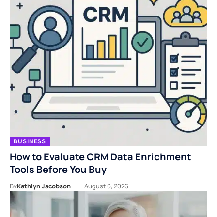
BUSINESS
How to Evaluate CRM Data Enrichment
Tools Before You Buy
By
Kathlyn Jacobson
August 6, 2026