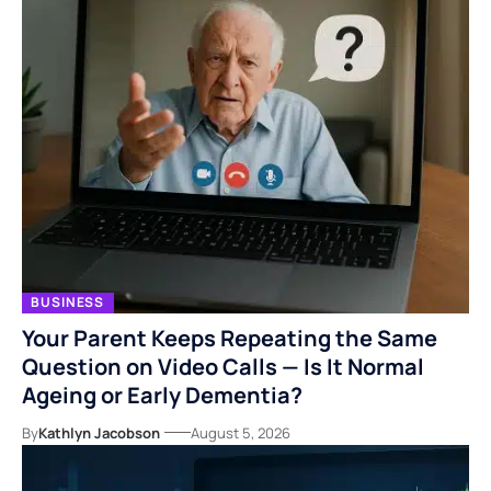
BUSINESS
Your Parent Keeps Repeating the Same
Question on Video Calls — Is It Normal
Ageing or Early Dementia?
By
Kathlyn Jacobson
August 5, 2026