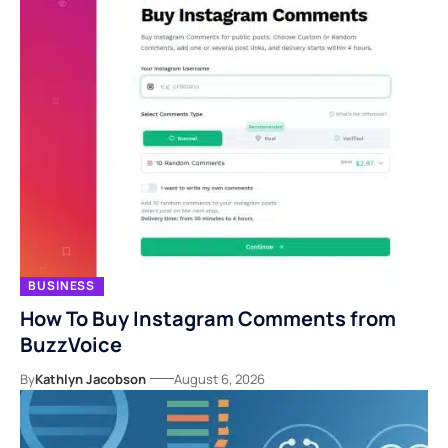
BUSINESS
How To Buy Instagram Comments from
BuzzVoice
By
Kathlyn Jacobson
August 6, 2026