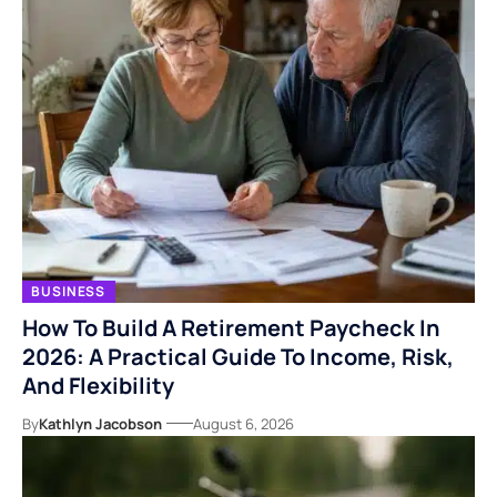
BUSINESS
How To Build A Retirement Paycheck In
2026: A Practical Guide To Income, Risk,
And Flexibility
By
Kathlyn Jacobson
August 6, 2026