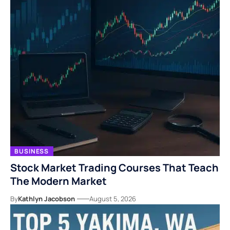
BUSINESS
Stock Market Trading Courses That Teach
The Modern Market
By
Kathlyn Jacobson
August 5, 2026