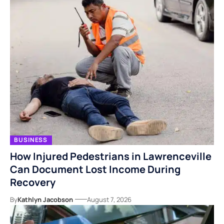
BUSINESS
How Injured Pedestrians in Lawrenceville
Can Document Lost Income During
Recovery
By
Kathlyn Jacobson
August 7, 2026