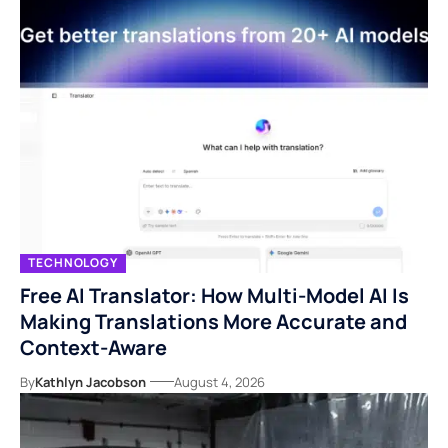
TECHNOLOGY
Free AI Translator: How Multi-Model AI Is
Making Translations More Accurate and
Context-Aware
By
Kathlyn Jacobson
August 4, 2026