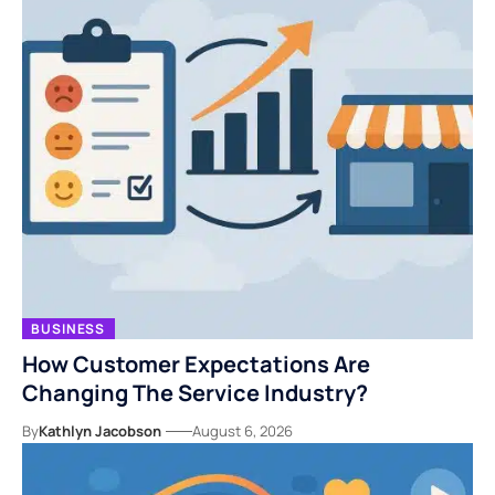
BUSINESS
How Customer Expectations Are
Changing The Service Industry?
By
Kathlyn Jacobson
August 6, 2026