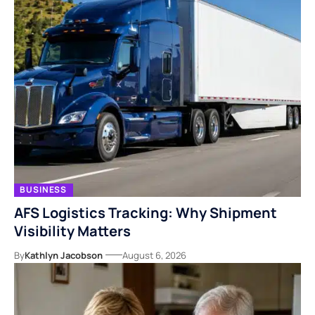
BUSINESS
AFS Logistics Tracking: Why Shipment
Visibility Matters
By
Kathlyn Jacobson
August 6, 2026