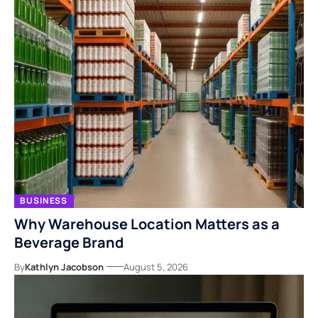
BUSINESS
Why Warehouse Location Matters as a
Beverage Brand
By
Kathlyn Jacobson
August 5, 2026