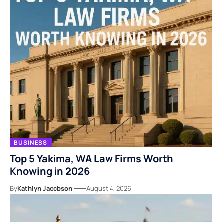
BUSINESS
Top 5 Yakima, WA Law Firms Worth
Knowing in 2026
By
Kathlyn Jacobson
August 4, 2026