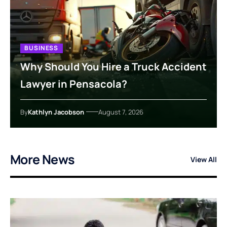
BUSINESS
Why Should You Hire a Truck Accident
Lawyer in Pensacola?
By
Kathlyn Jacobson
August 7, 2026
More News
View All