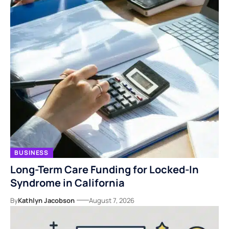
BUSINESS
Long-Term Care Funding for Locked-In
Syndrome in California
By
Kathlyn Jacobson
August 7, 2026