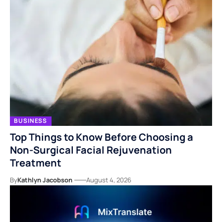
BUSINESS
Top Things to Know Before Choosing a
Non-Surgical Facial Rejuvenation
Treatment
By
Kathlyn Jacobson
August 4, 2026