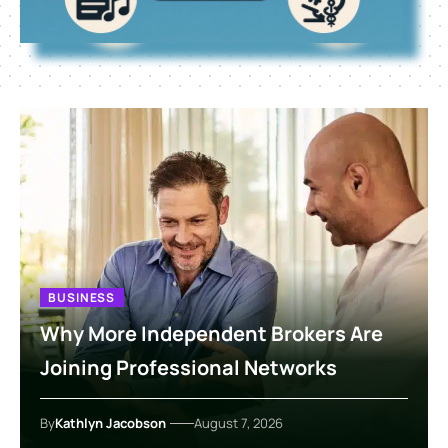
BUSINESS
Why More Independent Brokers Are
Joining Professional Networks
By
Kathlyn Jacobson
August 7, 2026