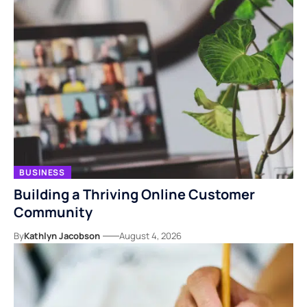
BUSINESS
Building a Thriving Online Customer
Community
By
Kathlyn Jacobson
August 4, 2026