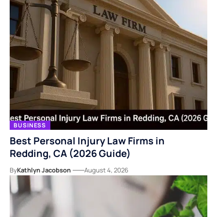
BUSINESS
Best Personal Injury Law Firms in
Redding, CA (2026 Guide)
By
Kathlyn Jacobson
August 4, 2026