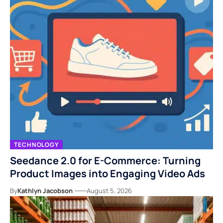
TECHNOLOGY
Seedance 2.0 for E-Commerce: Turning
Product Images into Engaging Video Ads
By
Kathlyn Jacobson
August 5, 2026