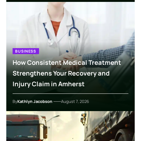
BUSINESS
How Consistent Medical Treatment
Strengthens Your Recovery and
Injury Claim in Amherst
By
Kathlyn Jacobson
August 7, 2026