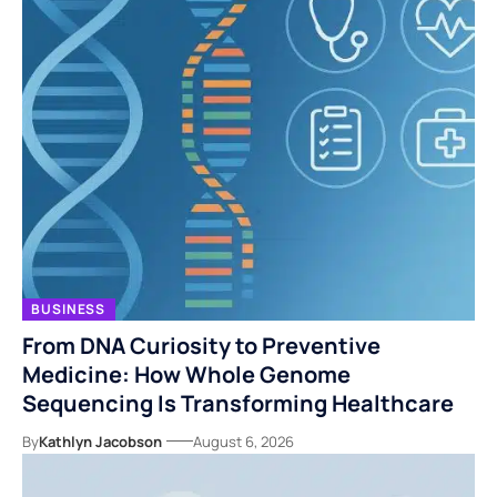
BUSINESS
From DNA Curiosity to Preventive
Medicine: How Whole Genome
Sequencing Is Transforming Healthcare
By
Kathlyn Jacobson
August 6, 2026