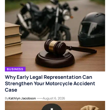
BUSINESS
Why Early Legal Representation Can
Strengthen Your Motorcycle Accident
Case
By
Kathlyn Jacobson
August 6, 2026