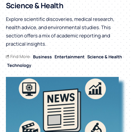
Science & Health
Explore scientific discoveries, medical research,
health advice, and environmental studies. This
section offers a mix of academic reporting and
practical insights.
Find More:
Business
Entertainment
Science & Health
Technology