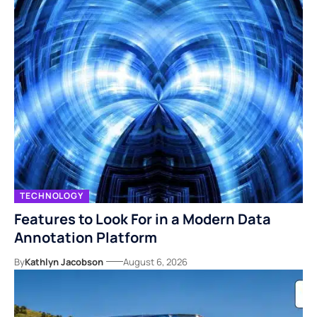
TECHNOLOGY
Features to Look For in a Modern Data
Annotation Platform
By
Kathlyn Jacobson
August 6, 2026