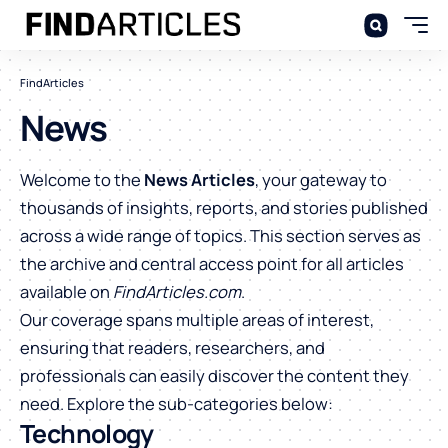
FindArticles
News
Welcome to the
News Articles
, your gateway to
thousands of insights, reports, and stories published
across a wide range of topics. This section serves as
the archive and central access point for all articles
available on
FindArticles.com
.
Our coverage spans multiple areas of interest,
ensuring that readers, researchers, and
professionals can easily discover the content they
need. Explore the sub-categories below:
Technology