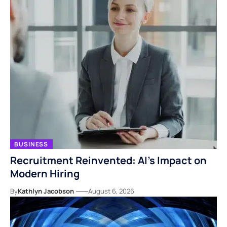
BUSINESS
Recruitment Reinvented: AI’s Impact on
Modern Hiring
By
Kathlyn Jacobson
August 6, 2026