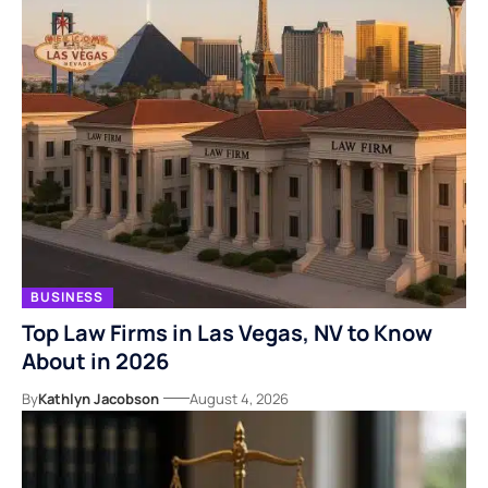
BUSINESS
Top Law Firms in Las Vegas, NV to Know
About in 2026
By
Kathlyn Jacobson
August 4, 2026