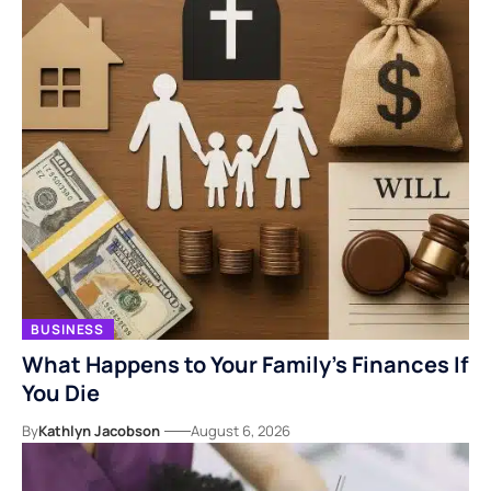
BUSINESS
What Happens to Your Family’s Finances If
You Die
By
Kathlyn Jacobson
August 6, 2026