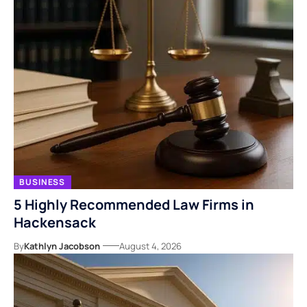
BUSINESS
5 Highly Recommended Law Firms in
Hackensack
By
Kathlyn Jacobson
August 4, 2026