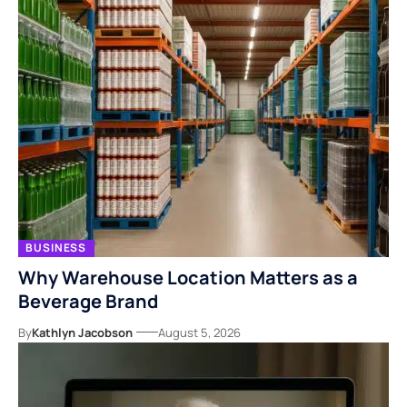
BUSINESS
Why Warehouse Location Matters as a
Beverage Brand
By
Kathlyn Jacobson
August 5, 2026