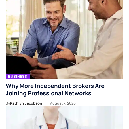
BUSINESS
Why More Independent Brokers Are
Joining Professional Networks
By
Kathlyn Jacobson
August 7, 2026