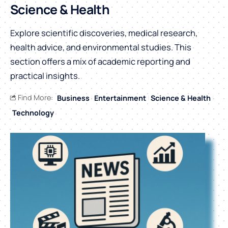
Science & Health
Explore scientific discoveries, medical research,
health advice, and environmental studies. This
section offers a mix of academic reporting and
practical insights.
Find More:
Business
Entertainment
Science & Health
Technology