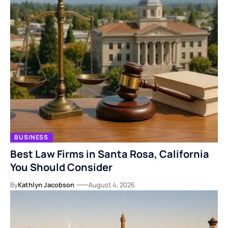
BUSINESS
Best Law Firms in Santa Rosa, California
You Should Consider
By
Kathlyn Jacobson
August 4, 2026