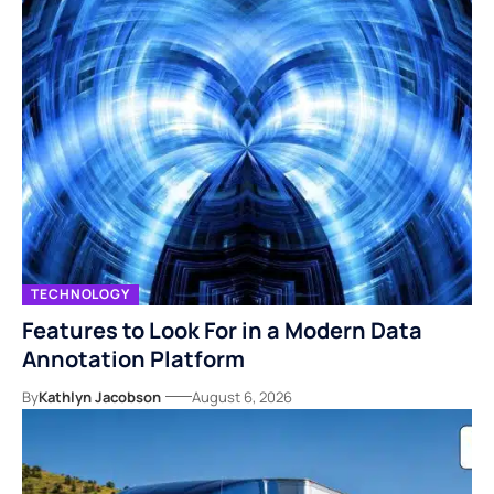
TECHNOLOGY
Features to Look For in a Modern Data
Annotation Platform
By
Kathlyn Jacobson
August 6, 2026