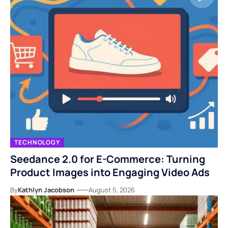
TECHNOLOGY
Seedance 2.0 for E-Commerce: Turning
Product Images into Engaging Video Ads
By
Kathlyn Jacobson
August 5, 2026