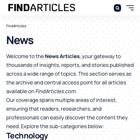
FindArticles
News
Welcome to the
News Articles
, your gateway to
thousands of insights, reports, and stories published
across a wide range of topics. This section serves as
the archive and central access point for all articles
available on
FindArticles.com
.
Our coverage spans multiple areas of interest,
ensuring that readers, researchers, and
professionals can easily discover the content they
need. Explore the sub-categories below:
Technology