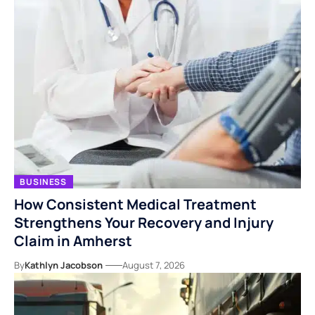
BUSINESS
How Consistent Medical Treatment
Strengthens Your Recovery and Injury
Claim in Amherst
By
Kathlyn Jacobson
August 7, 2026