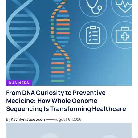
BUSINESS
From DNA Curiosity to Preventive
Medicine: How Whole Genome
Sequencing Is Transforming Healthcare
By
Kathlyn Jacobson
August 6, 2026