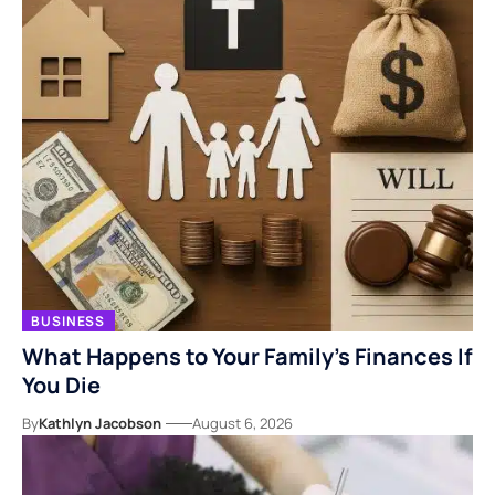
BUSINESS
What Happens to Your Family’s Finances If
You Die
By
Kathlyn Jacobson
August 6, 2026