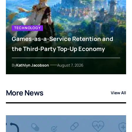
TECHNOLOGY
Games-as-a-Service Retention and
the Third-Party Top-Up Economy
By
Kathlyn Jacobson
August 7, 2026
More News
View All