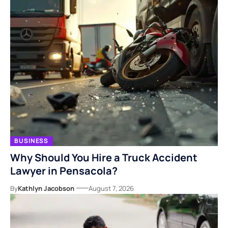
BUSINESS
Why Should You Hire a Truck Accident
Lawyer in Pensacola?
By
Kathlyn Jacobson
August 7, 2026