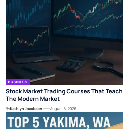
BUSINESS
Stock Market Trading Courses That Teach
The Modern Market
By
Kathlyn Jacobson
August 5, 2026