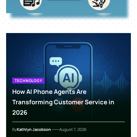
TECHNOLOGY
How AI Phone Agents Are
Transforming Customer Service in
2026
By
Kathlyn Jacobson
August 7, 2026