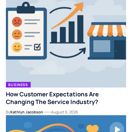
BUSINESS
How Customer Expectations Are
Changing The Service Industry?
By
Kathlyn Jacobson
August 6, 2026