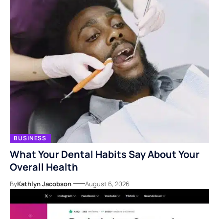
BUSINESS
What Your Dental Habits Say About Your
Overall Health
By
Kathlyn Jacobson
August 6, 2026