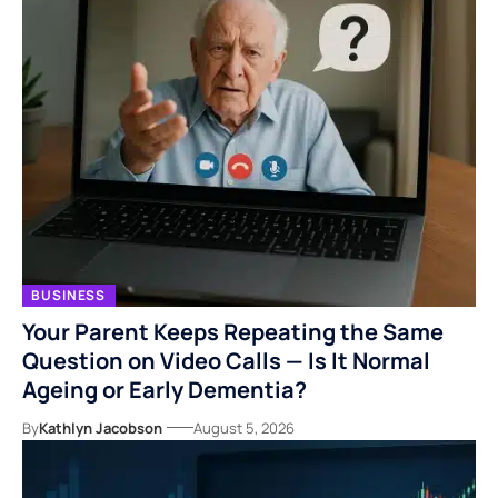
BUSINESS
Your Parent Keeps Repeating the Same
Question on Video Calls — Is It Normal
Ageing or Early Dementia?
By
Kathlyn Jacobson
August 5, 2026