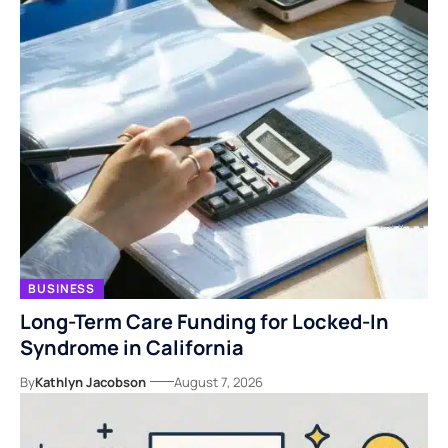
BUSINESS
Long-Term Care Funding for Locked-In
Syndrome in California
By
Kathlyn Jacobson
August 7, 2026