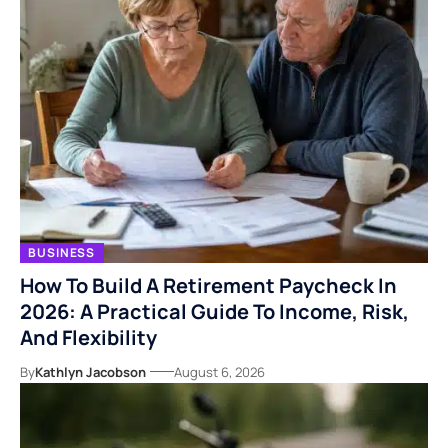
BUSINESS
How To Build A Retirement Paycheck In
2026: A Practical Guide To Income, Risk,
And Flexibility
By
Kathlyn Jacobson
August 6, 2026