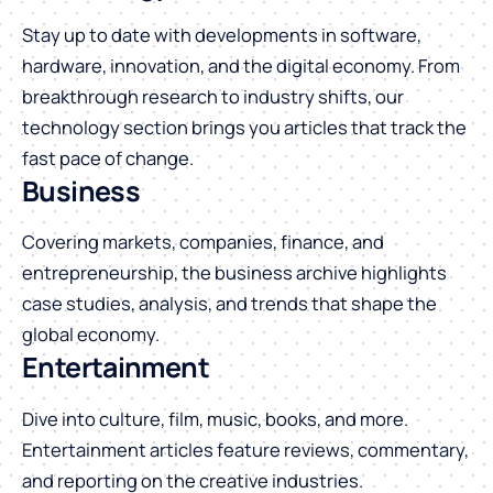
Stay up to date with developments in software,
hardware, innovation, and the digital economy. From
breakthrough research to industry shifts, our
technology section brings you articles that track the
fast pace of change.
Business
Covering markets, companies, finance, and
entrepreneurship, the business archive highlights
case studies, analysis, and trends that shape the
global economy.
Entertainment
Dive into culture, film, music, books, and more.
Entertainment articles feature reviews, commentary,
and reporting on the creative industries.