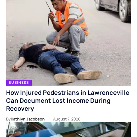
BUSINESS
How Injured Pedestrians in Lawrenceville
Can Document Lost Income During
Recovery
By
Kathlyn Jacobson
August 7, 2026