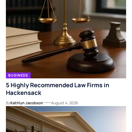
BUSINESS
5 Highly Recommended Law Firms in
Hackensack
By
Kathlyn Jacobson
August 4, 2026