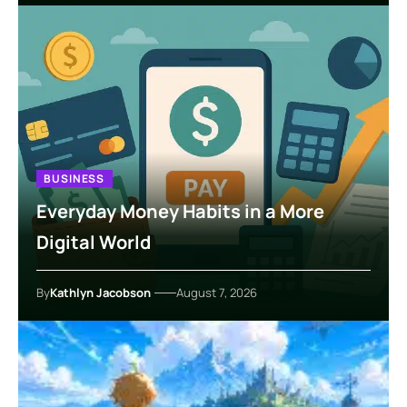
BUSINESS
Everyday Money Habits in a More
Digital World
By
Kathlyn Jacobson
August 7, 2026