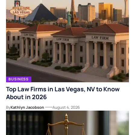
BUSINESS
Top Law Firms in Las Vegas, NV to Know
About in 2026
By
Kathlyn Jacobson
August 4, 2026