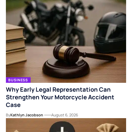
BUSINESS
Why Early Legal Representation Can
Strengthen Your Motorcycle Accident
Case
By
Kathlyn Jacobson
August 6, 2026