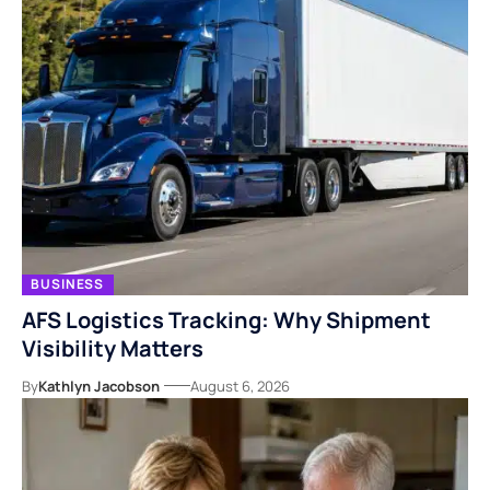
BUSINESS
AFS Logistics Tracking: Why Shipment
Visibility Matters
By
Kathlyn Jacobson
August 6, 2026