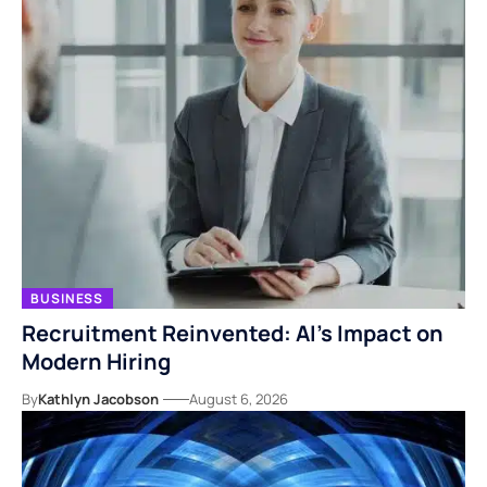
BUSINESS
Recruitment Reinvented: AI’s Impact on
Modern Hiring
By
Kathlyn Jacobson
August 6, 2026