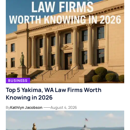
BUSINESS
Top 5 Yakima, WA Law Firms Worth
Knowing in 2026
By
Kathlyn Jacobson
August 4, 2026