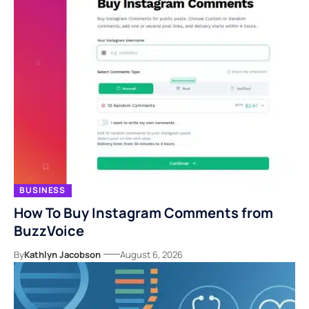
BUSINESS
How To Buy Instagram Comments from
BuzzVoice
By
Kathlyn Jacobson
August 6, 2026