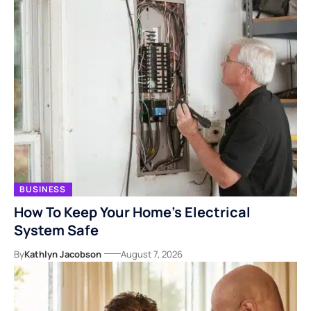
BUSINESS
How To Keep Your Home’s Electrical
System Safe
By
Kathlyn Jacobson
August 7, 2026