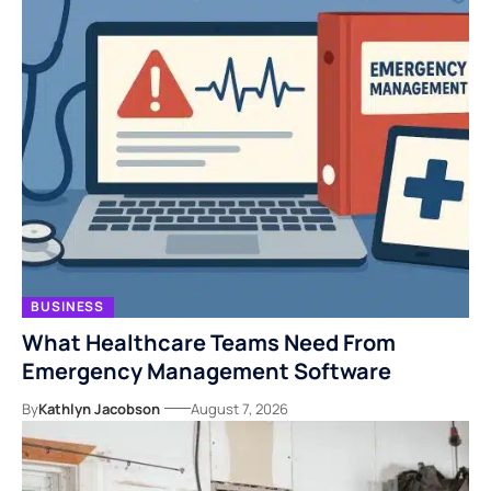
BUSINESS
What Healthcare Teams Need From
Emergency Management Software
By
Kathlyn Jacobson
August 7, 2026