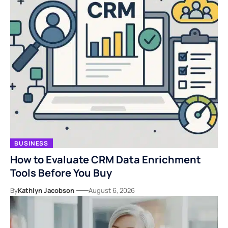
BUSINESS
How to Evaluate CRM Data Enrichment
Tools Before You Buy
By
Kathlyn Jacobson
August 6, 2026