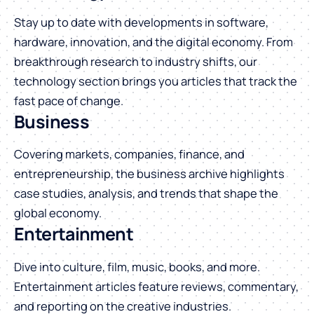
Stay up to date with developments in software,
hardware, innovation, and the digital economy. From
breakthrough research to industry shifts, our
technology section brings you articles that track the
fast pace of change.
Business
Covering markets, companies, finance, and
entrepreneurship, the business archive highlights
case studies, analysis, and trends that shape the
global economy.
Entertainment
Dive into culture, film, music, books, and more.
Entertainment articles feature reviews, commentary,
and reporting on the creative industries.