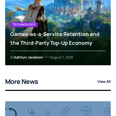
TECHNOLOGY
Games-as-a-Service Retention and
the Third-Party Top-Up Economy
By
Kathlyn Jacobson
August 7, 2026
More News
View All