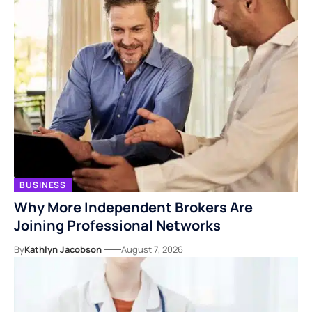
BUSINESS
Why More Independent Brokers Are
Joining Professional Networks
By
Kathlyn Jacobson
August 7, 2026