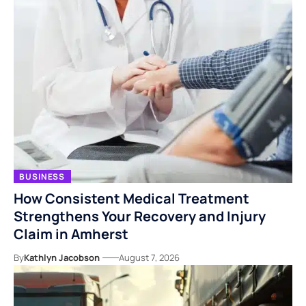
BUSINESS
How Consistent Medical Treatment
Strengthens Your Recovery and Injury
Claim in Amherst
By
Kathlyn Jacobson
August 7, 2026