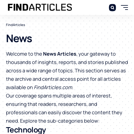
FindArticles
News
Welcome to the
News Articles
, your gateway to
thousands of insights, reports, and stories published
across a wide range of topics. This section serves as
the archive and central access point for all articles
available on
FindArticles.com
.
Our coverage spans multiple areas of interest,
ensuring that readers, researchers, and
professionals can easily discover the content they
need. Explore the sub-categories below:
Technology