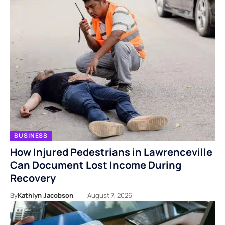
BUSINESS
How Injured Pedestrians in Lawrenceville
Can Document Lost Income During
Recovery
By
Kathlyn Jacobson
August 7, 2026