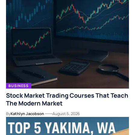
BUSINESS
Stock Market Trading Courses That Teach
The Modern Market
By
Kathlyn Jacobson
August 5, 2026