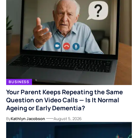
BUSINESS
Your Parent Keeps Repeating the Same
Question on Video Calls — Is It Normal
Ageing or Early Dementia?
By
Kathlyn Jacobson
August 5, 2026