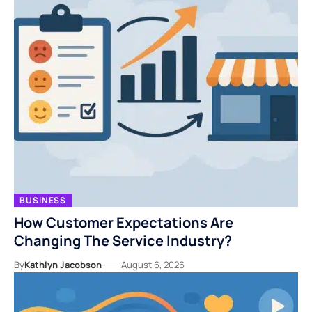
BUSINESS
How Customer Expectations Are
Changing The Service Industry?
By
Kathlyn Jacobson
August 6, 2026