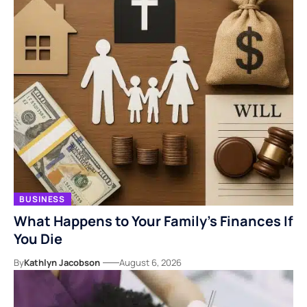
BUSINESS
What Happens to Your Family’s Finances If
You Die
By
Kathlyn Jacobson
August 6, 2026