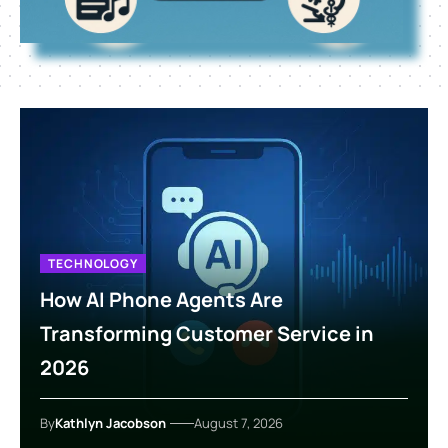
TECHNOLOGY
How AI Phone Agents Are
Transforming Customer Service in
2026
By
Kathlyn Jacobson
August 7, 2026