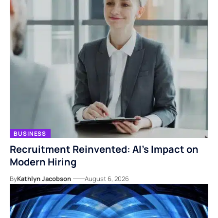
BUSINESS
Recruitment Reinvented: AI’s Impact on
Modern Hiring
By
Kathlyn Jacobson
August 6, 2026