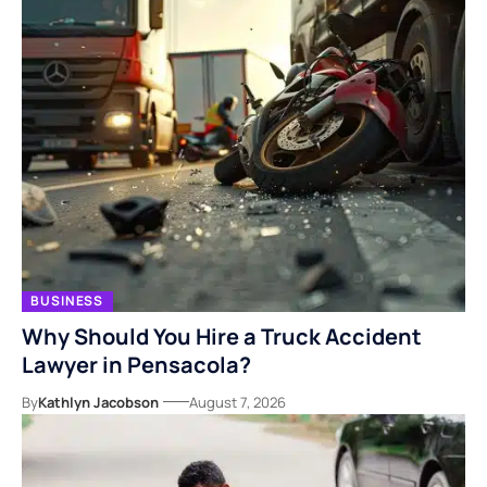
BUSINESS
Why Should You Hire a Truck Accident
Lawyer in Pensacola?
By
Kathlyn Jacobson
August 7, 2026