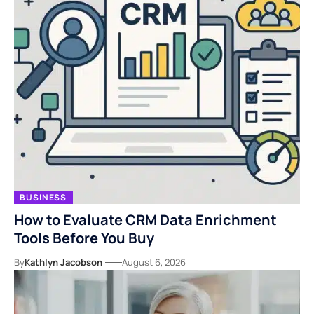
BUSINESS
How to Evaluate CRM Data Enrichment
Tools Before You Buy
By
Kathlyn Jacobson
August 6, 2026