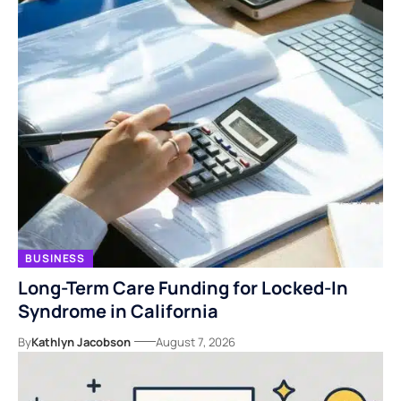
BUSINESS
Long-Term Care Funding for Locked-In
Syndrome in California
By
Kathlyn Jacobson
August 7, 2026