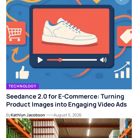
TECHNOLOGY
Seedance 2.0 for E-Commerce: Turning
Product Images into Engaging Video Ads
By
Kathlyn Jacobson
August 5, 2026