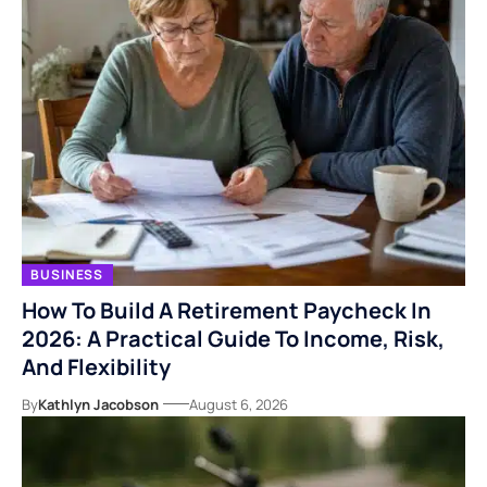
BUSINESS
How To Build A Retirement Paycheck In
2026: A Practical Guide To Income, Risk,
And Flexibility
By
Kathlyn Jacobson
August 6, 2026