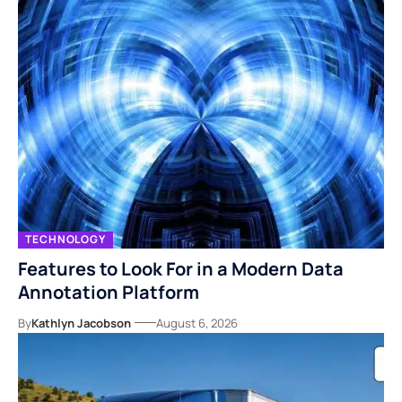
TECHNOLOGY
Features to Look For in a Modern Data
Annotation Platform
By
Kathlyn Jacobson
August 6, 2026