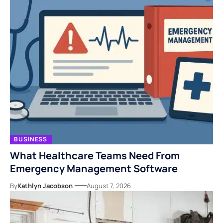
BUSINESS
What Healthcare Teams Need From
Emergency Management Software
By
Kathlyn Jacobson
August 7, 2026