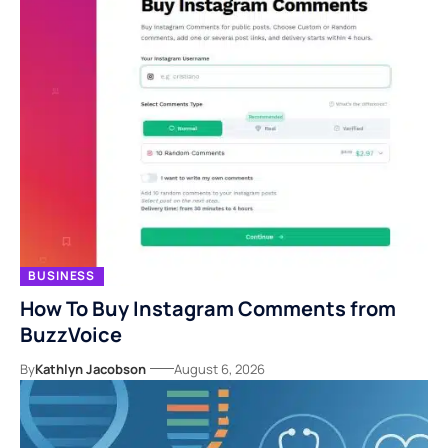
BUSINESS
How To Buy Instagram Comments from
BuzzVoice
By
Kathlyn Jacobson
August 6, 2026