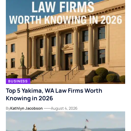
BUSINESS
Top 5 Yakima, WA Law Firms Worth
Knowing in 2026
By
Kathlyn Jacobson
August 4, 2026