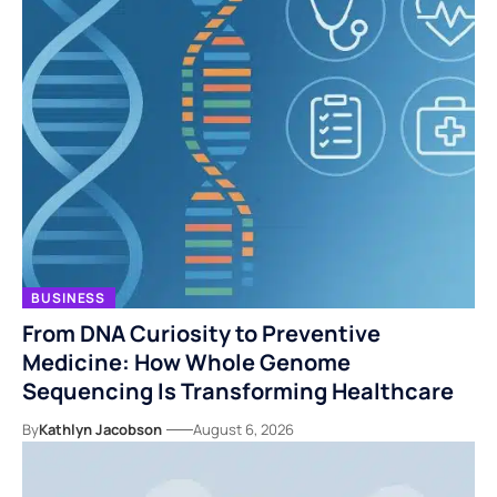
BUSINESS
From DNA Curiosity to Preventive
Medicine: How Whole Genome
Sequencing Is Transforming Healthcare
By
Kathlyn Jacobson
August 6, 2026