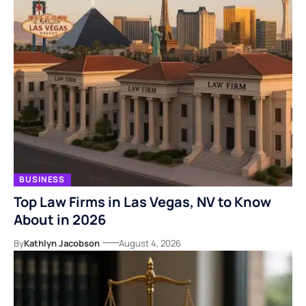
BUSINESS
Top Law Firms in Las Vegas, NV to Know
About in 2026
By
Kathlyn Jacobson
August 4, 2026