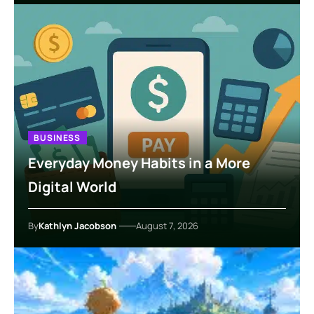
BUSINESS
Everyday Money Habits in a More
Digital World
By
Kathlyn Jacobson
August 7, 2026