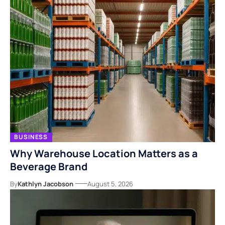
BUSINESS
Why Warehouse Location Matters as a
Beverage Brand
By
Kathlyn Jacobson
August 5, 2026