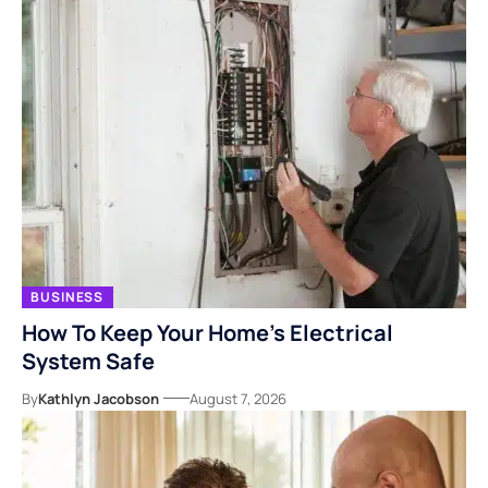
BUSINESS
How To Keep Your Home’s Electrical
System Safe
By
Kathlyn Jacobson
August 7, 2026