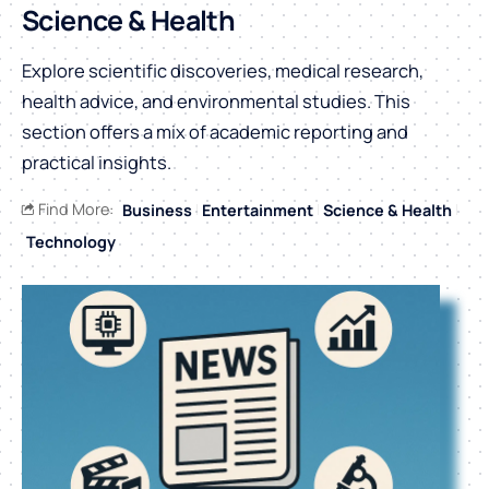
Science & Health
Explore scientific discoveries, medical research,
health advice, and environmental studies. This
section offers a mix of academic reporting and
practical insights.
Find More:
Business
Entertainment
Science & Health
Technology