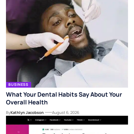
BUSINESS
What Your Dental Habits Say About Your
Overall Health
By
Kathlyn Jacobson
August 6, 2026