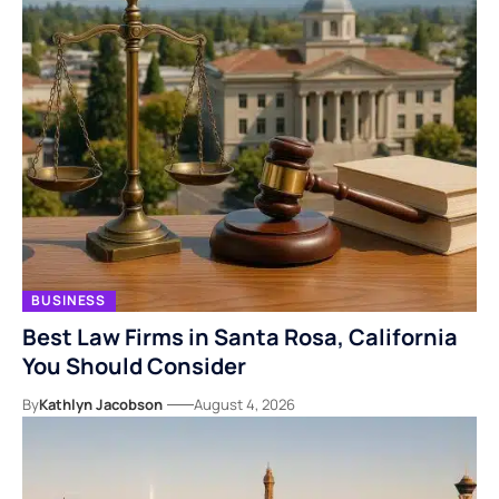
BUSINESS
Best Law Firms in Santa Rosa, California
You Should Consider
By
Kathlyn Jacobson
August 4, 2026