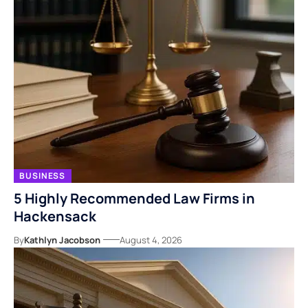
BUSINESS
5 Highly Recommended Law Firms in
Hackensack
By
Kathlyn Jacobson
August 4, 2026