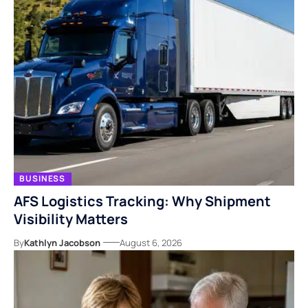
BUSINESS
AFS Logistics Tracking: Why Shipment
Visibility Matters
By
Kathlyn Jacobson
August 6, 2026