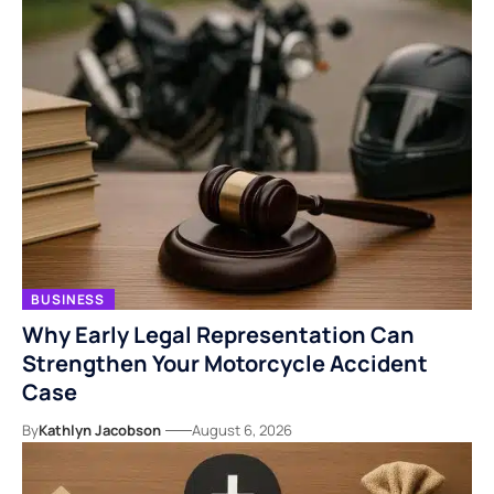
BUSINESS
Why Early Legal Representation Can
Strengthen Your Motorcycle Accident
Case
By
Kathlyn Jacobson
August 6, 2026