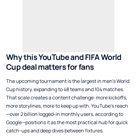
Why this YouTube and FIFA World
Cup deal matters for fans
The upcoming tournament is the largest in men’s World
Cup history, expanding to 48 teams and 104 matches.
That scale creates a content challenge: more kickoffs,
more storylines, more to keep up with. YouTube’s reach
—over 2 billion logged-in monthly users, according to
Google—positions it as the most practical hub for quick
catch-ups and deep dives between fixtures.