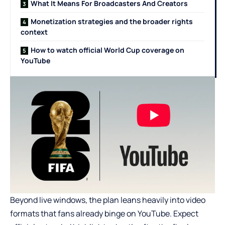
What It Means For Broadcasters And Creators
Monetization strategies and the broader rights
context
How to watch official World Cup coverage on
YouTube
Beyond live windows, the plan leans heavily into video
formats that fans already binge on YouTube. Expect