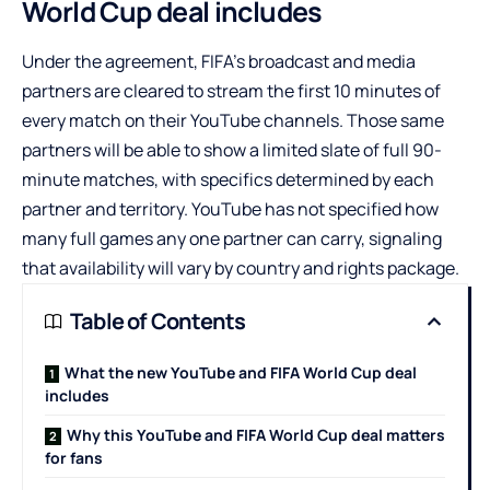
World Cup deal includes
Under the agreement, FIFA’s broadcast and media
partners are cleared to stream the first 10 minutes of
every match on their YouTube channels. Those same
partners will be able to show a limited slate of full 90-
minute matches, with specifics determined by each
partner and territory. YouTube has not specified how
many full games any one partner can carry, signaling
that availability will vary by country and rights package.
Table of Contents
What the new YouTube and FIFA World Cup deal
includes
Why this YouTube and FIFA World Cup deal matters
for fans