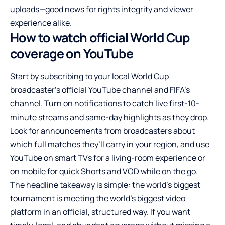
uploads—good news for rights integrity and viewer
experience alike.
How to watch official World Cup
coverage on YouTube
Start by subscribing to your local World Cup
broadcaster’s official YouTube channel and FIFA’s
channel. Turn on notifications to catch live first-10-
minute streams and same-day highlights as they drop.
Look for announcements from broadcasters about
which full matches they’ll carry in your region, and use
YouTube on smart TVs for a living-room experience or
on mobile for quick Shorts and VOD while on the go.
The headline takeaway is simple: the world’s biggest
tournament is meeting the world’s biggest video
platform in an official, structured way. If you want