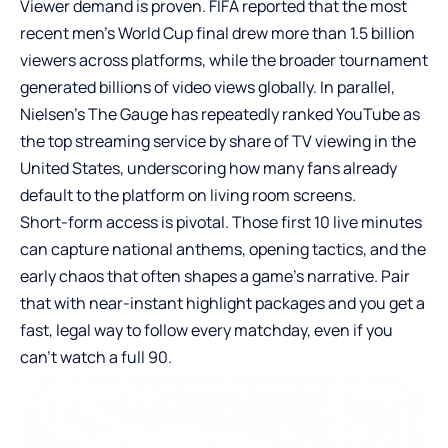
Viewer demand is proven. FIFA reported that the most
recent men’s World Cup final drew more than 1.5 billion
viewers across platforms, while the broader tournament
generated billions of video views globally. In parallel,
Nielsen’s The Gauge has repeatedly ranked YouTube as
the top streaming service by share of TV viewing in the
United States, underscoring how many fans already
default to the platform on living room screens.
Short-form access is pivotal. Those first 10 live minutes
can capture national anthems, opening tactics, and the
early chaos that often shapes a game’s narrative. Pair
that with near-instant highlight packages and you get a
fast, legal way to follow every matchday, even if you
can’t watch a full 90.