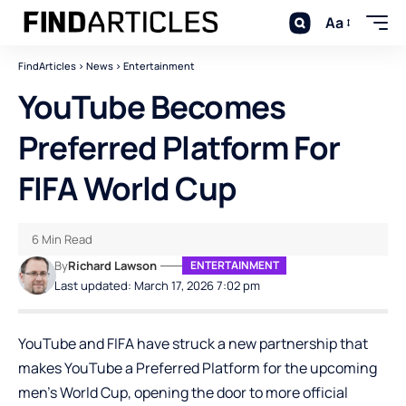
Aa
FindArticles
>
News
>
Entertainment
YouTube Becomes
Preferred Platform For
FIFA World Cup
6 Min Read
By
Richard Lawson
ENTERTAINMENT
Last updated: March 17, 2026 7:02 pm
YouTube
and FIFA have struck a new partnership that
makes YouTube a Preferred Platform for the upcoming
men’s World Cup, opening the door to more official