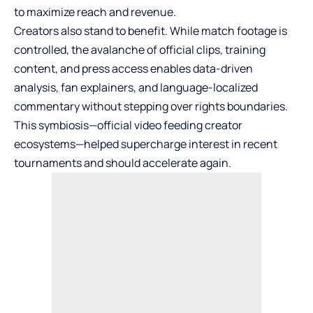
to maximize reach and revenue.
Creators also stand to benefit. While match footage is
controlled, the avalanche of official clips, training
content, and press access enables data-driven
analysis, fan explainers, and language-localized
commentary without stepping over rights boundaries.
This symbiosis—official video feeding creator
ecosystems—helped supercharge interest in recent
tournaments and should accelerate again.