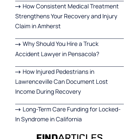
How Consistent Medical Treatment
Strengthens Your Recovery and Injury
Claim in Amherst
Why Should You Hire a Truck
Accident Lawyer in Pensacola?
How Injured Pedestrians in
Lawrenceville Can Document Lost
Income During Recovery
Long-Term Care Funding for Locked-
In Syndrome in California