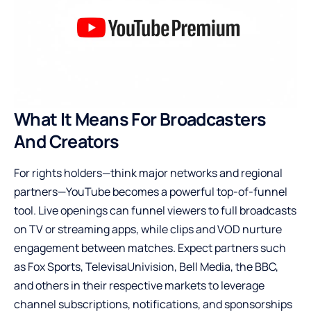
What It Means For Broadcasters
And Creators
For rights holders—think major networks and regional
partners—YouTube becomes a powerful top-of-funnel
tool. Live openings can funnel viewers to full broadcasts
on TV or streaming apps, while clips and VOD nurture
engagement between matches. Expect partners such
as Fox Sports, TelevisaUnivision, Bell Media, the BBC,
and others in their respective markets to leverage
channel subscriptions, notifications, and sponsorships