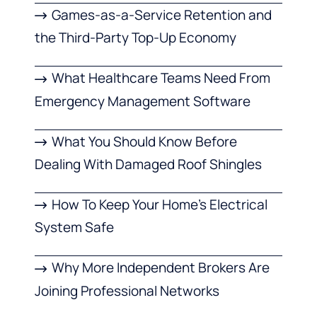
Games-as-a-Service Retention and
the Third-Party Top-Up Economy
What Healthcare Teams Need From
Emergency Management Software
What You Should Know Before
Dealing With Damaged Roof Shingles
How To Keep Your Home’s Electrical
System Safe
Why More Independent Brokers Are
Joining Professional Networks