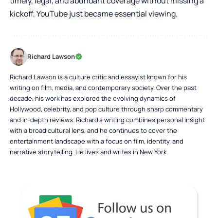
timely, legal, and abundant coverage without missing a
kickoff, YouTube just became essential viewing.
Richard Lawson
Richard Lawson is a culture critic and essayist known for his
writing on film, media, and contemporary society. Over the past
decade, his work has explored the evolving dynamics of
Hollywood, celebrity, and pop culture through sharp commentary
and in-depth reviews. Richard’s writing combines personal insight
with a broad cultural lens, and he continues to cover the
entertainment landscape with a focus on film, identity, and
narrative storytelling. He lives and writes in New York.