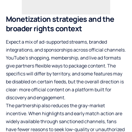
Monetization strategies and the
broader rights context
Expect a mix of ad-supported streams, branded
integrations, and sponsorships across official channels.
YouTube’s shopping, membership, and live ad formats
give partners flexible ways to package content. The
specifics will differ by territory, and some features may
be disabled on certain feeds, but the overall direction is
clear: more official content on a platform built for
discovery and engagement.
The partnership also reduces the gray-market
incentive. When highlights and early match action are
widely available through sanctioned channels, fans
have fewer reasons to seek low-quality or unauthorized