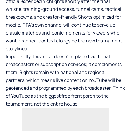
official extended highlights shortly after the final
whistle, training-ground access, tunnel cams, tactical
breakdowns, and creator-friendly Shorts optimized for
mobile. FIFA’s own channel will continue to serve up
classic matches and iconic moments for viewers who
want historical context alongside the new tournament
storylines.
Importantly, this move doesn’t replace traditional
broadcasters or subscription services; it complements
them. Rights remain with national and regional
partners, which means live content on YouTube will be
geofenced and programmed by each broadcaster. Think
of YouTube as the biggest free front porch to the
tournament, not the entire house.