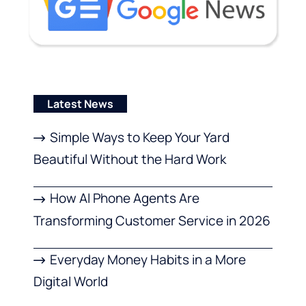
Latest News
Simple Ways to Keep Your Yard
Beautiful Without the Hard Work
How AI Phone Agents Are
Transforming Customer Service in 2026
Everyday Money Habits in a More
Digital World