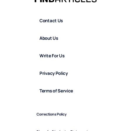
Contact Us
About Us
Write For Us
Privacy Policy
Terms of Service
Corrections Policy