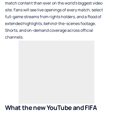
match content than ever on the world’s biggest video
site. Fans will see live openings of every match, select
full-game streams from rights holders, and a flood of
extended highlights, behind-the-scenes footage,
Shorts, and on-demand coverage across official
channels.
What the new YouTube and FIFA