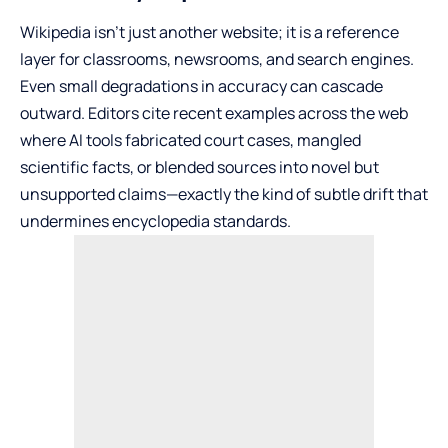
Wikipedia isn’t just another website; it is a reference
layer for classrooms, newsrooms, and search engines.
Even small degradations in accuracy can cascade
outward. Editors cite recent examples across the web
where AI tools fabricated court cases, mangled
scientific facts, or blended sources into novel but
unsupported claims—exactly the kind of subtle drift that
undermines encyclopedia standards.