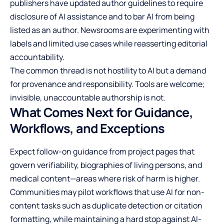
publishers have updated author guidelines to require
disclosure of AI assistance and to bar AI from being
listed as an author. Newsrooms are experimenting with
labels and limited use cases while reasserting editorial
accountability.
The common thread is not hostility to AI but a demand
for provenance and responsibility. Tools are welcome;
invisible, unaccountable authorship is not.
What Comes Next for Guidance,
Workflows, and Exceptions
Expect follow-on guidance from project pages that
govern verifiability, biographies of living persons, and
medical content—areas where risk of harm is higher.
Communities may pilot workflows that use AI for non-
content tasks such as duplicate detection or citation
formatting, while maintaining a hard stop against AI-