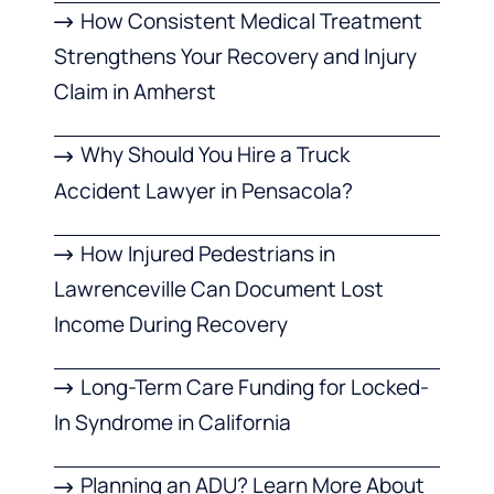
How Consistent Medical Treatment
Strengthens Your Recovery and Injury
Claim in Amherst
Why Should You Hire a Truck
Accident Lawyer in Pensacola?
How Injured Pedestrians in
Lawrenceville Can Document Lost
Income During Recovery
Long-Term Care Funding for Locked-
In Syndrome in California
Planning an ADU? Learn More About