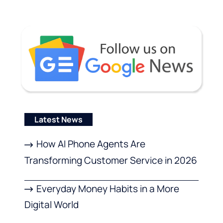
Latest News
How AI Phone Agents Are
Transforming Customer Service in 2026
Everyday Money Habits in a More
Digital World