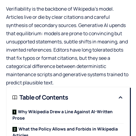
Verifiability is the backbone of Wikipedia’s model.
Articles live or die by clear citations and careful
synthesis of secondary sources. Generative AI upends
that equilibrium: models are prone to convincing but
unsupported statements, subtle shifts in meaning, and
invented references. Editors have long tolerated bots
that fix typos or format citations, but they see a
categorical difference between deterministic
maintenance scripts and generative systems trained to
predict plausible text.
Table of Contents
Why Wikipedia Drew a Line Against AI-Written
Prose
What the Policy Allows and Forbids in Wikipedia
Articles