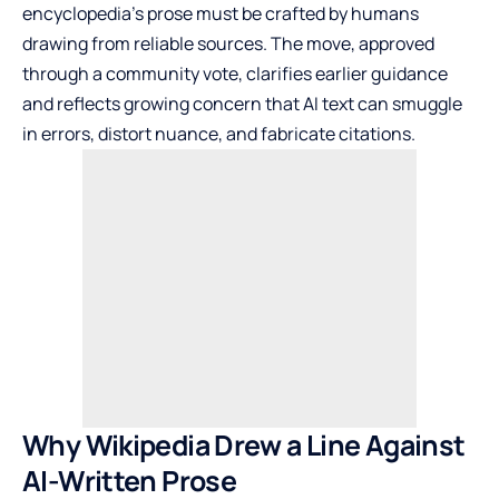
encyclopedia’s prose must be crafted by humans
drawing from reliable sources. The move, approved
through a community vote, clarifies earlier guidance
and reflects growing concern that AI text can smuggle
in errors, distort nuance, and fabricate citations.
Why Wikipedia Drew a Line Against
AI-Written Prose