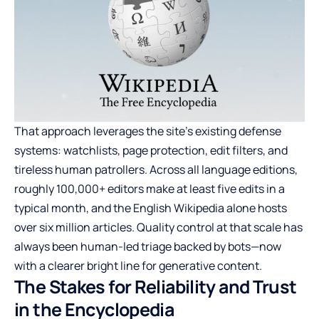
That approach leverages the site’s existing defense
systems: watchlists, page protection, edit filters, and
tireless human patrollers. Across all language editions,
roughly 100,000+ editors make at least five edits in a
typical month, and the English Wikipedia alone hosts
over six million articles. Quality control at that scale has
always been human-led triage backed by bots—now
with a clearer bright line for generative content.
The Stakes for Reliability and Trust
in the Encyclopedia