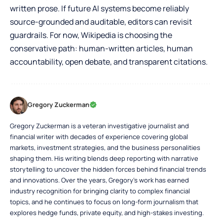
written prose. If future AI systems become reliably
source-grounded and auditable, editors can revisit
guardrails. For now, Wikipedia is choosing the
conservative path: human-written articles, human
accountability, open debate, and transparent citations.
Gregory Zuckerman
Gregory Zuckerman is a veteran investigative journalist and
financial writer with decades of experience covering global
markets, investment strategies, and the business personalities
shaping them. His writing blends deep reporting with narrative
storytelling to uncover the hidden forces behind financial trends
and innovations. Over the years, Gregory’s work has earned
industry recognition for bringing clarity to complex financial
topics, and he continues to focus on long-form journalism that
explores hedge funds, private equity, and high-stakes investing.