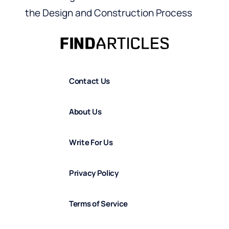
the Design and Construction Process
Contact Us
About Us
Write For Us
Privacy Policy
Terms of Service