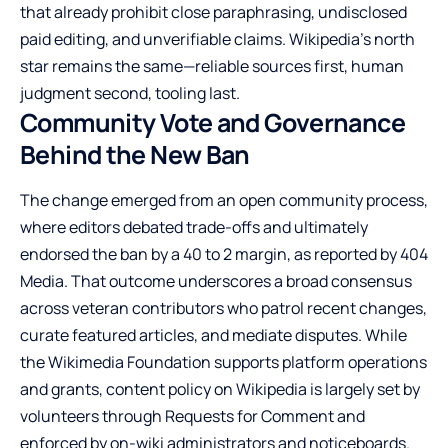
that already prohibit close paraphrasing, undisclosed
paid editing, and unverifiable claims. Wikipedia’s north
star remains the same—reliable sources first, human
judgment second, tooling last.
Community Vote and Governance
Behind the New Ban
The change emerged from an open community process,
where editors debated trade-offs and ultimately
endorsed the ban by a 40 to 2 margin, as reported by 404
Media. That outcome underscores a broad consensus
across veteran contributors who patrol recent changes,
curate featured articles, and mediate disputes. While
the Wikimedia Foundation supports platform operations
and grants, content policy on Wikipedia is largely set by
volunteers through Requests for Comment and
enforced by on-wiki administrators and noticeboards.