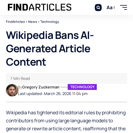
Aa
FindArticles
>
News
>
Technology
Wikipedia Bans AI-
Generated Article
Content
7 Min Read
By
Gregory Zuckerman
TECHNOLOGY
Last updated: March 26, 2026 11:04 pm
Wikipedia
has tightened its editorial rules by prohibiting
contributors from using large language models to
generate or rewrite article content, reaffirming that the