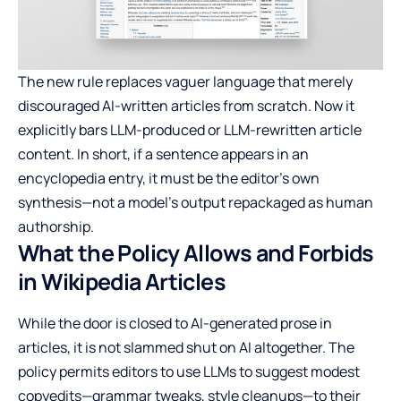
The new rule replaces vaguer language that merely
discouraged AI-written articles from scratch. Now it
explicitly bars LLM-produced or LLM-rewritten article
content. In short, if a sentence appears in an
encyclopedia entry, it must be the editor’s own
synthesis—not a model’s output repackaged as human
authorship.
What the Policy Allows and Forbids
in Wikipedia Articles
While the door is closed to AI-generated prose in
articles, it is not slammed shut on AI altogether. The
policy permits editors to use LLMs to suggest modest
copyedits—grammar tweaks, style cleanups—to their