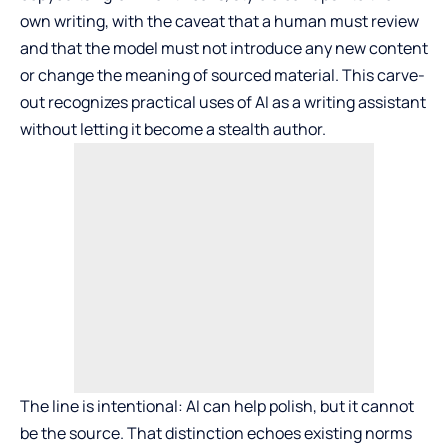
own writing, with the caveat that a human must review
and that the model must not introduce any new content
or change the meaning of sourced material. This carve-
out recognizes practical uses of AI as a writing assistant
without letting it become a stealth author.
The line is intentional: AI can help polish, but it cannot
be the source. That distinction echoes existing norms