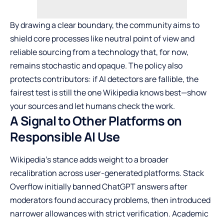
By drawing a clear boundary, the community aims to
shield core processes like neutral point of view and
reliable sourcing from a technology that, for now,
remains stochastic and opaque. The policy also
protects contributors: if AI detectors are fallible, the
fairest test is still the one Wikipedia knows best—show
your sources and let humans check the work.
A Signal to Other Platforms on
Responsible AI Use
Wikipedia’s stance adds weight to a broader
recalibration across user-generated platforms. Stack
Overflow initially banned ChatGPT answers after
moderators found accuracy problems, then introduced
narrower allowances with strict verification. Academic