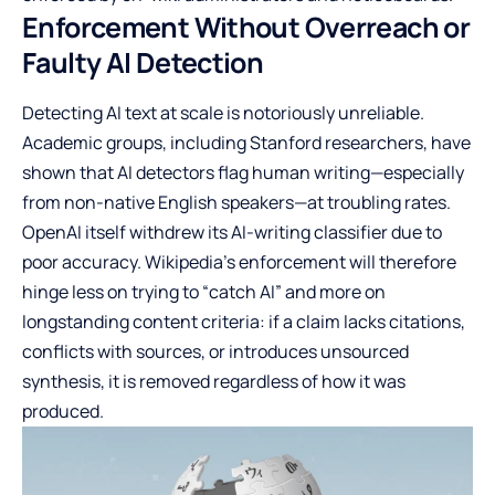
Enforcement Without Overreach or
Faulty AI Detection
Detecting AI text at scale is notoriously unreliable.
Academic groups, including Stanford researchers, have
shown that AI detectors flag human writing—especially
from non-native English speakers—at troubling rates.
OpenAI itself withdrew its AI-writing classifier due to
poor accuracy. Wikipedia’s enforcement will therefore
hinge less on trying to “catch AI” and more on
longstanding content criteria: if a claim lacks citations,
conflicts with sources, or introduces unsourced
synthesis, it is removed regardless of how it was
produced.