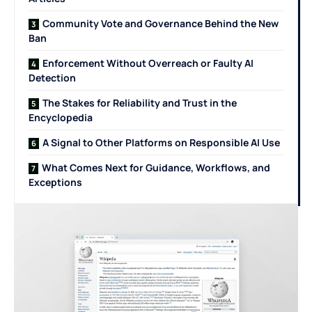
Community Vote and Governance Behind the New
Ban
Enforcement Without Overreach or Faulty AI
Detection
The Stakes for Reliability and Trust in the
Encyclopedia
A Signal to Other Platforms on Responsible AI Use
What Comes Next for Guidance, Workflows, and
Exceptions