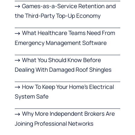
Games-as-a-Service Retention and
the Third-Party Top-Up Economy
What Healthcare Teams Need From
Emergency Management Software
What You Should Know Before
Dealing With Damaged Roof Shingles
How To Keep Your Home’s Electrical
System Safe
Why More Independent Brokers Are
Joining Professional Networks