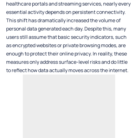
healthcare portals and streaming services, nearly every
essential activity depends on persistent connectivity.
This shift has dramatically increased the volume of
personal data generated each day. Despite this, many
users still assume that basic security indicators, such
as encrypted websites or private browsing modes, are
enough to protect their online privacy. In reality, these
measures only address surface-level risks and do little
to reflect how data actually moves across the internet.