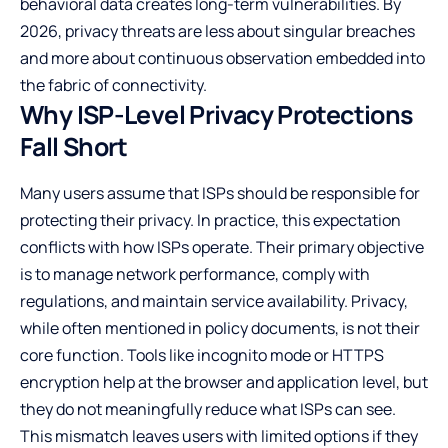
behavioral data creates long-term vulnerabilities. By
2026, privacy threats are less about singular breaches
and more about continuous observation embedded into
the fabric of connectivity.
Why ISP-Level Privacy Protections
Fall Short
Many users assume that ISPs should be responsible for
protecting their privacy. In practice, this expectation
conflicts with how ISPs operate. Their primary objective
is to manage network performance, comply with
regulations, and maintain service availability. Privacy,
while often mentioned in policy documents, is not their
core function. Tools like incognito mode or HTTPS
encryption help at the browser and application level, but
they do not meaningfully reduce what ISPs can see.
This mismatch leaves users with limited options if they