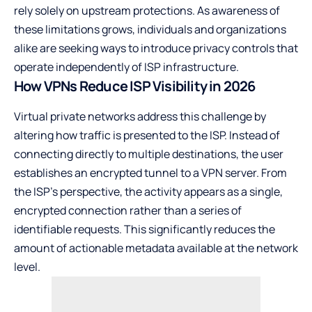
rely solely on upstream protections. As awareness of
these limitations grows, individuals and organizations
alike are seeking ways to introduce privacy controls that
operate independently of ISP infrastructure.
How VPNs Reduce ISP Visibility in 2026
Virtual private networks address this challenge by
altering how traffic is presented to the ISP. Instead of
connecting directly to multiple destinations, the user
establishes an encrypted tunnel to a VPN server. From
the ISP’s perspective, the activity appears as a single,
encrypted connection rather than a series of
identifiable requests. This significantly reduces the
amount of actionable metadata available at the network
level.