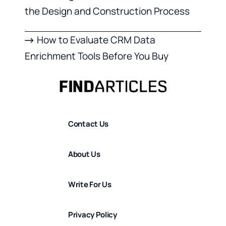
the Design and Construction Process
How to Evaluate CRM Data
Enrichment Tools Before You Buy
Contact Us
About Us
Write For Us
Privacy Policy