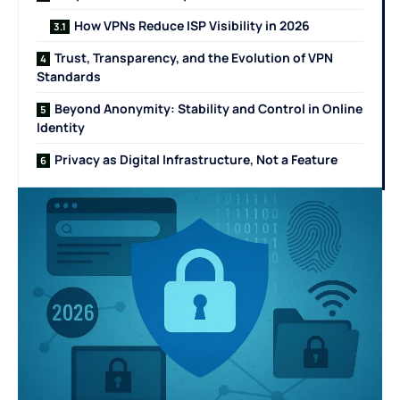
How VPNs Reduce ISP Visibility in 2026
Trust, Transparency, and the Evolution of VPN
Standards
Beyond Anonymity: Stability and Control in Online
Identity
Privacy as Digital Infrastructure, Not a Feature