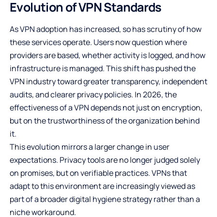
Evolution of VPN Standards
As VPN adoption has increased, so has scrutiny of how
these services operate. Users now question where
providers are based, whether activity is logged, and how
infrastructure is managed. This shift has pushed the
VPN industry toward greater transparency, independent
audits, and clearer privacy policies. In 2026, the
effectiveness of a VPN depends not just on encryption,
but on the trustworthiness of the organization behind
it.
This evolution mirrors a larger change in user
expectations. Privacy tools are no longer judged solely
on promises, but on verifiable practices. VPNs that
adapt to this environment are increasingly viewed as
part of a broader digital hygiene strategy rather than a
niche workaround.