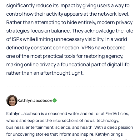
significantly reduce its impact by giving users a way to
control how their activity appears at the network level.
Rather than attempting to hide entirely, modern privacy
strategies focus on balance. They acknowledge the role
of ISPs while limiting unnecessary visibility. In a world
defined by constant connection, VPNs have become
one of the most practical tools for restoring agency,
making online privacy a foundational part of digital life
rather than an afterthought.ught.
Kathlyn Jacobson
Kathlyn Jacobson is a seasoned writer and editor at FindArticles,
where she explores the intersections of news, technology,
business, entertainment, science, and health. With a deep passion
for uncovering stories that inform and inspire, Kathlyn brings