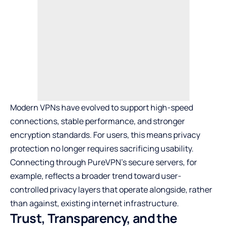
Modern VPNs have evolved to support high-speed
connections, stable performance, and stronger
encryption standards. For users, this means privacy
protection no longer requires sacrificing usability.
Connecting through
PureVPN’s secure servers
, for
example, reflects a broader trend toward user-
controlled privacy layers that operate alongside, rather
than against, existing internet infrastructure.
Trust, Transparency, and the