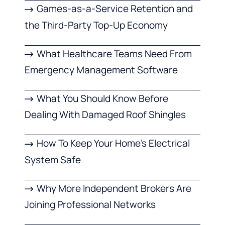
Games-as-a-Service Retention and
the Third-Party Top-Up Economy
What Healthcare Teams Need From
Emergency Management Software
What You Should Know Before
Dealing With Damaged Roof Shingles
How To Keep Your Home’s Electrical
System Safe
Why More Independent Brokers Are
Joining Professional Networks