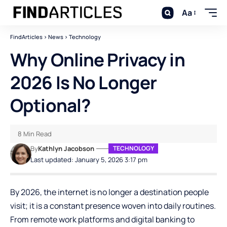
Aa
FindArticles
>
News
>
Technology
Why Online Privacy in
2026 Is No Longer
Optional?
8 Min Read
By
Kathlyn Jacobson
TECHNOLOGY
Last updated: January 5, 2026 3:17 pm
By 2026, the internet is no longer a destination people
visit; it is a constant presence woven into daily routines.
From remote work platforms and digital banking to