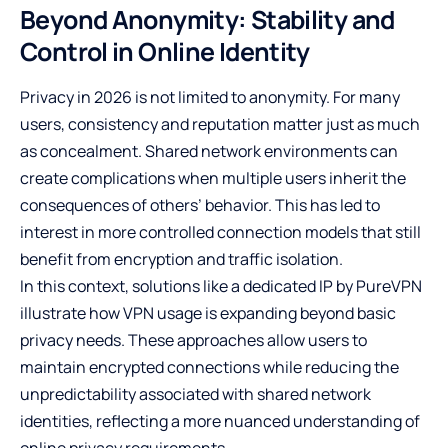
Beyond Anonymity: Stability and
Control in Online Identity
Privacy in 2026 is not limited to anonymity. For many
users, consistency and reputation matter just as much
as concealment. Shared network environments can
create complications when multiple users inherit the
consequences of others’ behavior. This has led to
interest in more controlled connection models that still
benefit from encryption and traffic isolation.
In this context, solutions like a
dedicated IP by PureVPN
illustrate how VPN usage is expanding beyond basic
privacy needs. These approaches allow users to
maintain encrypted connections while reducing the
unpredictability associated with shared network
identities, reflecting a more nuanced understanding of