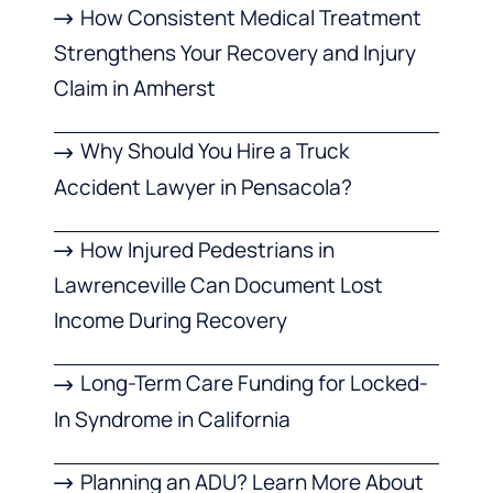
How Consistent Medical Treatment
Strengthens Your Recovery and Injury
Claim in Amherst
Why Should You Hire a Truck
Accident Lawyer in Pensacola?
How Injured Pedestrians in
Lawrenceville Can Document Lost
Income During Recovery
Long-Term Care Funding for Locked-
In Syndrome in California
Planning an ADU? Learn More About