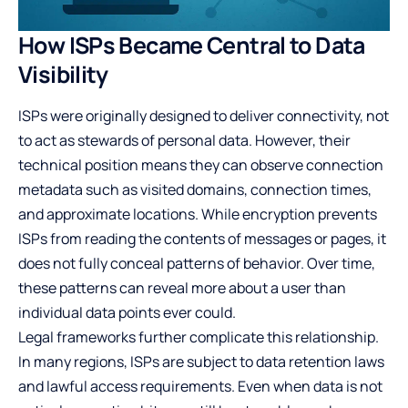
How ISPs Became Central to Data
Visibility
ISPs were originally designed to deliver connectivity, not
to act as stewards of personal data. However, their
technical position means they can observe connection
metadata such as visited domains, connection times,
and approximate locations. While encryption prevents
ISPs from reading the contents of messages or pages, it
does not fully conceal patterns of behavior. Over time,
these patterns can reveal more about a user than
individual data points ever could.
Legal frameworks further complicate this relationship.
In many regions, ISPs are subject to data retention laws
and lawful access requirements. Even when data is not