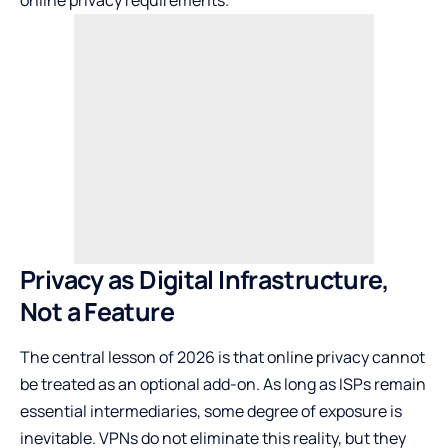
online privacy requirements.
Privacy as Digital Infrastructure,
Not a Feature
The central lesson of 2026 is that online privacy cannot
be treated as an optional add-on. As long as ISPs remain
essential intermediaries, some degree of exposure is
inevitable. VPNs do not eliminate this reality, but they