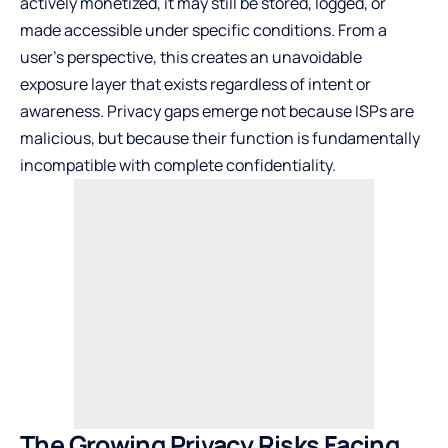
actively monetized, it may still be stored, logged, or
made accessible under specific conditions. From a
user’s perspective, this creates an unavoidable
exposure layer that exists regardless of intent or
awareness. Privacy gaps emerge not because ISPs are
malicious, but because their function is fundamentally
incompatible with complete confidentiality.
The Growing Privacy Risks Facing