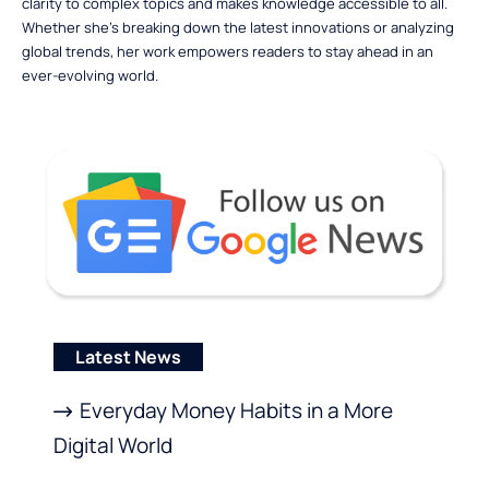
clarity to complex topics and makes knowledge accessible to all.
Whether she’s breaking down the latest innovations or analyzing
global trends, her work empowers readers to stay ahead in an
ever-evolving world.
Latest News
Everyday Money Habits in a More
Digital World