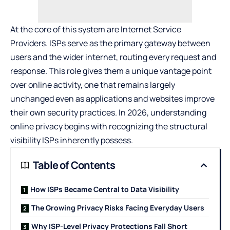
At the core of this system are Internet Service
Providers. ISPs serve as the primary gateway between
users and the wider internet, routing every request and
response. This role gives them a unique vantage point
over online activity, one that remains largely
unchanged even as applications and websites improve
their own security practices. In 2026, understanding
online privacy begins with recognizing the structural
visibility ISPs inherently possess.
Table of Contents
How ISPs Became Central to Data Visibility
The Growing Privacy Risks Facing Everyday Users
Why ISP-Level Privacy Protections Fall Short