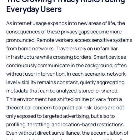
Everyday Users
As internet usage expands into new areas of life, the
consequences of these privacy gaps become more
pronounced. Remote workers access sensitive systems
from home networks. Travelers rely on unfamiliar
infrastructure while crossing borders. Smart devices
continuously communicate in the background, often
without user intervention. In each scenario, network-
level visibility remains constant, quietly aggregating
metadata that can be analyzed, stored, or shared.
This environment has shifted online privacy from a
theoretical concern to a practical risk. Users are not
only exposed to targeted advertising, but also to
profiling, throttling, and location-based restrictions.
Even without direct surveillance, the accumulation of