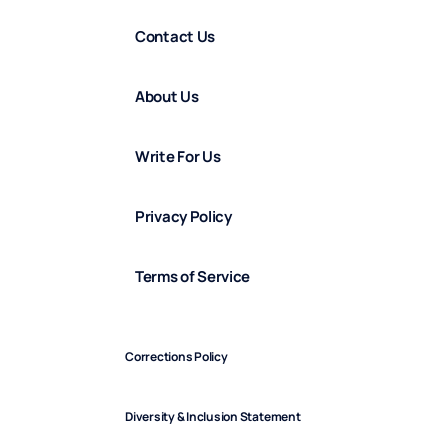
Contact Us
About Us
Write For Us
Privacy Policy
Terms of Service
Corrections Policy
Diversity & Inclusion Statement