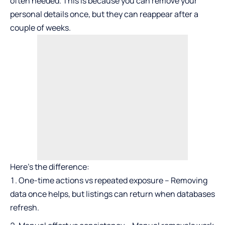
often needed. This is because you can remove your
personal details once, but they can reappear after a
couple of weeks.
Here’s the difference:
One-time actions vs repeated exposure – Removing
data once helps, but listings can return when databases
refresh.