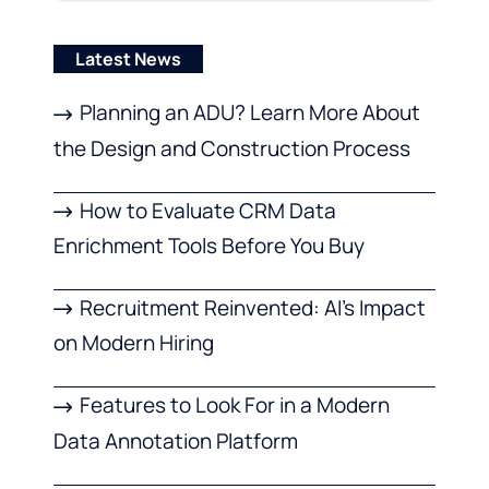
Latest News
Planning an ADU? Learn More About
the Design and Construction Process
How to Evaluate CRM Data
Enrichment Tools Before You Buy
Recruitment Reinvented: AI’s Impact
on Modern Hiring
Features to Look For in a Modern
Data Annotation Platform