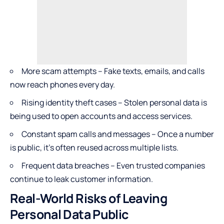
More scam attempts – Fake texts, emails, and calls
now reach phones every day.
Rising identity theft cases – Stolen personal data is
being used to open accounts and access services.
Constant spam calls and messages – Once a number
is public, it’s often reused across multiple lists.
Frequent data breaches – Even trusted companies
continue to leak customer information.
Real-World Risks of Leaving
Personal Data Public