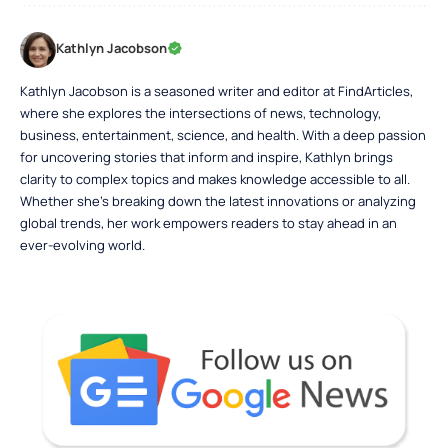
Kathlyn Jacobson
Kathlyn Jacobson is a seasoned writer and editor at FindArticles,
where she explores the intersections of news, technology,
business, entertainment, science, and health. With a deep passion
for uncovering stories that inform and inspire, Kathlyn brings
clarity to complex topics and makes knowledge accessible to all.
Whether she’s breaking down the latest innovations or analyzing
global trends, her work empowers readers to stay ahead in an
ever-evolving world.