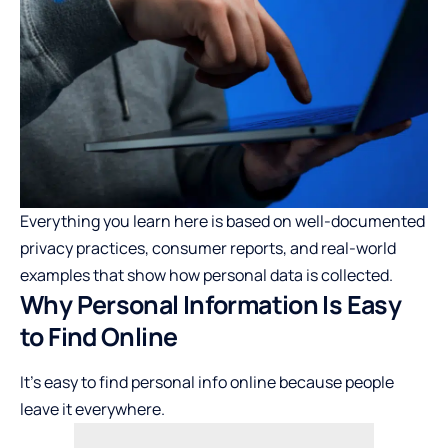
Everything you learn here is based on well-documented
privacy practices, consumer reports, and real-world
examples that show how personal data is collected.
Why Personal Information Is Easy
to Find Online
It’s easy to find personal info online because people
leave it everywhere.