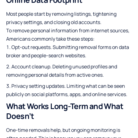
Most people start by removing listings, tightening
privacy settings, and closing old accounts.
To
remove personal information from internet
sources,
Americans commonly take these steps:
Opt-out requests. Submitting removal forms on data
broker and people-search websites.
Account cleanup. Deleting unused profiles and
removing personal details from active ones.
Privacy setting updates. Limiting what can be seen
publicly on social platforms, apps, and online services.
What Works Long-Term and What
Doesn’t
One-time removals help, but ongoing monitoring is