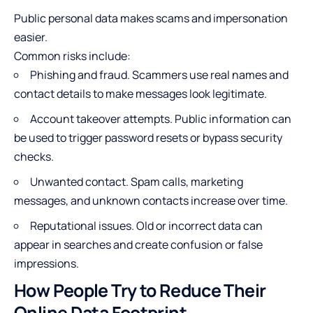
Public personal data makes scams and impersonation
easier.
Common risks include:
Phishing and fraud
. Scammers use real names and
contact details to make messages look legitimate.
Account takeover attempts. Public information can
be used to trigger password resets or bypass security
checks.
Unwanted contact. Spam calls, marketing
messages, and unknown contacts increase over time.
Reputational issues. Old or incorrect data can
appear in searches and create confusion or false
impressions.
How People Try to Reduce Their
Online Data Footprint