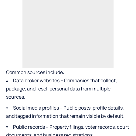
Common sources include:
Data broker websites – Companies that collect,
package, and resell personal data from multiple
sources.
Social media profiles – Public posts, profile details,
and tagged information that remain visible by default.
Public records – Property filings, voter records, court
documents, and business registrations.