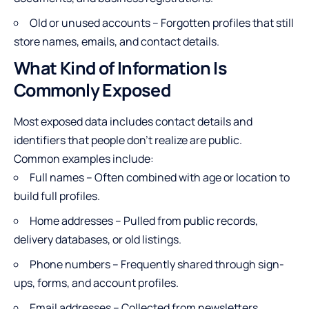
Old or unused accounts – Forgotten profiles that still
store names, emails, and contact details.
What Kind of Information Is
Commonly Exposed
Most exposed data includes contact details
and
identifiers that people don’t realize are public.
Common examples include:
Full names – Often combined with age or location to
build full profiles.
Home addresses – Pulled from public records,
delivery databases, or old listings.
Phone numbers – Frequently shared through sign-
ups, forms, and account profiles.
Email addresses – Collected from newsletters,