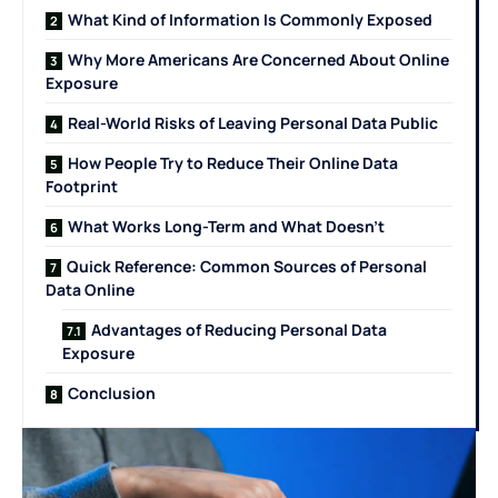
What Kind of Information Is Commonly Exposed
Why More Americans Are Concerned About Online
Exposure
Real-World Risks of Leaving Personal Data Public
How People Try to Reduce Their Online Data
Footprint
What Works Long-Term and What Doesn’t
Quick Reference: Common Sources of Personal
Data Online
Advantages of Reducing Personal Data
Exposure
Conclusion