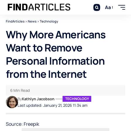
Aa
FindArticles
>
News
>
Technology
Why More Americans
Want to Remove
Personal Information
from the Internet
6 Min Read
By
Kathlyn Jacobson
TECHNOLOGY
Last updated: January 21, 2026 11:34 am
Source: Freepik