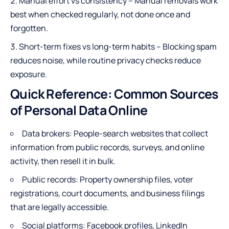
Manual effort vs consistency – Manual removals work
best when checked regularly, not done once and
forgotten.
Short-term fixes vs long-term habits – Blocking spam
reduces noise, while routine privacy checks reduce
exposure.
Quick Reference: Common Sources
of Personal Data Online
Data brokers: People-search websites that collect
information from public records, surveys, and online
activity, then resell it in bulk.
Public records: Property ownership files, voter
registrations, court documents, and business filings
that are legally accessible.
Social platforms: Facebook profiles, LinkedIn