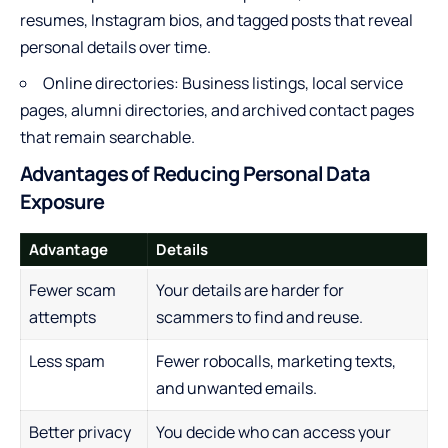
resumes, Instagram bios, and tagged posts that reveal
personal details over time.
Online directories: Business listings, local service
pages, alumni directories, and archived contact pages
that remain searchable.
Advantages of Reducing Personal Data
Exposure
Advantage
Details
Fewer scam
Your details are harder for
attempts
scammers to find and reuse.
Less spam
Fewer robocalls, marketing texts,
and unwanted emails.
Better privacy
You decide who can access your