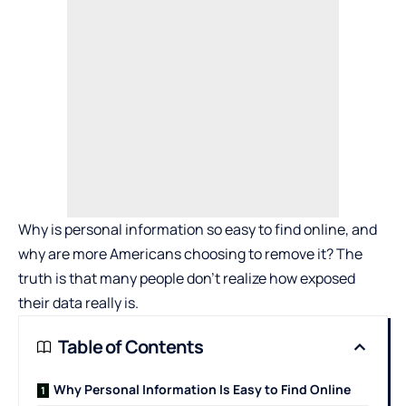
Why is personal information so easy to find online, and
why are more Americans choosing to remove it? The
truth is that many people don’t realize how exposed
their data really is.
Table of Contents
Why Personal Information Is Easy to Find Online