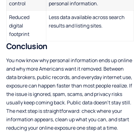
control
personal information.
Reduced
Less data available across search
digital
results and listing sites.
footprint
Conclusion
You now know why personal information ends up online
and why more Americans want it removed. Between
data brokers, public records, and everyday internet use,
exposure can happen faster than most people realize. If
the issue is ignored, spam, scams, and privacy risks
usually keep coming back. Public data doesn’t stay still.
The next step is straightforward: check where your
information appears, clean up what you can, and start
reducing your online exposure one step at a time.