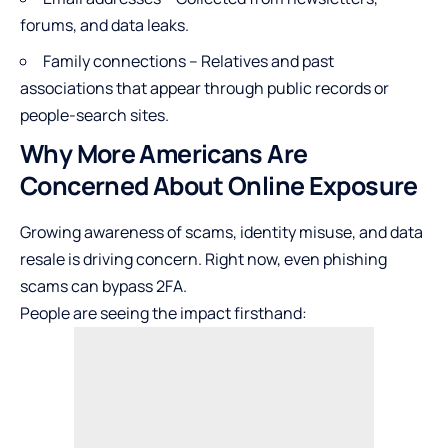
forums, and data leaks.
Family connections – Relatives and past
associations that appear through public records or
people-search sites.
Why More Americans Are
Concerned About Online Exposure
Growing awareness of scams, identity misuse, and data
resale is driving concern. Right now, even
phishing
scams can bypass 2FA
.
People are seeing the impact firsthand: