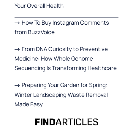
Your Overall Health
How To Buy Instagram Comments
from BuzzVoice
From DNA Curiosity to Preventive
Medicine: How Whole Genome
Sequencing Is Transforming Healthcare
Preparing Your Garden for Spring:
Winter Landscaping Waste Removal
Made Easy