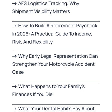
AFS Logistics Tracking: Why
Shipment Visibility Matters
How To Build A Retirement Paycheck
In 2026: A Practical Guide To Income,
Risk, And Flexibility
Why Early Legal Representation Can
Strengthen Your Motorcycle Accident
Case
What Happens to Your Family’s
Finances If You Die
What Your Dental Habits Say About