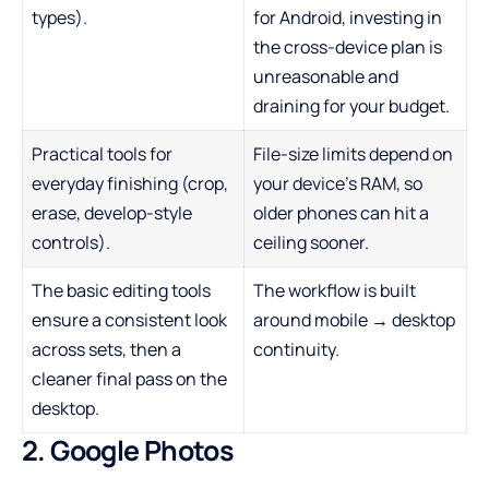
types).
for Android, investing in
the cross-device plan is
unreasonable and
draining for your budget.
Practical tools for
File-size limits depend on
everyday finishing (crop,
your device’s RAM, so
erase, develop-style
older phones can hit a
controls).
ceiling sooner.
The basic editing tools
The workflow is built
ensure a consistent look
around mobile → desktop
across sets, then a
continuity.
cleaner final pass on the
desktop.
2. Google Photos