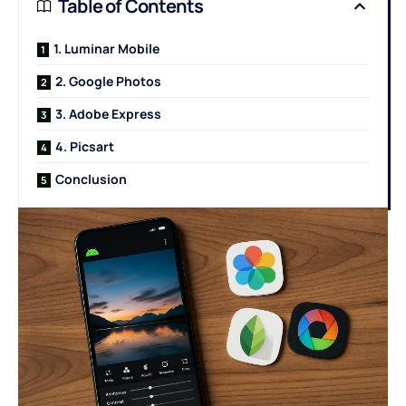
Table of Contents
1. Luminar Mobile
2. Google Photos
3. Adobe Express
4. Picsart
Conclusion