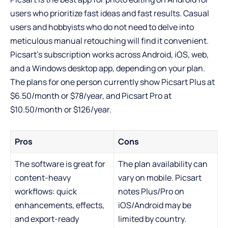
users who prioritize fast ideas and fast results. Casual
users and hobbyists who do not need to delve into
meticulous manual retouching will find it convenient.
Picsart’s subscription works across Android, iOS, web,
and a Windows desktop app, depending on your plan.
The plans for one person currently show Picsart Plus at
$6.50/month or $78/year, and Picsart Pro at
$10.50/month or $126/year.
Pros
Cons
The software is great for
The plan availability can
content-heavy
vary on mobile. Picsart
workflows: quick
notes Plus/Pro on
enhancements, effects,
iOS/Android may be
and export-ready
limited by country.