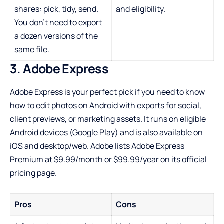
shares: pick, tidy, send.
and eligibility.
You don’t need to export
a dozen versions of the
same file.
3. Adobe Express
Adobe Express is your perfect pick if you need to know
how to edit photos on Android with exports for social,
client previews, or marketing assets. It runs on eligible
Android devices (Google Play) and is also available on
iOS and desktop/web. Adobe lists Adobe Express
Premium at $9.99/month or $99.99/year on its official
pricing page.
Pros
Cons