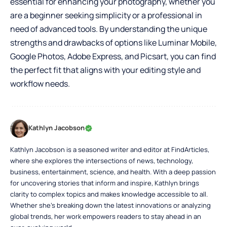
essential for enhancing your photography, whether you
are a beginner seeking simplicity or a professional in
need of advanced tools. By understanding the unique
strengths and drawbacks of options like Luminar Mobile,
Google Photos, Adobe Express, and Picsart, you can find
the perfect fit that aligns with your editing style and
workflow needs.
Kathlyn Jacobson
Kathlyn Jacobson is a seasoned writer and editor at FindArticles,
where she explores the intersections of news, technology,
business, entertainment, science, and health. With a deep passion
for uncovering stories that inform and inspire, Kathlyn brings
clarity to complex topics and makes knowledge accessible to all.
Whether she’s breaking down the latest innovations or analyzing
global trends, her work empowers readers to stay ahead in an