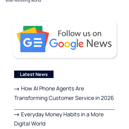
ever-evolving world.
Latest News
How AI Phone Agents Are
Transforming Customer Service in 2026
Everyday Money Habits in a More
Digital World