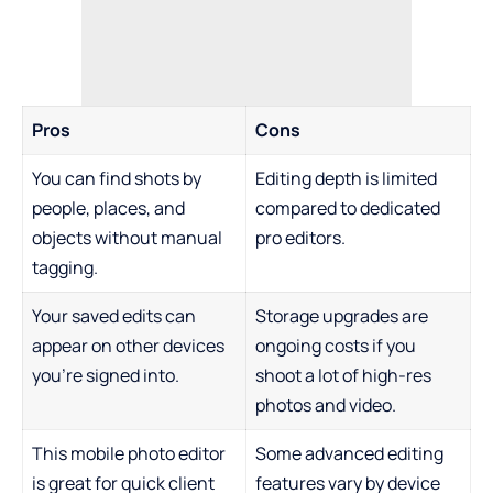
Pros
Cons
You can find shots by
Editing depth is limited
people, places, and
compared to dedicated
objects without manual
pro editors.
tagging.
Your saved edits can
Storage upgrades are
appear on other devices
ongoing costs if you
you’re signed into.
shoot a lot of high-res
photos and video.
This mobile photo editor
Some advanced editing
is great for quick client
features vary by device