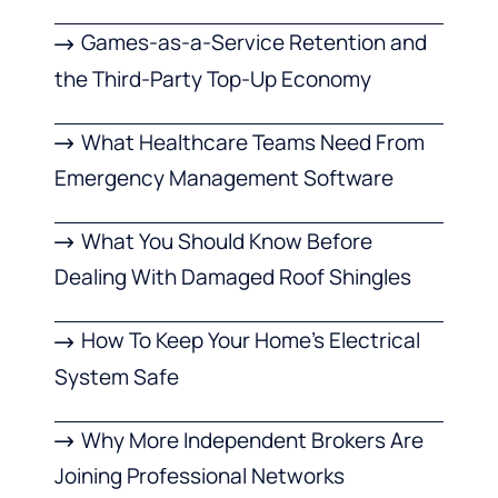
Games-as-a-Service Retention and
the Third-Party Top-Up Economy
What Healthcare Teams Need From
Emergency Management Software
What You Should Know Before
Dealing With Damaged Roof Shingles
How To Keep Your Home’s Electrical
System Safe
Why More Independent Brokers Are
Joining Professional Networks