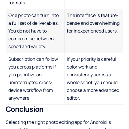
formats.
One photo can turn into
The interface is feature-
a full set of deliverables.
dense and overwhelming
You do not have to
for inexperienced users.
compromise between
speed and variety.
Subscription can follow
If your priority is careful
you across platforms if
color work and
you prioritize an
consistency across a
uninterrupted cross-
whole shoot, you should
device workflow from
choose a more advanced
anywhere.
editor.
Conclusion
Selecting the right photo editing app for Android is