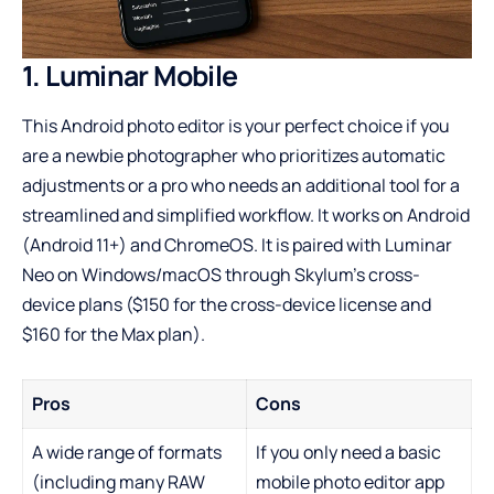
1. Luminar Mobile
This
Android photo editor
is your perfect choice if you
are a newbie photographer who prioritizes automatic
adjustments or a pro who needs an additional tool for a
streamlined and simplified workflow. It works on Android
(Android 11+) and ChromeOS. It is paired with Luminar
Neo on Windows/macOS through Skylum’s cross-
device plans ($150 for the cross-device license and
$160 for the Max plan).
Pros
Cons
A wide range of formats
If you only need a basic
(including many RAW
mobile photo editor app