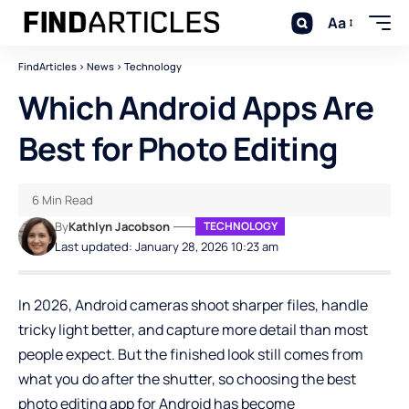
Aa
FindArticles
>
News
>
Technology
Which Android Apps Are
Best for Photo Editing
6 Min Read
By
Kathlyn Jacobson
TECHNOLOGY
Last updated: January 28, 2026 10:23 am
In 2026, Android cameras shoot sharper files, handle
tricky light better, and capture more detail than most
people expect. But the finished look still comes from
what you do after the shutter, so choosing the best
photo editing app for Android has become