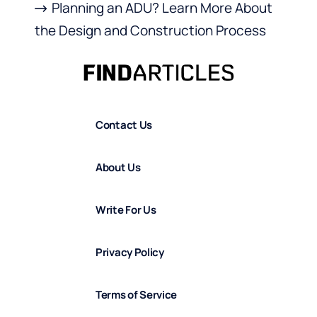
Planning an ADU? Learn More About
the Design and Construction Process
Contact Us
About Us
Write For Us
Privacy Policy
Terms of Service