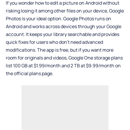
If you wonder how to edit a picture on Android without
risking losing it among other files on your device, Google
Photos is your ideal option. Google Photos runs on
Android and works across devices through your Google
account. It keeps your library searchable and provides
quick fixes for users who don’t need advanced
modifications. The app is free, but if you want more
room for originals and videos, Google One storage plans
list 100 GB at $1.99/month and 2 TB at $9.99/month on
the official plans page.