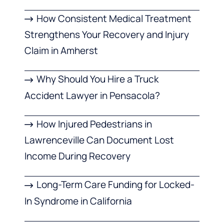
How Consistent Medical Treatment
Strengthens Your Recovery and Injury
Claim in Amherst
Why Should You Hire a Truck
Accident Lawyer in Pensacola?
How Injured Pedestrians in
Lawrenceville Can Document Lost
Income During Recovery
Long-Term Care Funding for Locked-
In Syndrome in California