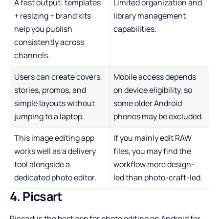
A fast output: templates
Limited organization and
+ resizing + brand kits
library management
help you publish
capabilities.
consistently across
channels.
Users can create covers,
Mobile access depends
stories, promos, and
on device eligibility, so
simple layouts without
some older Android
jumping to a laptop.
phones may be excluded.
This image editing app
If you mainly edit RAW
works well as a delivery
files, you may find the
tool alongside a
workflow more design-
dedicated photo editor.
led than photo-craft-led.
4. Picsart
Picsart is the best app for photo editing on Android for