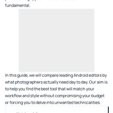
fundamental.
In this guide, we will compare leading Android editors by
what photographers actually need day to day. Our aim is
to help you find the best tool that will match your
workflow and style without compromising your budget
or forcing you to delve into unwanted technicalities.