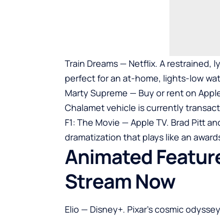
Train Dreams — Netflix. A restrained, l
perfect for an at-home, lights-low wa
Marty Supreme — Buy or rent on Appl
Chalamet vehicle is currently transact
F1: The Movie — Apple TV. Brad Pitt a
dramatization that plays like an award
Animated Feature
Stream Now
Elio — Disney+. Pixar’s cosmic odyssey 