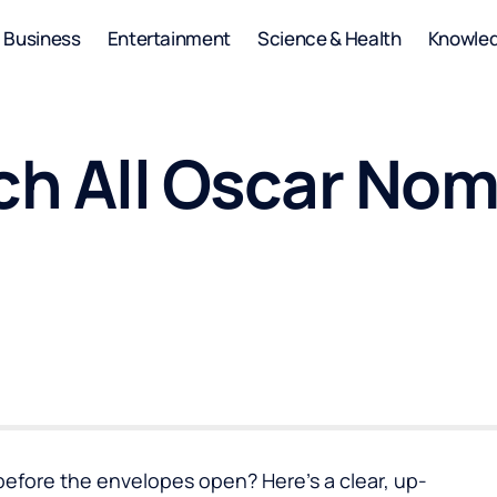
Business
Entertainment
Science & Health
Knowle
h All Oscar Nom
 before the envelopes open? Here’s a clear, up-