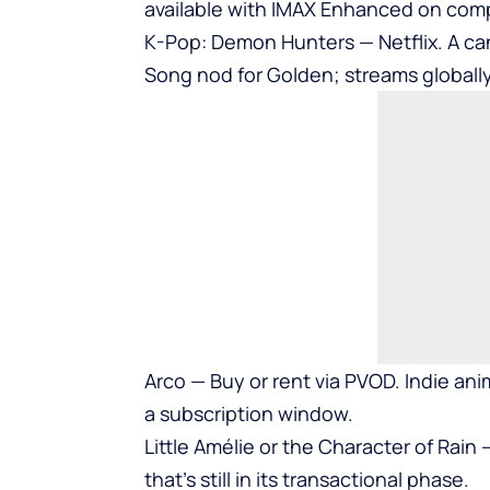
available with IMAX Enhanced on comp
K-Pop: Demon Hunters — Netflix. A can
Song nod for Golden; streams globally
Arco — Buy or rent via PVOD. Indie anim
a subscription window.
Little Amélie or the Character of Rain
that’s still in its transactional phase.