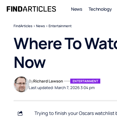
News
Technology
FindArticles
>
News
>
Entertainment
Where To Watc
Now
By
Richard Lawson
ENTERTAINMENT
Last updated: March 7, 2026 3:04 pm
Trying to finish your Oscars watchlist