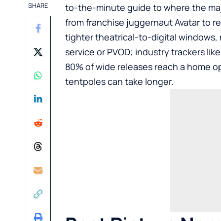
SHARE
to-the-minute guide to where the majo
from franchise juggernaut Avatar to r
tighter theatrical-to-digital windows
service or PVOD; industry trackers li
80% of wide releases reach a home op
tentpoles can take longer.