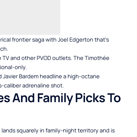
yrical frontier saga with Joel Edgerton that’s
tch.
e TV and other PVOD outlets. The Timothée
ional-only.
nd Javier Bardem headline a high-octane
s-caliber adrenaline shot.
s And Family Picks To
lands squarely in family-night territory and is