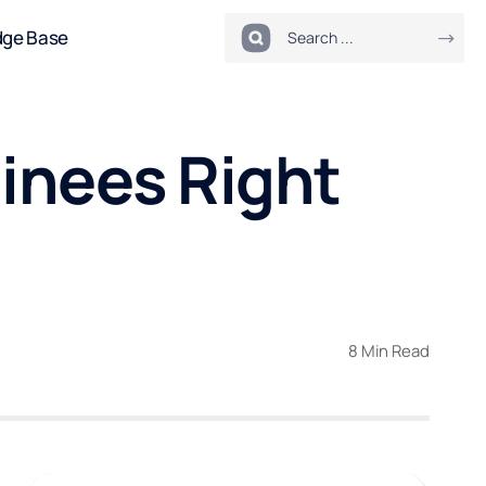
dge Base
inees Right
8 Min Read