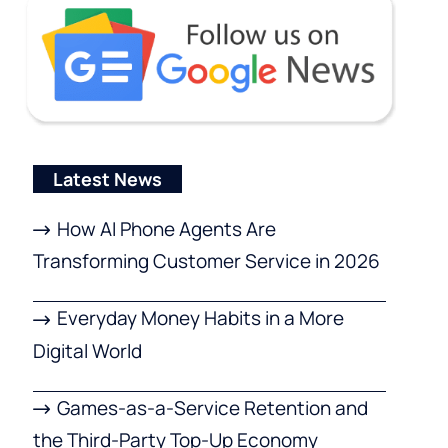
Latest News
How AI Phone Agents Are
Transforming Customer Service in 2026
Everyday Money Habits in a More
Digital World
Games-as-a-Service Retention and
the Third-Party Top-Up Economy