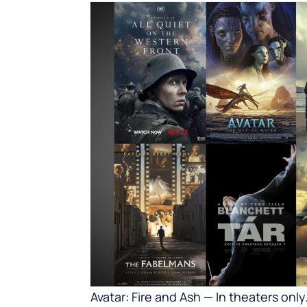
Avatar: Fire and Ash — In theaters onl