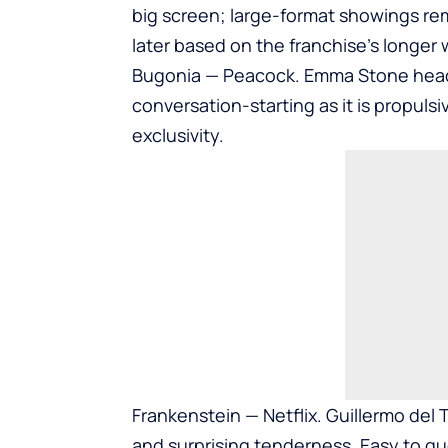
big screen; large-format showings re
later based on the franchise’s longer
Bugonia — Peacock. Emma Stone headline
conversation-starting as it is propuls
exclusivity.
Frankenstein — Netflix. Guillermo del 
and surprising tenderness. Easy to que