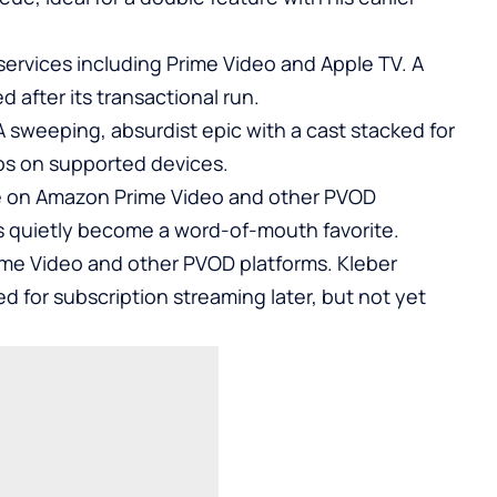
ervices including Prime Video and Apple TV. A
after its transactional run.
 sweeping, absurdist epic with a cast stacked for
os on supported devices.
e on Amazon Prime Video and other PVOD
as quietly become a word-of-mouth favorite.
ime Video and other PVOD platforms. Kleber
ted for subscription streaming later, but not yet