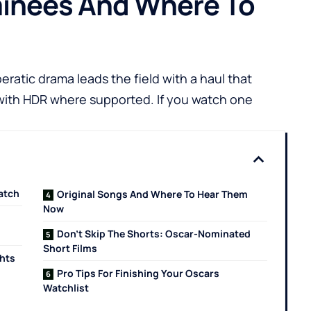
minees And Where To
ratic drama leads the field with a haul that
 with HDR where supported. If you watch one
atch
Original Songs And Where To Hear Them
Now
Don’t Skip The Shorts: Oscar-Nominated
Short Films
ghts
Pro Tips For Finishing Your Oscars
Watchlist