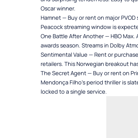
Oscar winner.
Hamnet — Buy or rent on major PVOD s
Peacock streaming window is expected 
One Battle After Another — HBO Max. A
awards season. Streams in Dolby Atm
Sentimental Value — Rent or purchas
retailers. This Norwegian breakout h
The Secret Agent — Buy or rent on Pr
Mendonça Filho’s period thriller is sla
locked to a single service.