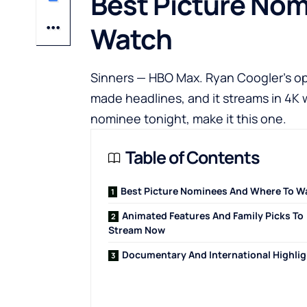
Best Picture No
Watch
Sinners — HBO Max. Ryan Coogler’s ope
made headlines, and it streams in 4K
nominee tonight, make it this one.
Table of Contents
Best Picture Nominees And Where To W
Animated Features And Family Picks To
Stream Now
Documentary And International Highli