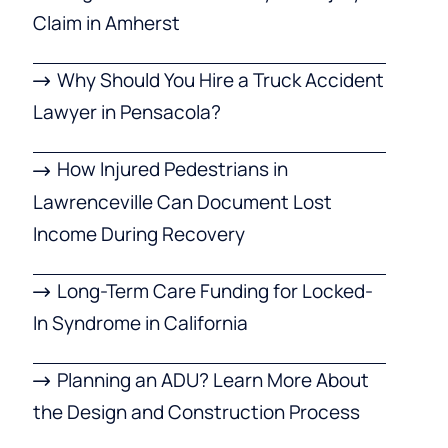
Claim in Amherst
Why Should You Hire a Truck Accident
Lawyer in Pensacola?
How Injured Pedestrians in
Lawrenceville Can Document Lost
Income During Recovery
Long-Term Care Funding for Locked-
In Syndrome in California
Planning an ADU? Learn More About
the Design and Construction Process