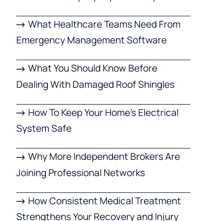
What Healthcare Teams Need From
Emergency Management Software
What You Should Know Before
Dealing With Damaged Roof Shingles
How To Keep Your Home’s Electrical
System Safe
Why More Independent Brokers Are
Joining Professional Networks
How Consistent Medical Treatment
Strengthens Your Recovery and Injury