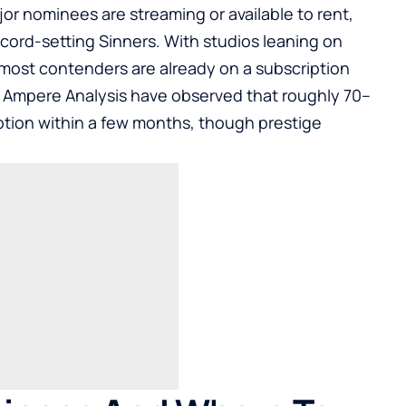
r nominees are streaming or available to rent,
ecord-setting Sinners. With studios leaning on
, most contenders are already on a subscription
ke Ampere Analysis have observed that roughly 70–
tion within a few months, though prestige