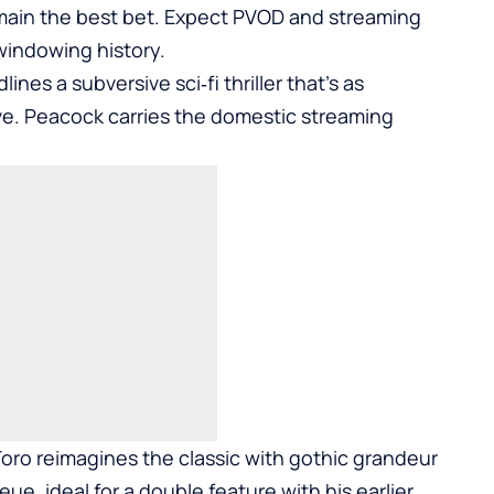
main the best bet. Expect PVOD and streaming
 windowing history.
s a subversive sci‑fi thriller that’s as
ive. Peacock carries the domestic streaming
Toro reimagines the classic with gothic grandeur
ue, ideal for a double feature with his earlier