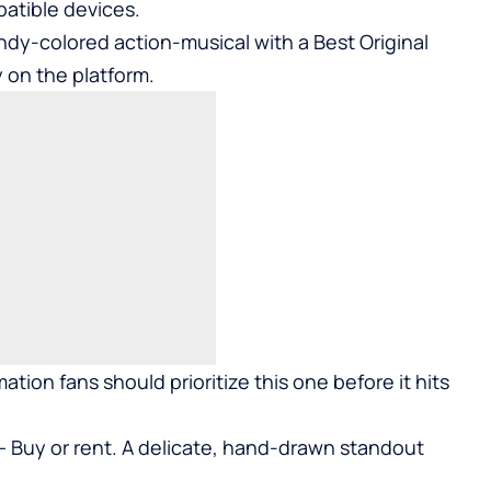
atible devices.
dy-colored action-musical with a Best Original
 on the platform.
ation fans should prioritize this one before it hits
 — Buy or rent. A delicate, hand-drawn standout