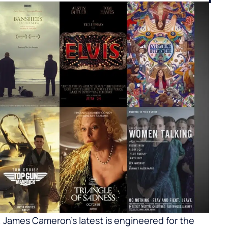
y. James Cameron’s latest is engineered for the