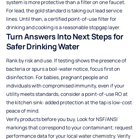
system is more protective than a filter on one faucet.
For lead, the gold standard is taking out lead service
lines. Until then, a certified point-of-use filter for
drinking and cooking is a reasonable stopgap layer.
Turn Answers Into Next Steps for
Safer Drinking Water
Rank by risk and use. If testing shows the presence of
bacteria or spurs a boil-water notice, focus first on
disinfection. For babies, pregnant people and
individuals with compromised immunity, even if your
utility meets standards, consider a point-of-use RO at
the kitchen sink: added protection at the tap is low-cost
peace of mind.
Verify products before you buy. Look for NSF/ANSI
markings that correspond to your contaminant; request
performance data for your local water chemistry. Verify