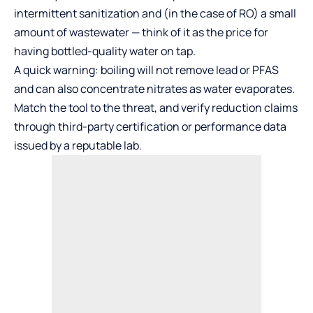
intermittent sanitization and (in the case of RO) a small
amount of wastewater — think of it as the price for
having bottled-quality water on tap.
A quick warning: boiling will not remove lead or PFAS
and can also concentrate nitrates as water evaporates.
Match the tool to the threat, and verify reduction claims
through third-party certification or performance data
issued by a reputable lab.