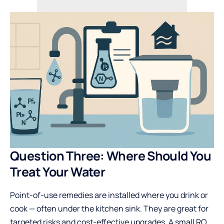
Question Three: Where Should You
Treat Your Water
Point-of-use remedies are installed where you drink or
cook — often under the kitchen sink. They are great for
targeted risks and cost-effective upgrades. A small RO