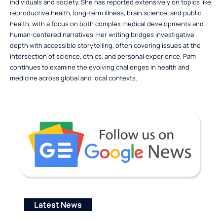
individuals and society. She has reported extensively on topics like
reproductive health, long-term illness, brain science, and public
health, with a focus on both complex medical developments and
human-centered narratives. Her writing bridges investigative
depth with accessible storytelling, often covering issues at the
intersection of science, ethics, and personal experience. Pam
continues to examine the evolving challenges in health and
medicine across global and local contexts.
Latest News