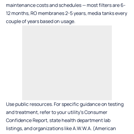
maintenance costs and schedules — most filters are 6-
12 months, RO membranes 2-5 years, media tanks every
couple of years based on usage.
Use public resources. For specific guidance on testing
and treatment, refer to your utility’s Consumer
Confidence Report, state health department lab
listings, and organizations like A.W.W.A. (American