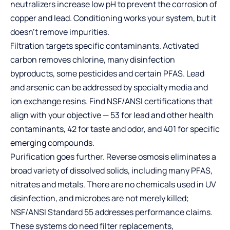
neutralizers increase low pH to prevent the corrosion of
copper and lead. Conditioning works your system, but it
doesn’t remove impurities.
Filtration targets specific contaminants. Activated
carbon removes chlorine, many disinfection
byproducts, some pesticides and certain PFAS. Lead
and arsenic can be addressed by specialty media and
ion exchange resins. Find NSF/ANSI certifications that
align with your objective — 53 for lead and other health
contaminants, 42 for taste and odor, and 401 for specific
emerging compounds.
Purification goes further. Reverse osmosis eliminates a
broad variety of dissolved solids, including many PFAS,
nitrates and metals. There are no chemicals used in UV
disinfection, and microbes are not merely killed;
NSF/ANSI Standard 55 addresses performance claims.
These systems do need filter replacements,