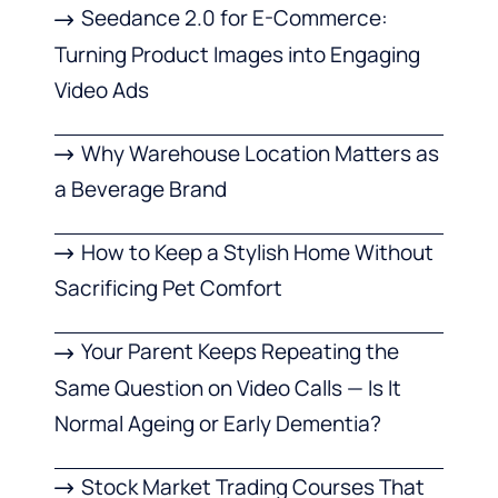
Seedance 2.0 for E-Commerce:
Turning Product Images into Engaging
Video Ads
Why Warehouse Location Matters as
a Beverage Brand
How to Keep a Stylish Home Without
Sacrificing Pet Comfort
Your Parent Keeps Repeating the
Same Question on Video Calls — Is It
Normal Ageing or Early Dementia?
Stock Market Trading Courses That