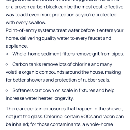
or a proven carbon block can be the most cost-effective
way to add even more protection so you’re protected
with every swallow.
Point-of-entry systems treat water before it enters your
home, delivering quality water to every faucet and
appliance.
Whole-home sediment filters remove grit from pipes.
Carbon tanks remove lots of chlorine and many
volatile organic compounds around the house, making
for better showers and protection of rubber seals.
Softeners cut down on scale in fixtures and help
increase water heater longevity.
There are certain exposures that happen in the shower,
not just the glass. Chlorine, certain VOCs and radon can
be inhaled; for those contaminants, a whole-home