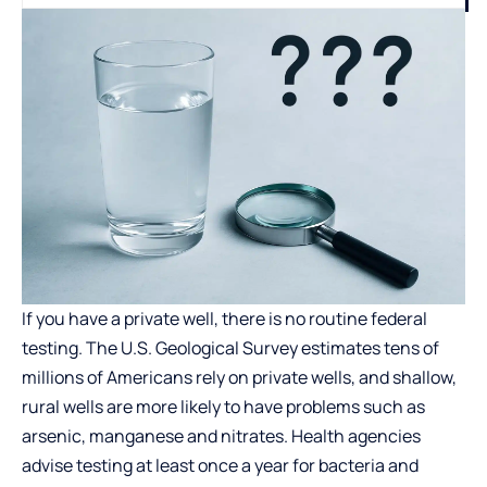
If you have a private well, there is no routine federal
testing. The U.S. Geological Survey estimates tens of
millions of Americans rely on private wells, and shallow,
rural wells are more likely to have problems such as
arsenic, manganese and nitrates. Health agencies
advise testing at least once a year for bacteria and