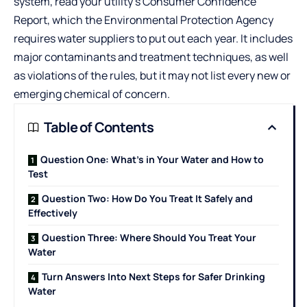
system, read your utility’s Consumer Confidence
Report, which the Environmental Protection Agency
requires water suppliers to put out each year. It includes
major contaminants and treatment techniques, as well
as violations of the rules, but it may not list every new or
emerging chemical of concern.
Table of Contents
Question One: What’s in Your Water and How to
Test
Question Two: How Do You Treat It Safely and
Effectively
Question Three: Where Should You Treat Your
Water
Turn Answers Into Next Steps for Safer Drinking
Water