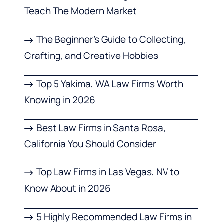
Teach The Modern Market
The Beginner’s Guide to Collecting,
Crafting, and Creative Hobbies
Top 5 Yakima, WA Law Firms Worth
Knowing in 2026
Best Law Firms in Santa Rosa,
California You Should Consider
Top Law Firms in Las Vegas, NV to
Know About in 2026
5 Highly Recommended Law Firms in