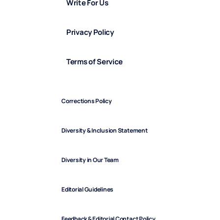
Write For Us
Privacy Policy
Terms of Service
Corrections Policy
Diversity & Inclusion Statement
Diversity in Our Team
Editorial Guidelines
Feedback & Editorial Contact Policy