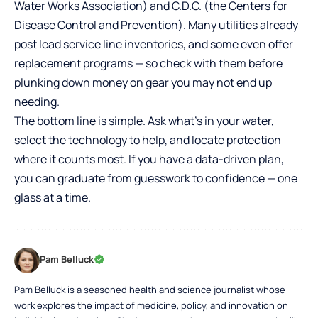
Water Works Association) and C.D.C. (the Centers for
Disease Control and Prevention). Many utilities already
post lead service line inventories, and some even offer
replacement programs — so check with them before
plunking down money on gear you may not end up
needing.
The bottom line is simple. Ask what’s in your water,
select the technology to help, and locate protection
where it counts most. If you have a data-driven plan,
you can graduate from guesswork to confidence — one
glass at a time.
Pam Belluck
Pam Belluck is a seasoned health and science journalist whose
work explores the impact of medicine, policy, and innovation on