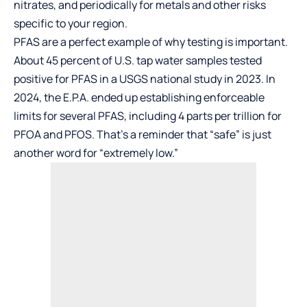
nitrates, and periodically for metals and other risks
specific to your region.
PFAS are a perfect example of why testing is important.
About 45 percent of U.S. tap water samples tested
positive for PFAS in a USGS national study in 2023. In
2024, the E.P.A. ended up establishing enforceable
limits for several PFAS, including 4 parts per trillion for
PFOA and PFOS. That’s a reminder that “safe” is just
another word for “extremely low.”