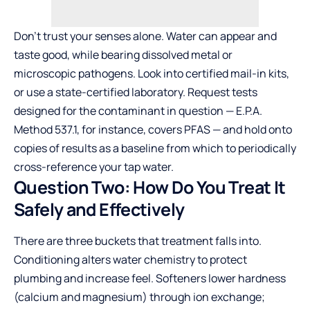
Don’t trust your senses alone. Water can appear and
taste good, while bearing dissolved metal or
microscopic pathogens. Look into certified mail-in kits,
or use a state-certified laboratory. Request tests
designed for the contaminant in question — E.P.A.
Method 537.1, for instance, covers PFAS — and hold onto
copies of results as a baseline from which to periodically
cross-reference your tap water.
Question Two: How Do You Treat It
Safely and Effectively
There are three buckets that treatment falls into.
Conditioning alters water chemistry to protect
plumbing and increase feel. Softeners lower hardness
(calcium and magnesium) through ion exchange;