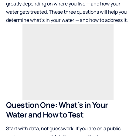
greatly depending on where you live — and how your
water gets treated. These three questions will help you
determine what’s in your water — and how to address it.
Question One: What’s in Your
Water and How to Test
Start with data, not guesswork. If you are on a public