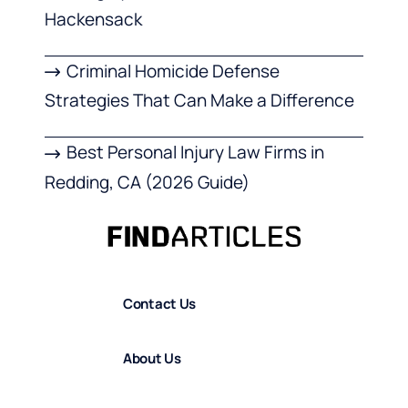
Hackensack
Criminal Homicide Defense
Strategies That Can Make a Difference
Best Personal Injury Law Firms in
Redding, CA (2026 Guide)
Contact Us
About Us