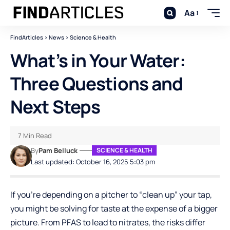
Aa
FindArticles
>
News
>
Science & Health
What’s in Your Water:
Three Questions and
Next Steps
7 Min Read
By
Pam Belluck
SCIENCE & HEALTH
Last updated: October 16, 2025 5:03 pm
If you’re depending on a pitcher to “clean up” your tap,
you might be solving for taste at the expense of a bigger
picture. From PFAS to lead to nitrates, the risks differ