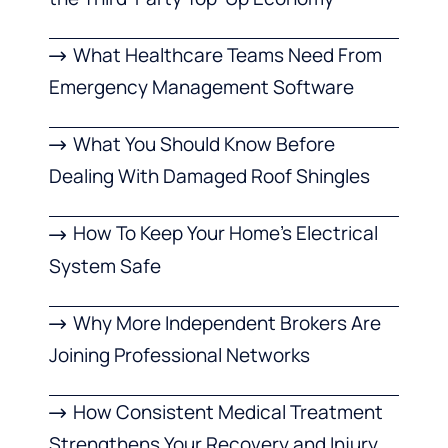
What Healthcare Teams Need From
Emergency Management Software
What You Should Know Before
Dealing With Damaged Roof Shingles
How To Keep Your Home’s Electrical
System Safe
Why More Independent Brokers Are
Joining Professional Networks
How Consistent Medical Treatment
Strengthens Your Recovery and Injury