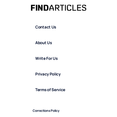
Contact Us
About Us
Write For Us
Privacy Policy
Terms of Service
Corrections Policy