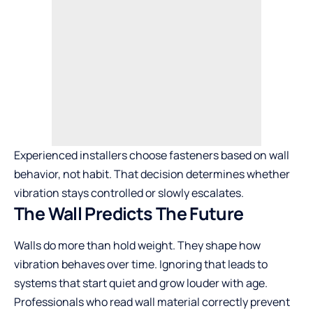
Experienced installers choose fasteners based on wall
behavior, not habit. That decision determines whether
vibration stays controlled or slowly escalates.
The Wall Predicts The Future
Walls do more than hold weight. They shape how
vibration behaves over time. Ignoring that leads to
systems that start quiet and grow louder with age.
Professionals who read wall material correctly prevent