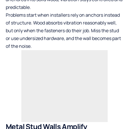
predictable.
Problems start when installers rely on anchors instead
of structure. Wood absorbs vibration reasonably well,
but only when the fasteners do their job. Miss the stud
or use undersized hardware, and the wall becomes part
of the noise.
Metal Stud Walls Amplify