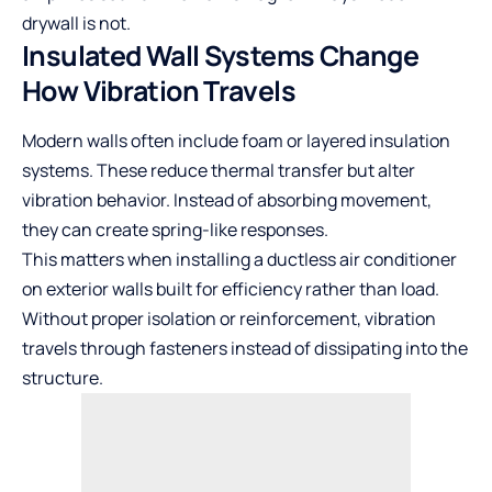
drywall is not.
Insulated Wall Systems Change
How Vibration Travels
Modern walls often include foam or layered insulation
systems. These reduce thermal transfer but alter
vibration behavior. Instead of absorbing movement,
they can create spring-like responses.
This matters when installing a
ductless air conditioner
on exterior walls built for efficiency rather than load.
Without proper isolation or reinforcement, vibration
travels through fasteners instead of dissipating into the
structure.