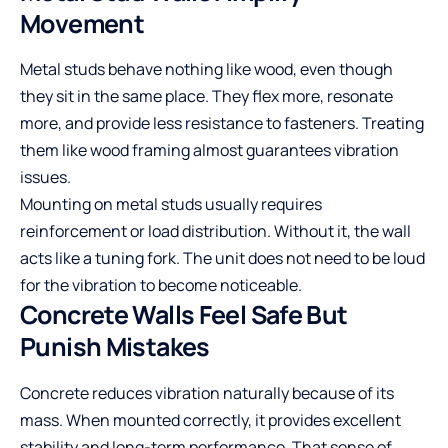
Movement
Metal studs behave nothing like wood, even though
they sit in the same place. They flex more, resonate
more, and provide less resistance to fasteners. Treating
them like wood framing almost guarantees vibration
issues.
Mounting on metal studs usually requires
reinforcement or load distribution. Without it, the wall
acts like a tuning fork. The unit does not need to be loud
for the vibration to become noticeable.
Concrete Walls Feel Safe But
Punish Mistakes
Concrete reduces vibration naturally because of its
mass. When mounted correctly, it provides excellent
stability and long-term performance. That sense of