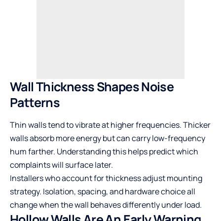
Wall Thickness Shapes Noise
Patterns
Thin walls tend to vibrate at higher frequencies. Thicker
walls absorb more energy but can carry low-frequency
hum farther. Understanding this helps predict which
complaints will surface later.
Installers who account for thickness adjust mounting
strategy. Isolation, spacing, and hardware choice all
change when the wall behaves differently under load.
Hollow Walls Are An Early Warning