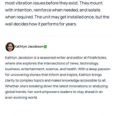
most vibration issues before they exist. They mount
with intention, reinforce when needed, and isolate
when required. The unit may get installed once, but the
wall decides how it performs for years.
Kathlyn Jacobson
Kathlyn Jacobson is a seasoned writer and editor at FindArticles,
where she explores the intersections of news, technology,
business, entertainment, science, and health. With a deep passion
for uncovering stories that inform and inspire, Kathlyn brings
clarity to complex topics and makes knowledge accessible to all.
Whether she’s breaking down the latest innovations or analyzing
global trends, her work empowers readers to stay ahead in an
ever-evolving world.