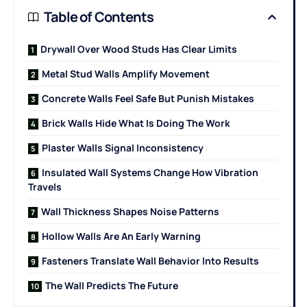
Table of Contents
Drywall Over Wood Studs Has Clear Limits
Metal Stud Walls Amplify Movement
Concrete Walls Feel Safe But Punish Mistakes
Brick Walls Hide What Is Doing The Work
Plaster Walls Signal Inconsistency
Insulated Wall Systems Change How Vibration
Travels
Wall Thickness Shapes Noise Patterns
Hollow Walls Are An Early Warning
Fasteners Translate Wall Behavior Into Results
The Wall Predicts The Future