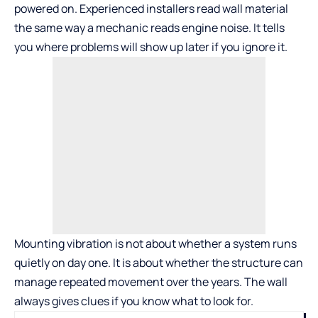
powered on. Experienced installers read wall material
the same way a mechanic reads engine noise. It tells
you where problems will show up later if you ignore it.
Mounting vibration is not about whether a system runs
quietly on day one. It is about whether the structure can
manage repeated movement over the years. The wall
always gives clues if you know what to look for.