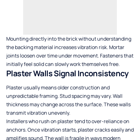
Mounting directly into the brick without understanding
the backing material increases vibration risk. Mortar
joints loosen over time under movement. Fasteners that
initially feel solid can slowly work themselves free.
Plaster Walls Signal Inconsistency
Plaster usually means older construction and
unpredictable framing. Stud spacing may vary. Wall
thickness may change across the surface. These walls
transmit vibration unevenly.
Installers who rush on plaster tend to over-reliance on
anchors. Once vibration starts, plaster cracks easily and
amplifies sound. The wall is fragile in ways modern