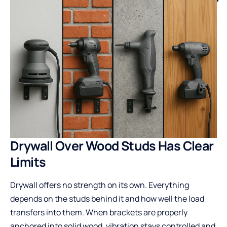
Drywall Over Wood Studs Has Clear
Limits
Drywall offers no strength on its own. Everything
depends on the studs behind it and how well the load
transfers into them. When brackets are properly
anchored into solid wood, vibration stays controlled and