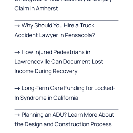
Claim in Amherst
Why Should You Hire a Truck
Accident Lawyer in Pensacola?
How Injured Pedestrians in
Lawrenceville Can Document Lost
Income During Recovery
Long-Term Care Funding for Locked-
In Syndrome in California
Planning an ADU? Learn More About
the Design and Construction Process