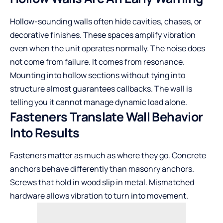
Hollow-sounding walls often hide cavities, chases, or
decorative finishes. These spaces amplify vibration
even when the unit operates normally. The noise does
not come from failure. It comes from resonance.
Mounting into hollow sections without tying into
structure almost guarantees callbacks. The wall is
telling you it cannot manage dynamic load alone.
Fasteners Translate Wall Behavior
Into Results
Fasteners matter as much as where they go. Concrete
anchors behave differently than masonry anchors.
Screws that hold in wood slip in metal. Mismatched
hardware allows vibration to turn into movement.