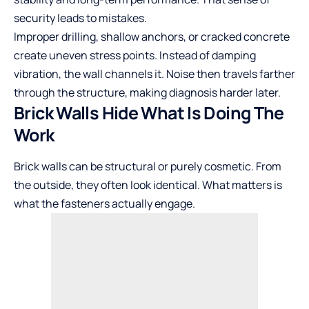
security leads to mistakes.
Improper drilling, shallow anchors, or cracked concrete
create uneven stress points. Instead of damping
vibration, the wall channels it. Noise then travels farther
through the structure, making diagnosis harder later.
Brick Walls Hide What Is Doing The
Work
Brick walls can be structural or purely cosmetic. From
the outside, they often look identical. What matters is
what the fasteners actually engage.