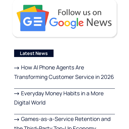
Latest News
How AI Phone Agents Are
Transforming Customer Service in 2026
Everyday Money Habits in a More
Digital World
Games-as-a-Service Retention and
the Third-Party Top-Up Economy