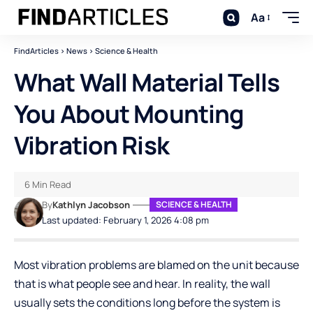
Aa
FindArticles
>
News
>
Science & Health
What Wall Material Tells
You About Mounting
Vibration Risk
6 Min Read
By
Kathlyn Jacobson
SCIENCE & HEALTH
Last updated: February 1, 2026 4:08 pm
Most vibration problems are blamed on the unit because
that is what people see and hear. In reality, the wall
usually sets the conditions long before the system is