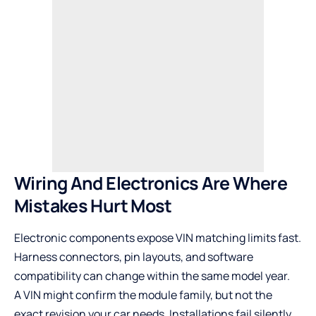
Wiring And Electronics Are Where
Mistakes Hurt Most
Electronic components expose VIN matching limits fast.
Harness connectors, pin layouts, and software
compatibility can change within the same model year.
A VIN might confirm the module family, but not the
exact revision your car needs. Installations fail silently.