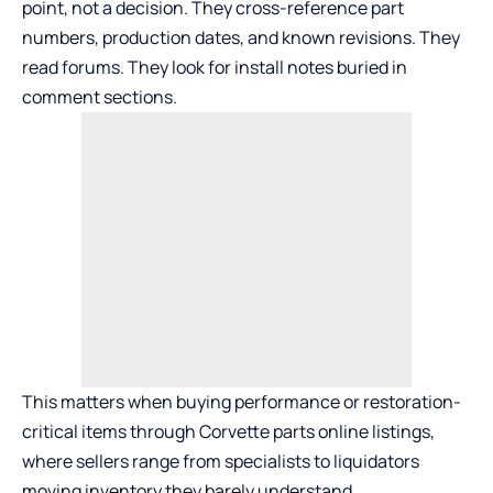
point, not a decision. They cross-reference part
numbers, production dates, and known revisions. They
read forums. They look for install notes buried in
comment sections.
This matters when buying performance or restoration-
critical items through
Corvette parts online
listings,
where sellers range from specialists to liquidators
moving inventory they barely understand.