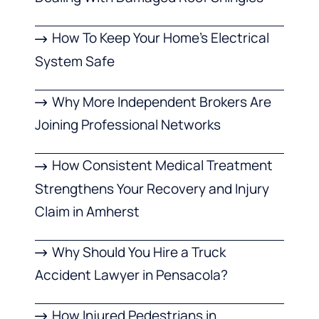
How To Keep Your Home’s Electrical
System Safe
Why More Independent Brokers Are
Joining Professional Networks
How Consistent Medical Treatment
Strengthens Your Recovery and Injury
Claim in Amherst
Why Should You Hire a Truck
Accident Lawyer in Pensacola?
How Injured Pedestrians in