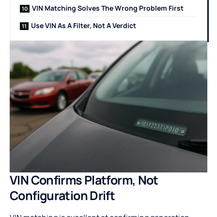
VIN Matching Solves The Wrong Problem First
Use VIN As A Filter, Not A Verdict
VIN Confirms Platform, Not
Configuration Drift