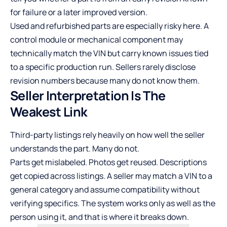
for failure or a later improved version.
Used and refurbished parts are especially risky here. A
control module or mechanical component may
technically match the VIN but carry known issues tied
to a specific production run. Sellers rarely disclose
revision numbers because many do not know them.
Seller Interpretation Is The
Weakest Link
Third-party listings rely heavily on how well the seller
understands the part. Many do not.
Parts get mislabeled. Photos get reused. Descriptions
get copied across listings. A seller may match a VIN to a
general category and assume compatibility without
verifying specifics. The system works only as well as the
person using it, and that is where it breaks down.