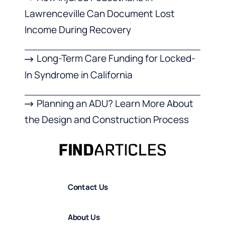
Lawrenceville Can Document Lost
Income During Recovery
Long-Term Care Funding for Locked-
In Syndrome in California
Planning an ADU? Learn More About
the Design and Construction Process
Contact Us
About Us