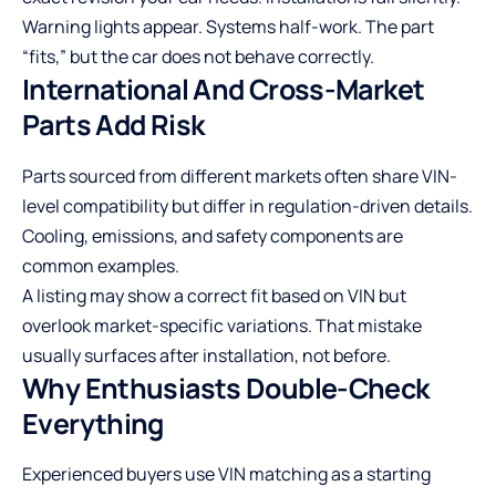
Warning lights appear. Systems half-work. The part
“fits,” but the car does not behave correctly.
International And Cross-Market
Parts Add Risk
Parts sourced from different markets often share VIN-
level compatibility but differ in regulation-driven details.
Cooling, emissions, and safety components are
common examples.
A listing may show a correct fit based on VIN but
overlook market-specific variations. That mistake
usually surfaces after installation, not before.
Why Enthusiasts Double-Check
Everything
Experienced buyers use VIN matching as a starting