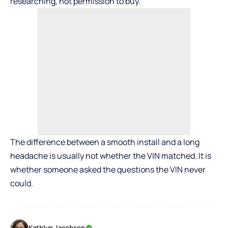
researching, not permission to buy.
The difference between a smooth install and a long
headache is usually not whether the VIN matched. It is
whether someone asked the questions the VIN never
could.
Kathlyn Jacobson