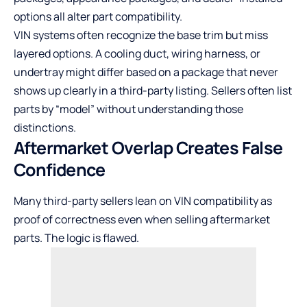
options all alter part compatibility.
VIN systems often recognize the base trim but miss
layered options. A cooling duct, wiring harness, or
undertray might differ based on a package that never
shows up clearly in a third-party listing. Sellers often list
parts by “model” without understanding those
distinctions.
Aftermarket Overlap Creates False
Confidence
Many third-party sellers lean on VIN compatibility as
proof of correctness even when selling aftermarket
parts. The logic is flawed.