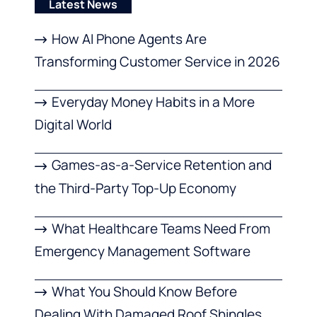
Latest News
How AI Phone Agents Are
Transforming Customer Service in 2026
Everyday Money Habits in a More
Digital World
Games-as-a-Service Retention and
the Third-Party Top-Up Economy
What Healthcare Teams Need From
Emergency Management Software
What You Should Know Before
Dealing With Damaged Roof Shingles