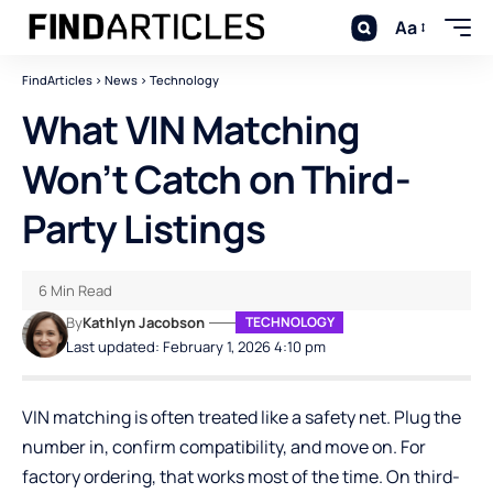
Aa
FindArticles
>
News
>
Technology
What VIN Matching
Won’t Catch on Third-
Party Listings
6 Min Read
By
Kathlyn Jacobson
TECHNOLOGY
Last updated: February 1, 2026 4:10 pm
VIN matching is often treated like a safety net. Plug the
number in, confirm compatibility, and move on. For
factory ordering, that works most of the time. On third-