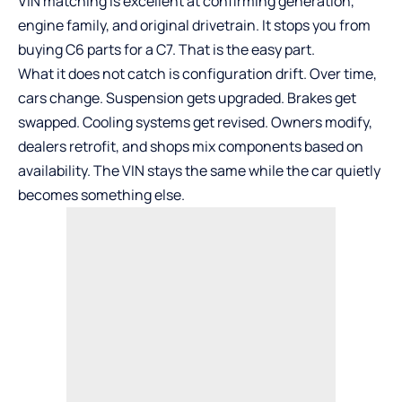
VIN matching is excellent at confirming generation,
engine family, and original drivetrain. It stops you from
buying C6 parts for a C7. That is the easy part.
What it does not catch is configuration drift. Over time,
cars change. Suspension gets upgraded. Brakes get
swapped. Cooling systems get revised. Owners modify,
dealers retrofit, and shops mix components based on
availability. The VIN stays the same while the car quietly
becomes something else.