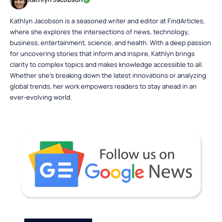
Kathlyn Jacobson is a seasoned writer and editor at FindArticles,
where she explores the intersections of news, technology,
business, entertainment, science, and health. With a deep passion
for uncovering stories that inform and inspire, Kathlyn brings
clarity to complex topics and makes knowledge accessible to all.
Whether she’s breaking down the latest innovations or analyzing
global trends, her work empowers readers to stay ahead in an
ever-evolving world.