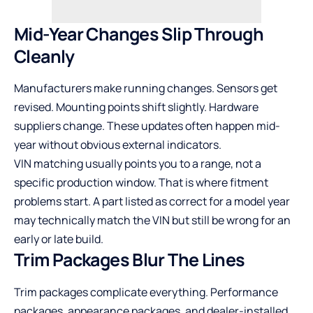
Mid-Year Changes Slip Through
Cleanly
Manufacturers make running changes. Sensors get
revised. Mounting points shift slightly. Hardware
suppliers change. These updates often happen mid-
year without obvious external indicators.
VIN matching usually points you to a range, not a
specific production window. That is where fitment
problems start. A part listed as correct for a model year
may technically match the VIN but still be wrong for an
early or late build.
Trim Packages Blur The Lines
Trim packages complicate everything. Performance
packages, appearance packages, and dealer-installed