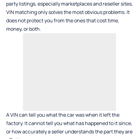
party listings, especially marketplaces and reseller sites,
VIN matching only solves the most obvious problems. It
does not protect you from the ones that cost time,
money, or both.
A VIN can tell you what the car was when it left the
factory. It cannot tell you what has happened to it since,
or how accurately a seller understands the part they are