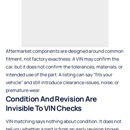
Aftermarket components are designed around common
fitment, not factory exactness. A VIN may confirm the
car, but it does not confirm the tolerances, materials, or
intended use of the part. A listing can say “fits your
vehicle” and still introduce clearance issues, noise, or
premature wear.
Condition And Revision Are
Invisible To VIN Checks
VIN matching says nothing about condition. It does not
tell you whether a part is from an early revision known