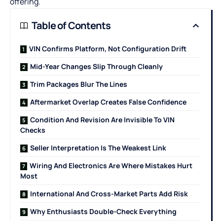
offering.
Table of Contents
VIN Confirms Platform, Not Configuration Drift
Mid-Year Changes Slip Through Cleanly
Trim Packages Blur The Lines
Aftermarket Overlap Creates False Confidence
Condition And Revision Are Invisible To VIN
Checks
Seller Interpretation Is The Weakest Link
Wiring And Electronics Are Where Mistakes Hurt
Most
International And Cross-Market Parts Add Risk
Why Enthusiasts Double-Check Everything