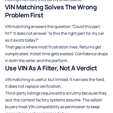
VIN Matching Solves The Wrong
Problem First
VIN matching answers the question “Could this part
fit?” It does not answer “Is this the right part for my car
as it exists today?”
That gap is where most frustration lives. Returns get
complicated. Install time gets wasted. Confidence drops
in both the seller and the platform.
Use VIN As A Filter, Not A Verdict
VIN matching is useful, but limited. It narrows the field.
It does not replace verification.
Third-party listings require extra scrutiny because they
lack the context factory systems assume. The safest
buyers treat VIN compatibility as permission to keep