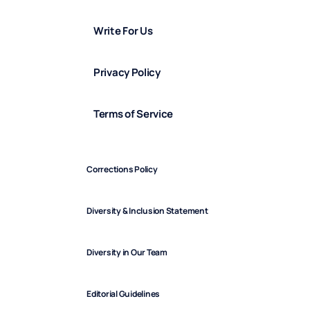
Write For Us
Privacy Policy
Terms of Service
Corrections Policy
Diversity & Inclusion Statement
Diversity in Our Team
Editorial Guidelines