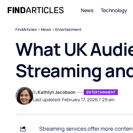
News
Technology
FindArticles
>
News
>
Entertainment
What UK Audie
Streaming and
By
Kathlyn Jacobson
ENTERTAINMENT
Last updated: February 17, 2026 7:29 am
Streaming services offer more content 