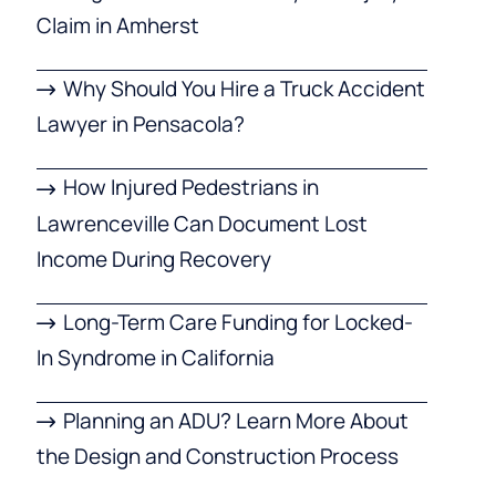
Claim in Amherst
Why Should You Hire a Truck Accident
Lawyer in Pensacola?
How Injured Pedestrians in
Lawrenceville Can Document Lost
Income During Recovery
Long-Term Care Funding for Locked-
In Syndrome in California
Planning an ADU? Learn More About
the Design and Construction Process