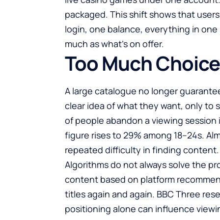
packaged. This shift shows that users 
login, one balance, everything in one 
much as what’s on offer.
Too Much Choice,
A large catalogue no longer guarantee
clear idea of what they want, only to s
of people abandon a viewing session
figure rises to 29% among 18–24s. Alm
repeated difficulty in finding content.
Algorithms do not always solve the p
content based on platform recommend
titles again and again. BBC Three re
positioning alone can influence viewin