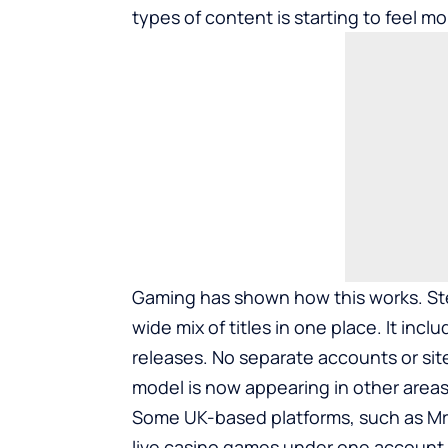
types of content is starting to feel mo
Gaming has shown how this works. Ste
wide mix of titles in one place. It inc
releases. No separate accounts or sites
model is now appearing in other areas,
Some UK-based platforms, such as
M
live casino games under one account. I