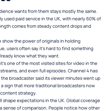
audience wants from them stays mostly the same.
ely used paid service in the UK, with nearly 60% of
rength comes from steady content drops and
e
show the power of originals in holding
ue, users often say it’s hard to find something
 already know what they want.
t’s one of the most visited sites for video in the
ve streams, and even full episodes. Channel 4 has
,
the broadcaster said its viewer minutes went up
s a sign that more traditional broadcasters now
 content strategy.
till shape expectations in the UK. Global coverage
 a sense of comparison. People notice how other