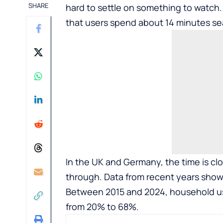
SHARE
hard to settle on something to watch.
that users spend about 14 minutes se
In the UK and Germany, the time is clo
through. Data from recent years show
Between 2015 and 2024, household us
from 20% to 68%.