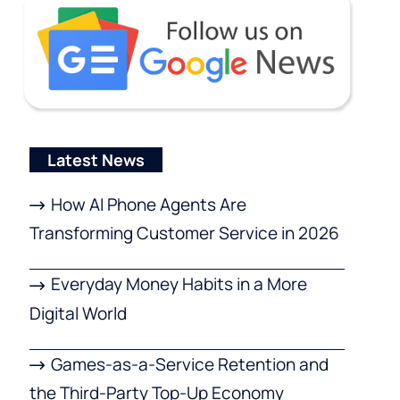
Latest News
How AI Phone Agents Are
Transforming Customer Service in 2026
Everyday Money Habits in a More
Digital World
Games-as-a-Service Retention and
the Third-Party Top-Up Economy