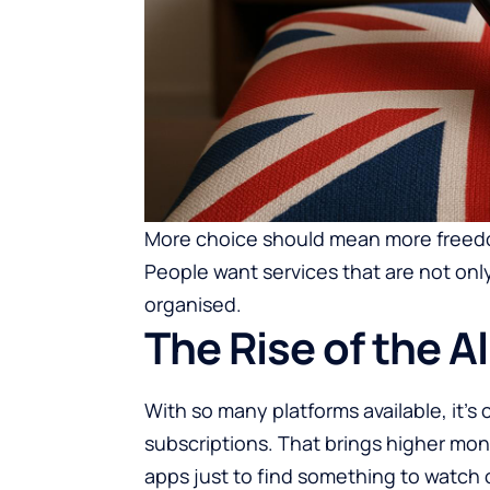
More choice should mean more freedom
People want services that are not only
organised.
The Rise of the A
With so many platforms available, it’
subscriptions. That brings higher mo
apps just to find something to watch o