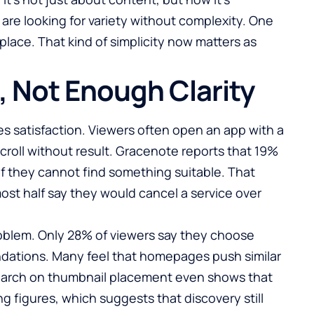
are looking for variety without complexity. One
place. That kind of simplicity now matters as
 Not Enough Clarity
s satisfaction. Viewers often open an app with a
croll without result.
Gracenote reports that 19%
if they cannot find something suitable. That
ost half say they would cancel a service over
roblem. Only 28% of viewers say they choose
ations. Many feel that homepages push similar
search on thumbnail placement even shows that
g figures, which suggests that discovery still