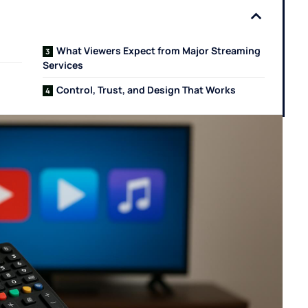
What Viewers Expect from Major Streaming
Services
Control, Trust, and Design That Works