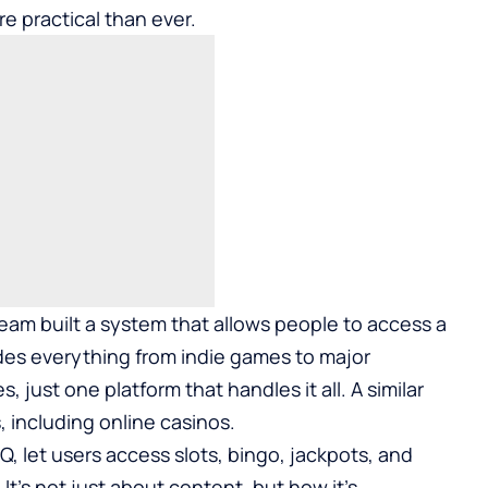
re practical than ever.
am built a system that allows people to access a
ludes everything from indie games to major
, just one platform that handles it all. A similar
 including online casinos.
rQ
, let users access slots, bingo, jackpots, and
t’s not just about content, but how it’s