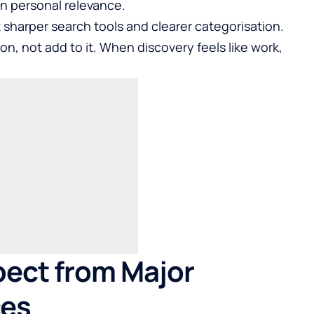
n personal relevance.
sharper search tools and clearer categorisation.
on, not add to it. When discovery feels like work,
pect from Major
ces