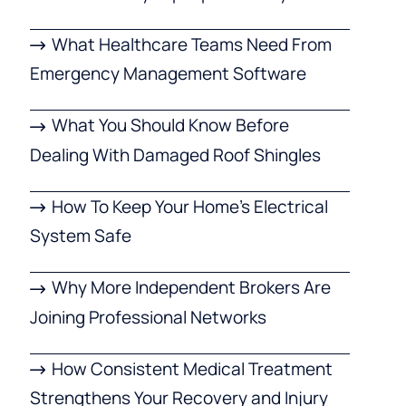
What Healthcare Teams Need From
Emergency Management Software
What You Should Know Before
Dealing With Damaged Roof Shingles
How To Keep Your Home’s Electrical
System Safe
Why More Independent Brokers Are
Joining Professional Networks
How Consistent Medical Treatment
Strengthens Your Recovery and Injury