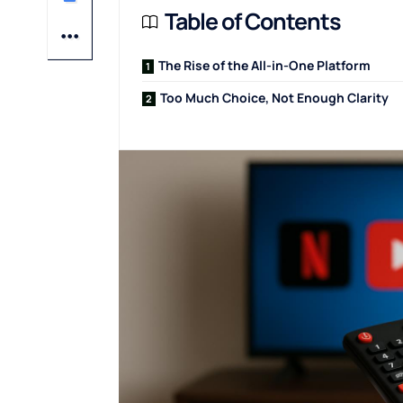
Table of Contents
The Rise of the All-in-One Platform
Too Much Choice, Not Enough Clarity