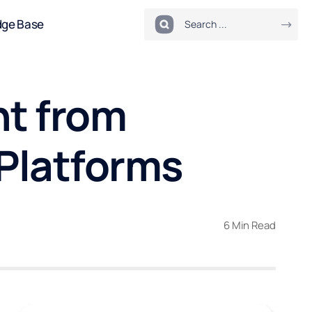
dge Base
nt from
Platforms
6 Min Read