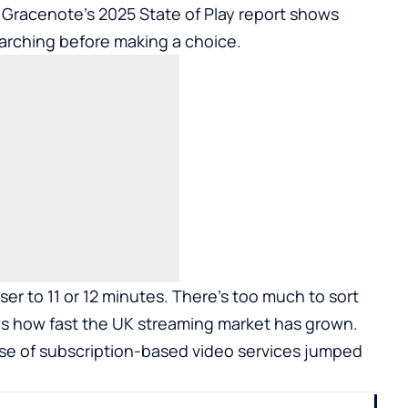
 Gracenote’s 2025 State of Play report shows
arching before making a choice.
ser to 11 or 12 minutes. There’s too much to sort
s how fast the UK streaming market has grown.
e of subscription-based video services jumped