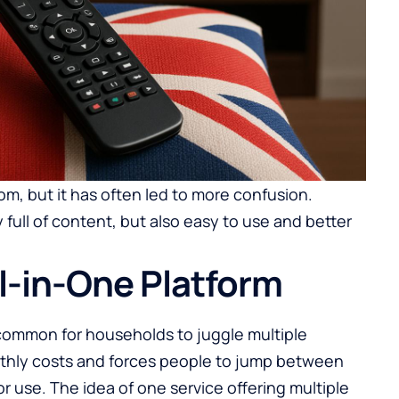
, but it has often led to more confusion.
 full of content, but also easy to use and better
ll-in-One Platform
s common for households to juggle multiple
nthly costs and forces people to jump between
r use. The idea of one service offering multiple