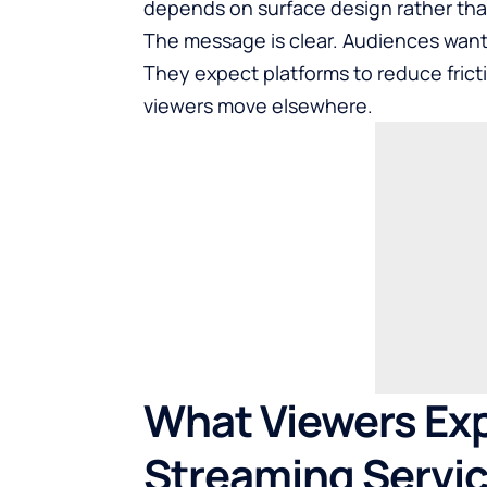
depends on surface design rather tha
The message is clear. Audiences want 
They expect platforms to reduce fricti
viewers move elsewhere.
What Viewers Ex
Streaming Servi