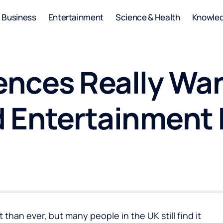
Business
Entertainment
Science & Health
Knowle
nces Really Wa
 Entertainment 
than ever, but many people in the UK still find it