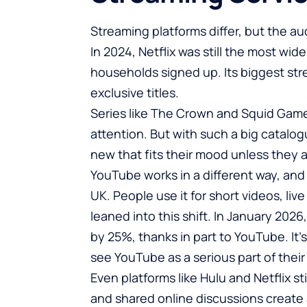
Streaming platforms differ, but the 
In 2024, Netflix was still the most wid
households signed up. Its biggest st
exclusive titles.
Series like The Crown and
Squid Gam
attention. But with such a big catalog
new that fits their mood unless they
YouTube works in a different way, and i
UK. People use it for short videos, li
leaned into this shift. In January 2026
by 25%,
thanks in part to YouTube. It’
see YouTube as a serious part of their
Even platforms like Hulu and Netflix s
and shared online discussions create