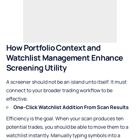
How Portfolio Context and
Watchlist Management Enhance
Screening Utility
A screener should not be an island unto itself. It must
connect to your broader trading workflow to be
effective.
One-Click Watchlist Addition From Scan Results
Efficiency is the goal. When your scan produces ten
potential trades, you should be able to move them to a
watchlist instantly. Manually typing symbols into a