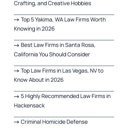
Crafting, and Creative Hobbies
Top 5 Yakima, WA Law Firms Worth
Knowing in 2026
Best Law Firms in Santa Rosa,
California You Should Consider
Top Law Firms in Las Vegas, NV to
Know About in 2026
5 Highly Recommended Law Firms in
Hackensack
Criminal Homicide Defense