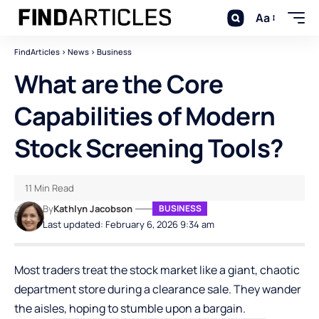
Aa
FindArticles
>
News
>
Business
What are the Core
Capabilities of Modern
Stock Screening Tools?
11 Min Read
By
Kathlyn Jacobson
BUSINESS
Last updated: February 6, 2026 9:34 am
Most traders treat the stock market like a giant, chaotic
department store during a clearance sale. They wander
the aisles, hoping to stumble upon a bargain.