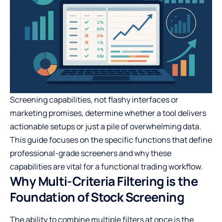
Screening capabilities, not flashy interfaces or
marketing promises, determine whether a tool delivers
actionable setups or just a pile of overwhelming data.
This guide focuses on the specific functions that define
professional-grade screeners and why these
capabilities are vital for a functional trading workflow.
Why Multi-Criteria Filtering is the
Foundation of Stock Screening
The ability to combine multiple filters at once is the