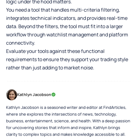
logic under the hood matters.
You need a tool that handles multi-criteria filtering,
integrates technical indicators, and provides real-time
data. Beyond the filters, the tool must fit into a larger
workflow through watchlist management and platform
connectivity.
Evaluate your tools against these functional
requirements to ensure they support your trading style
rather than just adding to market noise.
Kathlyn Jacobson
Kathlyn Jacobson is a seasoned writer and editor at FindArticles,
where she explores the intersections of news, technology,
business, entertainment, science, and health. With a deep passion
for uncovering stories that inform and inspire, Kathlyn brings
clarity to complex topics and makes knowledge accessible to all.