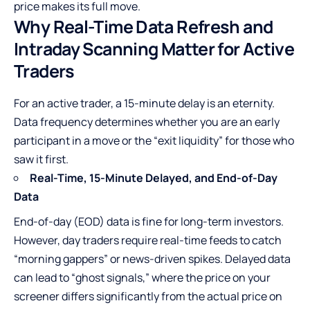
price makes its full move.
Why Real-Time Data Refresh and
Intraday Scanning Matter for Active
Traders
For an active trader, a 15-minute delay is an eternity.
Data frequency determines whether you are an early
participant in a move or the “exit liquidity” for those who
saw it first.
Real-Time, 15-Minute Delayed, and End-of-Day
Data
End-of-day (EOD) data is fine for long-term investors.
However, day traders require real-time feeds to catch
“morning gappers” or news-driven spikes. Delayed data
can lead to “ghost signals,” where the price on your
screener differs significantly from the actual price on