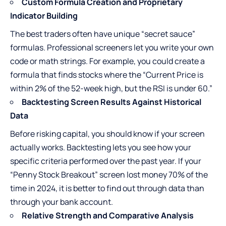
Custom Formula Creation and Proprietary
Indicator Building
The best traders often have unique “secret sauce”
formulas. Professional screeners let you write your own
code or math strings. For example, you could create a
formula that finds stocks where the “Current Price is
within 2% of the 52-week high, but the RSI is under 60.”
Backtesting Screen Results Against Historical
Data
Before risking capital, you should know if your screen
actually works. Backtesting lets you see how your
specific criteria performed over the past year. If your
“Penny Stock Breakout” screen lost money 70% of the
time in 2024, it is better to find out through data than
through your bank account.
Relative Strength and Comparative Analysis