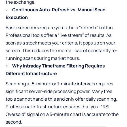
the exchange.
Continuous Auto-Refresh vs. Manual Scan
Execution
Basic screeners require you to hit a “refresh” button.
Professional tools offer a “live stream” of results. As
soon as a stock meets your criteria, it pops up on your
screen. This reduces the mental load of constantly re-
running scans during market hours.
Why Intraday Timeframe Filtering Requires
Different Infrastructure
Scanning at 5-minute or 1-minute intervals requires
significant server-side processing power. Many free
tools cannot handle this and only offer daily scanning.
Professional infrastructure ensures that your “RSI
Oversold” signal on a 5-minute chart is accurate to the
second.