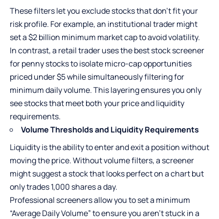
These filters let you exclude stocks that don’t fit your
risk profile. For example, an institutional trader might
set a $2 billion minimum market cap to avoid volatility.
In contrast, a retail trader uses the
best stock screener
for penny stocks
to isolate micro-cap opportunities
priced under $5 while simultaneously filtering for
minimum daily volume. This layering ensures you only
see stocks that meet both your price and liquidity
requirements.
Volume Thresholds and Liquidity Requirements
Liquidity is the ability to enter and exit a position without
moving the price. Without volume filters, a screener
might suggest a stock that looks perfect on a chart but
only trades 1,000 shares a day.
Professional screeners allow you to set a minimum
“Average Daily Volume” to ensure you aren’t stuck in a