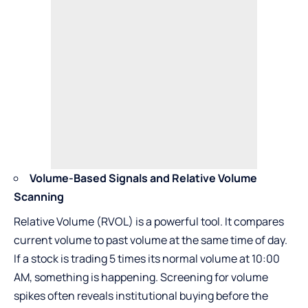
Volume-Based Signals and Relative Volume
Scanning
Relative Volume (RVOL) is a powerful tool. It compares
current volume to past volume at the same time of day.
If a stock is trading 5 times its normal volume at 10:00
AM, something is happening. Screening for volume
spikes often reveals institutional buying before the