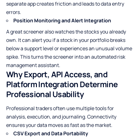
separate app creates friction and leads to data entry
errors.
Position Monitoring and Alert Integration
A great screener also watches the stocks you already
own. It can alert you if a stock in your portfolio breaks
below a support level or experiences an unusual volume
spike. This turns the screener into an automated risk
management assistant.
Why Export, API Access, and
Platform Integration Determine
Professional Usability
Professional traders often use multiple tools for
analysis, execution, and journaling. Connectivity
ensures your data moves as fast as the market.
CSV Export and Data Portability