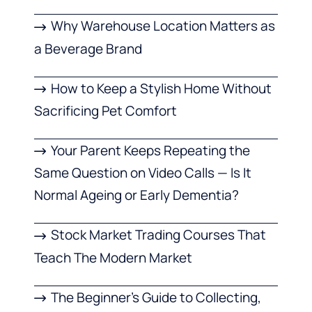
Why Warehouse Location Matters as
a Beverage Brand
How to Keep a Stylish Home Without
Sacrificing Pet Comfort
Your Parent Keeps Repeating the
Same Question on Video Calls — Is It
Normal Ageing or Early Dementia?
Stock Market Trading Courses That
Teach The Modern Market
The Beginner’s Guide to Collecting,