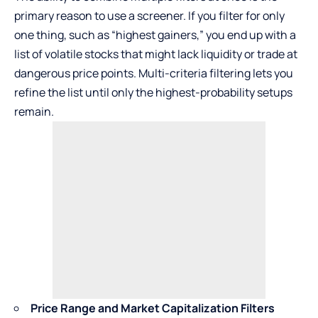
primary reason to use a screener. If you filter for only
one thing, such as “highest gainers,” you end up with a
list of volatile stocks that might lack liquidity or trade at
dangerous price points. Multi-criteria filtering lets you
refine the list until only the highest-probability setups
remain.
Price Range and Market Capitalization Filters