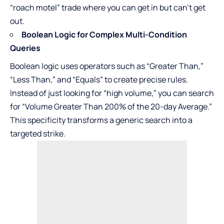
“roach motel” trade where you can get in but can’t get
out.
Boolean Logic for Complex Multi-Condition
Queries
Boolean logic uses operators such as “Greater Than,”
“Less Than,” and “Equals” to create precise rules.
Instead of just looking for “high volume,” you can search
for “Volume Greater Than 200% of the 20-day Average.”
This specificity transforms a generic search into a
targeted strike.