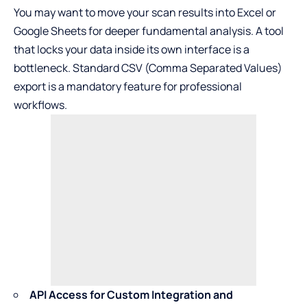
You may want to move your scan results into Excel or
Google Sheets for deeper fundamental analysis. A tool
that locks your data inside its own interface is a
bottleneck. Standard CSV (Comma Separated Values)
export is a mandatory feature for professional
workflows.
API Access for Custom Integration and