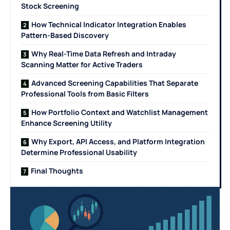
Stock Screening
How Technical Indicator Integration Enables
Pattern-Based Discovery
Why Real-Time Data Refresh and Intraday
Scanning Matter for Active Traders
Advanced Screening Capabilities That Separate
Professional Tools from Basic Filters
How Portfolio Context and Watchlist Management
Enhance Screening Utility
Why Export, API Access, and Platform Integration
Determine Professional Usability
Final Thoughts