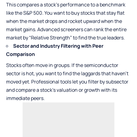
This compares a stock’s performance to a benchmark
like the S&P 500. You want to buy stocks that stay flat
when the market drops and rocket upward when the
market gains. Advanced screeners can rank the entire
market by “Relative Strength” to find the true leaders.
Sector and Industry Filtering with Peer
Comparison
Stocks often move in groups. If the semiconductor
sector is hot, you want to find the laggards that haven’t
moved yet. Professional tools let you filter by subsector
and compare a stock’s valuation or growth with its
immediate peers.