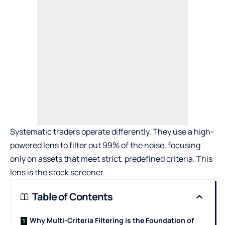
Systematic traders operate differently. They use a high-
powered lens to filter out 99% of the noise, focusing
only on assets that meet strict, predefined criteria. This
lens is the stock screener.
Table of Contents
Why Multi-Criteria Filtering is the Foundation of