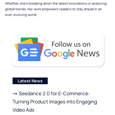
Whether she’s breaking down the latest innovations or analyzing
global trends, her work empowers readers to stay ahead in an
ever-evolving world.
Latest News
Seedance 2.0 for E-Commerce:
Turning Product Images into Engaging
Video Ads