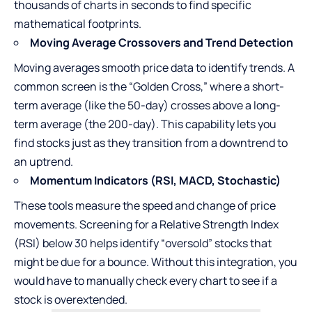
thousands of charts in seconds to find specific
mathematical footprints.
Moving Average Crossovers and Trend Detection
Moving averages smooth price data to identify trends. A
common screen is the “Golden Cross,” where a short-
term average (like the 50-day) crosses above a long-
term average (the 200-day). This capability lets you
find stocks just as they transition from a downtrend to
an uptrend.
Momentum Indicators (RSI, MACD, Stochastic)
These tools measure the speed and change of price
movements. Screening for a Relative Strength Index
(RSI) below 30 helps identify “oversold” stocks that
might be due for a bounce. Without this integration, you
would have to manually check every chart to see if a
stock is overextended.