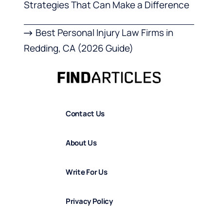
Strategies That Can Make a Difference
Best Personal Injury Law Firms in
Redding, CA (2026 Guide)
Contact Us
About Us
Write For Us
Privacy Policy