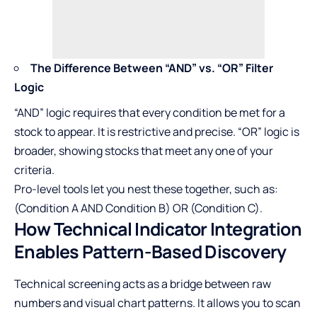
The Difference Between “AND” vs. “OR” Filter
Logic
“AND” logic requires that every condition be met for a
stock to appear. It is restrictive and precise. “OR” logic is
broader, showing stocks that meet any one of your
criteria.
Pro-level tools let you nest these together, such as:
(Condition A AND Condition B) OR (Condition C).
How Technical Indicator Integration
Enables Pattern-Based Discovery
Technical screening acts as a bridge between raw
numbers and visual chart patterns. It allows you to scan