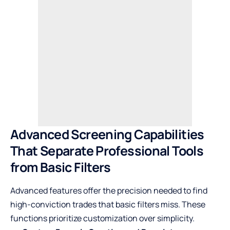
Advanced Screening Capabilities
That Separate Professional Tools
from Basic Filters
Advanced features offer the precision needed to find
high-conviction trades that basic filters miss. These
functions prioritize customization over simplicity.