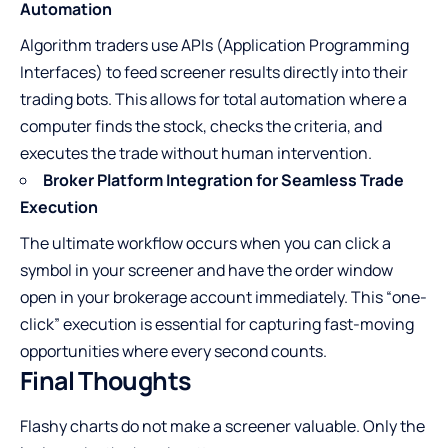
Automation
Algorithm traders use APIs (Application Programming
Interfaces) to feed screener results directly into their
trading bots. This allows for total automation where a
computer finds the stock, checks the criteria, and
executes the trade without human intervention.
Broker Platform Integration for Seamless Trade
Execution
The ultimate workflow occurs when you can click a
symbol in your screener and have the order window
open in your brokerage account immediately. This “one-
click” execution is essential for capturing fast-moving
opportunities where every second counts.
Final Thoughts
Flashy charts do not make a screener valuable. Only the