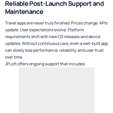
Reliable Post-Launch Support and
Maintenance
Travel apps are never truly finished. Prices change. APIs
update. User expectations evolve. Platform
requirements shift with new OS releases and device
updates. Without continuous care, even a well-built app
can slowly lose performance, reliability, and user trust
over time.
JPLoft offers ongoing support that includes: