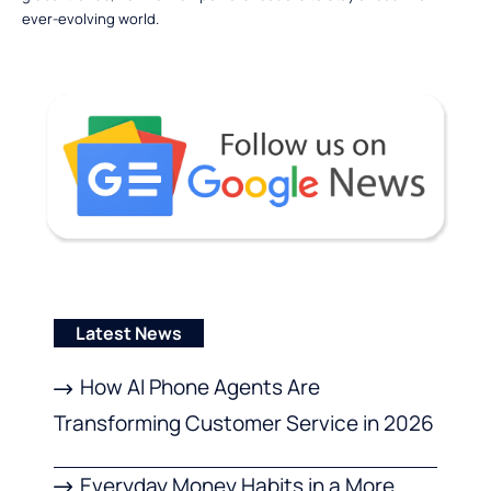
ever-evolving world.
Latest News
How AI Phone Agents Are
Transforming Customer Service in 2026
Everyday Money Habits in a More