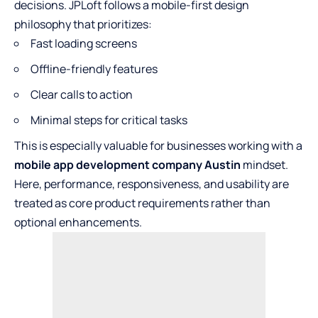
decisions. JPLoft follows a mobile-first design
philosophy that prioritizes:
Fast loading screens
Offline-friendly features
Clear calls to action
Minimal steps for critical tasks
This is especially valuable for businesses working with a
mobile app development company Austin
mindset.
Here, performance, responsiveness, and usability are
treated as core product requirements rather than
optional enhancements.