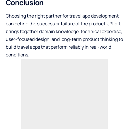
Conclusion
Choosing the right partner for travel app development
can define the success or failure of the product. JPLoft
brings together domain knowledge, technical expertise,
user-focused design, and long-term product thinking to
build travel apps that perform reliably in real-world
conditions.