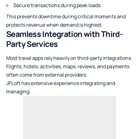
Secure transactions during peak loads
This prevents downtime during critical moments and
protects revenue when demand is highest.
Seamless Integration with Third-
Party Services
Most travel apps rely heavily on third-party integrations.
Flights, hotels, activities, maps, reviews, and payments
often come from external providers.
JPLoft has extensive experience integrating and
managing: