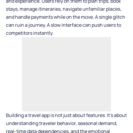
and experience. Users rely on them to plan trips, book
stays, manage itineraries, navigate unfamiliar places,
and handle payments while on the move. A single glitch
can ruin a journey. A slow interface can push users to
competitors instantly.
Building a travel app is not just about features. It’s about
understanding traveler behavior, seasonal demand,
real-time data dependencies, and the emotional