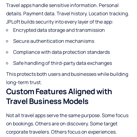
Travel apps handle sensitive information. Personal
details. Payment data. Travel history. Location tracking.
JPLoft builds security into every layer of the app:
Encrypted data storage and transmission
Secure authentication mechanisms
Compliance with data protection standards
Safe handling of third-party data exchanges
This protects both users and businesses while building
long-term trust.
Custom Features Aligned with
Travel Business Models
Not all travel apps serve the same purpose. Some focus
on bookings. Others are on discovery. Some target
corporate travelers. Others focus on experiences.