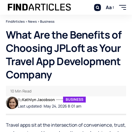
Aa
FindArticles
>
News
>
Business
What Are the Benefits of
Choosing JPLoft as Your
Travel App Development
Company
10 Min Read
By
Kathlyn Jacobson
BUSINESS
Last updated: May 24, 2026 8:01 am
Travel apps sit at the intersection of convenience, trust,