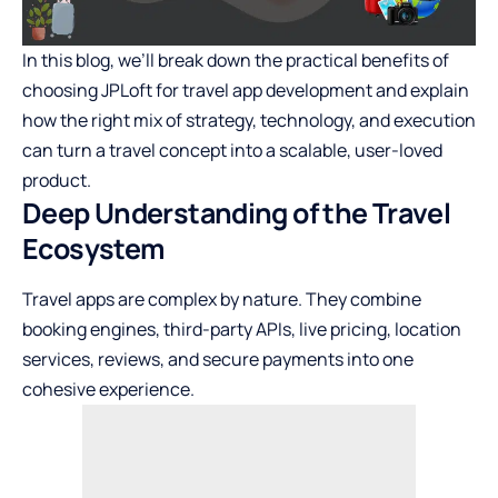
In this blog, we’ll break down the practical benefits of
choosing JPLoft for travel app development and explain
how the right mix of strategy, technology, and execution
can turn a travel concept into a scalable, user-loved
product.
Deep Understanding of the Travel
Ecosystem
Travel apps are complex by nature. They combine
booking engines, third-party APIs, live pricing, location
services, reviews, and secure payments into one
cohesive experience.