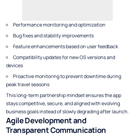
Performance monitoring and optimization
Bug fixes and stability improvements
Feature enhancements based on user feedback
Compatibility updates for new OS versions and
devices
Proactive monitoring to prevent downtime during
peak travel seasons
This long-term partnership mindset ensures the app
stays competitive, secure, and aligned with evolving
business goals instead of slowly degrading after launch.
Agile Development and
Transparent Communication