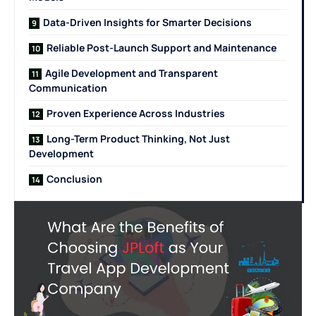
Data-Driven Insights for Smarter Decisions
Reliable Post-Launch Support and Maintenance
Agile Development and Transparent
Communication
Proven Experience Across Industries
Long-Term Product Thinking, Not Just
Development
Conclusion