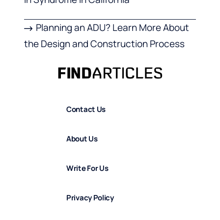
Planning an ADU? Learn More About
the Design and Construction Process
Contact Us
About Us
Write For Us
Privacy Policy