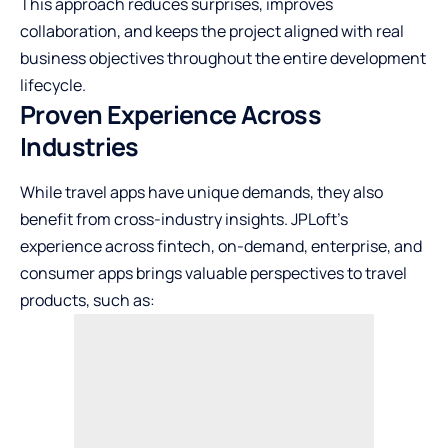
This approach reduces surprises, improves
collaboration, and keeps the project aligned with real
business objectives throughout the entire development
lifecycle.
Proven Experience Across
Industries
While travel apps have unique demands, they also
benefit from cross-industry insights. JPLoft’s
experience across fintech, on-demand, enterprise, and
consumer apps brings valuable perspectives to travel
products, such as: