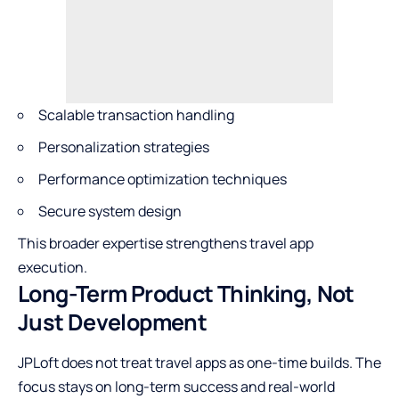
Scalable transaction handling
Personalization strategies
Performance optimization techniques
Secure system design
This broader expertise strengthens travel app
execution.
Long-Term Product Thinking, Not
Just Development
JPLoft does not treat travel apps as one-time builds. The
focus stays on long-term success and real-world