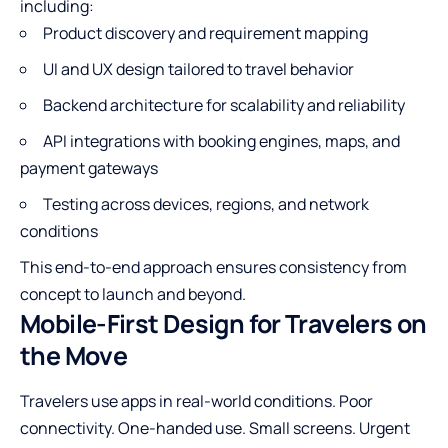
including:
Product discovery and requirement mapping
UI and UX design tailored to travel behavior
Backend architecture for scalability and reliability
API integrations with booking engines, maps, and
payment gateways
Testing across devices, regions, and network
conditions
This end-to-end approach ensures consistency from
concept to launch and beyond.
Mobile-First Design for Travelers on
the Move
Travelers use apps in real-world conditions. Poor
connectivity. One-handed use. Small screens. Urgent