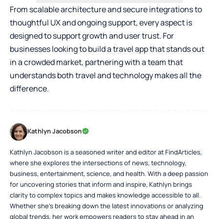
From scalable architecture and secure integrations to
thoughtful UX and ongoing support, every aspect is
designed to support growth and user trust. For
businesses looking to build a travel app that stands out
in a crowded market, partnering with a team that
understands both travel and technology makes all the
difference.
Kathlyn Jacobson
Kathlyn Jacobson is a seasoned writer and editor at FindArticles,
where she explores the intersections of news, technology,
business, entertainment, science, and health. With a deep passion
for uncovering stories that inform and inspire, Kathlyn brings
clarity to complex topics and makes knowledge accessible to all.
Whether she’s breaking down the latest innovations or analyzing
global trends, her work empowers readers to stay ahead in an