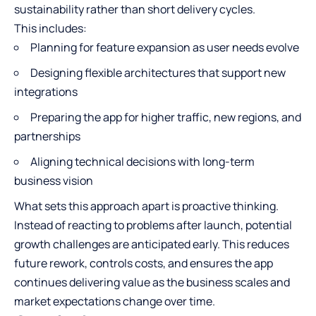
sustainability rather than short delivery cycles.
This includes:
Planning for feature expansion as user needs evolve
Designing flexible architectures that support new
integrations
Preparing the app for higher traffic, new regions, and
partnerships
Aligning technical decisions with long-term
business vision
What sets this approach apart is proactive thinking.
Instead of reacting to problems after launch, potential
growth challenges are anticipated early. This reduces
future rework, controls costs, and ensures the app
continues delivering value as the business scales and
market expectations change over time.