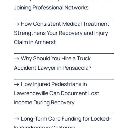
Joining Professional Networks
How Consistent Medical Treatment
Strengthens Your Recovery and Injury
Claim in Amherst
Why Should You Hire a Truck
Accident Lawyer in Pensacola?
How Injured Pedestrians in
Lawrenceville Can Document Lost
Income During Recovery
Long-Term Care Funding for Locked-
In Syndrome in California