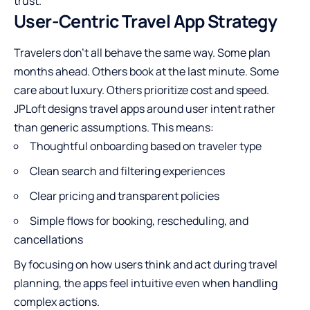
trust.
User-Centric Travel App Strategy
Travelers don’t all behave the same way. Some plan
months ahead. Others book at the last minute. Some
care about luxury. Others prioritize cost and speed.
JPLoft designs travel apps around user intent rather
than generic assumptions. This means:
Thoughtful onboarding based on traveler type
Clean search and filtering experiences
Clear pricing and transparent policies
Simple flows for booking, rescheduling, and
cancellations
By focusing on how users think and act during travel
planning, the apps feel intuitive even when handling
complex actions.