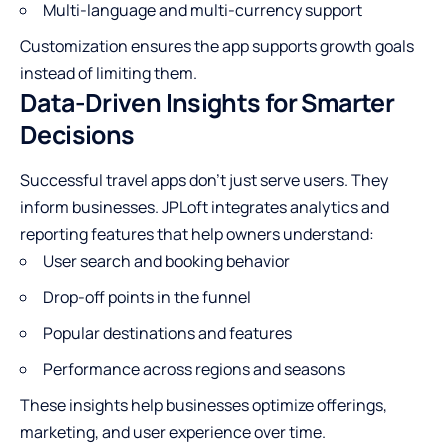
Multi-language and multi-currency support
Customization ensures the app supports growth goals
instead of limiting them.
Data-Driven Insights for Smarter
Decisions
Successful travel apps don’t just serve users. They
inform businesses. JPLoft integrates analytics and
reporting features that help owners understand:
User search and booking behavior
Drop-off points in the funnel
Popular destinations and features
Performance across regions and seasons
These insights help businesses optimize offerings,
marketing, and user experience over time.