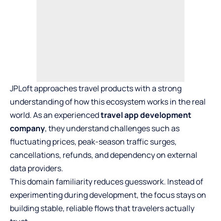
JPLoft approaches travel products with a strong
understanding of how this ecosystem works in the real
world. As an experienced
travel app development
company
, they understand challenges such as
fluctuating prices, peak-season traffic surges,
cancellations, refunds, and dependency on external
data providers.
This domain familiarity reduces guesswork. Instead of
experimenting during development, the focus stays on
building stable, reliable flows that travelers actually