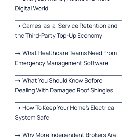
Digital World
Games-as-a-Service Retention and
the Third-Party Top-Up Economy
What Healthcare Teams Need From
Emergency Management Software
What You Should Know Before
Dealing With Damaged Roof Shingles
How To Keep Your Home’s Electrical
System Safe
Why More Independent Brokers Are