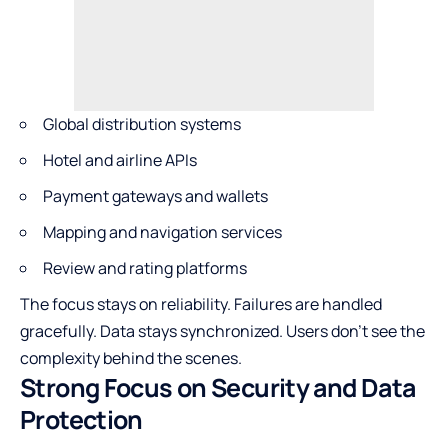
Global distribution systems
Hotel and airline APIs
Payment gateways and wallets
Mapping and navigation services
Review and rating platforms
The focus stays on reliability. Failures are handled
gracefully. Data stays synchronized. Users don’t see the
complexity behind the scenes.
Strong Focus on Security and Data
Protection