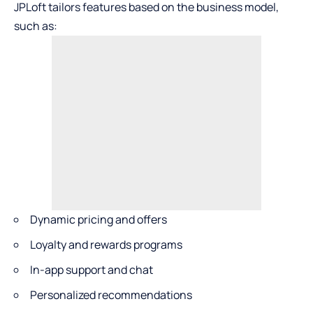
JPLoft tailors features based on the business model,
such as:
Dynamic pricing and offers
Loyalty and rewards programs
In-app support and chat
Personalized recommendations