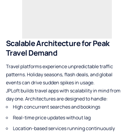
Scalable Architecture for Peak
Travel Demand
Travel platforms experience unpredictable traffic
patterns. Holiday seasons, flash deals, and global
events can drive sudden spikes in usage.
JPLoft builds travel apps with scalability in mind from
day one. Architectures are designed to handle:
High concurrent searches and bookings
Real-time price updates without lag
Location-based services running continuously