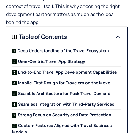
context of travel itself. This is why choosing the right
development partner matters as much as the idea
behind the app.
Table of Contents
Deep Understanding of the Travel Ecosystem
User-Centric Travel App Strategy
End-to-End Travel App Development Capabilities
Mobile-First Design for Travelers on the Move
Scalable Architecture for Peak Travel Demand
Seamless Integration with Third-Party Services
Strong Focus on Security and Data Protection
Custom Features Aligned with Travel Business
Models