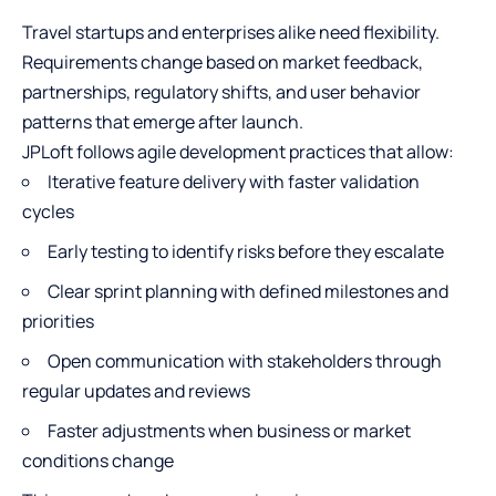
Travel startups and enterprises alike need flexibility.
Requirements change based on market feedback,
partnerships, regulatory shifts, and user behavior
patterns that emerge after launch.
JPLoft follows agile development practices that allow:
Iterative feature delivery with faster validation
cycles
Early testing to identify risks before they escalate
Clear sprint planning with defined milestones and
priorities
Open communication with stakeholders through
regular updates and reviews
Faster adjustments when business or market
conditions change