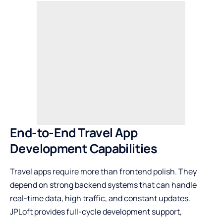
End-to-End Travel App
Development Capabilities
Travel apps require more than frontend polish. They
depend on strong backend systems that can handle
real-time data, high traffic, and constant updates.
JPLoft provides full-cycle development support,