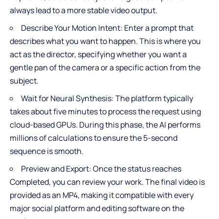
always lead to a more stable video output.
Describe Your Motion Intent: Enter a prompt that
describes what you want to happen. This is where you
act as the director, specifying whether you want a
gentle pan of the camera or a specific action from the
subject.
Wait for Neural Synthesis: The platform typically
takes about five minutes to process the request using
cloud-based GPUs. During this phase, the AI performs
millions of calculations to ensure the 5-second
sequence is smooth.
Preview and Export: Once the status reaches
Completed, you can review your work. The final video is
provided as an MP4, making it compatible with every
major social platform and editing software on the