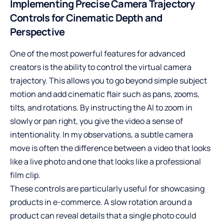
Implementing Precise Camera Trajectory
Controls for Cinematic Depth and
Perspective
One of the most powerful features for advanced
creators is the ability to control the virtual camera
trajectory. This allows you to go beyond simple subject
motion and add cinematic flair such as pans, zooms,
tilts, and rotations. By instructing the AI to zoom in
slowly or pan right, you give the video a sense of
intentionality. In my observations, a subtle camera
move is often the difference between a video that looks
like a live photo and one that looks like a professional
film clip.
These controls are particularly useful for showcasing
products in e-commerce. A slow rotation around a
product can reveal details that a single photo could