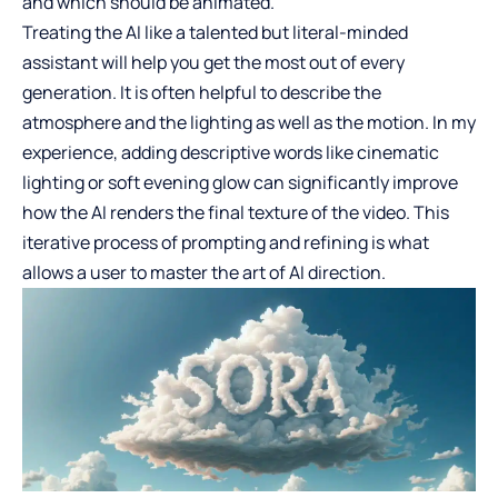
and which should be animated.
Treating the AI like a talented but literal-minded
assistant will help you get the most out of every
generation. It is often helpful to describe the
atmosphere and the lighting as well as the motion. In my
experience, adding descriptive words like cinematic
lighting or soft evening glow can significantly improve
how the AI renders the final texture of the video. This
iterative process of prompting and refining is what
allows a user to master the art of AI direction.