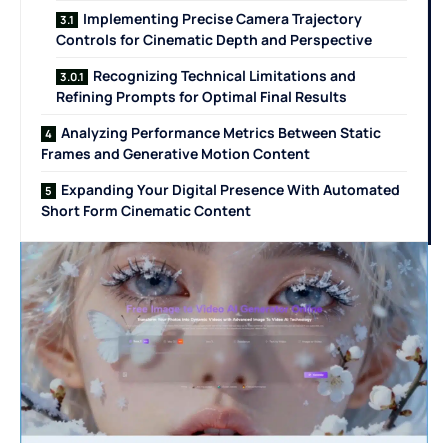
Implementing Precise Camera Trajectory
Controls for Cinematic Depth and Perspective
Recognizing Technical Limitations and
Refining Prompts for Optimal Final Results
Analyzing Performance Metrics Between Static
Frames and Generative Motion Content
Expanding Your Digital Presence With Automated
Short Form Cinematic Content