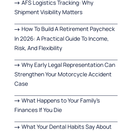
AFS Logistics Tracking: Why
Shipment Visibility Matters
How To Build A Retirement Paycheck
In 2026: A Practical Guide To Income,
Risk, And Flexibility
Why Early Legal Representation Can
Strengthen Your Motorcycle Accident
Case
What Happens to Your Family’s
Finances If You Die
What Your Dental Habits Say About