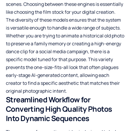
scenes. Choosing between these engines is essentially
like choosing the film stock for your digital creation.
The diversity of these models ensures that the system
is versatile enough to handle a wide range of subjects.
Whether you are trying to animate a historical old photo
to preserve a family memory or creating a high-energy
dance clip for a social media campaign, there is a
specific model tuned for that purpose. This variety
prevents the one-size-fits-all look that often plagues
early-stage AI-generated content, allowing each
creator to find a specific aesthetic that matches their
original photographic intent.
Streamlined Workflow for
Converting High Quality Photos
Into Dynamic Sequences