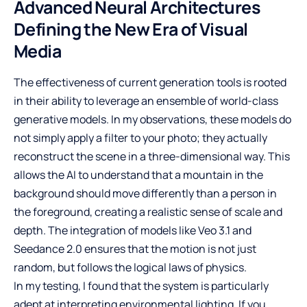
Advanced Neural Architectures
Defining the New Era of Visual
Media
The effectiveness of current generation tools is rooted
in their ability to leverage an ensemble of world-class
generative models. In my observations, these models do
not simply apply a filter to your photo; they actually
reconstruct the scene in a three-dimensional way. This
allows the AI to understand that a mountain in the
background should move differently than a person in
the foreground, creating a realistic sense of scale and
depth. The integration of models like Veo 3.1 and
Seedance 2.0 ensures that the motion is not just
random, but follows the logical laws of physics.
In my testing, I found that the system is particularly
adept at interpreting environmental lighting. If you