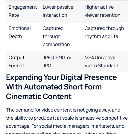
Engagement
Lower passive
Higher active
Rate
interaction
viewer retention
Emotional
Captured
Captured through
Depth
through
rhythm and life
composition
Output
JPEG, PNG, or
MP4 Universal
Format
JPG
Video Standard
Expanding Your Digital Presence
With Automated Short Form
Cinematic Content
The demand for video content is not going away, and
the ability to produce it at scale is a massive competitive
advantage. For social media managers, marketers, and
personal storytellers, the image-to-video workflow