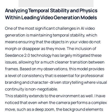
Analyzing Temporal Stability and Physics
Within Leading Video Generation Models
One of the most significant challenges in AI video
generation is maintaining temporal stability, which
means ensuring that the objects in your video do not
morph or disappear as they move. The inclusion of
Seedance 2.0 technology has largely mitigated these
issues, allowing for a much cleaner transition between
frames. Based on my observations, this model provides
a level of consistency that is essential for professional
branding and character-driven storytelling where visual
continuity is non-negotiable.
This stability extends to the environment as well. I have
noticed that even when the camera performs a complex
move, such as a deep zoom, the background elements