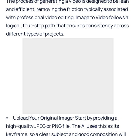
The process of generating a video is designed to be lean
and efficient, removing the friction typically associated
with professional video editing.
Image to Video
follows a
logical, four-step path that ensures consistency across
different types of projects.
Upload Your Original Image: Start by providing a
high-quality JPEG or PNG file. The AI uses this as its
keyframe, so a clear subject and good composition will