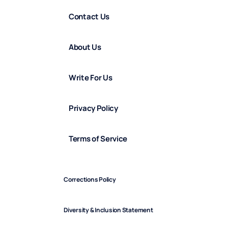
Contact Us
About Us
Write For Us
Privacy Policy
Terms of Service
Corrections Policy
Diversity & Inclusion Statement