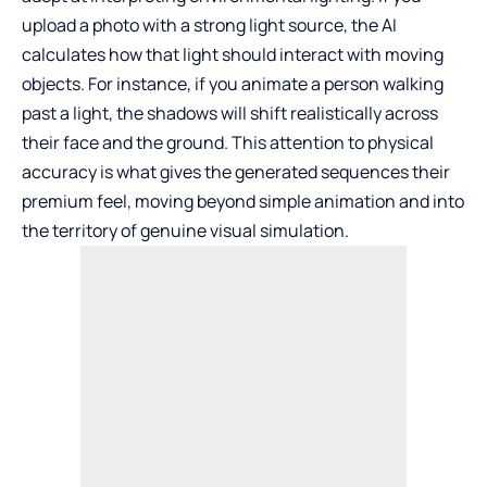
upload a photo with a strong light source, the AI
calculates how that light should interact with moving
objects. For instance, if you animate a person walking
past a light, the shadows will shift realistically across
their face and the ground. This attention to physical
accuracy is what gives the generated sequences their
premium feel, moving beyond simple animation and into
the territory of genuine visual simulation.