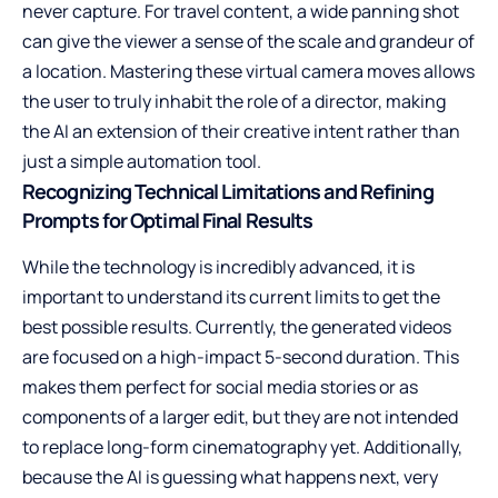
never capture. For travel content, a wide panning shot
can give the viewer a sense of the scale and grandeur of
a location. Mastering these virtual camera moves allows
the user to truly inhabit the role of a director, making
the AI an extension of their creative intent rather than
just a simple automation tool.
Recognizing Technical Limitations and Refining
Prompts for Optimal Final Results
While the technology is incredibly advanced, it is
important to understand its current limits to get the
best possible results. Currently, the generated videos
are focused on a high-impact 5-second duration. This
makes them perfect for social media stories or as
components of a larger edit, but they are not intended
to replace long-form cinematography yet. Additionally,
because the AI is guessing what happens next, very