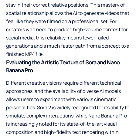
stay in their correct relative positions. This mastery of
spatial relationship allows the AI to generate videos that
feel like they were filmed on a professional set. For
creators who need to produce high-volume content for
social media, this reliability means fewer failed
generations and a much faster path from a concept to a
finished MP4 file.
Evaluating the Artistic Texture of Sora and Nano
Banana Pro
Different creative visions require different technical
approaches, and the availability of diverse AI models
allows users to experiment with various cinematic
personalities. Sora 2 is widely recognized for its ability to
simulate complex interactions, while Nano Banana Pro
is increasingly noted for its state-of-the-art visual
composition and high-fidelity text rendering within