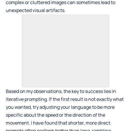
complex or cluttered images can sometimes lead to
unexpected visual artifacts.
Based on my observations, the key to success lies in
iterative prompting. If the first result is not exactly what
you wanted, try adjusting your language to be more
specific about the speed or the direction of the
movement. I have found that shorter, more direct
prompts often perform better than long, rambling