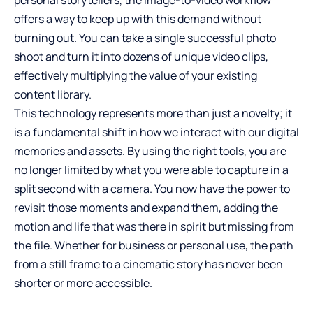
offers a way to keep up with this demand without
burning out. You can take a single successful photo
shoot and turn it into dozens of unique video clips,
effectively multiplying the value of your existing
content library.
This technology represents more than just a novelty; it
is a fundamental shift in how we interact with our digital
memories and assets. By using the right tools, you are
no longer limited by what you were able to capture in a
split second with a camera. You now have the power to
revisit those moments and expand them, adding the
motion and life that was there in spirit but missing from
the file. Whether for business or personal use, the path
from a still frame to a cinematic story has never been
shorter or more accessible.