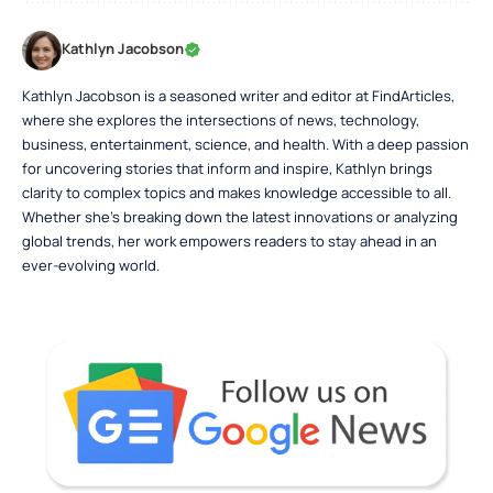
Kathlyn Jacobson
Kathlyn Jacobson is a seasoned writer and editor at FindArticles,
where she explores the intersections of news, technology,
business, entertainment, science, and health. With a deep passion
for uncovering stories that inform and inspire, Kathlyn brings
clarity to complex topics and makes knowledge accessible to all.
Whether she’s breaking down the latest innovations or analyzing
global trends, her work empowers readers to stay ahead in an
ever-evolving world.