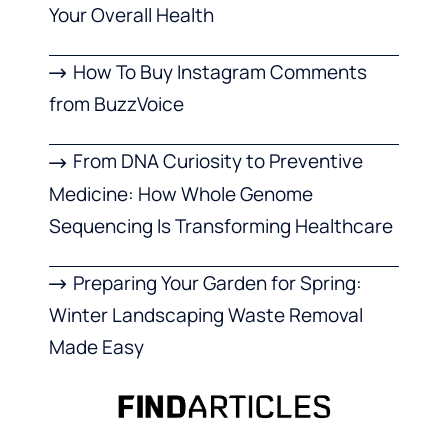
Your Overall Health
How To Buy Instagram Comments
from BuzzVoice
From DNA Curiosity to Preventive
Medicine: How Whole Genome
Sequencing Is Transforming Healthcare
Preparing Your Garden for Spring:
Winter Landscaping Waste Removal
Made Easy