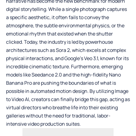
narrative has become the new benchmark for modern
digital storytelling. While a single photograph captures
a specific aesthetic, it often fails to convey the
atmosphere, the subtle environmental physics, or the
emotional rhythm that existed when the shutter
clicked. Today, the industry is led by powerhouse
architectures such as Sora 2, which excels at complex
physical interactions, and Google’s
Veo 3.1
, known for its
incredible cinematic texture. Furthermore, emerging
models like Seedance 2.0 and the high-fidelity Nano
Banana Pro are pushing the boundaries of what is
possible in automated motion design. By utilizing
Image
to Video AI
, creators can finally bridge this gap, acting as
virtual directors who breathe life into their existing
galleries without the need for traditional, labor-
intensive video production suites.