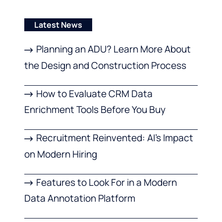
Latest News
Planning an ADU? Learn More About
the Design and Construction Process
How to Evaluate CRM Data
Enrichment Tools Before You Buy
Recruitment Reinvented: AI’s Impact
on Modern Hiring
Features to Look For in a Modern
Data Annotation Platform