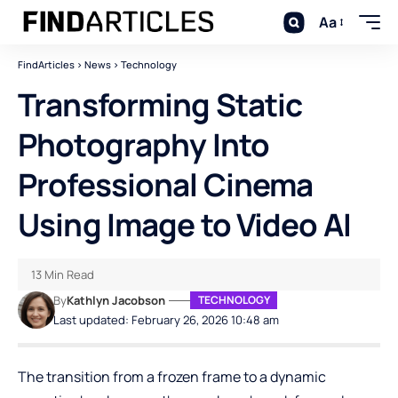
Aa
FindArticles
>
News
>
Technology
Transforming Static
Photography Into
Professional Cinema
Using Image to Video AI
13 Min Read
By
Kathlyn Jacobson
TECHNOLOGY
Last updated: February 26, 2026 10:48 am
The transition from a frozen frame to a dynamic