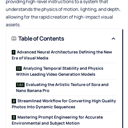
providing high-level instructions to a system that
understands the physics of motion, lighting, and depth,
allowing for the rapid creation of high-impact visual
assets.
Table of Contents
Advanced Neural Architectures Defining the New
Era of Visual Media
Analyzing Temporal Stability and Physics
Within Leading Video Generation Models
Evaluating the Artistic Texture of Sora and
Nano Banana Pro
Streamlined Workflow for Converting High Quality
Photos Into Dynamic Sequences
Mastering Prompt Engineering for Accurate
Environmental and Subject Motion