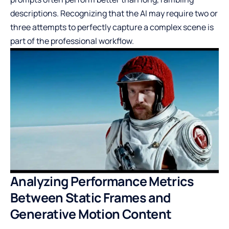
descriptions. Recognizing that the AI may require two or
three attempts to perfectly capture a complex scene is
part of the professional workflow.
Analyzing Performance Metrics
Between Static Frames and
Generative Motion Content