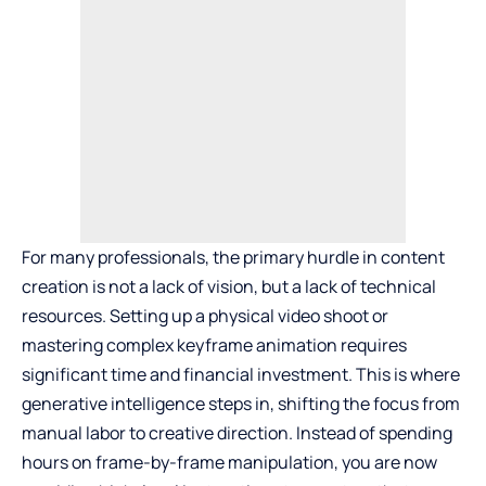
For many professionals, the primary hurdle in content
creation is not a lack of vision, but a lack of technical
resources. Setting up a physical video shoot or
mastering complex keyframe animation requires
significant time and financial investment. This is where
generative intelligence steps in, shifting the focus from
manual labor to creative direction. Instead of spending
hours on frame-by-frame manipulation, you are now