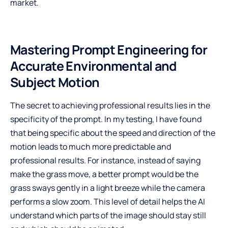
market.
Mastering Prompt Engineering for
Accurate Environmental and
Subject Motion
The secret to achieving professional results lies in the
specificity of the prompt. In my testing, I have found
that being specific about the speed and direction of the
motion leads to much more predictable and
professional results. For instance, instead of saying
make the grass move, a better prompt would be the
grass sways gently in a light breeze while the camera
performs a slow zoom. This level of detail helps the AI
understand which parts of the image should stay still