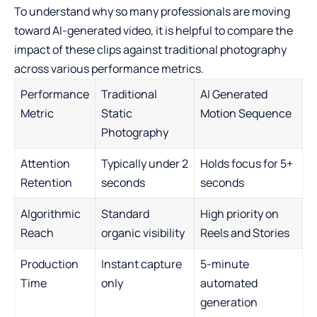
To understand why so many professionals are moving
toward AI-generated video, it is helpful to compare the
impact of these clips against traditional photography
across various performance metrics.
Performance
Traditional
AI Generated
Metric
Static
Motion Sequence
Photography
Attention
Typically under 2
Holds focus for 5+
Retention
seconds
seconds
Algorithmic
Standard
High priority on
Reach
organic visibility
Reels and Stories
Production
Instant capture
5-minute
Time
only
automated
generation