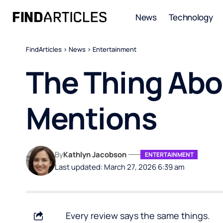
News
Technology
FindArticles
>
News
>
Entertainment
The Thing Ab
Mentions
By
Kathlyn Jacobson
ENTERTAINMENT
Last updated: March 27, 2026 6:39 am
Every review says the same things.