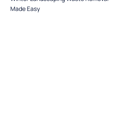
Made Easy