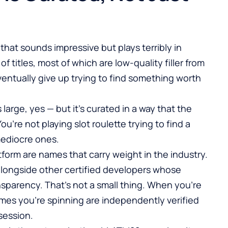
 that sounds impressive but plays terribly in
f titles, most of which are low-quality filler from
entually give up trying to find something worth
 large, yes — but it’s curated in a way that the
u’re not playing slot roulette trying to find a
mediocre ones.
form are names that carry weight in the industry.
alongside other certified developers whose
nsparency. That’s not a small thing. When you’re
ames you’re spinning are independently verified
session.