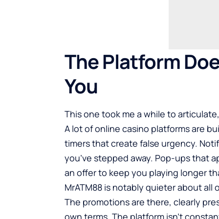
The Platform Doe
You
This one took me a while to articulate, 
A lot of online casino platforms are 
timers that create false urgency. Noti
you’ve stepped away. Pop-ups that a
an offer to keep you playing longer t
MrATM88 is notably quieter about all of
The promotions are there, clearly pres
own terms. The platform isn’t constan