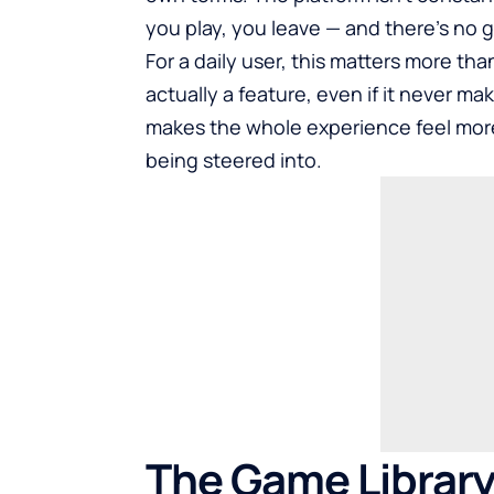
you play, you leave — and there’s no g
For a daily user, this matters more th
actually a feature, even if it never make
makes the whole experience feel more 
being steered into.
The Game Library 