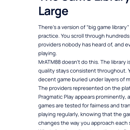
Large
There’s a version of “big game library”
practice. You scroll through hundreds o
providers nobody has heard of, and ev
playing.
MrATM88 doesn’t do this. The library is
quality stays consistent throughout. Yo
decent game buried under layers of 
The providers represented on the plat
Pragmatic Play appears prominently, 
games are tested for fairness and tra
playing regularly, knowing that the g
changes the way you approach each 