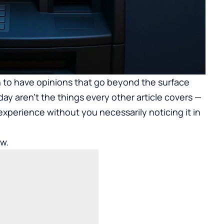
to have opinions that go beyond the surface
day aren’t the things every other article covers —
 experience without you necessarily noticing it in
ow.