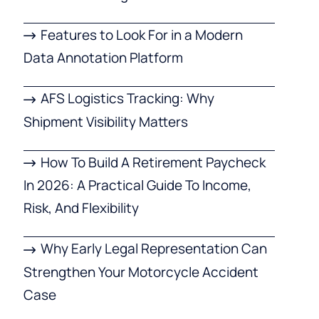
Features to Look For in a Modern
Data Annotation Platform
AFS Logistics Tracking: Why
Shipment Visibility Matters
How To Build A Retirement Paycheck
In 2026: A Practical Guide To Income,
Risk, And Flexibility
Why Early Legal Representation Can
Strengthen Your Motorcycle Accident
Case