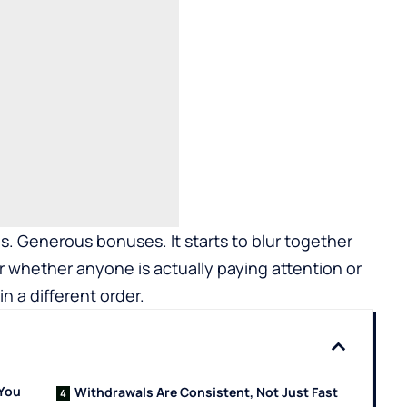
. Generous bonuses. It starts to blur together
r whether anyone is actually paying attention or
in a different order.
 You
Withdrawals Are Consistent, Not Just Fast