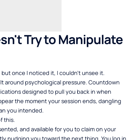
sn't Try to Manipulate
but once I noticed it, I couldn’t unsee it.
built around psychological pressure. Countdown
fications designed to pull you back in when
ppear the moment your session ends, dangling
han you intended.
 this.
ented, and available for you to claim on your
tly nudging you toward the next thing. You log in,