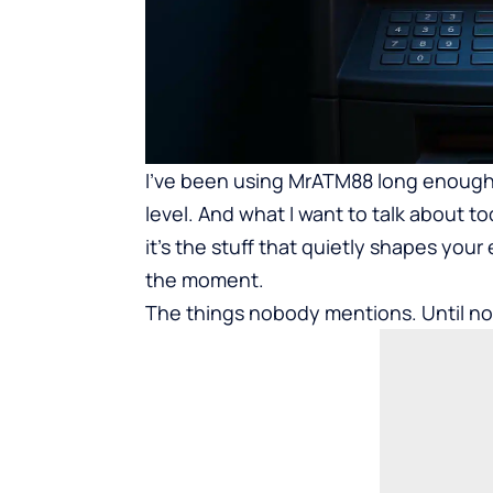
I’ve been using
MrATM88
long enough 
level. And what I want to talk about to
it’s the stuff that quietly shapes your
the moment.
The things nobody mentions. Until n