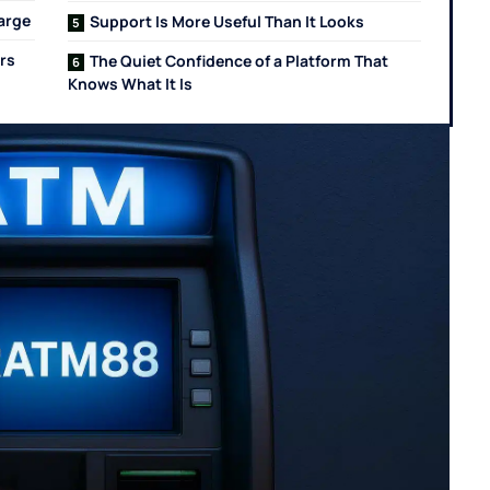
Large
Support Is More Useful Than It Looks
rs
The Quiet Confidence of a Platform That
Knows What It Is