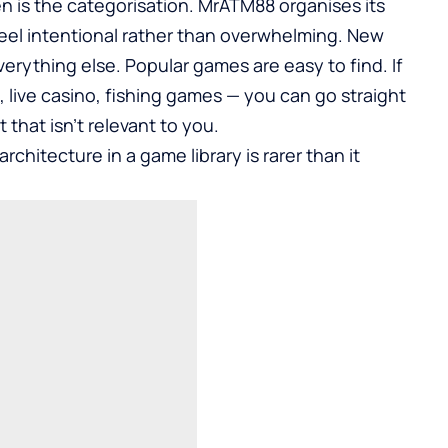
n is the categorisation. MrATM88 organises its
eel intentional rather than overwhelming. New
verything else. Popular games are easy to find. If
 live casino, fishing games — you can go straight
that isn’t relevant to you.
rchitecture in a game library is rarer than it