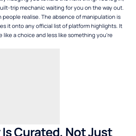
uilt-trip mechanic waiting for you on the way out.
an people realise. The absence of manipulation is
s it onto any official list of platform highlights. It
like a choice and less like something you’re
Is Curated, Not Just