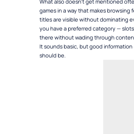
What also doesn’t get mentioned ofte
games in a way that makes browsing f
titles are visible without dominating e
you have a preferred category — slots,
there without wading through content 
It sounds basic, but good information a
should be.