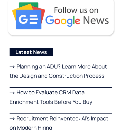
Latest News
Planning an ADU? Learn More About
the Design and Construction Process
How to Evaluate CRM Data
Enrichment Tools Before You Buy
Recruitment Reinvented: AI’s Impact
on Modern Hiring