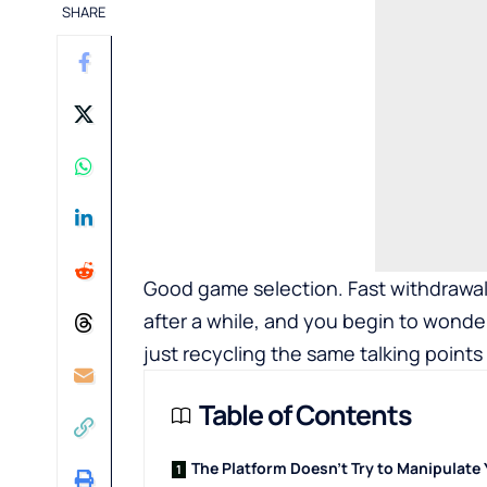
SHARE
Good game selection. Fast withdrawals
after a while, and you begin to wonde
just recycling the same talking points 
Table of Contents
The Platform Doesn't Try to Manipulate