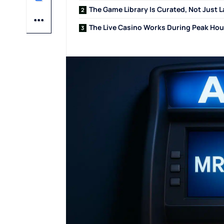
The Game Library Is Curated, Not Just 
The Live Casino Works During Peak Hou