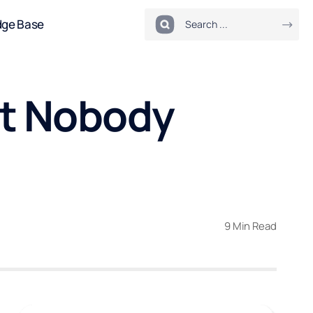
dge Base
t Nobody
9 Min Read