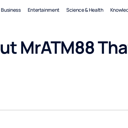
Business
Entertainment
Science & Health
Knowle
out MrATM88 Tha