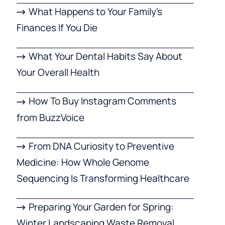
What Happens to Your Family’s
Finances If You Die
What Your Dental Habits Say About
Your Overall Health
How To Buy Instagram Comments
from BuzzVoice
From DNA Curiosity to Preventive
Medicine: How Whole Genome
Sequencing Is Transforming Healthcare
Preparing Your Garden for Spring:
Winter Landscaping Waste Removal