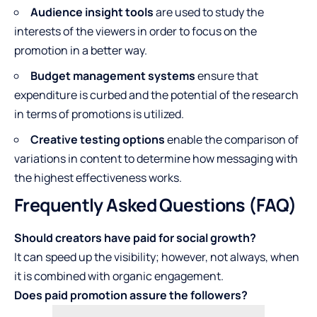
Audience insight tools
are used to study the
interests of the viewers in order to focus on the
promotion in a better way.
Budget management systems
ensure that
expenditure is curbed and the potential of the research
in terms of promotions is utilized.
Creative testing options
enable the comparison of
variations in content to determine how messaging with
the highest effectiveness works.
Frequently Asked Questions (FAQ)
Should creators have paid for social growth?
It can speed up the visibility; however, not always, when
it is combined with organic engagement.
Does paid promotion assure the followers?