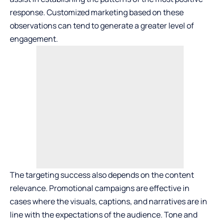
response. Customized marketing based on these
observations can tend to generate a greater level of
engagement.
The targeting success also depends on the content
relevance. Promotional campaigns are effective in
cases where the visuals, captions, and narratives are in
line with the expectations of the audience. Tone and