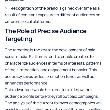
Recognition of the brand
is gained over time as a
result of constant exposure to different audiences on
different social platforms.
The Role of Precise Audience
Targeting
The targeting is the key to the development of paid
social media
. Platforms tend to enable creators to
characterize audiences in terms of interests, patterns
of their interaction, and engagement behavior. This
accuracy saves on lost promotion funds as well as
enhances performance.
This advantage would help creators to know their
audience profile before they roll out paid campaigns.
The analysis of the current follower demographics will
assist in establishing the patterns of the most positive