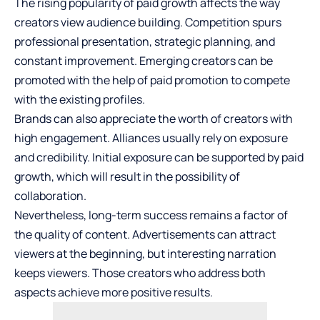
The rising popularity of paid growth affects the way
creators view audience building. Competition spurs
professional presentation, strategic planning, and
constant improvement. Emerging creators can be
promoted with the help of paid promotion to compete
with the existing profiles.
Brands can also appreciate the worth of creators with
high engagement. Alliances usually rely on exposure
and credibility. Initial exposure can be supported by paid
growth, which will result in the possibility of
collaboration.
Nevertheless, long-term success remains a factor of
the quality of content. Advertisements can attract
viewers at the beginning, but interesting narration
keeps viewers. Those creators who address both
aspects achieve more positive results.