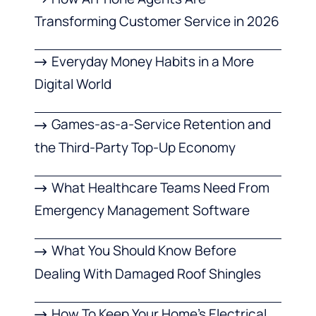
Transforming Customer Service in 2026
Everyday Money Habits in a More
Digital World
Games-as-a-Service Retention and
the Third-Party Top-Up Economy
What Healthcare Teams Need From
Emergency Management Software
What You Should Know Before
Dealing With Damaged Roof Shingles
How To Keep Your Home’s Electrical