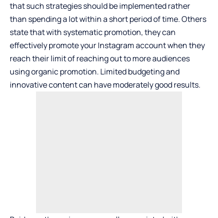
that such strategies should be implemented rather
than spending a lot within a short period of time. Others
state that with systematic promotion, they can
effectively
promote your Instagram account
when they
reach their limit of reaching out to more audiences
using organic promotion. Limited budgeting and
innovative content can have moderately good results.