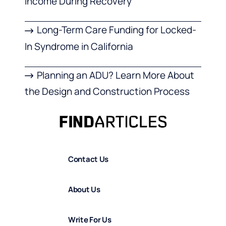
Income During Recovery
Long-Term Care Funding for Locked-
In Syndrome in California
Planning an ADU? Learn More About
the Design and Construction Process
Contact Us
About Us
Write For Us