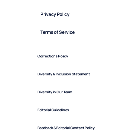
Privacy Policy
Terms of Service
Corrections Policy
Diversity & Inclusion Statement
Diversity in Our Team
Editorial Guidelines
Feedback & Editorial Contact Policy