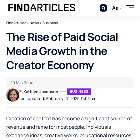
Aa
FindArticles
>
News
>
Business
The Rise of Paid Social
Media Growth in the
Creator Economy
10 Min Read
By
Kathlyn Jacobson
BUSINESS
Last updated: February 27, 2026 11:03 am
Creation of content has become a significant source of
revenue and fame for most people. Individuals
exchange ideas, creative works, educational resources,