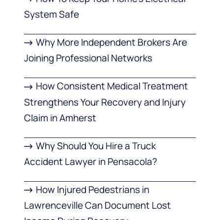
System Safe
Why More Independent Brokers Are
Joining Professional Networks
How Consistent Medical Treatment
Strengthens Your Recovery and Injury
Claim in Amherst
Why Should You Hire a Truck
Accident Lawyer in Pensacola?
How Injured Pedestrians in
Lawrenceville Can Document Lost