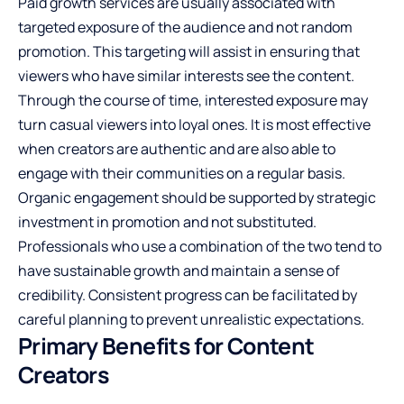
Paid growth services are usually associated with
targeted exposure of the audience and not random
promotion. This targeting will assist in ensuring that
viewers who have similar interests see the content.
Through the course of time, interested exposure may
turn casual viewers into loyal ones. It is most effective
when creators are authentic and are also able to
engage with their communities on a regular basis.
Organic engagement should be supported by strategic
investment in promotion and not substituted.
Professionals who use a combination of the two tend to
have sustainable growth and maintain a sense of
credibility. Consistent progress can be facilitated by
careful planning to prevent unrealistic expectations.
Primary Benefits for Content
Creators