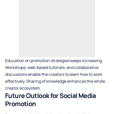
Education on promotion strategies keeps increasing.
Workshops, web-based tutorials, and collaborative
discussions enable the creators to learn how to work
effectively. Sharing of knowledge enhances the whole
creator ecosystem.
Future Outlook for Social Media
Promotion