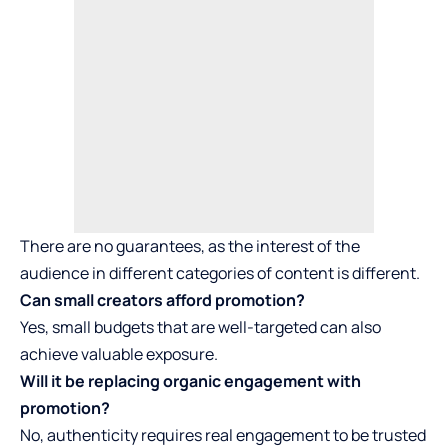
There are no guarantees, as the interest of the
audience in different categories of content is different.
Can small creators afford promotion?
Yes, small budgets that are well-targeted can also
achieve valuable exposure.
Will it be replacing organic engagement with
promotion?
No, authenticity requires real engagement to be trusted