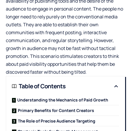
availability of publishing tools and the desire of the
audience to engage in personal content. The people no
longer need to rely purely on the conventional media
outlets. They are able to establish their own
communities with frequent posting, interactive
communication, and regular storytelling. However,
growth in audience may not be fast without tactical
promotion. This scenario stimulates creators to think
about paid visibility opportunities that help them be
discovered faster without being tilted.
Table of Contents
Understanding the Mechanics of Paid Growth
Primary Benefits for Content Creators
The Role of Precise Audience Targeting