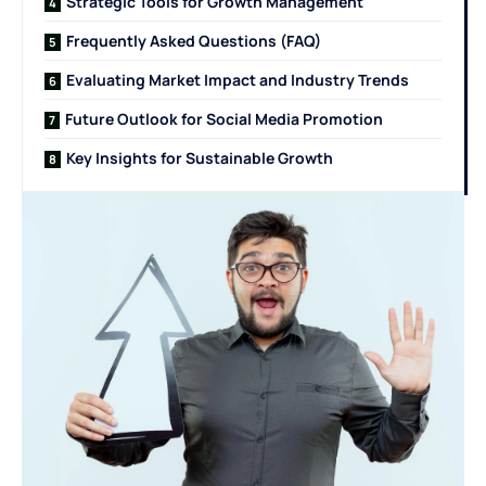
Strategic Tools for Growth Management
Frequently Asked Questions (FAQ)
Evaluating Market Impact and Industry Trends
Future Outlook for Social Media Promotion
Key Insights for Sustainable Growth