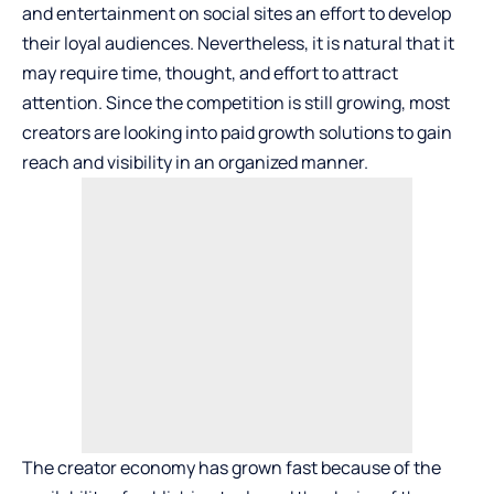
and entertainment on social sites an effort to develop
their loyal audiences. Nevertheless, it is natural that it
may require time, thought, and effort to attract
attention. Since the competition is still growing, most
creators are looking into paid growth solutions to gain
reach and visibility in an organized manner.
The creator economy has grown fast because of the