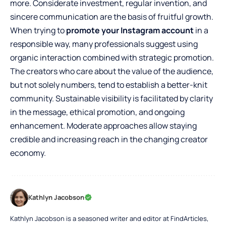
more. Considerate investment, regular invention, and
sincere communication are the basis of fruitful growth.
When trying to
promote your Instagram account
in a
responsible way, many professionals suggest using
organic interaction combined with strategic promotion.
The creators who care about the value of the audience,
but not solely numbers, tend to establish a better-knit
community. Sustainable visibility is facilitated by clarity
in the message, ethical promotion, and ongoing
enhancement. Moderate approaches allow staying
credible and increasing reach in the changing creator
economy.
Kathlyn Jacobson
Kathlyn Jacobson is a seasoned writer and editor at FindArticles,