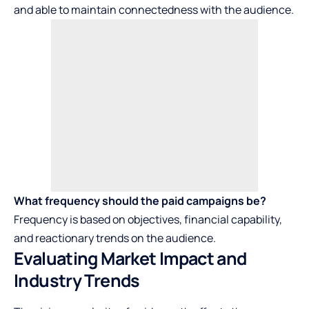
and able to maintain connectedness with the audience.
What frequency should the paid campaigns be?
Frequency is based on objectives, financial capability,
and reactionary trends on the audience.
Evaluating Market Impact and
Industry Trends