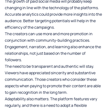
The growth of paid social media will probably keep
changing in line with the technology of the platforms.
Accurate analytics could provide more insights into the
audience. Better targeting potentials will help in the
efficiency of the campaigns.
The creators can use more and more promotion in
conjunction with community-building practices.
Engagement, narration, and learning also enhance the
relationships, not just based on the number of
followers.
The need to be transparent and authentic will stay.
Viewers have appreciated sincerity and substantive
communication. Those creators who consider these
aspects when paying to promote their content are able
to gain recognition in the long term.
Adaptability also matters. The platform features vary
regularly, and there is a need to adopt a flexible