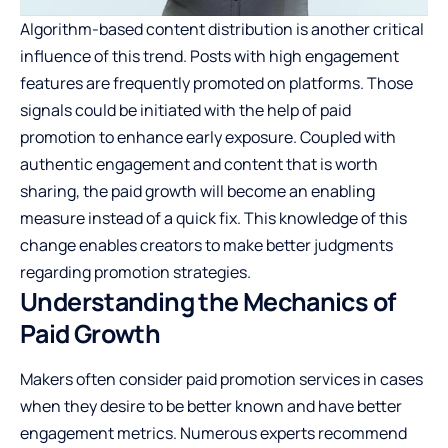
Algorithm-based content distribution is another critical
influence of this trend. Posts with high engagement
features are frequently promoted on platforms. Those
signals could be initiated with the help of paid
promotion to enhance early exposure. Coupled with
authentic engagement and content that is worth
sharing, the paid growth will become an enabling
measure instead of a quick fix. This knowledge of this
change enables creators to make better judgments
regarding promotion strategies.
Understanding the Mechanics of
Paid Growth
Makers often consider paid promotion services in cases
when they desire to be better known and have better
engagement metrics. Numerous experts recommend