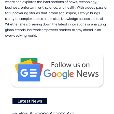
where she explores the intersections of news, technology,
business, entertainment, science, and health. With a deep passion
for uncovering stories that inform and inspire, Kathlyn brings
clarity to complex topics and makes knowledge accessible to all.
Whether she’s breaking down the latest innovations or analyzing
global trends, her work empowers readers to stay ahead in an
ever-evolving world.
Latest News
How AI Phone Agents Are