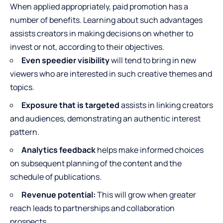
When applied appropriately, paid promotion has a
number of benefits. Learning about such advantages
assists creators in making decisions on whether to
invest or not, according to their objectives.
Even speedier visibility
will tend to bring in new
viewers who are interested in such creative themes and
topics.
Exposure that is targeted
assists in linking creators
and audiences, demonstrating an authentic interest
pattern.
Analytics feedback
helps make informed choices
on subsequent planning of the content and the
schedule of publications.
Revenue potential:
This will grow when greater
reach leads to partnerships and collaboration
prospects.