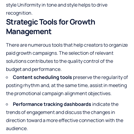
style Uniformity in tone and style helps to drive
recognition.
Strategic Tools for Growth
Management
There are numerous tools that help creators to organize
paid growth campaigns. The selection of relevant
solutions contributes to the quality control of the
budget and performance.
Content scheduling tools
preserve the regularity of
posting rhythm and, at the same time, assist in meeting
the promotional campaign alignment objectives.
Performance tracking dashboards
indicate the
trends of engagement and discuss the changes in
direction toward a more
effective connection with the
audience
.