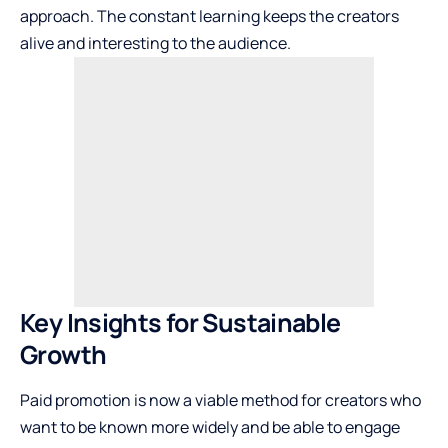
approach. The constant learning keeps the creators
alive and interesting to the audience.
Key Insights for Sustainable
Growth
Paid promotion is now a viable method for creators who
want to be known more widely and be able to engage