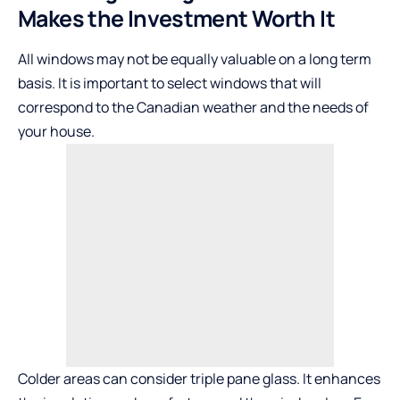
Makes the Investment Worth It
All windows may not be equally valuable on a long term
basis. It is important to select windows that will
correspond to the Canadian weather and the needs of
your house.
Colder areas can consider triple pane glass. It enhances