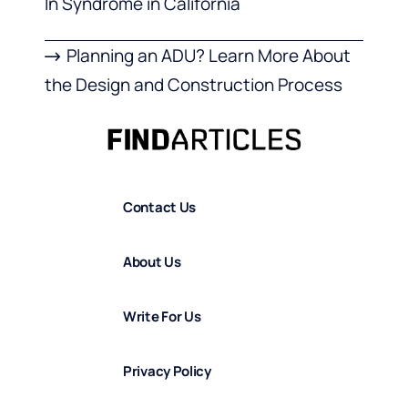
In Syndrome in California
Planning an ADU? Learn More About
the Design and Construction Process
Contact Us
About Us
Write For Us
Privacy Policy