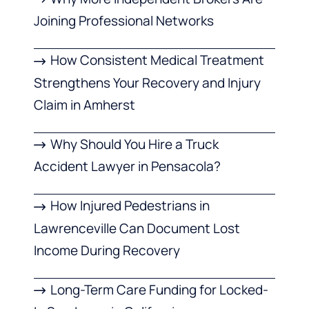
Joining Professional Networks
How Consistent Medical Treatment
Strengthens Your Recovery and Injury
Claim in Amherst
Why Should You Hire a Truck
Accident Lawyer in Pensacola?
How Injured Pedestrians in
Lawrenceville Can Document Lost
Income During Recovery
Long-Term Care Funding for Locked-