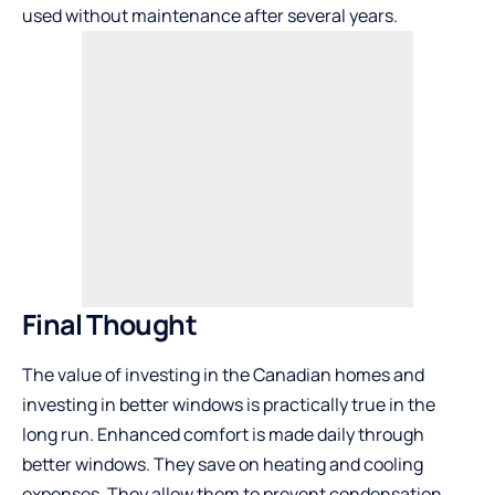
used without maintenance after several years.
Final Thought
The value of investing in the Canadian homes and
investing in better windows is practically true in the
long run. Enhanced comfort is made daily through
better windows. They save on heating and cooling
expenses. They allow them to prevent condensation