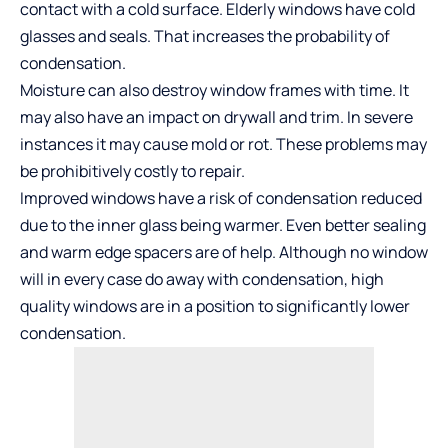
contact with a cold surface. Elderly windows have cold
glasses and seals. That increases the probability of
condensation.
Moisture can also destroy window frames with time. It
may also have an impact on drywall and trim. In severe
instances it may cause mold or rot. These problems may
be prohibitively costly to repair.
Improved windows have a risk of condensation reduced
due to the inner glass being warmer. Even better sealing
and warm edge spacers are of help. Although no window
will in every case do away with condensation, high
quality windows are in a position to significantly lower
condensation.