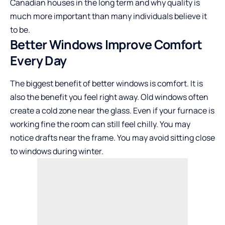
Canadian houses in the long term and why quality is
much more important than many individuals believe it
to be.
Better Windows Improve Comfort
Every Day
The biggest benefit of better windows is comfort. It is
also the benefit you feel right away. Old windows often
create a cold zone near the glass. Even if your furnace is
working fine the room can still feel chilly. You may
notice drafts near the frame. You may avoid sitting close
to windows during winter.