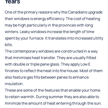
Years
One of the primary reasons why the Canadians upgrade
their windows is energy efficiency. The cost of heating
may be high particularly in the provinces with long
winters. Leaky windows increase the length of time
spent by your furnace. It translates into increased utility
bills.
The contemporary windows are constructed in a way
that minimises heat transfer. They are usually fitted
with double or triple pane glass. They apply Low E
finishes to reflect the heat into the house. Most of them
also feature gas fills between panes to enhance
insulation.
These are some of the features that enable your home
to retain warmth. During summer they are also able to
minimize the amount of heat entering through the sun.