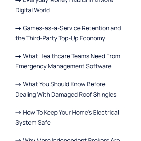
Digital World
Games-as-a-Service Retention and
the Third-Party Top-Up Economy
What Healthcare Teams Need From
Emergency Management Software
What You Should Know Before
Dealing With Damaged Roof Shingles
How To Keep Your Home’s Electrical
System Safe
Why More Independent Brokers Are