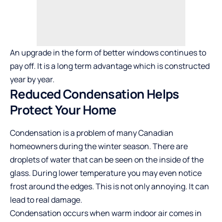
An upgrade in the form of better windows continues to
pay off. It is a long term advantage which is constructed
year by year.
Reduced Condensation Helps
Protect Your Home
Condensation is a problem of many Canadian
homeowners during the winter season. There are
droplets of water that can be seen on the inside of the
glass. During lower temperature you may even notice
frost around the edges. This is not only annoying. It can
lead to real damage.
Condensation occurs when warm indoor air comes in