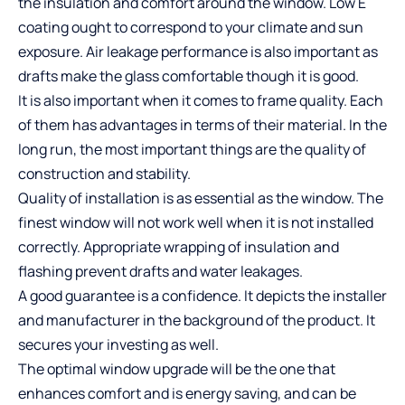
the insulation and comfort around the window. Low E
coating ought to correspond to your climate and sun
exposure. Air leakage performance is also important as
drafts make the glass comfortable though it is good.
It is also important when it comes to frame quality. Each
of them has advantages in terms of their material. In the
long run, the most important things are the quality of
construction and stability.
Quality of installation is as essential as the window. The
finest window will not work well when it is not installed
correctly. Appropriate wrapping of insulation and
flashing prevent drafts and water leakages.
A good guarantee is a confidence. It depicts the installer
and manufacturer in the background of the product. It
secures your investing as well.
The optimal window upgrade will be the one that
enhances comfort and is energy saving, and can be