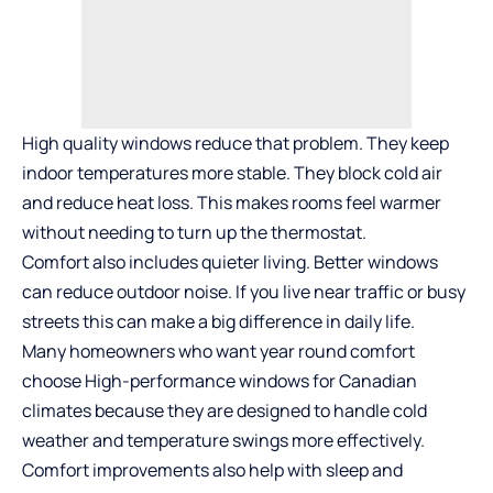
High quality windows reduce that problem. They keep
indoor temperatures more stable. They block cold air
and reduce heat loss. This makes rooms feel warmer
without needing to turn up the thermostat.
Comfort also includes quieter living. Better windows
can reduce outdoor noise. If you live near traffic or busy
streets this can make a big difference in daily life.
Many homeowners who want year round comfort
choose
High-performance windows for Canadian
climates
because they are designed to handle cold
weather and temperature swings more effectively.
Comfort improvements also help with sleep and