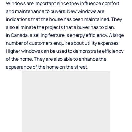
Windows are important since they influence comfort
and maintenance to buyers. New windows are
indications that the house has been maintained. They
also eliminate the projects that a buyer has to plan.
In Canada, a selling feature is energy efficiency. A large
number of customers enquire about utility expenses.
Higher windows can be used to demonstrate efficiency
of the home. They are also able to enhance the
appearance of the home on the street.