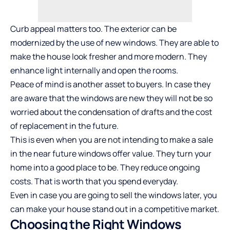
Curb appeal matters too. The exterior can be
modernized by the use of new windows. They are able to
make the house look fresher and more modern. They
enhance light internally and open the rooms.
Peace of mind is another asset to buyers. In case they
are aware that the windows are new they will not be so
worried about the condensation of drafts and the cost
of replacement in the future.
This is even when you are not intending to make a sale
in the near future windows offer value. They turn your
home into a good place to be. They reduce ongoing
costs. That is worth that you spend everyday.
Even in case you are going to sell the windows later, you
can make your house stand out in a competitive market.
Choosing the Right Windows