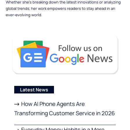
Whether she’s breaking down the latest innovations or analyzing
global trends, her work empowers readers to stay ahead in an
ever-evolving world.
Latest News
How AI Phone Agents Are
Transforming Customer Service in 2026
Everyday Money Habits in a More