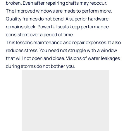
broken. Even after repairing drafts may reoccur.
The improved windows are made to perform more.
Quality frames do not bend. A superior hardware
remains sleek. Powerful seals keep performance
consistent over a period of time.
This lessens maintenance and repair expenses. It also
reduces stress. You need not struggle with a window
that will not open and close. Visions of water leakages
during storms do not bother you.