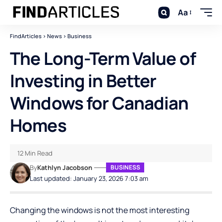
Aa
FindArticles
>
News
>
Business
The Long-Term Value of
Investing in Better
Windows for Canadian
Homes
12 Min Read
By
Kathlyn Jacobson
BUSINESS
Last updated: January 23, 2026 7:03 am
Changing the windows is not the most interesting