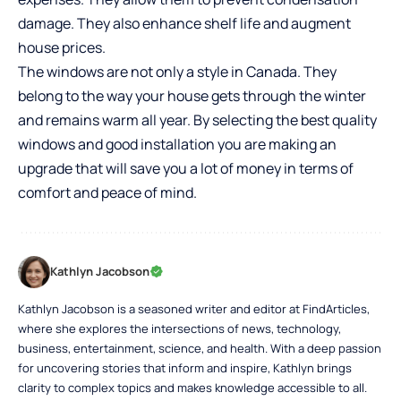
damage. They also enhance shelf life and augment
house prices.
The windows are not only a style in Canada. They
belong to the way your house gets through the winter
and remains warm all year. By selecting the best quality
windows and good installation you are making an
upgrade that will save you a lot of money in terms of
comfort and peace of mind.
Kathlyn Jacobson
Kathlyn Jacobson is a seasoned writer and editor at FindArticles,
where she explores the intersections of news, technology,
business, entertainment, science, and health. With a deep passion
for uncovering stories that inform and inspire, Kathlyn brings
clarity to complex topics and makes knowledge accessible to all.