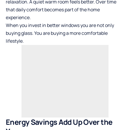
relaxation. A quiet warm room feels better. Over time
that daily comfort becomes part of the home
experience.
When you invest in better windows you are not only
buying glass. You are buying a more comfortable
lifestyle.
Energy Savings Add Up Over the