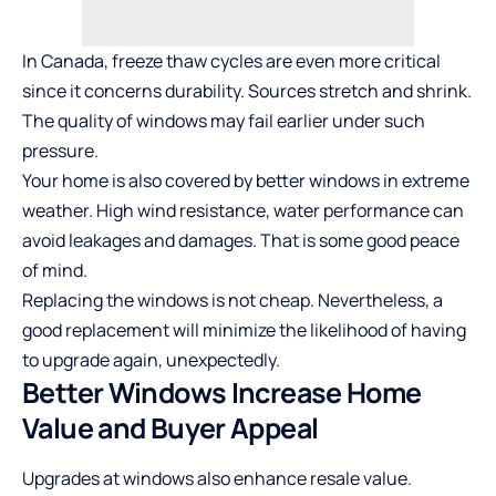
In Canada, freeze thaw cycles are even more critical
since it concerns durability. Sources stretch and shrink.
The quality of windows may fail earlier under such
pressure.
Your home is also covered by better windows in extreme
weather. High wind resistance, water performance can
avoid leakages and damages. That is some good peace
of mind.
Replacing the windows is not cheap. Nevertheless, a
good replacement will minimize the likelihood of having
to upgrade again, unexpectedly.
Better Windows Increase Home
Value and Buyer Appeal
Upgrades at windows also enhance resale value.