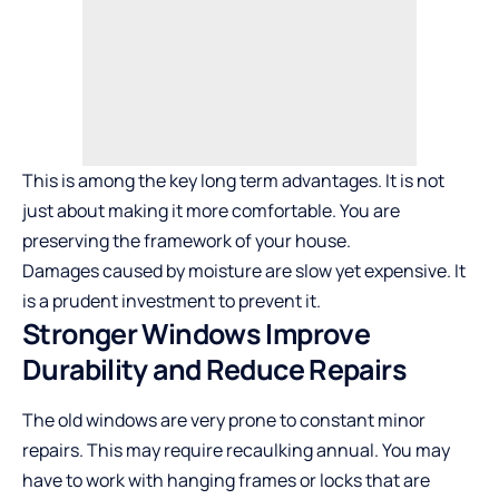
This is among the key long term advantages. It is not
just about making it more comfortable. You are
preserving the framework of your house.
Damages caused by moisture are slow yet expensive. It
is a prudent investment to prevent it.
Stronger Windows Improve
Durability and Reduce Repairs
The old windows are very prone to constant minor
repairs. This may require recaulking annual. You may
have to work with hanging frames or locks that are