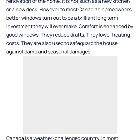
renovation of the home. It is not such as a new kitchen
or a new deck. However to most Canadian homeowners
better windows turn out to be a brilliant long term
investment they will ever make. Comfort is enhanced by
good windows. They reduce drafts. They lower heating
costs. They are also used to safeguard the house
against damp and seasonal damages.
Canada is a weather-challenged country. In most