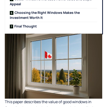
Appeal
Choosing the Right Windows Makes the
Investment Worth It
Final Thought
This paper describes the value of good windows in