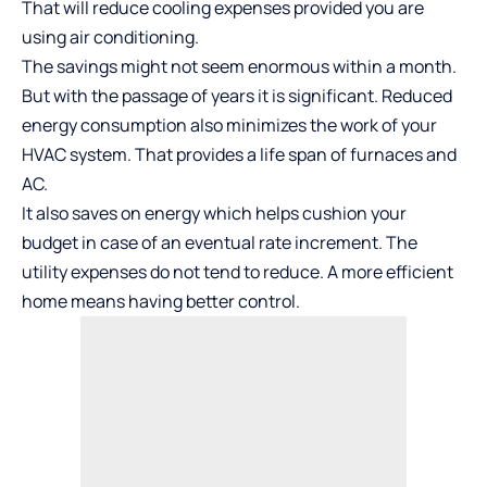
That will reduce cooling expenses provided you are
using air conditioning.
The savings might not seem enormous within a month.
But with the passage of years it is significant. Reduced
energy consumption also minimizes the work of your
HVAC system. That provides a life span of furnaces and
AC.
It also saves on energy which helps cushion your
budget in case of an eventual rate increment. The
utility expenses do not tend to reduce. A more efficient
home means having better control.