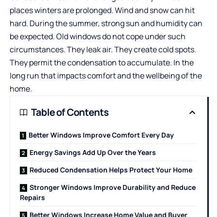
places winters are prolonged. Wind and snow can hit
hard. During the summer, strong sun and humidity can
be expected. Old windows do not cope under such
circumstances. They leak air. They create cold spots.
They permit the condensation to accumulate. In the
long run that impacts comfort and the wellbeing of the
home.
Table of Contents
Better Windows Improve Comfort Every Day
Energy Savings Add Up Over the Years
Reduced Condensation Helps Protect Your Home
Stronger Windows Improve Durability and Reduce
Repairs
Better Windows Increase Home Value and Buyer