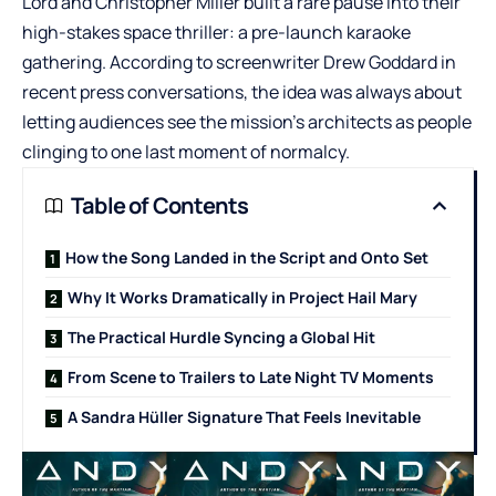
Lord and Christopher Miller built a rare pause into their
high-stakes space thriller: a pre-launch karaoke
gathering. According to screenwriter Drew Goddard in
recent press conversations, the idea was always about
letting audiences see the mission’s architects as people
clinging to one last moment of normalcy.
Table of Contents
How the Song Landed in the Script and Onto Set
Why It Works Dramatically in Project Hail Mary
The Practical Hurdle Syncing a Global Hit
From Scene to Trailers to Late Night TV Moments
A Sandra Hüller Signature That Feels Inevitable