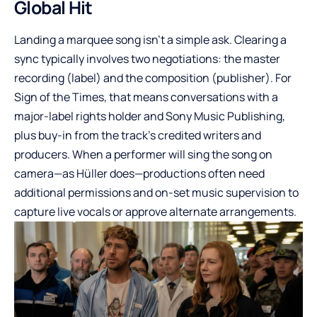
Global Hit
Landing a marquee song isn’t a simple ask. Clearing a
sync typically involves two negotiations: the master
recording (label) and the composition (publisher). For
Sign of the Times, that means conversations with a
major-label rights holder and Sony Music Publishing,
plus buy-in from the track’s credited writers and
producers. When a performer will sing the song on
camera—as Hüller does—productions often need
additional permissions and on-set music supervision to
capture live vocals or approve alternate arrangements.