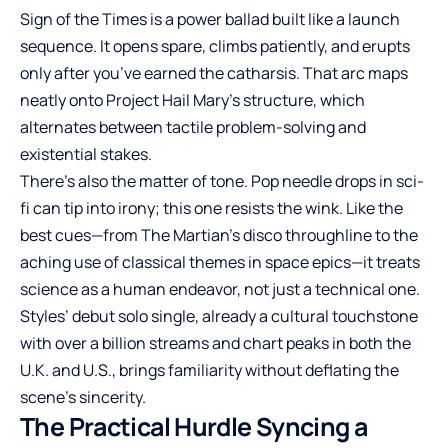
Sign of the Times is a power ballad built like a launch
sequence. It opens spare, climbs patiently, and erupts
only after you’ve earned the catharsis. That arc maps
neatly onto Project Hail Mary’s structure, which
alternates between tactile problem-solving and
existential stakes.
There’s also the matter of tone. Pop needle drops in sci-
fi can tip into irony; this one resists the wink. Like the
best cues—from The Martian’s disco throughline to the
aching use of classical themes in space epics—it treats
science as a human endeavor, not just a technical one.
Styles’ debut solo single, already a cultural touchstone
with over a billion streams and chart peaks in both the
U.K. and U.S., brings familiarity without deflating the
scene’s sincerity.
The Practical Hurdle Syncing a