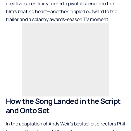
creative serendipity turned a pivotal scene into the
film’s beating heart—and then rippled outward to the
trailer and a splashy awards-season TV moment.
How the Song Landed in the Script
and Onto Set
In the adaptation of Andy Weir’s bestseller, directors Phil