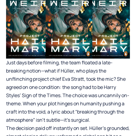
Just days before filming, the team floated a late-
breaking notion—what if Hüller, who plays the
unflinching project chief Eva Stratt, took the mic? She
agreed on one condition: the song had to be Harry
Styles’ Sign of the Times. The choice was uncannily on-
theme. When your plot hinges on humanity pushing a
craft into the void, a lyric about “breaking through the
atmosphere” isn’t subtle—it’s surgical.
The decision paid off instantly on set. Hüller’s grounded,