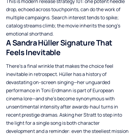
This is modern release strategy 101: one potent needle
drop, echoed across touchpoints, can do the work of
multiple campaigns. Search interest tends to spike;
catalog streams climb; the movie inherits the song’s
emotional shorthand.
A Sandra Hüller Signature That
Feels Inevitable
There’s a final wrinkle that makes the choice feel
inevitable in retrospect. Hüller has a history of
devastating on-screen singing—her unguarded
performance in Toni Erdmann is part of European
cinema lore—and she’s become synonymous with
unsentimental intensity after awards-haul turns in
recent prestige dramas. Asking her Stratt to step into
the light for a single song is both character
development and a reminder: even the steeliest mission