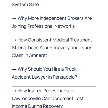
System Safe
Why More Independent Brokers Are
Joining Professional Networks
How Consistent Medical Treatment
Strengthens Your Recovery and Injury
Claim in Amherst
Why Should You Hire a Truck
Accident Lawyer in Pensacola?
How Injured Pedestrians in
Lawrenceville Can Document Lost
Income During Recovery