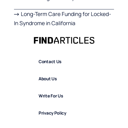
Long-Term Care Funding for Locked-
In Syndrome in California
Contact Us
About Us
Write For Us
Privacy Policy