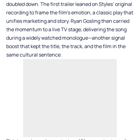
doubled down. The first trailer leaned on Styles’ original
recording to frame the film’s emotion, a classic play that
unifies marketing and story. Ryan Gosling then carried
the momentum to a live TV stage, delivering the song
during a widely watched monologue—another signal
boost that kept the title, the track, and the film in the
same cultural sentence.