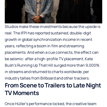
Studios make these investments because the upside is
real. The IFPI has reported sustained, double-digit
growth in global synchronization income in recent
years, reflecting a boom in film and streaming
placements. And when a cue connects, the effect can
be seismic: after a high-profile TV placement, Kate
Bush’s Running Up That Hill surged more than 9,000%
in streams and returned to charts worldwide, per
industry tallies from Billboard and other trackers.
From Scene to Trailers to Late Night
TV Moments
Once Hüller’s performance locked, the creative team