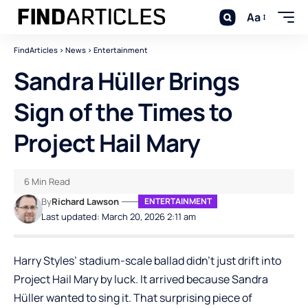
Aa
FindArticles
>
News
>
Entertainment
Sandra Hüller Brings
Sign of the Times to
Project Hail Mary
6 Min Read
By
Richard Lawson
ENTERTAINMENT
Last updated: March 20, 2026 2:11 am
Harry Styles’ stadium-scale ballad didn’t just drift into
Project Hail Mary
by luck. It arrived because Sandra
Hüller wanted to sing it. That surprising piece of