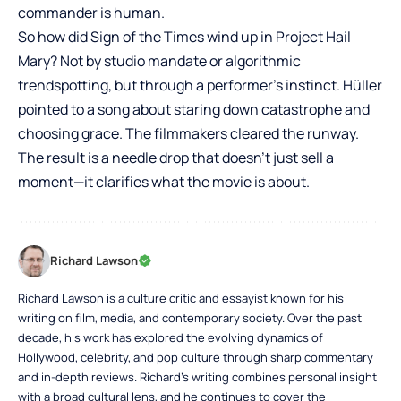
commander is human.
So how did Sign of the Times wind up in Project Hail
Mary? Not by studio mandate or algorithmic
trendspotting, but through a performer’s instinct. Hüller
pointed to a song about staring down catastrophe and
choosing grace. The filmmakers cleared the runway.
The result is a needle drop that doesn’t just sell a
moment—it clarifies what the movie is about.
Richard Lawson
Richard Lawson is a culture critic and essayist known for his
writing on film, media, and contemporary society. Over the past
decade, his work has explored the evolving dynamics of
Hollywood, celebrity, and pop culture through sharp commentary
and in-depth reviews. Richard’s writing combines personal insight
with a broad cultural lens, and he continues to cover the