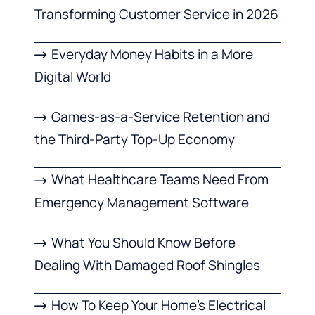
Transforming Customer Service in 2026
Everyday Money Habits in a More
Digital World
Games-as-a-Service Retention and
the Third-Party Top-Up Economy
What Healthcare Teams Need From
Emergency Management Software
What You Should Know Before
Dealing With Damaged Roof Shingles
How To Keep Your Home’s Electrical