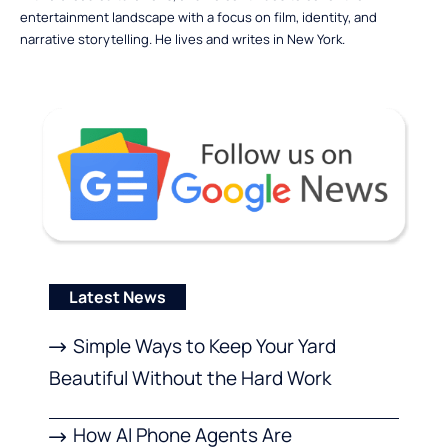
entertainment landscape with a focus on film, identity, and
narrative storytelling. He lives and writes in New York.
Latest News
Simple Ways to Keep Your Yard
Beautiful Without the Hard Work
How AI Phone Agents Are