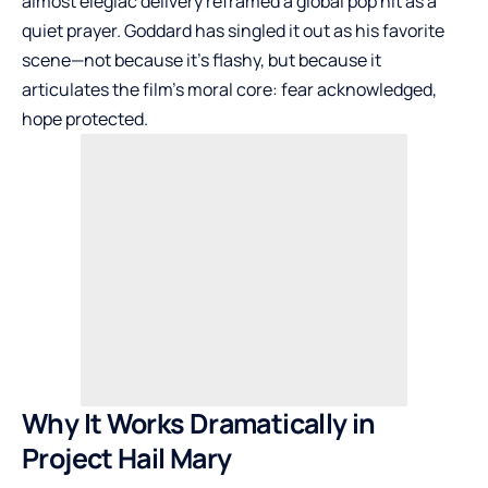
almost elegiac delivery reframed a global pop hit as a
quiet prayer. Goddard has singled it out as his favorite
scene—not because it’s flashy, but because it
articulates the film’s moral core: fear acknowledged,
hope protected.
Why It Works Dramatically in
Project Hail Mary