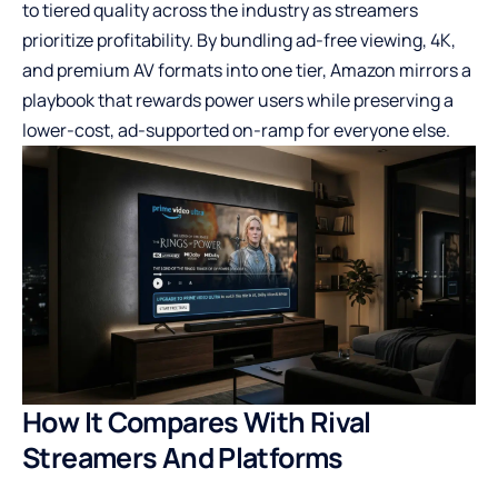
to tiered quality across the industry as streamers
prioritize profitability. By bundling ad-free viewing, 4K,
and premium AV formats into one tier, Amazon mirrors a
playbook that rewards power users while preserving a
lower-cost, ad-supported on-ramp for everyone else.
How It Compares With Rival
Streamers And Platforms