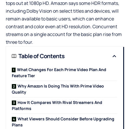
tops out at 1080p HD. Amazon says some HDR formats,
including Dolby Vision on select titles and devices, will
remain available to basic users, which can enhance
contrast and color even at HD resolution. Concurrent
streams on a single account for the basic plan rise from
three to four.
Table of Contents
What Changes For Each Prime Video Plan And
Feature Tier
Why Amazon Is Doing This With Prime Video
Quality
How It Compares With Rival Streamers And
Platforms
What Viewers Should Consider Before Upgrading
Plans