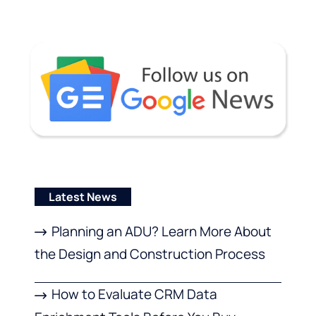
Latest News
Planning an ADU? Learn More About
the Design and Construction Process
How to Evaluate CRM Data