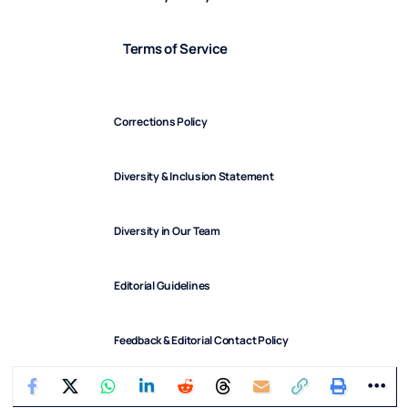
Terms of Service
Corrections Policy
Diversity & Inclusion Statement
Diversity in Our Team
Editorial Guidelines
Feedback & Editorial Contact Policy
FindArticles © 2025. All Rights Reserved.