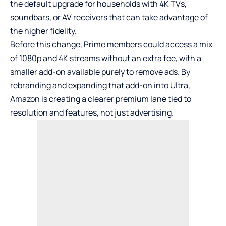
the default upgrade for households with 4K TVs,
soundbars, or AV receivers that can take advantage of
the higher fidelity.
Before this change, Prime members could access a mix
of 1080p and 4K streams without an extra fee, with a
smaller add-on available purely to remove ads. By
rebranding and expanding that add-on into Ultra,
Amazon is creating a clearer premium lane tied to
resolution and features, not just advertising.