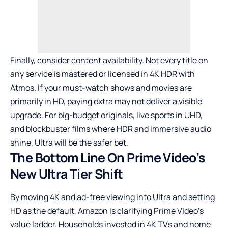
Finally, consider content availability. Not every title on
any service is mastered or licensed in 4K HDR with
Atmos. If your must-watch shows and movies are
primarily in HD, paying extra may not deliver a visible
upgrade. For big-budget originals, live sports in UHD,
and blockbuster films where HDR and immersive audio
shine, Ultra will be the safer bet.
The Bottom Line On Prime Video’s
New Ultra Tier Shift
By moving 4K and ad-free viewing into Ultra and setting
HD as the default, Amazon is clarifying Prime Video’s
value ladder. Households invested in 4K TVs and home