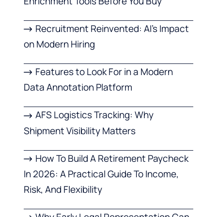
Enrichment Tools Before You Buy
Recruitment Reinvented: AI’s Impact
on Modern Hiring
Features to Look For in a Modern
Data Annotation Platform
AFS Logistics Tracking: Why
Shipment Visibility Matters
How To Build A Retirement Paycheck
In 2026: A Practical Guide To Income,
Risk, And Flexibility