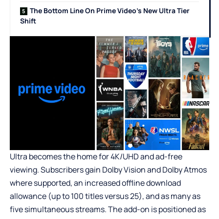
The Bottom Line On Prime Video’s New Ultra Tier
Shift
Ultra becomes the home for 4K/UHD and ad-free
viewing. Subscribers gain Dolby Vision and Dolby Atmos
where supported, an increased offline download
allowance (up to 100 titles versus 25), and as many as
five simultaneous streams. The add-on is positioned as