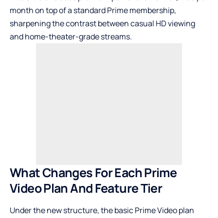
month on top of a standard Prime membership,
sharpening the contrast between casual HD viewing
and home-theater-grade streams.
What Changes For Each Prime
Video Plan And Feature Tier
Under the new structure, the basic Prime Video plan