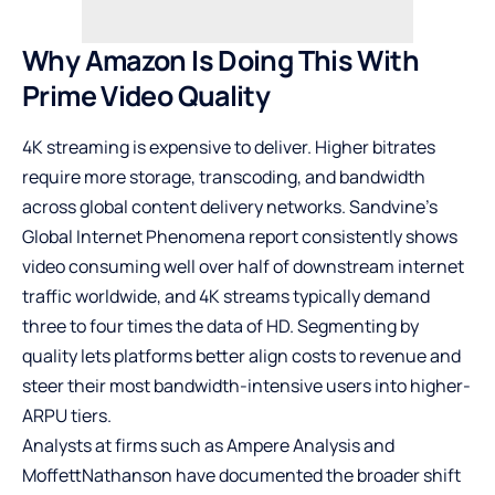
Why Amazon Is Doing This With
Prime Video Quality
4K streaming is expensive to deliver. Higher bitrates
require more storage, transcoding, and bandwidth
across global content delivery networks. Sandvine’s
Global Internet Phenomena report consistently shows
video consuming well over half of downstream internet
traffic worldwide, and 4K streams typically demand
three to four times the data of HD. Segmenting by
quality lets platforms better align costs to revenue and
steer their most bandwidth-intensive users into higher-
ARPU tiers.
Analysts at firms such as Ampere Analysis and
MoffettNathanson have documented the broader shift