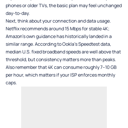
phones or older TVs, the basic plan may feel unchanged
day-to-day.
Next, think about your connection and data usage.
Netflix recommends around 15 Mbps for stable 4K;
Amazon’s own guidance has historically landed in a
similar range. According to Ookla’s Speedtest data,
median U.S. fixed broadband speeds are well above that
threshold, but consistency matters more than peaks.
Also remember that 4K can consume roughly 7–10 GB
per hour, which matters if your ISP enforces monthly
caps.