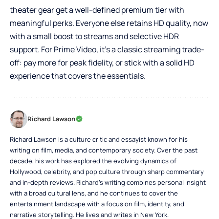
theater gear get a well-defined premium tier with
meaningful perks. Everyone else retains HD quality, now
with a small boost to streams and selective HDR
support. For Prime Video, it’s a classic streaming trade-
off: pay more for peak fidelity, or stick with a solid HD
experience that covers the essentials.
Richard Lawson
Richard Lawson is a culture critic and essayist known for his
writing on film, media, and contemporary society. Over the past
decade, his work has explored the evolving dynamics of
Hollywood, celebrity, and pop culture through sharp commentary
and in-depth reviews. Richard’s writing combines personal insight
with a broad cultural lens, and he continues to cover the
entertainment landscape with a focus on film, identity, and
narrative storytelling. He lives and writes in New York.