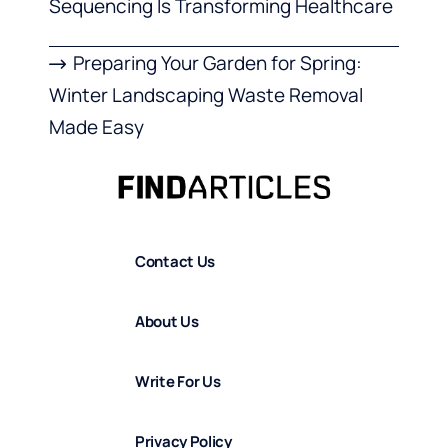
Sequencing Is Transforming Healthcare
Preparing Your Garden for Spring:
Winter Landscaping Waste Removal
Made Easy
Contact Us
About Us
Write For Us
Privacy Policy