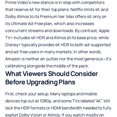
Prime Video’s new stance is in step with competitors
that reserve 4K for their top plans. Netflix limits 4K and
Dolby Atmos to its Premium tier. Max offers 4K only on
its Ultimate Ad-Free plan, which also increases
concurrent streams and downloads. By contrast, Apple
TV+ includes 4K HDR and Atmos at its base price, while
Disney+ typically provides 4K HDR to both ad-supported
and ad-free users in many markets. In other words,
Amazon is neither an outlier nor the most generous—it’s
calibrating alongside the middle of the pack.
What Viewers Should Consider
Before Upgrading Plans
First, check your setup. Many laptops and mobile
devices top out at 1080p, and some TVs labeled “4K” still
lack the HDR formats or HDMI bandwidth needed to fully
exploit Dolby Vision or Atmos. If you watch mostly on