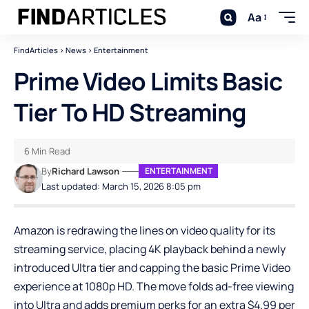
Aa
FindArticles
>
News
>
Entertainment
Prime Video Limits Basic
Tier To HD Streaming
6 Min Read
By
Richard Lawson
ENTERTAINMENT
Last updated: March 15, 2026 8:05 pm
Amazon is redrawing the lines on video quality for its
streaming service, placing 4K playback behind a newly
introduced Ultra tier and capping the basic Prime Video
experience at 1080p HD. The move folds ad-free viewing
into Ultra and adds premium perks for an extra $4.99 per