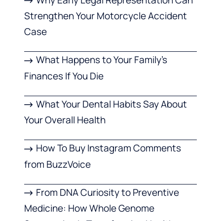
Why Early Legal Representation Can
Strengthen Your Motorcycle Accident
Case
What Happens to Your Family’s
Finances If You Die
What Your Dental Habits Say About
Your Overall Health
How To Buy Instagram Comments
from BuzzVoice
From DNA Curiosity to Preventive
Medicine: How Whole Genome