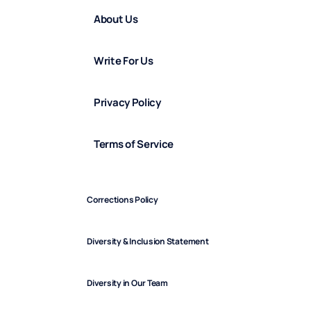
About Us
Write For Us
Privacy Policy
Terms of Service
Corrections Policy
Diversity & Inclusion Statement
Diversity in Our Team