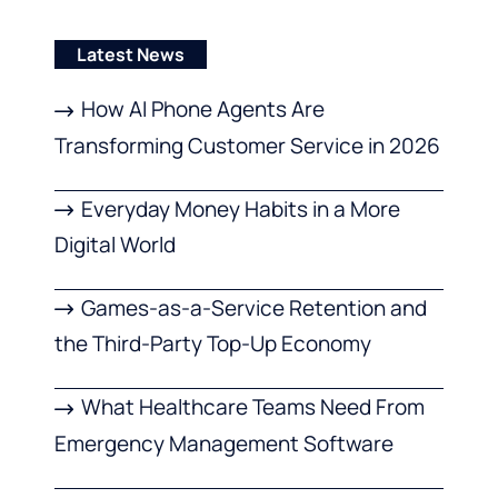
Latest News
How AI Phone Agents Are
Transforming Customer Service in 2026
Everyday Money Habits in a More
Digital World
Games-as-a-Service Retention and
the Third-Party Top-Up Economy
What Healthcare Teams Need From
Emergency Management Software