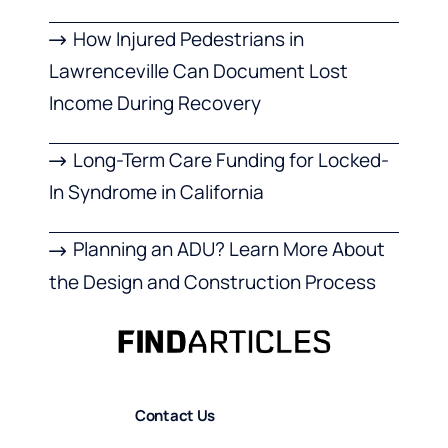
How Injured Pedestrians in
Lawrenceville Can Document Lost
Income During Recovery
Long-Term Care Funding for Locked-
In Syndrome in California
Planning an ADU? Learn More About
the Design and Construction Process
Contact Us