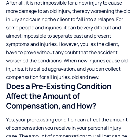
After all, it is not impossible for a new injury to cause
more damage to an old injury, thereby worsening the old
injury and causing the client to fall into a relapse. For
some people and injuries, it can be very difficult and
almost impossible to separate past and present
symptoms and injuries. However, you, as the client,
have to prove without any doubt that the accident
worsened the conditions. When new injuries cause old
injuries, it is called aggravation, and you can collect
compensation for all injuries, old and new.
Does a Pre-Existing Condition
Affect the Amount of
Compensation, and How?
Yes, your pre-existing condition can affect the amount
of compensation you receive in your personal injury
case. The amount of compensation you will get can be