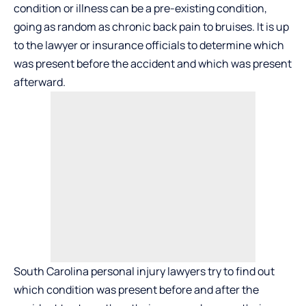
condition or illness can be a pre-existing condition,
going as random as chronic back pain to bruises. It is up
to the lawyer or insurance officials to determine which
was present before the accident and which was present
afterward.
South Carolina personal injury lawyers try to find out
which condition was present before and after the