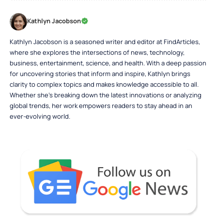
Kathlyn Jacobson
Kathlyn Jacobson is a seasoned writer and editor at FindArticles,
where she explores the intersections of news, technology,
business, entertainment, science, and health. With a deep passion
for uncovering stories that inform and inspire, Kathlyn brings
clarity to complex topics and makes knowledge accessible to all.
Whether she’s breaking down the latest innovations or analyzing
global trends, her work empowers readers to stay ahead in an
ever-evolving world.