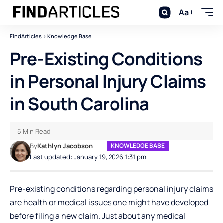
Aa
FindArticles
>
Knowledge Base
Pre-Existing Conditions
in Personal Injury Claims
in South Carolina
5 Min Read
By
Kathlyn Jacobson
KNOWLEDGE BASE
Last updated: January 19, 2026 1:31 pm
Pre-existing conditions regarding personal injury claims
are health or medical issues one might have developed
before filing a new claim. Just about any medical