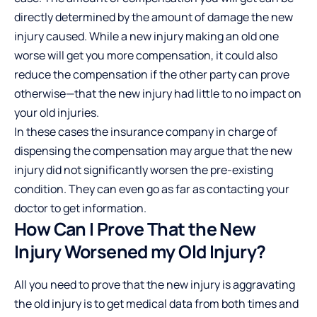
directly determined by the amount of damage the new
injury caused. While a new injury making an old one
worse will get you more compensation, it could also
reduce the compensation if the other party can prove
otherwise—that the new injury had little to no impact on
your old injuries.
In these cases the insurance company in charge of
dispensing the compensation may argue that the new
injury did not significantly worsen the pre-existing
condition. They can even go as far as contacting your
doctor to get information.
How Can I Prove That the New
Injury Worsened my Old Injury?
All you need to prove that the new injury is aggravating
the old injury is to get medical data from both times and