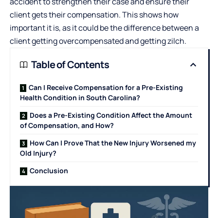
accident to strengthen their case and ensure their
client gets their compensation. This shows how
important it is, as it could be the difference between a
client getting overcompensated and getting zilch.
Table of Contents
Can I Receive Compensation for a Pre-Existing
Health Condition in South Carolina?
Does a Pre-Existing Condition Affect the Amount
of Compensation, and How?
How Can I Prove That the New Injury Worsened my
Old Injury?
Conclusion