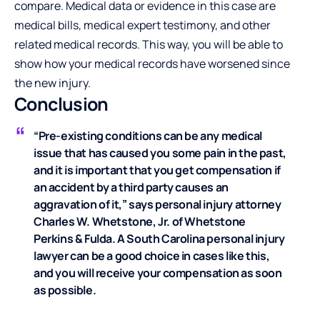
compare. Medical data or evidence in this case are
medical bills, medical expert testimony, and other
related medical records. This way, you will be able to
show how your medical records have worsened since
the new injury.
Conclusion
“Pre-existing conditions can be any medical
issue that has caused you some pain in the past,
and it is important that you get compensation if
an accident by a third party causes an
aggravation of it,” says personal injury attorney
Charles W. Whetstone, Jr. of
Whetstone
Perkins & Fulda
. A South Carolina personal injury
lawyer can be a good choice in cases like this,
and you will receive your compensation as soon
as possible.