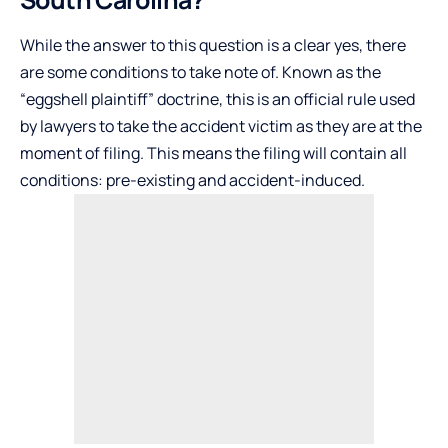
While the answer to this question is a clear yes, there
are some conditions to take note of. Known as the
“eggshell plaintiff” doctrine, this is an official rule used
by lawyers to take the accident victim as they are at the
moment of filing. This means the filing will contain all
conditions: pre-existing and accident-induced.