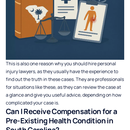
This is also one reason why you should hire personal
injury lawyers, as they usually have the experience to
find out the truth in these cases. They are professionals
for situations like these, as they can review the case at
a glance and give you useful advice, depending on how
complicated your case is.
Can I Receive Compensation for a
Pre-Existing Health Condition in
South Carolina?