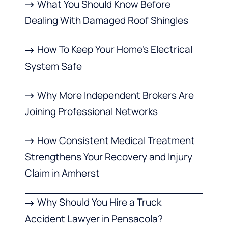
What You Should Know Before
Dealing With Damaged Roof Shingles
How To Keep Your Home’s Electrical
System Safe
Why More Independent Brokers Are
Joining Professional Networks
How Consistent Medical Treatment
Strengthens Your Recovery and Injury
Claim in Amherst
Why Should You Hire a Truck
Accident Lawyer in Pensacola?