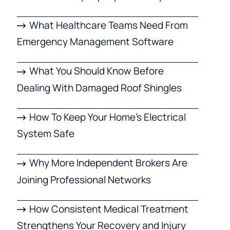
What Healthcare Teams Need From
Emergency Management Software
What You Should Know Before
Dealing With Damaged Roof Shingles
How To Keep Your Home’s Electrical
System Safe
Why More Independent Brokers Are
Joining Professional Networks
How Consistent Medical Treatment
Strengthens Your Recovery and Injury