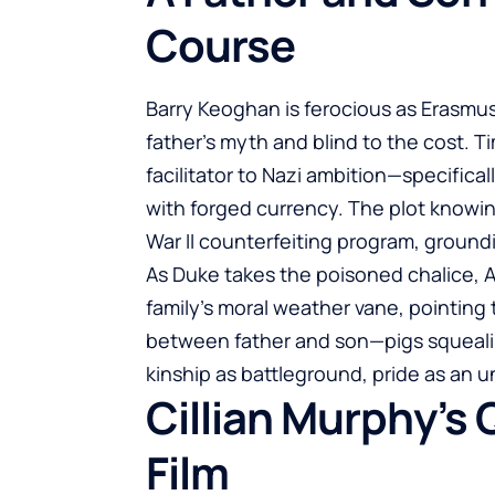
Course
Barry Keoghan is ferocious as Erasmus
father’s myth and blind to the cost. Ti
facilitator to Nazi ambition—specificall
with forged currency. The plot knowi
War II counterfeiting program, groundi
As Duke takes the poisoned chalice,
family’s moral weather vane, pointin
between father and son—pigs squealin
kinship as battleground, pride as an u
Cillian Murphy’s 
Film