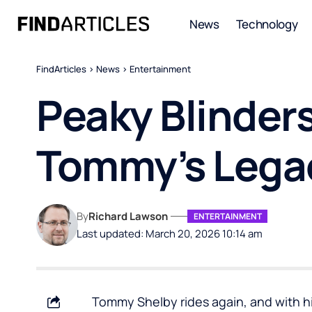
News
Technology
FindArticles
>
News
>
Entertainment
Peaky Blinder
Tommy’s Lega
By
Richard Lawson
ENTERTAINMENT
Last updated: March 20, 2026 10:14 am
Tommy Shelby rides again, and with h