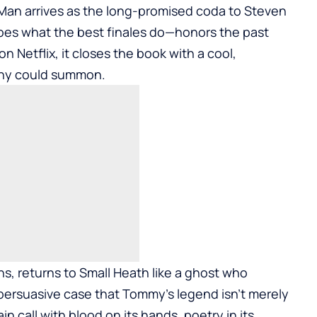
 Man arrives as the long-promised coda to Steven
oes what the best finales do—honors the past
 Netflix, it closes the book with a cool,
phy could summon.
hs, returns to Small Heath like a ghost who
 persuasive case that Tommy’s legend isn’t merely
tain call with blood on its hands, poetry in its