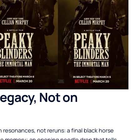
 Legacy, Not on
h resonances, not reruns: a final black horse
ke memory; an opening needle drop that tells