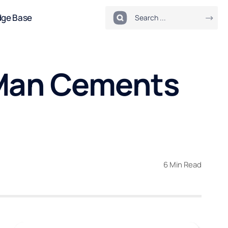
dge Base
 Man Cements
6 Min Read