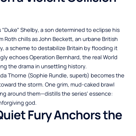
 “Duke” Shelby, a son determined to eclipse his
m Roth chills as John Beckett, an urbane British
y, a scheme to destabilize Britain by flooding it
ngly echoes Operation Bernhard, the real World
ng the drama in unsettling history.
 Ada Thorne (Sophie Rundle, superb) becomes the
g toward the storm. One grim, mud-caked brawl
g around them—distills the series’ essence:
nforgiving god.
Quiet Fury Anchors the