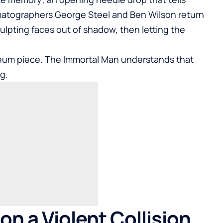
matographers George Steel and Ben Wilson return
ulpting faces out of shadow, then letting the
seum piece. The Immortal Man understands that
g.
on a Violent Collision