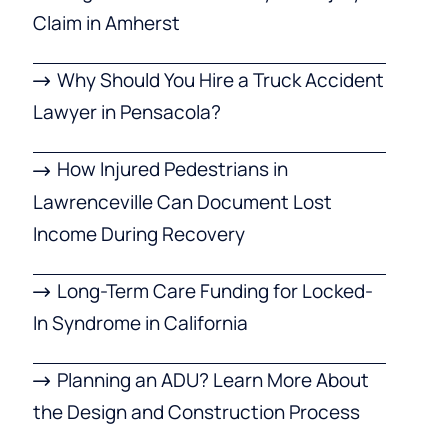
Claim in Amherst
Why Should You Hire a Truck Accident
Lawyer in Pensacola?
How Injured Pedestrians in
Lawrenceville Can Document Lost
Income During Recovery
Long-Term Care Funding for Locked-
In Syndrome in California
Planning an ADU? Learn More About
the Design and Construction Process