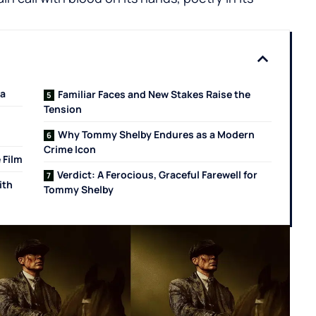
ia
Familiar Faces and New Stakes Raise the
Tension
Why Tommy Shelby Endures as a Modern
Crime Icon
 Film
Verdict: A Ferocious, Graceful Farewell for
ith
Tommy Shelby