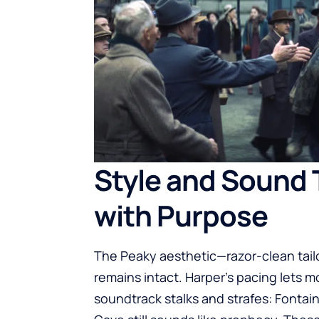
Style and Sound 
with Purpose
The Peaky aesthetic—razor-clean tailo
remains intact. Harper’s pacing lets
soundtrack stalks and strafes: Fontai