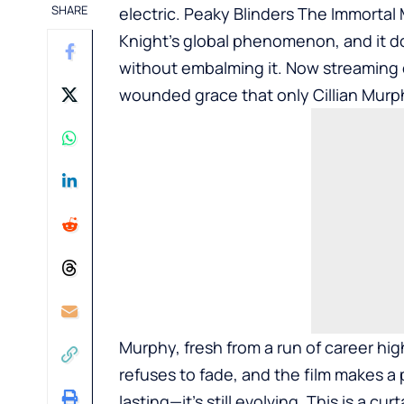
SHARE
electric. Peaky Blinders The Immortal
Knight’s global phenomenon, and it d
without embalming it. Now streaming on
wounded grace that only Cillian Mur
Murphy, fresh from a run of career hig
refuses to fade, and the film makes a
lasting—it’s still evolving. This is a cur