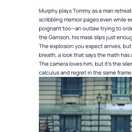
Murphy plays Tommy as a man retreatin
scribbling memoir pages even while en 
poignant too—an outlaw trying to or
the Garrison, his mask slips just eno
The explosion you expect arrives, but t
breath, a look that says the math has
The camera loves him, but it’s the si
calculus and regret in the same frame