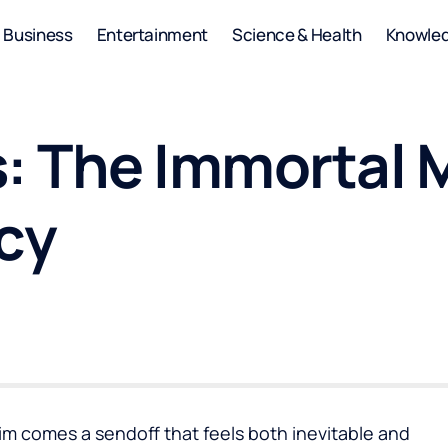
Business
Entertainment
Science & Health
Knowle
s: The Immortal
cy
im comes a sendoff that feels both inevitable and