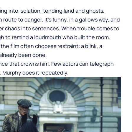
g into isolation, tending land and ghosts,
route to danger. It’s funny, in a gallows way, and
der chaos into sentences. When trouble comes to
ugh to remind a loudmouth who built the room.
he film often chooses restraint: a blink, a
 already been done.
lence that crowns him. Few actors can telegraph
; Murphy does it repeatedly.