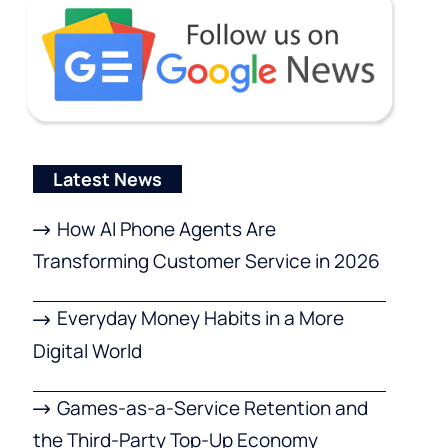
Latest News
How AI Phone Agents Are
Transforming Customer Service in 2026
Everyday Money Habits in a More
Digital World
Games-as-a-Service Retention and
the Third-Party Top-Up Economy