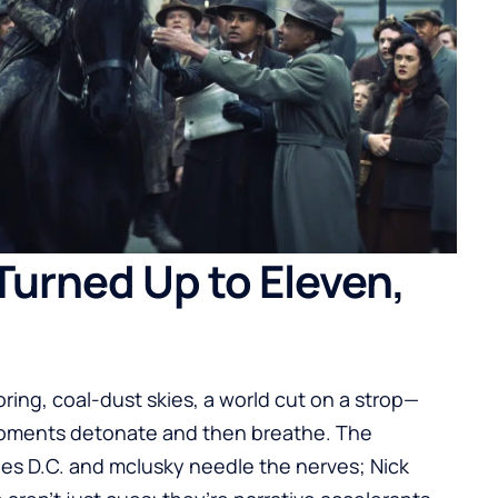
Turned Up to Eleven,
ring, coal-dust skies, a world cut on a strop—
 moments detonate and then breathe. The
nes D.C. and mclusky needle the nerves; Nick