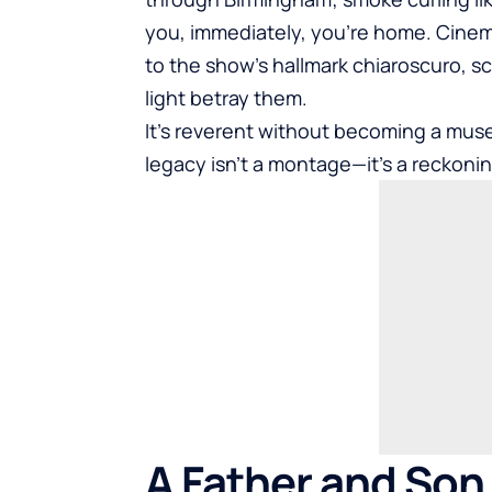
you, immediately, you’re home. Cine
to the show’s hallmark chiaroscuro, sc
light betray them.
It’s reverent without becoming a mu
legacy isn’t a montage—it’s a reckonin
A Father and Son 