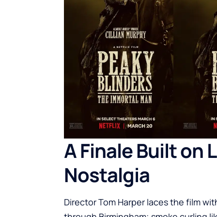
A Finale Built on
Nostalgia
Director Tom Harper laces the film wit
through Birmingham; smoke curling li