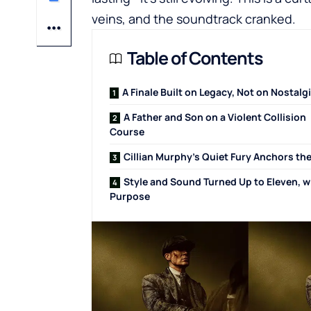
veins, and the soundtrack cranked.
Table of Contents
A Finale Built on Legacy, Not on Nostalg
A Father and Son on a Violent Collision
Course
Cillian Murphy’s Quiet Fury Anchors the
Style and Sound Turned Up to Eleven, w
Purpose