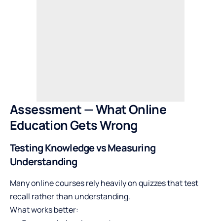
Assessment — What Online
Education Gets Wrong
Testing Knowledge vs Measuring
Understanding
Many online courses rely heavily on quizzes that test
recall rather than understanding.
What works better: