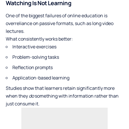
Watching Is Not Learning
One of the biggest failures of online education is
overreliance on passive formats, such as long video
lectures.
What consistently works better:
Interactive exercises
Problem-solving tasks
Reflection prompts
Application-based learning
Studies show that learners retain significantly more
when they
do
something with information rather than
just consume it.