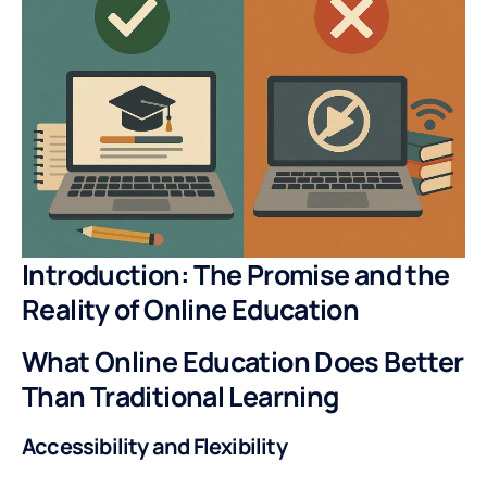
Introduction: The Promise and the
Reality of Online Education
What Online Education Does Better
Than Traditional Learning
Accessibility and Flexibility