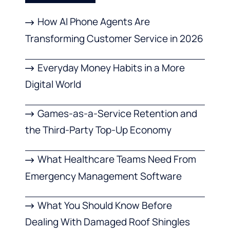
How AI Phone Agents Are
Transforming Customer Service in 2026
Everyday Money Habits in a More
Digital World
Games-as-a-Service Retention and
the Third-Party Top-Up Economy
What Healthcare Teams Need From
Emergency Management Software
What You Should Know Before
Dealing With Damaged Roof Shingles