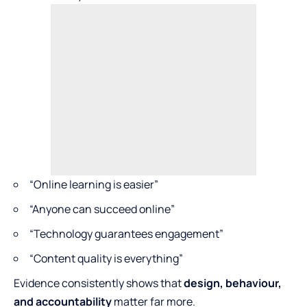
“Online learning is easier”
“Anyone can succeed online”
“Technology guarantees engagement”
“Content quality is everything”
Evidence consistently shows that
design, behaviour,
and accountability
matter far more.