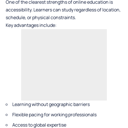
One of the clearest strengths of online education is
accessibility. Learners can study regardless of location,
schedule, or physical constraints.
Key advantages include:
Learning without geographic barriers
Flexible pacing for working professionals
Access to global expertise