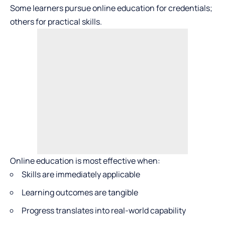
Some learners pursue online education for credentials;
others for practical skills.
Online education is most effective when:
Skills are immediately applicable
Learning outcomes are tangible
Progress translates into real-world capability