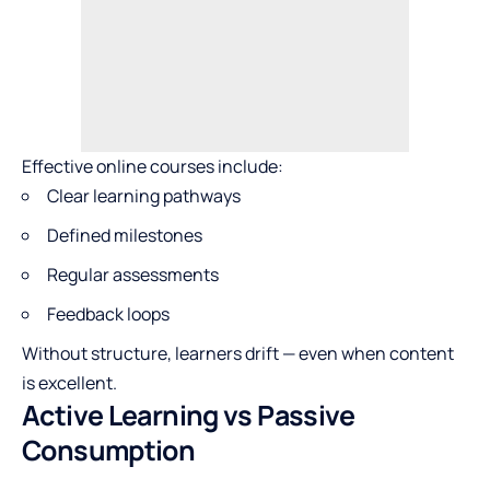
Effective online courses include:
Clear learning pathways
Defined milestones
Regular assessments
Feedback loops
Without structure, learners drift — even when content
is excellent.
Active Learning vs Passive
Consumption