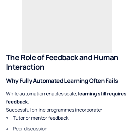
The Role of Feedback and Human
Interaction
Why Fully Automated Learning Often Fails
While automation enables scale,
learning still requires
feedback
.
Successful online programmes incorporate:
Tutor or mentor feedback
Peer discussion