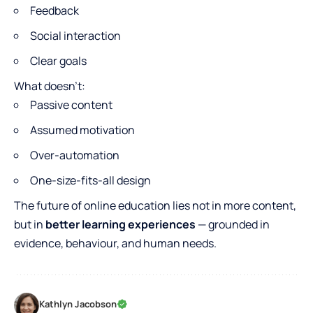
Feedback
Social interaction
Clear goals
What doesn’t:
Passive content
Assumed motivation
Over-automation
One-size-fits-all design
The future of online education lies not in more content,
but in
better learning experiences
— grounded in
evidence, behaviour, and human needs.
Kathlyn Jacobson