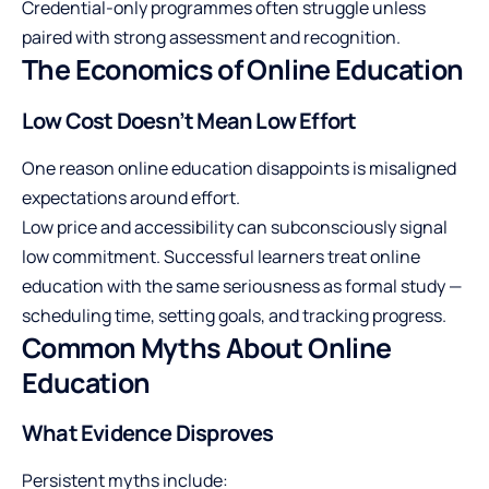
Credential-only programmes often struggle unless
paired with strong assessment and recognition.
The Economics of Online Education
Low Cost Doesn’t Mean Low Effort
One reason online education disappoints is misaligned
expectations around effort.
Low price and accessibility can subconsciously signal
low commitment. Successful learners treat online
education with the same seriousness as formal study —
scheduling time, setting goals, and tracking progress.
Common Myths About Online
Education
What Evidence Disproves
Persistent myths include: