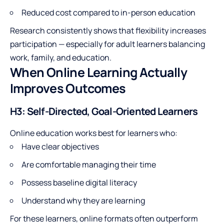
Reduced cost compared to in-person education
Research consistently shows that flexibility increases
participation — especially for adult learners balancing
work, family, and education.
When Online Learning Actually
Improves Outcomes
H3: Self-Directed, Goal-Oriented Learners
Online education works best for learners who:
Have clear objectives
Are comfortable managing their time
Possess baseline digital literacy
Understand why they are learning
For these learners, online formats often outperform