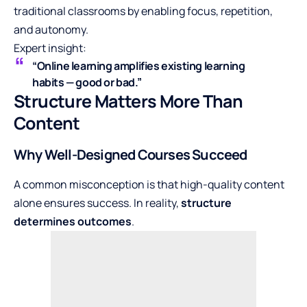
traditional classrooms by enabling focus, repetition,
and autonomy.
Expert insight:
“Online learning amplifies existing learning
habits — good or bad.”
Structure Matters More Than
Content
Why Well-Designed Courses Succeed
A common misconception is that high-quality content
alone ensures success. In reality,
structure
determines outcomes
.