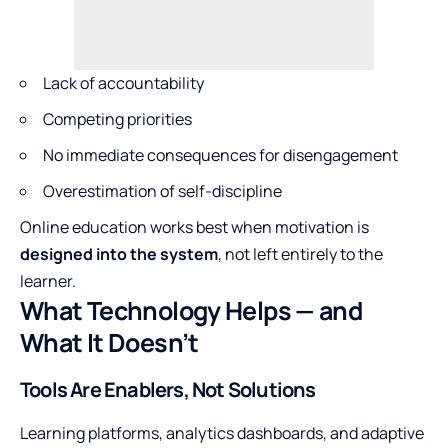
Lack of accountability
Competing priorities
No immediate consequences for disengagement
Overestimation of self-discipline
Online education works best when motivation is
designed into the system
, not left entirely to the
learner.
What Technology Helps — and
What It Doesn’t
Tools Are Enablers, Not Solutions
Learning platforms, analytics dashboards, and adaptive