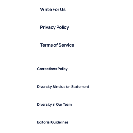
Write For Us
Privacy Policy
Terms of Service
Corrections Policy
Diversity & Inclusion Statement
Diversity in Our Team
Editorial Guidelines