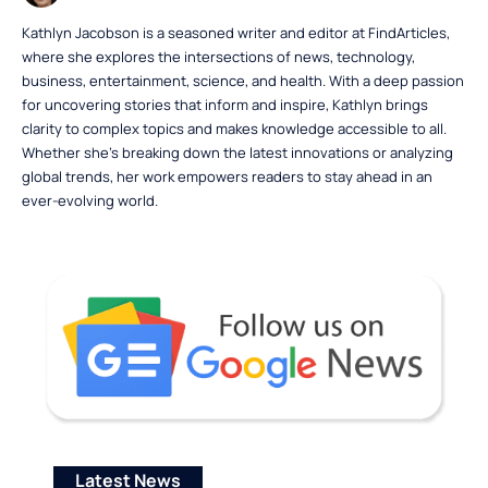
Kathlyn Jacobson is a seasoned writer and editor at FindArticles,
where she explores the intersections of news, technology,
business, entertainment, science, and health. With a deep passion
for uncovering stories that inform and inspire, Kathlyn brings
clarity to complex topics and makes knowledge accessible to all.
Whether she’s breaking down the latest innovations or analyzing
global trends, her work empowers readers to stay ahead in an
ever-evolving world.
Latest News