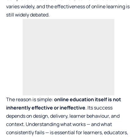
varies widely, and the effectiveness of online learning is
still widely debated.
The reason is simple:
online education itself is not
inherently effective or ineffective
. Its success
depends on design, delivery, learner behaviour, and
context. Understanding what works — and what
consistently fails — is essential for learners, educators,