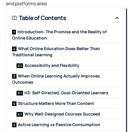
and platforms alike.
Table of Contents
Introduction: The Promise and the Reality of
Online Education
What Online Education Does Better Than
Traditional Learning
Accessibility and Flexibility
When Online Learning Actually Improves
Outcomes
H3: Self-Directed, Goal-Oriented Learners
Structure Matters More Than Content
Why Well-Designed Courses Succeed
Active Learning vs Passive Consumption