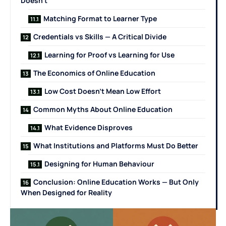
Doesn’t
Matching Format to Learner Type
Credentials vs Skills — A Critical Divide
Learning for Proof vs Learning for Use
The Economics of Online Education
Low Cost Doesn’t Mean Low Effort
Common Myths About Online Education
What Evidence Disproves
What Institutions and Platforms Must Do Better
Designing for Human Behaviour
Conclusion: Online Education Works — But Only
When Designed for Reality