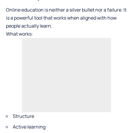
Online education is neither a silver bullet nor a failure. It
is a powerful tool that works when aligned with how
people actually learn.
What works:
Structure
Active learning