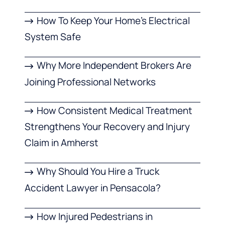
How To Keep Your Home’s Electrical
System Safe
Why More Independent Brokers Are
Joining Professional Networks
How Consistent Medical Treatment
Strengthens Your Recovery and Injury
Claim in Amherst
Why Should You Hire a Truck
Accident Lawyer in Pensacola?
How Injured Pedestrians in