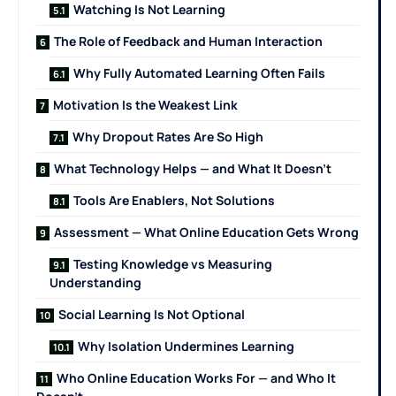
Watching Is Not Learning
The Role of Feedback and Human Interaction
Why Fully Automated Learning Often Fails
Motivation Is the Weakest Link
Why Dropout Rates Are So High
What Technology Helps — and What It Doesn’t
Tools Are Enablers, Not Solutions
Assessment — What Online Education Gets Wrong
Testing Knowledge vs Measuring
Understanding
Social Learning Is Not Optional
Why Isolation Undermines Learning
Who Online Education Works For — and Who It