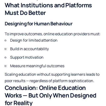
What Institutions and Platforms
Must Do Better
Designing for Human Behaviour
To improve outcomes, online education providers must:
Design for limited attention
Build in accountability
Support motivation
Measure meaningful outcomes
Scaling education without supporting learners leads to
poor results — regardless of platform sophistication.
Conclusion: Online Education
Works — But Only When Designed
for Reality