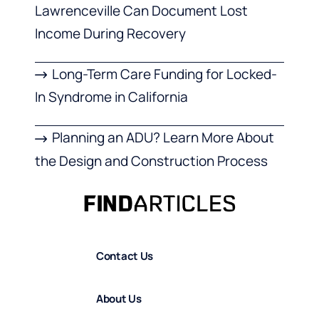
Lawrenceville Can Document Lost
Income During Recovery
Long-Term Care Funding for Locked-
In Syndrome in California
Planning an ADU? Learn More About
the Design and Construction Process
Contact Us
About Us