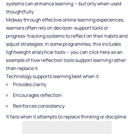
systems can enhance learning — but only when used
thoughtfully.
Midway through effective online learning experiences,
learners often rely on decision-support tools or
progress-tracking systems to reflect on their habits and
adjust strategies. In some programmes, this includes
lightweight analytical tools — you can
click here
as an
example of how reflection tools support learning rather
than replace it.
Technology supports learning best when it:
Provides clarity
Encourages reflection
Reinforces consistency
It fails when it attempts to replace thinking or discipline.