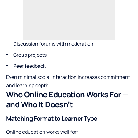
Discussion forums with moderation
Group projects
Peer feedback
Even minimal social interaction increases commitment
and learning depth.
Who Online Education Works For —
and Who It Doesn’t
Matching Format to Learner Type
Online education works well for: