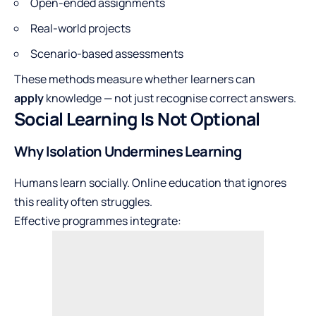
Open-ended assignments
Real-world projects
Scenario-based assessments
These methods measure whether learners can
apply
knowledge — not just recognise correct answers.
Social Learning Is Not Optional
Why Isolation Undermines Learning
Humans learn socially. Online education that ignores
this reality often struggles.
Effective programmes integrate: