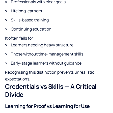
Professionals with clear goals
Lifelong learners
Skills-based training
Continuing education
It often fails for:
Learners needing heavy structure
Those without time-management skills
Early-stage learners without guidance
Recognising this distinction prevents unrealistic
expectations.
Credentials vs Skills — A Critical
Divide
Learning for Proof vs Learning for Use