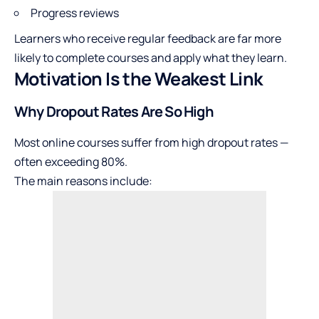
Progress reviews
Learners who receive regular feedback are far more
likely to complete courses and apply what they learn.
Motivation Is the Weakest Link
Why Dropout Rates Are So High
Most online courses suffer from high dropout rates —
often exceeding 80%.
The main reasons include: