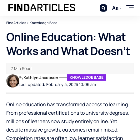
Aa
FindArticles
>
Knowledge Base
Online Education: What
Works and What Doesn’t
7 Min Read
By
Kathlyn Jacobson
KNOWLEDGE BASE
Last updated: February 5, 2026 10:06 am
Online education has transformed access to learning.
From professional certifications to university degrees,
millions of learners now study entirely online. Yet
despite massive growth, outcomes remain mixed.
Completion rates are often low, learner satisfaction