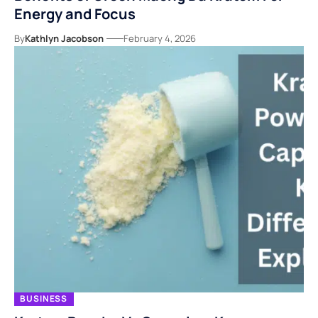
Energy and Focus
By
Kathlyn Jacobson
February 4, 2026
BUSINESS