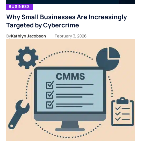
BUSINESS
Why Small Businesses Are Increasingly
Targeted by Cybercrime
By
Kathlyn Jacobson
February 3, 2026