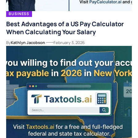
BUSINESS
Best Advantages of a US Pay Calculator
When Calculating Your Salary
By
Kathlyn Jacobson
February 3, 2026