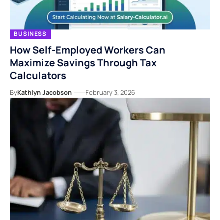
BUSINESS
How Self-Employed Workers Can
Maximize Savings Through Tax
Calculators
By
Kathlyn Jacobson
February 3, 2026