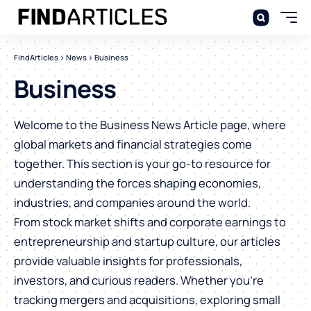
FindArticles
>
News
>
Business
Business
Welcome to the Business News Article page, where
global markets and financial strategies come
together. This section is your go-to resource for
understanding the forces shaping economies,
industries, and companies around the world.
From stock market shifts and corporate earnings to
entrepreneurship and startup culture, our articles
provide valuable insights for professionals,
investors, and curious readers. Whether you’re
tracking mergers and acquisitions, exploring small