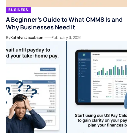
BUSINESS
A Beginner’s Guide to What CMMS Is and
Why Businesses Need It
By
Kathlyn Jacobson
February 3, 2026