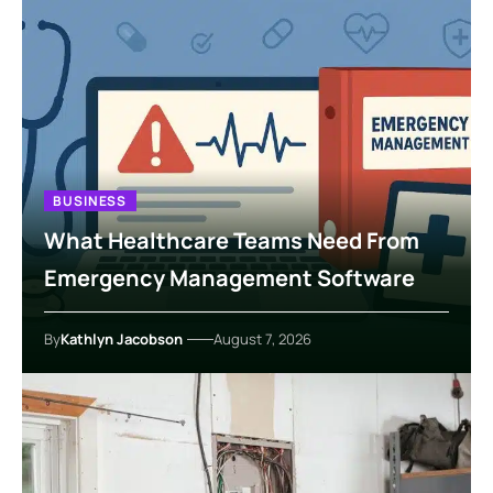
BUSINESS
What Healthcare Teams Need From
Emergency Management Software
By
Kathlyn Jacobson
August 7, 2026