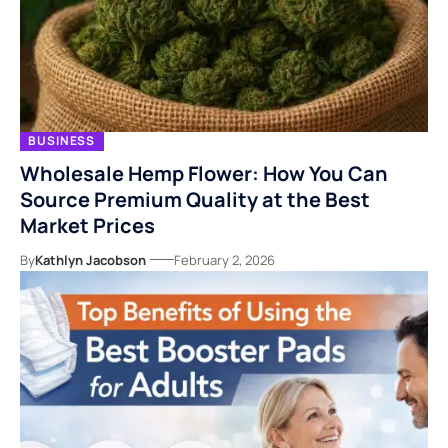
BUSINESS
Wholesale Hemp Flower: How You Can
Source Premium Quality at the Best
Market Prices
By
Kathlyn Jacobson
February 2, 2026