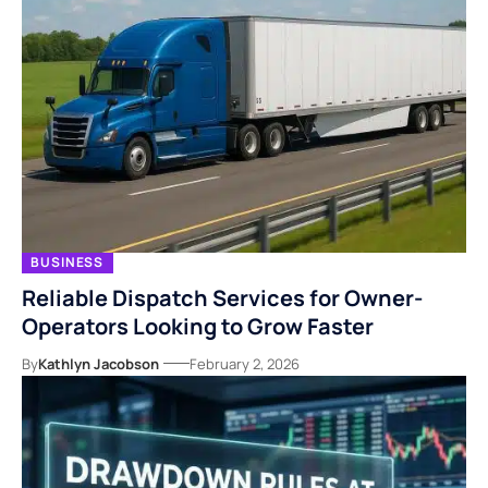
BUSINESS
Reliable Dispatch Services for Owner-
Operators Looking to Grow Faster
By
Kathlyn Jacobson
February 2, 2026