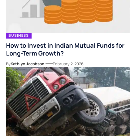
BUSINESS
How to Invest in Indian Mutual Funds for
Long-Term Growth?
By
Kathlyn Jacobson
February 2, 2026