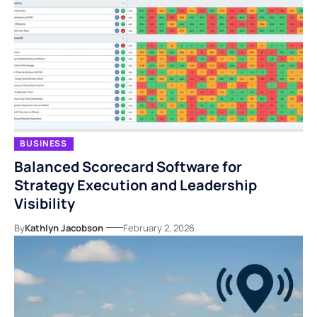
BUSINESS
Balanced Scorecard Software for
Strategy Execution and Leadership
Visibility
By
Kathlyn Jacobson
February 2, 2026