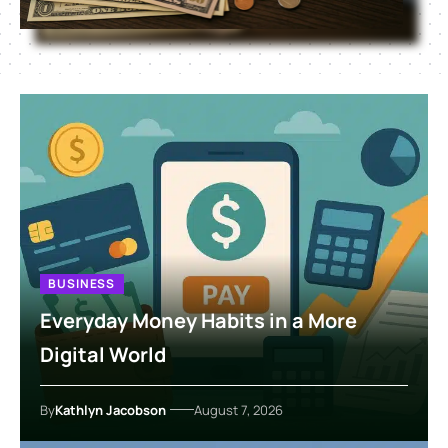
BUSINESS
Everyday Money Habits in a More
Digital World
By
Kathlyn Jacobson
August 7, 2026