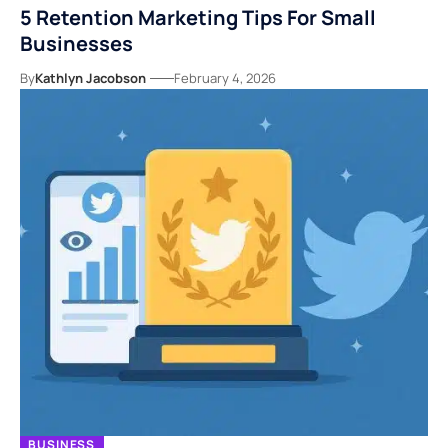
5 Retention Marketing Tips For Small
Businesses
By
Kathlyn Jacobson
February 4, 2026
BUSINESS