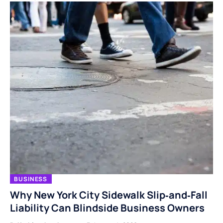
BUSINESS
Why New York City Sidewalk Slip‑and‑Fall
Liability Can Blindside Business Owners