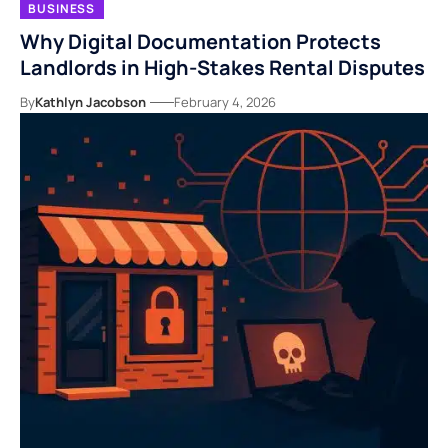
BUSINESS
Why Digital Documentation Protects
Landlords in High-Stakes Rental Disputes
By
Kathlyn Jacobson
February 4, 2026