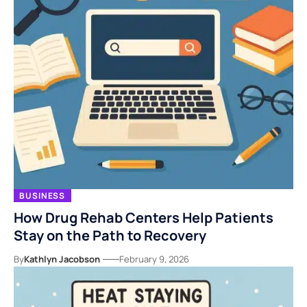
BUSINESS
How Drug Rehab Centers Help Patients
Stay on the Path to Recovery
By
Kathlyn Jacobson
February 9, 2026