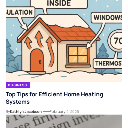
BUSINESS
Top Tips for Efficient Home Heating
Systems
By
Kathlyn Jacobson
February 4, 2026