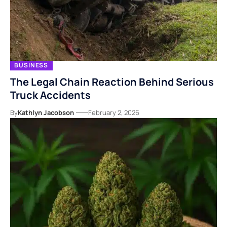
BUSINESS
The Legal Chain Reaction Behind Serious
Truck Accidents
By
Kathlyn Jacobson
February 2, 2026