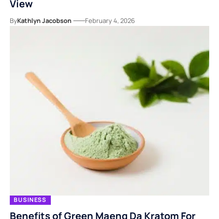
View
By
Kathlyn Jacobson
February 4, 2026
BUSINESS
Benefits of Green Maeng Da Kratom For