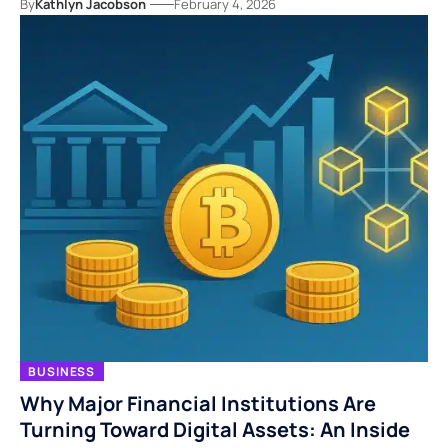
By
Kathlyn Jacobson
February 4, 2026
BUSINESS
Why Major Financial Institutions Are
Turning Toward Digital Assets: An Inside