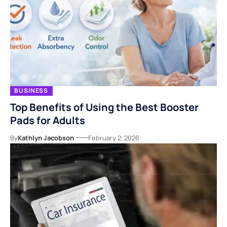
BUSINESS
Top Benefits of Using the Best Booster
Pads for Adults
By
Kathlyn Jacobson
February 2, 2026