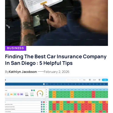
BUSINESS
Finding The Best Car Insurance Company
In San Diego : 5 Helpful Tips
By
Kathlyn Jacobson
February 2, 2026