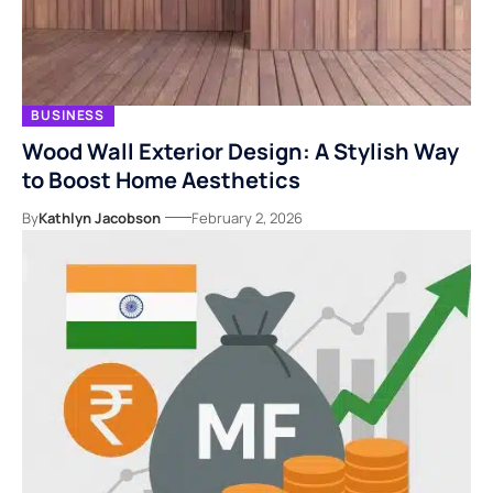
BUSINESS
Wood Wall Exterior Design: A Stylish Way
to Boost Home Aesthetics
By
Kathlyn Jacobson
February 2, 2026