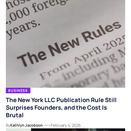
BUSINESS
The New York LLC Publication Rule Still
Surprises Founders, and the Cost Is
Brutal
By
Kathlyn Jacobson
February 4, 2026