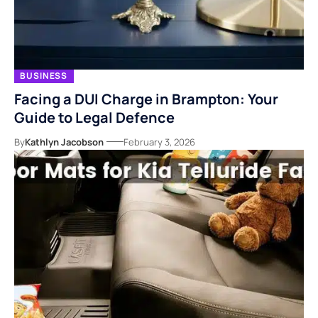
BUSINESS
Facing a DUI Charge in Brampton: Your
Guide to Legal Defence
By
Kathlyn Jacobson
February 3, 2026