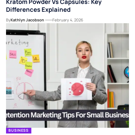
Kratom Powder Vs Capsules: Key
Differences Explained
By
Kathlyn Jacobson
February 4, 2026
BUSINESS