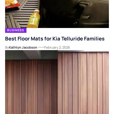
BUSINESS
Best Floor Mats for Kia Telluride Families
By
Kathlyn Jacobson
February 2, 2026