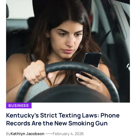
BUSINESS
Kentucky’s Strict Texting Laws: Phone
Records Are the New Smoking Gun
By
Kathlyn Jacobson
February 4, 2026