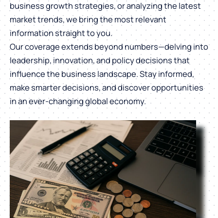
business growth strategies, or analyzing the latest
market trends, we bring the most relevant
information straight to you.
Our coverage extends beyond numbers—delving into
leadership, innovation, and policy decisions that
influence the business landscape. Stay informed,
make smarter decisions, and discover opportunities
in an ever-changing global economy.