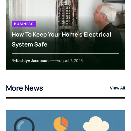
BUSINESS
How To Keep Your Home’s Electrical
System Safe
By
Kathlyn Jacobson
August 7, 2026
More News
View All