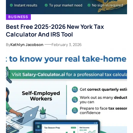
BUSINESS
Best Free 2025-2026 New York Tax
Calculator And IRS Tool
By
Kathlyn Jacobson
February 3, 2026