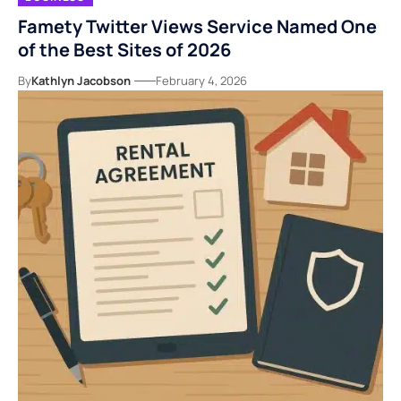
Famety Twitter Views Service Named One
of the Best Sites of 2026
By
Kathlyn Jacobson
February 4, 2026