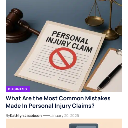
BUSINESS
What Are the Most Common Mistakes
Made In Personal Injury Claims?
By
Kathlyn Jacobson
January 20, 2026