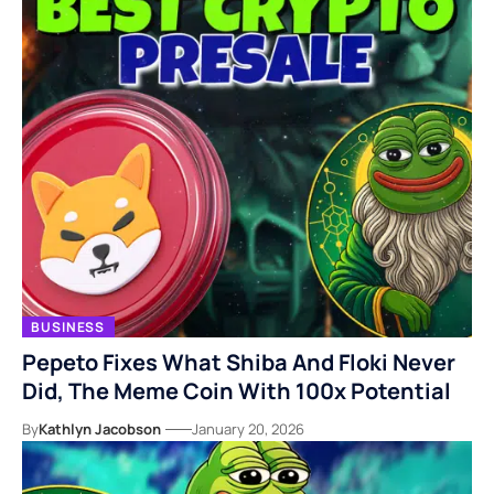
BUSINESS
Pepeto Fixes What Shiba And Floki Never
Did, The Meme Coin With 100x Potential
By
Kathlyn Jacobson
January 20, 2026