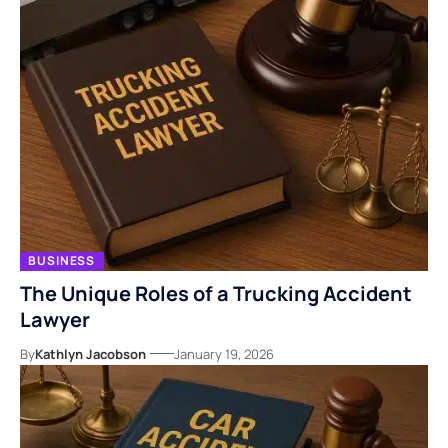
BUSINESS
The Unique Roles of a Trucking Accident
Lawyer
By
Kathlyn Jacobson
January 19, 2026