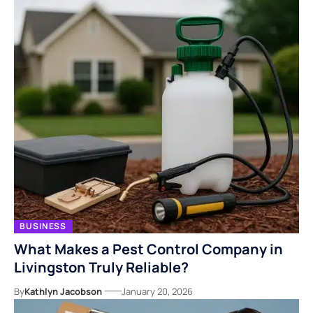
BUSINESS
What Makes a Pest Control Company in
Livingston Truly Reliable?
By
Kathlyn Jacobson
January 20, 2026