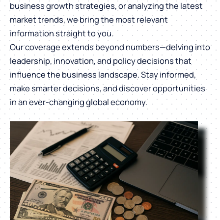
business growth strategies, or analyzing the latest
market trends, we bring the most relevant
information straight to you.
Our coverage extends beyond numbers—delving into
leadership, innovation, and policy decisions that
influence the business landscape. Stay informed,
make smarter decisions, and discover opportunities
in an ever-changing global economy.