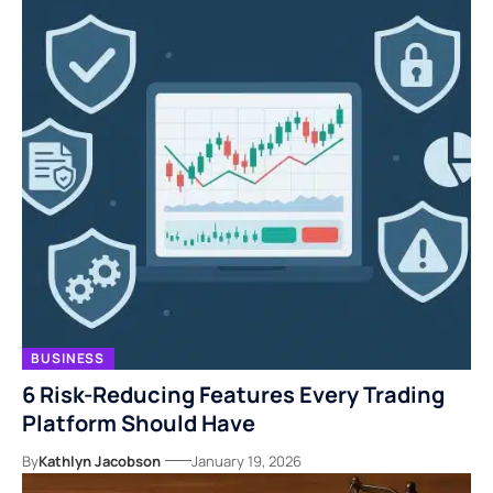
BUSINESS
6 Risk-Reducing Features Every Trading
Platform Should Have
By
Kathlyn Jacobson
January 19, 2026