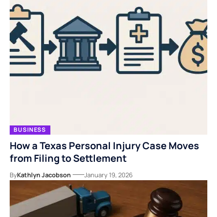
BUSINESS
How a Texas Personal Injury Case Moves
from Filing to Settlement
By
Kathlyn Jacobson
January 19, 2026