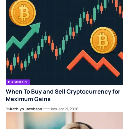
BUSINESS
When To Buy and Sell Cryptocurrency for
Maximum Gains
By
Kathlyn Jacobson
January 21, 2026