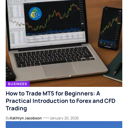
BUSINESS
How to Trade MT5 for Beginners: A
Practical Introduction to Forex and CFD
Trading
By
Kathlyn Jacobson
January 20, 2026