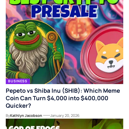
BUSINESS
Pepeto vs Shiba Inu (SHIB): Which Meme
Coin Can Turn $4,000 into $400,000
Quicker?
By
Kathlyn Jacobson
January 20, 2026