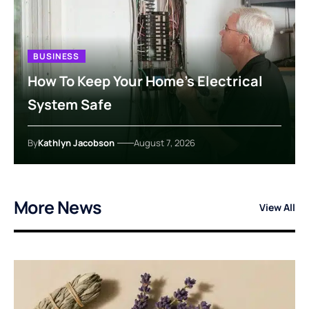
BUSINESS
How To Keep Your Home’s Electrical
System Safe
By
Kathlyn Jacobson
August 7, 2026
More News
View All