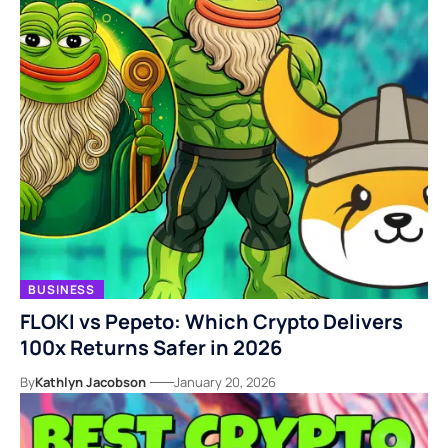
BUSINESS
FLOKI vs Pepeto: Which Crypto Delivers
100x Returns Safer in 2026
By
Kathlyn Jacobson
January 20, 2026