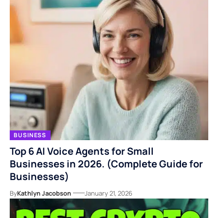
BUSINESS
Top 6 AI Voice Agents for Small
Businesses in 2026. (Complete Guide for
Businesses)
By
Kathlyn Jacobson
January 21, 2026