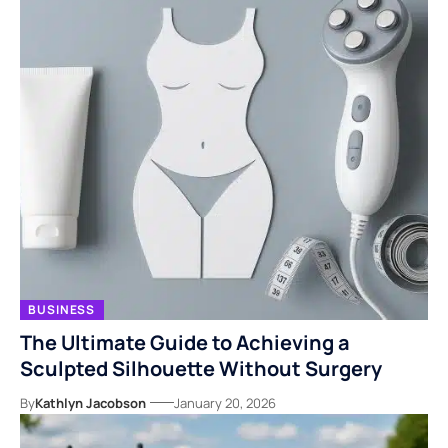
BUSINESS
The Ultimate Guide to Achieving a
Sculpted Silhouette Without Surgery
By
Kathlyn Jacobson
January 20, 2026