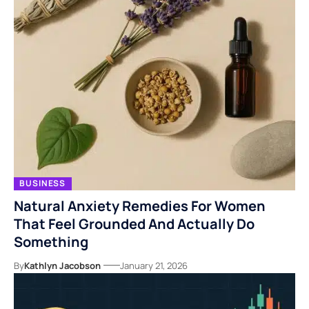
BUSINESS
Natural Anxiety Remedies For Women
That Feel Grounded And Actually Do
Something
By
Kathlyn Jacobson
January 21, 2026