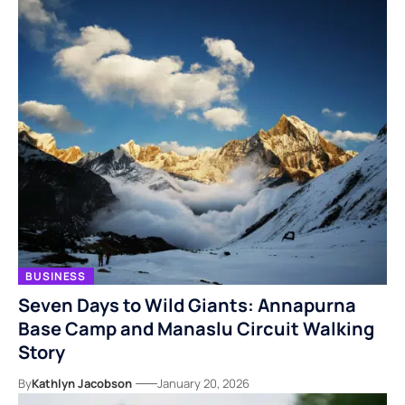
BUSINESS
Seven Days to Wild Giants: Annapurna
Base Camp and Manaslu Circuit Walking
Story
By
Kathlyn Jacobson
January 20, 2026