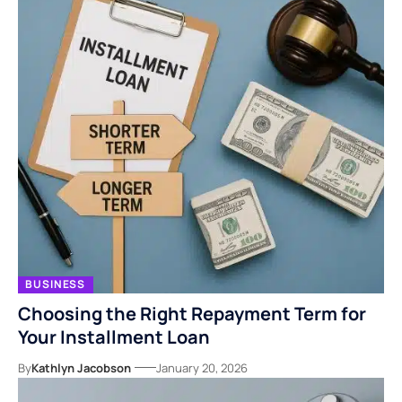
BUSINESS
Choosing the Right Repayment Term for
Your Installment Loan
By
Kathlyn Jacobson
January 20, 2026