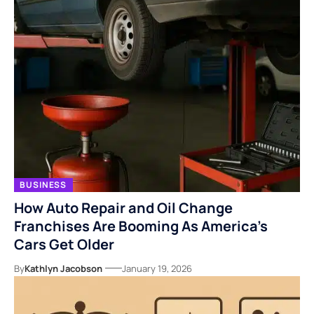
BUSINESS
How Auto Repair and Oil Change
Franchises Are Booming As America’s
Cars Get Older
By
Kathlyn Jacobson
January 19, 2026