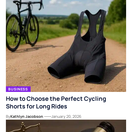
BUSINESS
How to Choose the Perfect Cycling
Shorts for Long Rides
By
Kathlyn Jacobson
January 20, 2026