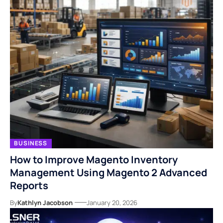
BUSINESS
How to Improve Magento Inventory
Management Using Magento 2 Advanced
Reports
By
Kathlyn Jacobson
January 20, 2026