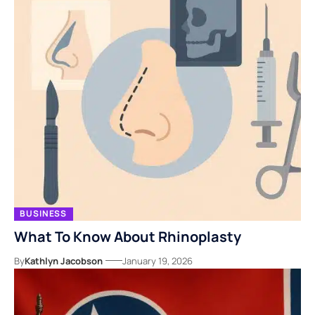
BUSINESS
What To Know About Rhinoplasty
By
Kathlyn Jacobson
January 19, 2026