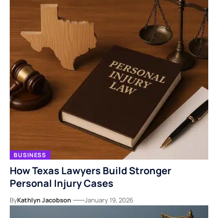
BUSINESS
How Texas Lawyers Build Stronger
Personal Injury Cases
By
Kathlyn Jacobson
January 19, 2026