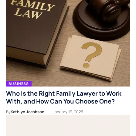
BUSINESS
Who Is the Right Family Lawyer to Work
With, and How Can You Choose One?
By
Kathlyn Jacobson
January 19, 2026