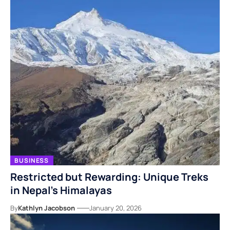
BUSINESS
Restricted but Rewarding: Unique Treks
in Nepal’s Himalayas
By
Kathlyn Jacobson
January 20, 2026