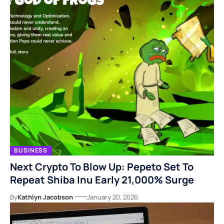
BUSINESS
Next Crypto To Blow Up: Pepeto Set To
Repeat Shiba Inu Early 21,000% Surge
By
Kathlyn Jacobson
January 20, 2026