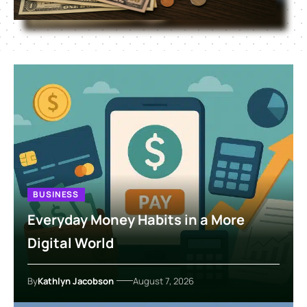
BUSINESS
Everyday Money Habits in a More
Digital World
By
Kathlyn Jacobson
August 7, 2026