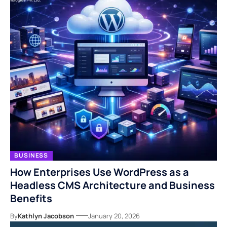
BUSINESS
How Enterprises Use WordPress as a
Headless CMS Architecture and Business
Benefits
By
Kathlyn Jacobson
January 20, 2026