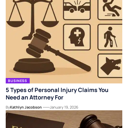
BUSINESS
5 Types of Personal Injury Claims You
Need an Attorney For
By
Kathlyn Jacobson
January 19, 2026