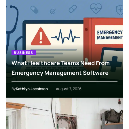
BUSINESS
What Healthcare Teams Need From
Emergency Management Software
By
Kathlyn Jacobson
August 7, 2026