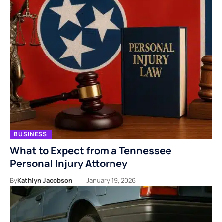
BUSINESS
What to Expect from a Tennessee
Personal Injury Attorney
By
Kathlyn Jacobson
January 19, 2026