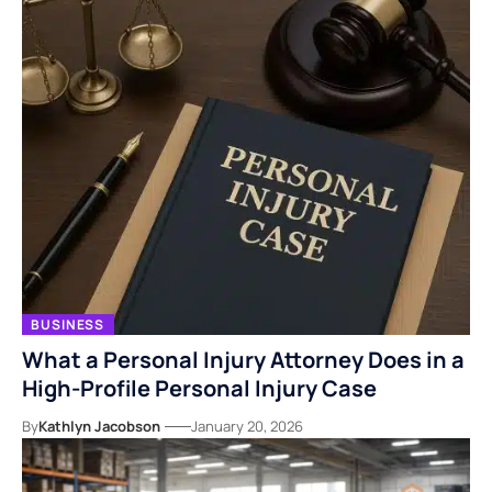
BUSINESS
What a Personal Injury Attorney Does in a
High-Profile Personal Injury Case
By
Kathlyn Jacobson
January 20, 2026