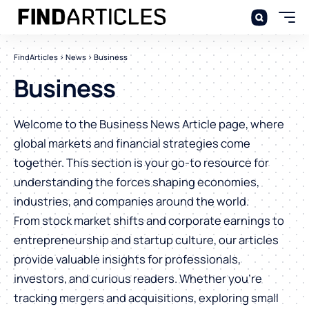
FindArticles
>
News
>
Business
Business
Welcome to the Business News Article page, where
global markets and financial strategies come
together. This section is your go-to resource for
understanding the forces shaping economies,
industries, and companies around the world.
From stock market shifts and corporate earnings to
entrepreneurship and startup culture, our articles
provide valuable insights for professionals,
investors, and curious readers. Whether you’re
tracking mergers and acquisitions, exploring small