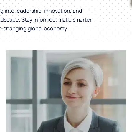
into leadership, innovation, and
andscape. Stay informed, make smarter
er-changing global economy.