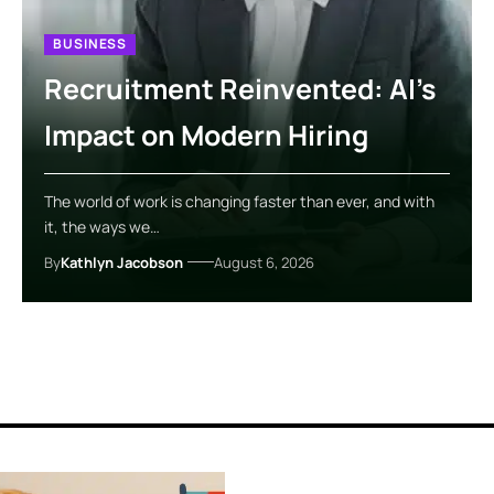
BUSINESS
Recruitment Reinvented: AI’s
Impact on Modern Hiring
The world of work is changing faster than ever, and with
it, the ways we…
By
Kathlyn Jacobson
August 6, 2026