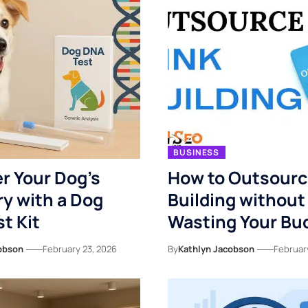
BUSINESS
r Your Dog’s
How to Outsourc
y with a Dog
Building without
t Kit
Wasting Your Bu
obson
February 23, 2026
By
Kathlyn Jacobson
Februar