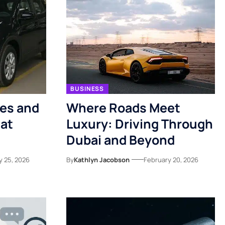
BUSINESS
kes and
Where Roads Meet
 at
Luxury: Driving Through
Dubai and Beyond
y 25, 2026
By
Kathlyn Jacobson
February 20, 2026