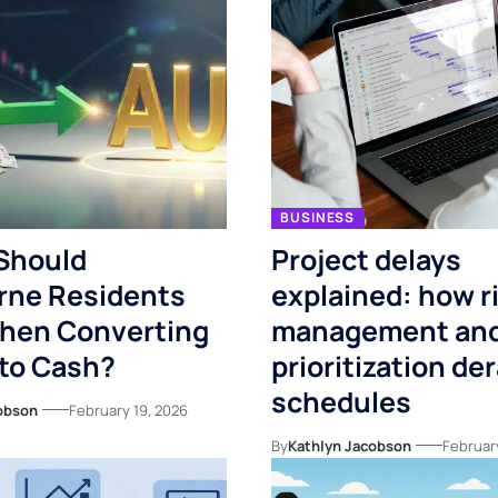
BUSINESS
Should
Project delays
rne Residents
explained: how r
When Converting
management and
to Cash?
prioritization der
schedules
obson
February 19, 2026
By
Kathlyn Jacobson
Februar