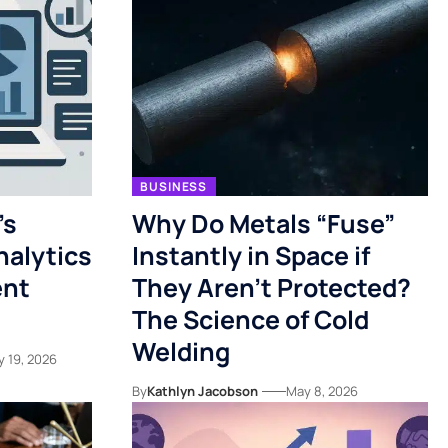
BUSINESS
’s
Why Do Metals “Fuse”
nalytics
Instantly in Space if
ent
They Aren’t Protected?
The Science of Cold
Welding
y 19, 2026
By
Kathlyn Jacobson
May 8, 2026