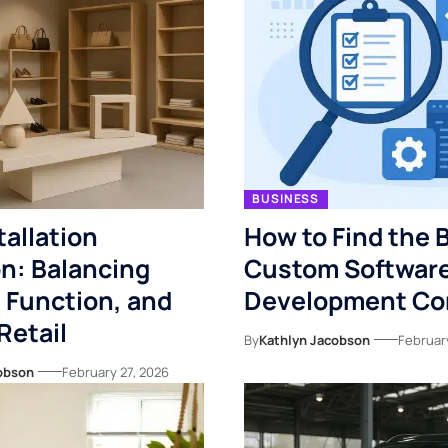
BUSINESS
tallation
How to Find the 
n: Balancing
Custom Softwar
 Function, and
Development C
Retail
By
Kathlyn Jacobson
February
obson
February 27, 2026