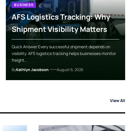
BUSINESS
AFS Logistics Tracking: Why
Shipment Visibility Matters
Quick Answer Every successful shipment depends on
visibility. AFS logistics tracking helps businesses monitor
freight…
By
Kathlyn Jacobson
August 6, 2026
View All