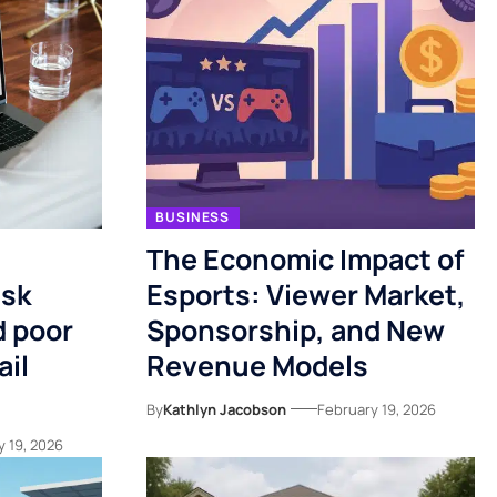
BUSINESS
The Economic Impact of
isk
Esports: Viewer Market,
 poor
Sponsorship, and New
ail
Revenue Models
By
Kathlyn Jacobson
February 19, 2026
y 19, 2026