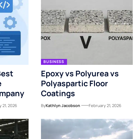
BUSINESS
Best
Epoxy vs Polyurea vs
e
Polyaspartic Floor
ompany
Coatings
 21, 2026
By
Kathlyn Jacobson
February 21, 2026