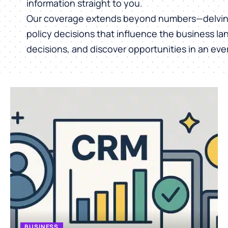
information straight to you.
Our coverage extends beyond numbers—delving 
policy decisions that influence the business l
decisions, and discover opportunities in an ev
BUSINESS