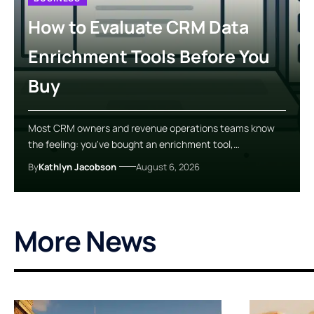
How to Evaluate CRM Data
Enrichment Tools Before You
Buy
Most CRM owners and revenue operations teams know
the feeling: you've bought an enrichment tool,…
By
Kathlyn Jacobson
August 6, 2026
More News