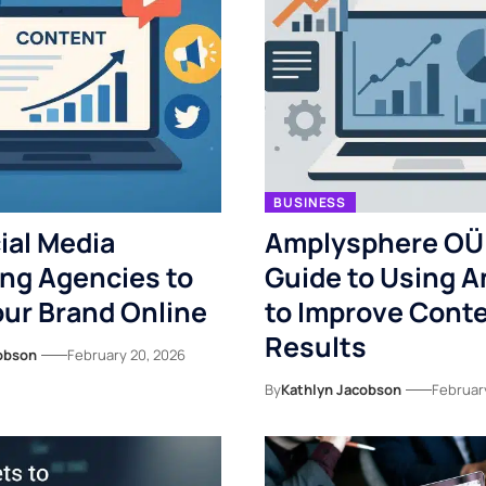
BUSINESS
ial Media
Amplysphere OÜ
ng Agencies to
Guide to Using A
ur Brand Online
to Improve Cont
Results
obson
February 20, 2026
By
Kathlyn Jacobson
Februar