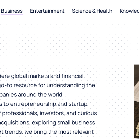
Business
Entertainment
Science & Health
Knowle
ere global markets and financial
 go-to resource for understanding the
panies around the world.
s to entrepreneurship and startup
or professionals, investors, and curious
cquisitions, exploring small business
et trends, we bring the most relevant