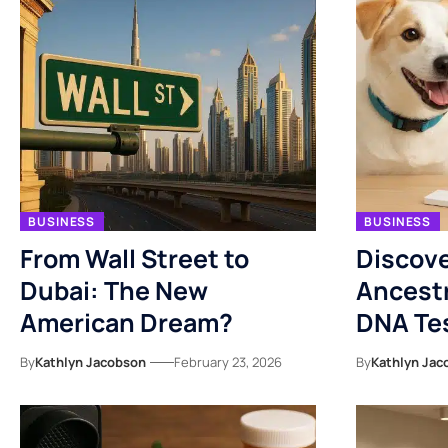
BUSINESS
BUSINESS
From Wall Street to
Discove
Dubai: The New
Ancestr
American Dream?
DNA Tes
By
Kathlyn Jacobson
February 23, 2026
By
Kathlyn Jac