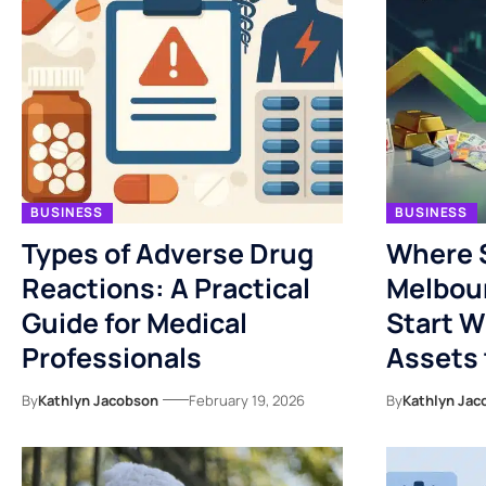
BUSINESS
BUSINESS
Types of Adverse Drug
Where 
Reactions: A Practical
Melbou
Guide for Medical
Start 
Professionals
Assets 
By
Kathlyn Jacobson
February 19, 2026
By
Kathlyn Jac