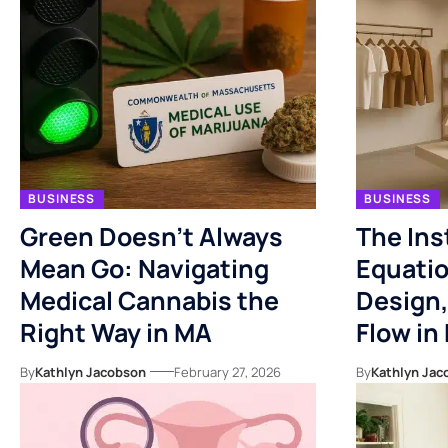
BUSINESS
BUSINESS
Green Doesn’t Always
The Ins
Mean Go: Navigating
Equatio
Medical Cannabis the
Design,
Right Way in MA
Flow in 
By
Kathlyn Jacobson
February 27, 2026
By
Kathlyn Jac