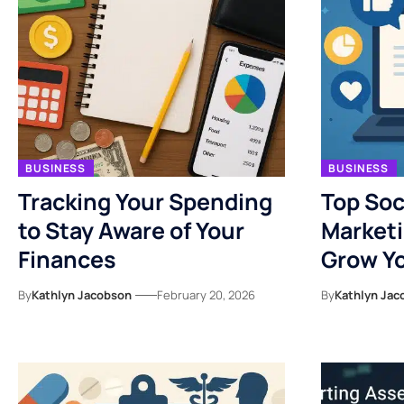
BUSINESS
BUSINESS
Tracking Your Spending
Top Soc
to Stay Aware of Your
Marketi
Finances
Grow Yo
By
Kathlyn Jacobson
February 20, 2026
By
Kathlyn Jac