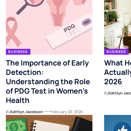
BUSINESS
BUSINESS
The Importance of Early
What Ho
Detection:
Actuall
Understanding the Role
2026
of PDG Test in Women’s
By
Kathlyn Jac
Health
By
Kathlyn Jacobson
February 20, 2026