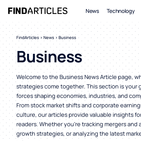
News
Technology
FindArticles
>
News
>
Business
Business
Welcome to the Business News Article page, wh
strategies come together. This section is your
forces shaping economies, industries, and com
From stock market shifts and corporate earning
culture, our articles provide valuable insights f
readers. Whether you’re tracking mergers and a
growth strategies, or analyzing the latest mark