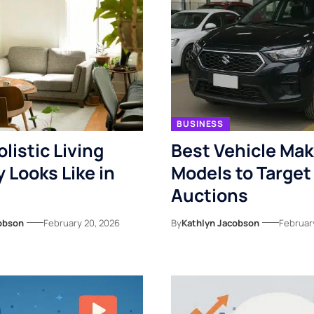
BUSINESS
listic Living
Best Vehicle Ma
y Looks Like in
Models to Target
Auctions
obson
February 20, 2026
By
Kathlyn Jacobson
Februar