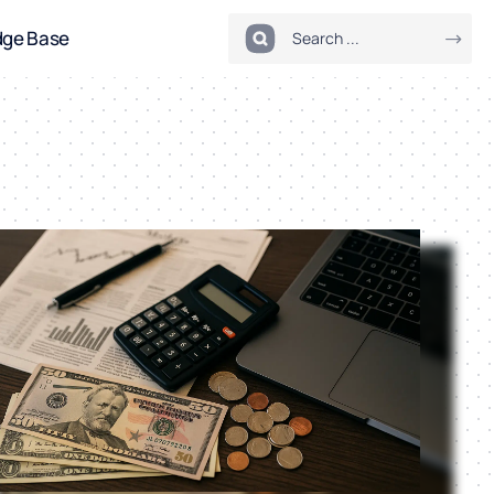
dge Base