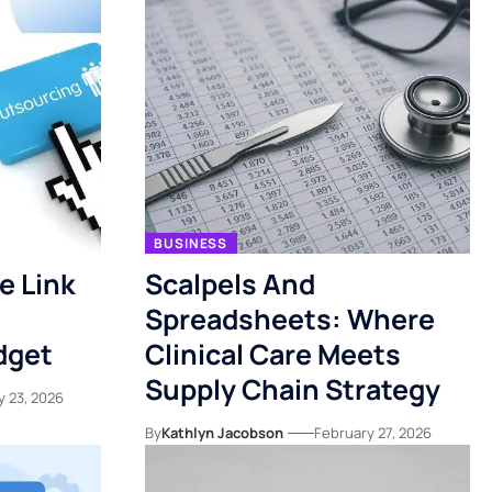
BUSINESS
e Link
Scalpels And
Spreadsheets: Where
dget
Clinical Care Meets
Supply Chain Strategy
y 23, 2026
By
Kathlyn Jacobson
February 27, 2026