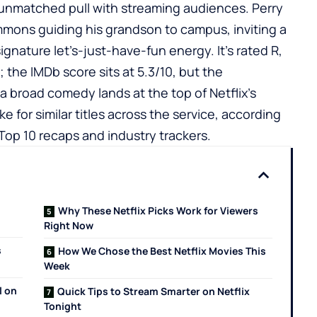
 unmatched pull with streaming audiences. Perry
immons guiding his grandson to campus, inviting a
signature let’s-just-have-fun energy. It’s rated R,
s; the
IMDb
score sits at 5.3/10, but the
 a broad comedy lands at the top of Netflix’s
ke for similar titles across the service, according
 Top 10 recaps and industry trackers.
Why These Netflix Picks Work for Viewers
Right Now
s
How We Chose the Best Netflix Movies This
Week
l on
Quick Tips to Stream Smarter on Netflix
Tonight