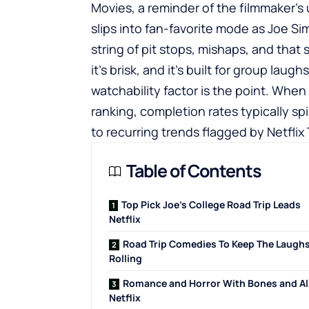
Movies, a reminder of the filmmaker’s
slips into fan-favorite mode as Joe S
string of pit stops, mishaps, and that 
it’s brisk, and it’s built for group laugh
watchability factor is the point. When
ranking, completion rates typically spi
to recurring trends flagged by Netflix
Table of Contents
Top Pick Joe’s College Road Trip Leads
Netflix
Road Trip Comedies To Keep The Laugh
Rolling
Romance and Horror With Bones and Al
Netflix