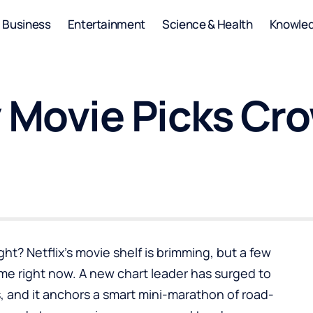
Business
Entertainment
Science & Health
Knowle
y Movie Picks Cr
ht? Netflix’s movie shelf is brimming, but a few
ime right now. A new chart leader has surged to
es, and it anchors a smart mini-marathon of road-