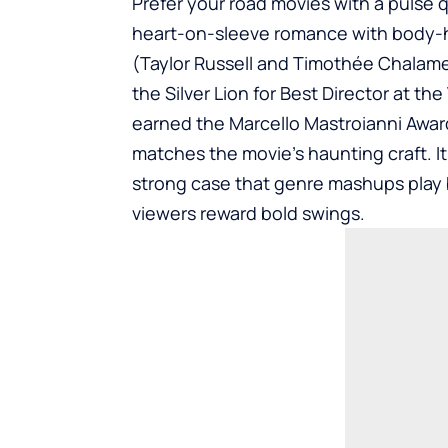
Prefer your road movies with a pulse 
heart-on-sleeve romance with body-ho
(Taylor Russell and Timothée Chalam
the Silver Lion for Best Director at the 
earned the Marcello Mastroianni Awar
matches the movie’s haunting craft. It
strong case that genre mashups play
viewers reward bold swings.