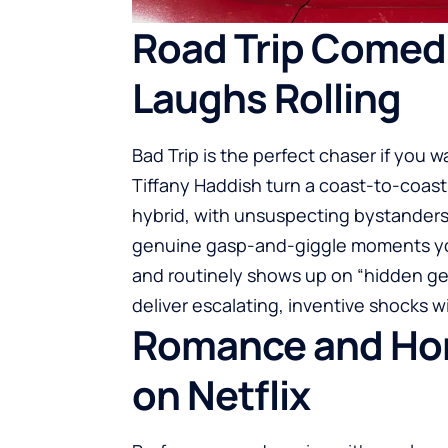
Road Trip Comed
Laughs Rolling
Bad Trip is the perfect chaser if you 
Tiffany Haddish turn a coast-to-coast
hybrid, with unsuspecting bystanders r
genuine gasp-and-giggle moments you c
and routinely shows up on “hidden gem
deliver escalating, inventive shocks 
Romance and Horr
on Netflix