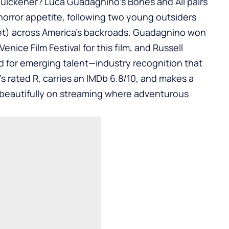
quickener? Luca Guadagnino’s Bones and All pairs
rror appetite, following two young outsiders
et) across America’s backroads. Guadagnino won
Venice Film Festival for this film, and Russell
d for emerging talent—industry recognition that
’s rated R, carries an IMDb 6.8/10, and makes a
 beautifully on streaming where adventurous