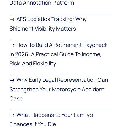
Data Annotation Platform
AFS Logistics Tracking: Why
Shipment Visibility Matters
How To Build A Retirement Paycheck
In 2026: A Practical Guide To Income,
Risk, And Flexibility
Why Early Legal Representation Can
Strengthen Your Motorcycle Accident
Case
What Happens to Your Family’s
Finances If You Die