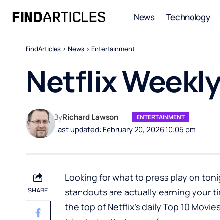
News
Technology
FindArticles
>
News
>
Entertainment
Netflix Weekl
By
Richard Lawson
ENTERTAINMENT
Last updated: February 20, 2026 10:05 pm
Looking for what to press play on tonig
SHARE
standouts are actually earning your t
the top of Netflix’s daily Top 10 Movi