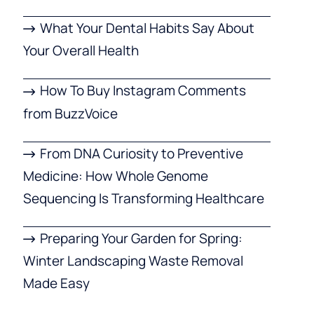
What Your Dental Habits Say About
Your Overall Health
How To Buy Instagram Comments
from BuzzVoice
From DNA Curiosity to Preventive
Medicine: How Whole Genome
Sequencing Is Transforming Healthcare
Preparing Your Garden for Spring:
Winter Landscaping Waste Removal
Made Easy