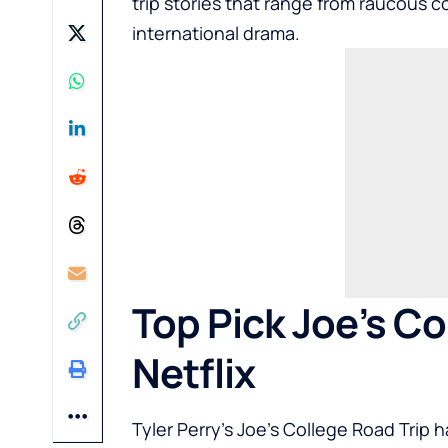
trip stories that range from raucous
international drama.
Top Pick Joe’s Co
Netflix
Tyler Perry’s Joe’s College Road Trip 