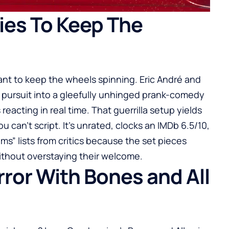
ies To Keep The
want to keep the wheels spinning. Eric André and
 pursuit into a gleefully unhinged prank-comedy
eacting in real time. That guerrilla setup yields
an’t script. It’s unrated, clocks an IMDb 6.5/10,
s” lists from critics because the set pieces
without overstaying their welcome.
or With Bones and All