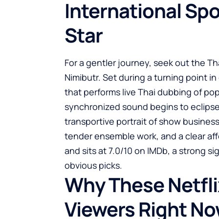
International Sp
Star
For a gentler journey, seek out the T
Nimibutr. Set during a turning point in 
that performs live Thai dubbing of po
synchronized sound begins to eclipse th
transportive portrait of show busines
tender ensemble work, and a clear affe
and sits at 7.0/10 on IMDb, a strong si
obvious picks.
Why These Netfli
Viewers Right N