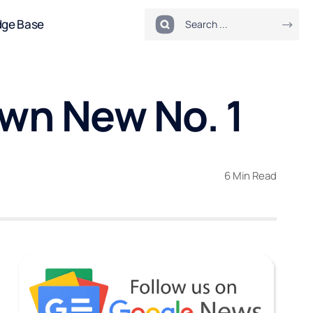
dge Base
own New No. 1
6 Min Read