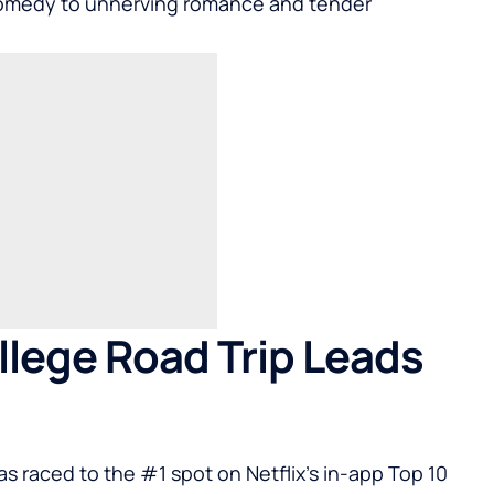
 comedy to unnerving romance and tender
llege Road Trip Leads
has raced to the #1 spot on Netflix’s in-app Top 10