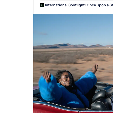
International Spotlight: Once Upon a S