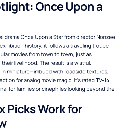
otlight: Once Upon a
hai drama Once Upon a Star from director Nonzee
exhibition history, it follows a traveling troupe
pular movies from town to town, just as
eir livelihood. The result is a wistful,
s in miniature—imbued with roadside textures,
ction for analog movie magic. It’s rated TV-14
gnal for families or cinephiles looking beyond the
x Picks Work for
ow