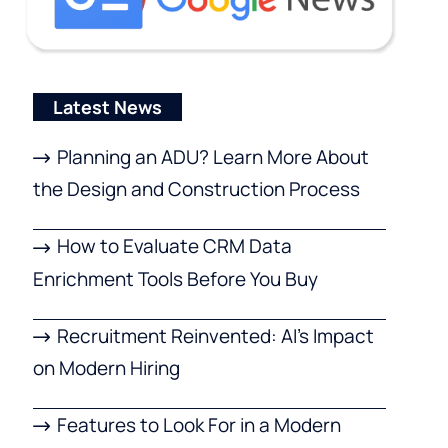
Latest News
Planning an ADU? Learn More About
the Design and Construction Process
How to Evaluate CRM Data
Enrichment Tools Before You Buy
Recruitment Reinvented: AI’s Impact
on Modern Hiring
Features to Look For in a Modern