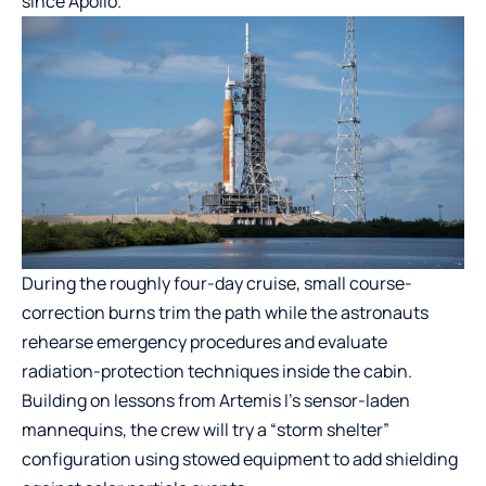
since Apollo.
During the roughly four-day cruise, small course-
correction burns trim the path while the astronauts
rehearse emergency procedures and evaluate
radiation-protection techniques inside the cabin.
Building on lessons from Artemis I’s sensor-laden
mannequins, the crew will try a “storm shelter”
configuration using stowed equipment to add shielding