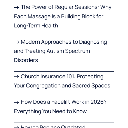
The Power of Regular Sessions: Why
Each Massage Is a Building Block for
Long-Term Health
Modern Approaches to Diagnosing
and Treating Autism Spectrum
Disorders
Church Insurance 101: Protecting
Your Congregation and Sacred Spaces
How Does a Facelift Work in 2026?
Everything You Need to Know
How to Replace Outdated