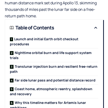
human distance mark set during Apollo 13, skimming
thousands of miles past the lunar far side on a free-
return path home.
Table of Contents
Launch and initial Earth orbit checkout
procedures
Nighttime orbital burn and life support system
trials
Translunar injection burn and resilient free-return
path
Far side lunar pass and potential distance record
Coast home, atmospheric reentry, splashdown
and recovery
Why this timeline matters for Artemis lunar
ambitions