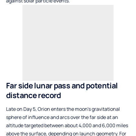
against solar particle events.
Far side lunar pass and potential
distance record
Late on Day 5, Orion enters the moon’s gravitational
sphere of influence and arcs over the far side at an
altitude targeted between about 4,000 and 6,000 miles
above the surface, depending on launch geometry. For