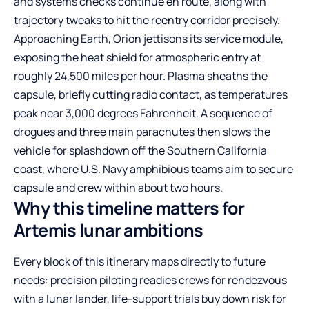
and systems checks continue en route, along with
trajectory tweaks to hit the reentry corridor precisely.
Approaching Earth, Orion jettisons its service module,
exposing the heat shield for atmospheric entry at
roughly 24,500 miles per hour. Plasma sheaths the
capsule, briefly cutting radio contact, as temperatures
peak near 3,000 degrees Fahrenheit. A sequence of
drogues and three main parachutes then slows the
vehicle for splashdown off the Southern California
coast, where U.S. Navy amphibious teams aim to secure
capsule and crew within about two hours.
Why this timeline matters for
Artemis lunar ambitions
Every block of this itinerary maps directly to future
needs: precision piloting readies crews for rendezvous
with a lunar lander, life-support trials buy down risk for