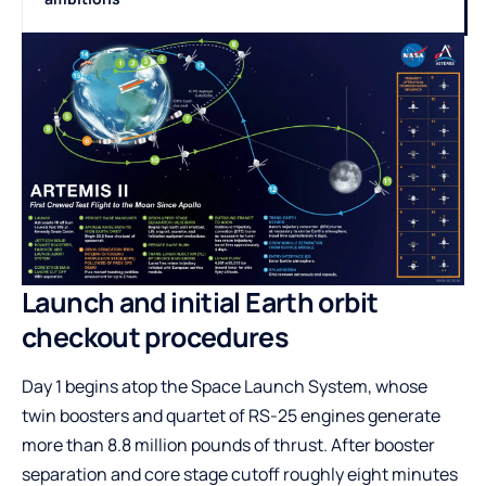
Launch and initial Earth orbit
checkout procedures
Day 1 begins atop the Space Launch System, whose
twin boosters and quartet of RS-25 engines generate
more than 8.8 million pounds of thrust. After booster
separation and core stage cutoff roughly eight minutes