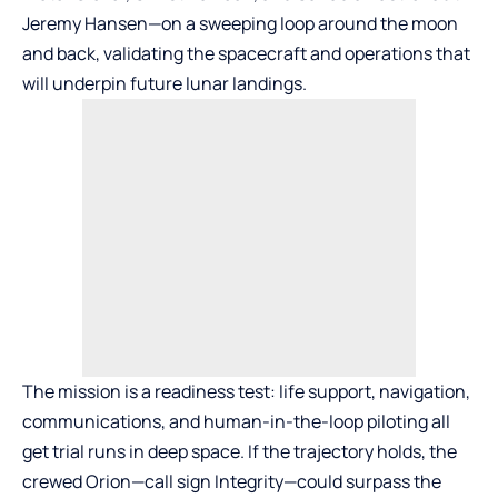
Jeremy Hansen—on a sweeping loop around the moon
and back, validating the spacecraft and operations that
will underpin future lunar landings.
The mission is a readiness test: life support, navigation,
communications, and human-in-the-loop piloting all
get trial runs in deep space. If the trajectory holds, the
crewed Orion—call sign Integrity—could surpass the