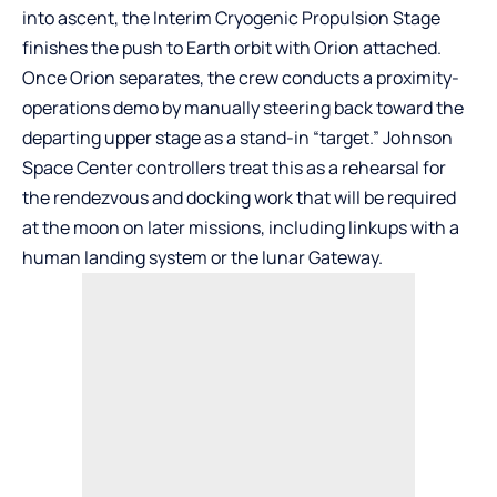
into ascent, the Interim Cryogenic Propulsion Stage
finishes the push to Earth orbit with Orion attached.
Once Orion separates, the crew conducts a proximity-
operations demo by manually steering back toward the
departing upper stage as a stand-in “target.” Johnson
Space Center controllers treat this as a rehearsal for
the rendezvous and docking work that will be required
at the moon on later missions, including linkups with a
human landing system or the lunar Gateway.