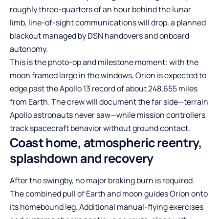
roughly three-quarters of an hour behind the lunar
limb, line-of-sight communications will drop, a planned
blackout managed by DSN handovers and onboard
autonomy.
This is the photo-op and milestone moment: with the
moon framed large in the windows, Orion is expected to
edge past the Apollo 13 record of about 248,655 miles
from Earth. The crew will document the far side—terrain
Apollo astronauts never saw—while mission controllers
track spacecraft behavior without ground contact.
Coast home, atmospheric reentry,
splashdown and recovery
After the swingby, no major braking burn is required.
The combined pull of Earth and moon guides Orion onto
its homebound leg. Additional manual-flying exercises