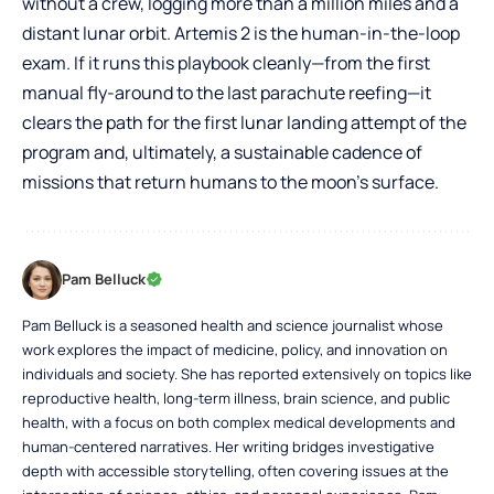
without a crew, logging more than a million miles and a
distant lunar orbit. Artemis 2 is the human-in-the-loop
exam. If it runs this playbook cleanly—from the first
manual fly-around to the last parachute reefing—it
clears the path for the first lunar landing attempt of the
program and, ultimately, a sustainable cadence of
missions that return humans to the moon’s surface.
Pam Belluck
Pam Belluck is a seasoned health and science journalist whose
work explores the impact of medicine, policy, and innovation on
individuals and society. She has reported extensively on topics like
reproductive health, long-term illness, brain science, and public
health, with a focus on both complex medical developments and
human-centered narratives. Her writing bridges investigative
depth with accessible storytelling, often covering issues at the