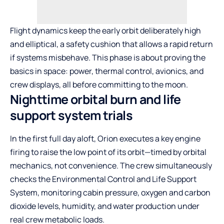
Flight dynamics keep the early orbit deliberately high
and elliptical, a safety cushion that allows a rapid return
if systems misbehave. This phase is about proving the
basics in space: power, thermal control, avionics, and
crew displays, all before committing to the moon.
Nighttime orbital burn and life
support system trials
In the first full day aloft, Orion executes a key engine
firing to raise the low point of its orbit—timed by orbital
mechanics, not convenience. The crew simultaneously
checks the Environmental Control and Life Support
System, monitoring cabin pressure, oxygen and carbon
dioxide levels, humidity, and water production under
real crew metabolic loads.