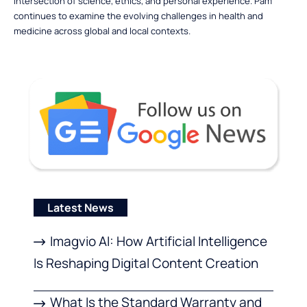
intersection of science, ethics, and personal experience. Pam
continues to examine the evolving challenges in health and
medicine across global and local contexts.
Latest News
Imagvio AI: How Artificial Intelligence
Is Reshaping Digital Content Creation
What Is the Standard Warranty and