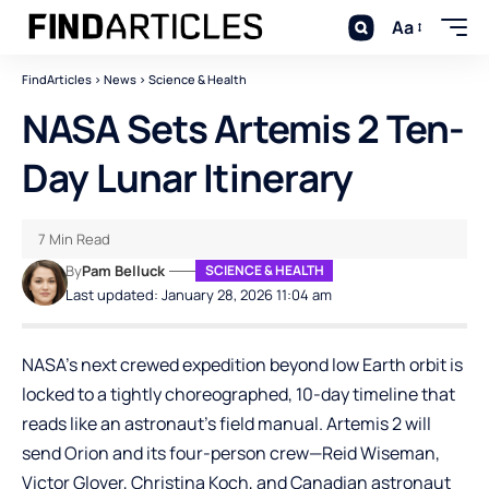
Aa
FindArticles
>
News
>
Science & Health
NASA Sets Artemis 2 Ten-
Day Lunar Itinerary
7 Min Read
By
Pam Belluck
SCIENCE & HEALTH
Last updated: January 28, 2026 11:04 am
NASA’s next crewed expedition beyond low Earth orbit is
locked to a tightly choreographed, 10-day timeline that
reads like an astronaut’s field manual. Artemis 2 will
send Orion and its four-person crew—Reid Wiseman,
Victor Glover, Christina Koch, and Canadian astronaut