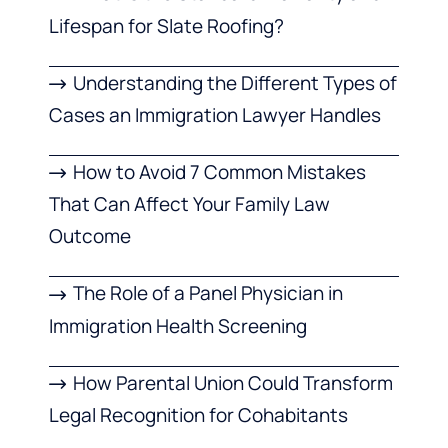
Lifespan for Slate Roofing?
Understanding the Different Types of
Cases an Immigration Lawyer Handles
How to Avoid 7 Common Mistakes
That Can Affect Your Family Law
Outcome
The Role of a Panel Physician in
Immigration Health Screening
How Parental Union Could Transform
Legal Recognition for Cohabitants