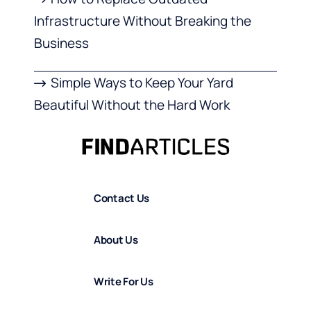
Infrastructure Without Breaking the
Business
Simple Ways to Keep Your Yard
Beautiful Without the Hard Work
Contact Us
About Us
Write For Us