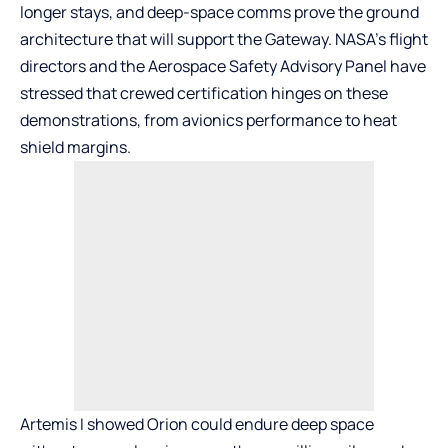
longer stays, and deep-space comms prove the ground
architecture that will support the Gateway. NASA’s flight
directors and the Aerospace Safety Advisory Panel have
stressed that crewed certification hinges on these
demonstrations, from avionics performance to heat
shield margins.
Artemis I showed Orion could endure deep space