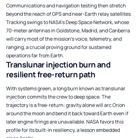
Communications and navigation testing then stretch
beyond the reach of GPS and near-Earth relay satellites.
Tracking swings to NASA’s Deep Space Network, whose
70-meter antennas in Goldstone, Madrid, and Canberra
will carry most of the mission’s voice, telemetry, and
ranging, a crucial proving ground for sustained
operations far from Earth.
Translunar injection burn and
resilient free-return path
With systems green, a long burn known as translunar
injection commits the crew to deep space. The
trajectory is a free-return: gravity alone will arc Orion
around the moon and bend it back toward Earth even if
later engine firings are unavailable. NASA favors this
profile for its built-in resiliency, a lesson embedded