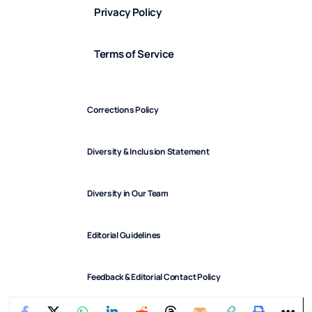
Privacy Policy
Terms of Service
Corrections Policy
Diversity & Inclusion Statement
Diversity in Our Team
Editorial Guidelines
Feedback & Editorial Contact Policy