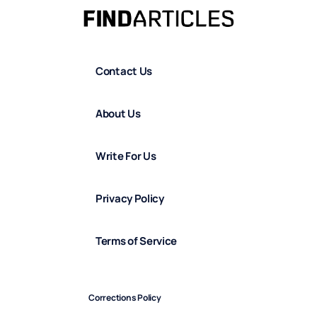
Contact Us
About Us
Write For Us
Privacy Policy
Terms of Service
Corrections Policy