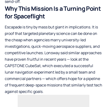
send-off.
Why This Mission Is a Turning Point
for Spaceflight
Escapade is tiny by mass but giant in implications. It is
proof that targeted planetary science can be done on
the cheap when agencies marry university-led
investigations, quick-moving aerospace suppliers, and
competitive launches. Lonsway said similar approaches
have proven fruitful in recent years — look at the
CAPSTONE CubeSat, which executed a successful
lunar navigation experiment led by a small team and
commercial partners — which offers hope for a pipeline
of frequent deep-space missions that similarly test tech
against specific goals.