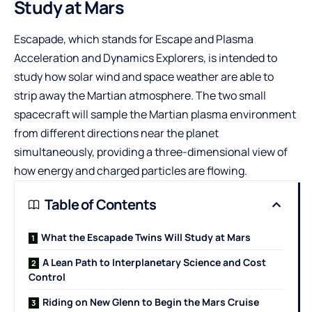
Study at Mars
Escapade, which stands for Escape and Plasma
Acceleration and Dynamics Explorers, is intended to
study how solar wind and space weather are able to
strip away the Martian atmosphere. The two small
spacecraft will sample the Martian plasma environment
from different directions near the planet
simultaneously, providing a three-dimensional view of
how energy and charged particles are flowing.
Table of Contents
What the Escapade Twins Will Study at Mars
A Lean Path to Interplanetary Science and Cost
Control
Riding on New Glenn to Begin the Mars Cruise