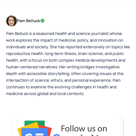
Pam Belluck
Pam Belluck is a seasoned health and science journalist whose
work explores the impact of medicine, policy, and innovation on
individuals and society. She has reported extensively on topics like
reproductive health, long-term illness, brain science, and public
health, with a focus on both complex medical developments and
human-centered narratives. Her writing bridges investigative
depth with accessible storytelling, often covering issues at the
intersection of science, ethics, and personal experience. Pam
continues to examine the evolving challenges in health and
medicine across global and local contexts.