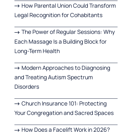
How Parental Union Could Transform
Legal Recognition for Cohabitants
The Power of Regular Sessions: Why
Each Massage Is a Building Block for
Long-Term Health
Modern Approaches to Diagnosing
and Treating Autism Spectrum
Disorders
Church Insurance 101: Protecting
Your Congregation and Sacred Spaces
How Does a Facelift Work in 2026?