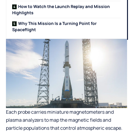
How to Watch the Launch Replay and Mission
Highlights
Why This Mission Is a Turning Point for
Spaceflight
Each probe carries miniature magnetometers and
plasma analyzers to map the magnetic fields and
particle populations that control atmospheric escape.