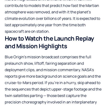
contribute to models that predict how fast the Martian
atmosphere was removed, and with it the planet’s
climate evolution over billions of years. It is expected to
last approximately one year from the time both
spacecraft are on station.
How to Watch the Launch Replay
and Mission Highlights
Blue Origin’s mission broadcast comprises the full
prelaunch show, liftoff, fairing separation and
deployment clips, and mission commentary. NASA’s
reports give more background on science goals and the
cruise-to-Mars period. If you’re in a hurry, skip ahead to
the sequences that depict upper-stage footage and the
twin satellites parting — those best capture the
precision choreography involved in an interplanetary