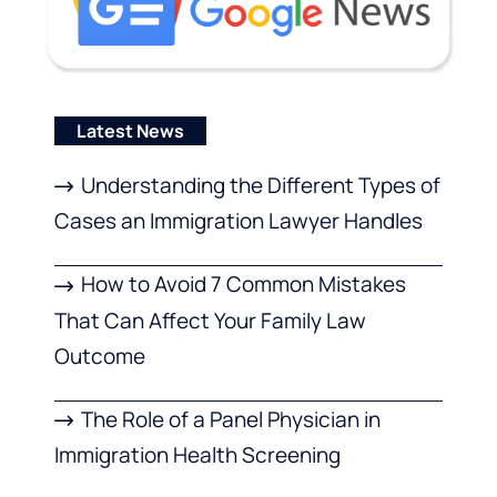
Latest News
Understanding the Different Types of
Cases an Immigration Lawyer Handles
How to Avoid 7 Common Mistakes
That Can Affect Your Family Law
Outcome
The Role of a Panel Physician in
Immigration Health Screening