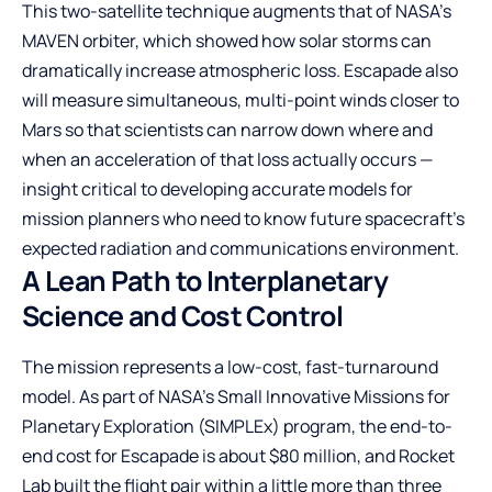
This two-satellite technique augments that of NASA’s
MAVEN orbiter, which showed how solar storms can
dramatically increase atmospheric loss. Escapade also
will measure simultaneous, multi-point winds closer to
Mars so that scientists can narrow down where and
when an acceleration of that loss actually occurs —
insight critical to developing accurate models for
mission planners who need to know future spacecraft’s
expected radiation and communications environment.
A Lean Path to Interplanetary
Science and Cost Control
The mission represents a low-cost, fast-turnaround
model. As part of NASA’s Small Innovative Missions for
Planetary Exploration (SIMPLEx) program, the end-to-
end cost for Escapade is about $80 million, and Rocket
Lab built the flight pair within a little more than three