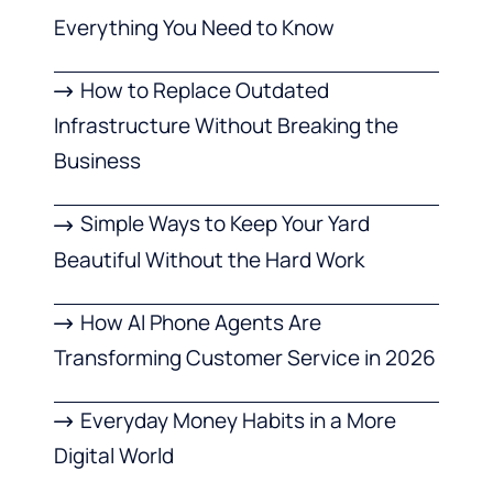
Everything You Need to Know
How to Replace Outdated
Infrastructure Without Breaking the
Business
Simple Ways to Keep Your Yard
Beautiful Without the Hard Work
How AI Phone Agents Are
Transforming Customer Service in 2026
Everyday Money Habits in a More
Digital World