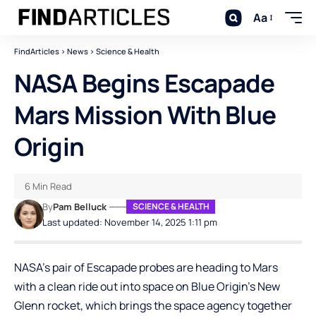
Aa
FindArticles
>
News
>
Science & Health
NASA Begins Escapade
Mars Mission With Blue
Origin
6 Min Read
By
Pam Belluck
SCIENCE & HEALTH
Last updated: November 14, 2025 1:11 pm
NASA’s pair of Escapade probes are heading to Mars
with a clean ride out into space on Blue Origin’s New
Glenn rocket, which brings the space agency together