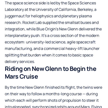
The space science side is led by the Space Sciences
Laboratory at the University of California, Berkeley, a
juggernaut for heliophysics and planetary plasma
research. Rocket Lab supplied the smallsat buses and
integration, while Blue Origin’s New Glenn delivered the
interplanetary push. It’s a cross section of the modern
ecosystem: university-led science, agile spacecraft
manufacturing, and a commercial heavy-lift launcher
splitting that burden when it comes to basic space
delivery services.
Riding on New Glenn to Begin the
Mars Cruise
By the time New Glenn finished its flight, the twins were
on their way to follow a months-long course — during
which each will perform shots of propulsion to steer it
into elongated, synchronized orbits around Mars. Flying