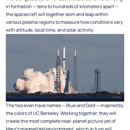
in formation — tens to hundreds of kilometers apart —
the spacecraft will together skim and leap within
various plasma regions to measure how conditions vary
with altitude, local time, and solar activity.
The two even have names — Blue and Gold — inspired by
the colors of UC Berkeley. Working together, they will
create the most complete near-planet picture yet of
Mars’s magnetized environment, which in turn will