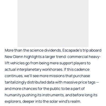
More than the science dividends, Escapade’s trip aboard
New Glenn highlights a larger trend: commercial heavy-
lift vehicles go from being mere support players to
actual interplanetary workhorses. If this cadence
continues, we’ll see more missions that purchase
tantalizingly distributed data with massive price tags —
and more chances for the public to be a part of
humanity pushing its instruments, and before long its
explorers, deeper into the solar wind’s realm.