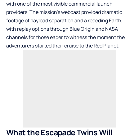
with one of the most visible commercial launch
providers. The mission’s webcast provided dramatic
footage of payload separation and a receding Earth,
with replay options through Blue Origin and NASA
channels for those eager to witness the moment the
adventurers started their cruise to the Red Planet.
What the Escapade Twins Will