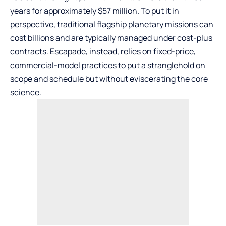
years for approximately $57 million. To put it in
perspective, traditional flagship planetary missions can
cost billions and are typically managed under cost-plus
contracts. Escapade, instead, relies on fixed-price,
commercial-model practices to put a stranglehold on
scope and schedule but without eviscerating the core
science.