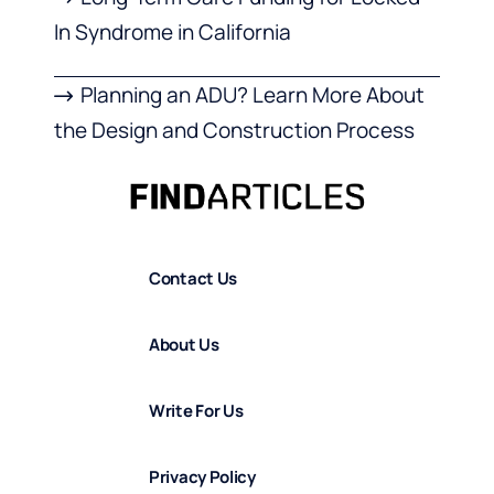
In Syndrome in California
Planning an ADU? Learn More About
the Design and Construction Process
Contact Us
About Us
Write For Us
Privacy Policy