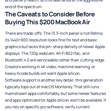
end of the spectrum.
The Caveats to Consider Before
Buying This $200 MacBook Air
There are trade-offs. The 13.3-inch panel is not Retina;
its 1440×900 resolution looks fine for text and basic
graphics but lacks the pin-sharp density of newer Apple
displays. The 720p webcam, Wi‑Fi 802.11ac, and
Bluetooth 4.0 are serviceable rather than cutting-edge.
Creators working in 4K video, machine learning, or
heavy Xcode builds will want Apple silicon.
Software support is another key detail: this generation
typically tops out at macOS Monterey. That still runs
mainstream apps comfortably, but some newer features
and apps optimized for Apple silicon won’t be available. If
you rely on specific pro software, verify current