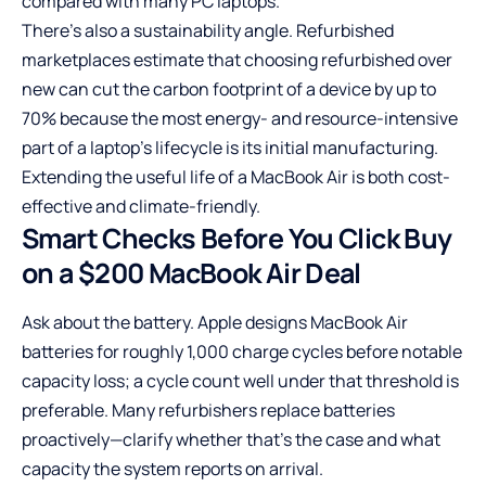
compared with many PC laptops.
There’s also a sustainability angle. Refurbished
marketplaces estimate that choosing refurbished over
new can cut the carbon footprint of a device by up to
70% because the most energy- and resource-intensive
part of a laptop’s lifecycle is its initial manufacturing.
Extending the useful life of a MacBook Air is both cost-
effective and climate-friendly.
Smart Checks Before You Click Buy
on a $200 MacBook Air Deal
Ask about the battery. Apple designs MacBook Air
batteries for roughly 1,000 charge cycles before notable
capacity loss; a cycle count well under that threshold is
preferable. Many refurbishers replace batteries
proactively—clarify whether that’s the case and what
capacity the system reports on arrival.