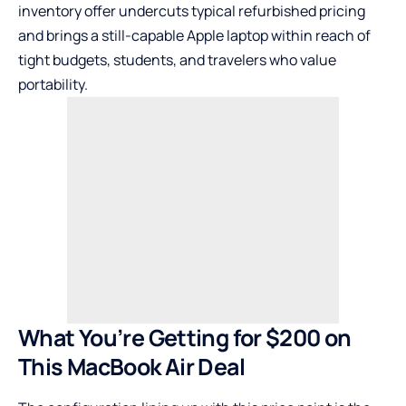
inventory offer undercuts typical refurbished pricing
and brings a still-capable Apple laptop within reach of
tight budgets, students, and travelers who value
portability.
What You’re Getting for $200 on
This MacBook Air Deal