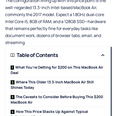
The configuration lining up with this price point is the
well-regarded 13.3-inch Intel-based MacBook Air,
commonly the 2017 model. Expect a 1.8GHz dual‑core
Intel Core i5, 8GB of RAM, and a 128GB SSD—hardware
that remains perfectly fine for everyday tasks like
document work, dozens of browser tabs, email, and
streaming.
Table of Contents
What You’re Getting for $200 on This MacBook Air
Deal
Where This Older 13.3-Inch MacBook Air Still
Shines Today
The Caveats to Consider Before Buying This $200
MacBook Air
How This Price Stacks Up Against Typical