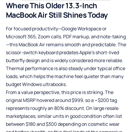
Where This Older 13.3-Inch
MacBook Air Still Shines Today
For focused productivity—Google Workspace or
Microsoft 365,
Zoom
calls, PDF markup, and note-taking
—this MacBook Air remains smooth and predictable. The
scissor-switch keyboard predates Apple’s short-lived
butterfly design and is widely considered more reliable.
Thermal performance is also steady under typical office
loads, which helps the machine feel quieter than many
budget Windows ultrabooks.
From a value perspective, this price is striking. The
original MSRP hovered around $999, so a ~$200 tag
represents roughly an 80% discount. On large resale
marketplaces, similar units in good condition often list
between $180 and $300 depending on cosmetic wear
and battery health, so this deal lands at the aggressive