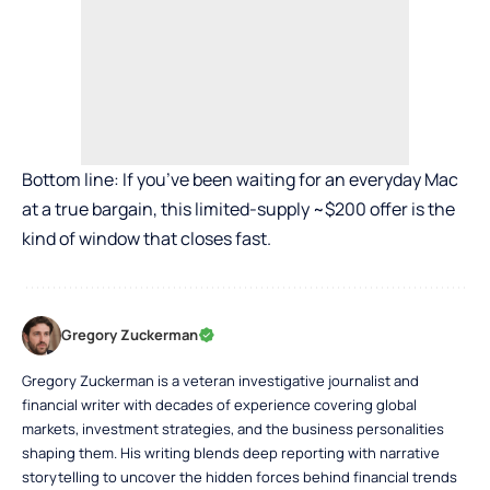
Bottom line: If you’ve been waiting for an everyday Mac
at a true bargain, this limited-supply ~$200 offer is the
kind of window that closes fast.
Gregory Zuckerman
Gregory Zuckerman is a veteran investigative journalist and
financial writer with decades of experience covering global
markets, investment strategies, and the business personalities
shaping them. His writing blends deep reporting with narrative
storytelling to uncover the hidden forces behind financial trends