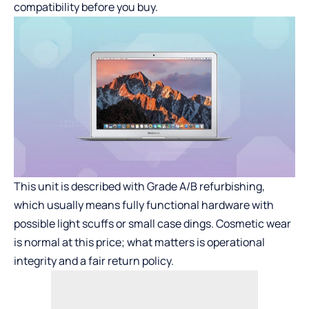
compatibility before you buy.
This unit is described with Grade A/B refurbishing,
which usually means fully functional hardware with
possible light scuffs or small case dings. Cosmetic wear
is normal at this price; what matters is operational
integrity and a fair return policy.