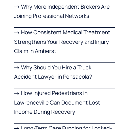
Why More Independent Brokers Are
Joining Professional Networks
How Consistent Medical Treatment
Strengthens Your Recovery and Injury
Claim in Amherst
Why Should You Hire a Truck
Accident Lawyer in Pensacola?
How Injured Pedestrians in
Lawrenceville Can Document Lost
Income During Recovery
Long-Term Care Funding for Locked-