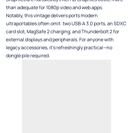
than adequate for 1080p video and web apps.
Notably, this vintage delivers ports modern
ultraportables often omit: two USB‑A 3.0 ports, an SDXC
card slot, MagSafe 2 charging, and Thunderbolt 2 for
external displays and peripherals. For anyone with
legacy accessories, it’s refreshingly practical—no
dongle pile required.