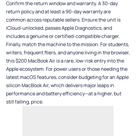
Confirm the return window and warranty. A 30-day
return policy and at least a 90-day warranty are
common across reputable sellers. Ensure the unit is
iCloud-unlocked, passes Apple Diagnostics, and
includes a genuine or certified-compatible charger.
Finally, match the machine to the mission. For students,
writers, frequent fliers, and anyone living in the browser,
this $200 MacBook Air is a rare, low-risk entry into the
Apple ecosystem. For power users or those needing the
latest macOS features, consider budgeting for an Apple
silicon MacBook Air, which delivers major leaps in
performance and battery efficiency—at a higher, but
still falling, price.