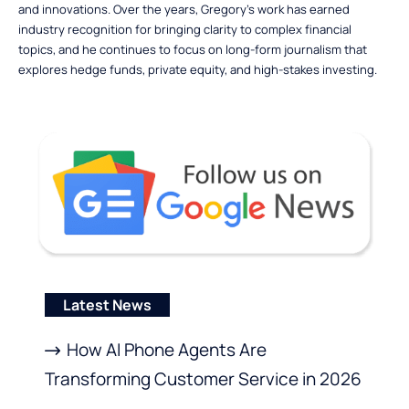
and innovations. Over the years, Gregory’s work has earned
industry recognition for bringing clarity to complex financial
topics, and he continues to focus on long-form journalism that
explores hedge funds, private equity, and high-stakes investing.
Latest News
How AI Phone Agents Are
Transforming Customer Service in 2026