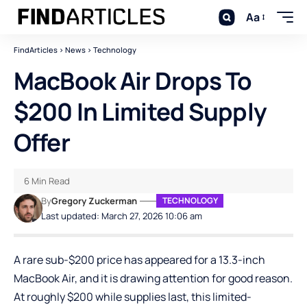
Aa
FindArticles
>
News
>
Technology
MacBook Air Drops To
$200 In Limited Supply
Offer
6 Min Read
By
Gregory Zuckerman
TECHNOLOGY
Last updated: March 27, 2026 10:06 am
A rare sub-$200 price has appeared for a
13.3-inch
MacBook Air
, and it is drawing attention for good reason.
At roughly $200 while supplies last, this limited-