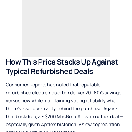
How This Price Stacks Up Against
Typical Refurbished Deals
Consumer Reports has noted that reputable
refurbished electronics often deliver 20–60% savings
versus new while maintaining strong reliability when
there’s a solid warranty behind the purchase. Against
that backdrop, a ~$200 MacBook Air is an outlier deal—
especially given Apple’s historically slow depreciation