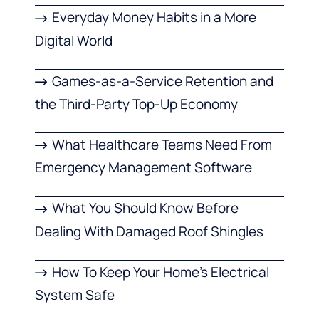
Everyday Money Habits in a More
Digital World
Games-as-a-Service Retention and
the Third-Party Top-Up Economy
What Healthcare Teams Need From
Emergency Management Software
What You Should Know Before
Dealing With Damaged Roof Shingles
How To Keep Your Home’s Electrical
System Safe