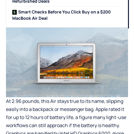
Refurbished Deals
Smart Checks Before You Click Buy on a $200
MacBook Air Deal
At 2.96 pounds, this Air stays true to its name, slipping
easily into a backpack or messenger bag. Apple rated it
for up to 12 hours of battery life, a figure many light-use
workflows can still approach if the battery is healthy.
Graphics are handled by Intel HD Graphics 6000, more