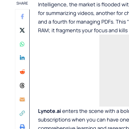
SHARE
Intelligence, the market is flooded w
for summarizing videos, another for ch
and a fourth for managing PDFs. This “
RAM; it fragments your focus and kills 
Lynote.ai
enters the scene with a bold
subscriptions when you can have one
comprehensive learning and research 