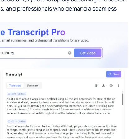
rs, and professionals who demand a seamless