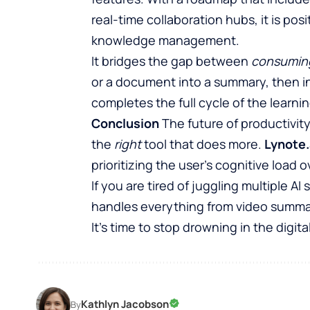
real-time collaboration hubs, it is pos
knowledge management.
It bridges the gap between
consumin
or a document into a summary, then int
completes the full cycle of the learni
Conclusion
The future of productivity
the
right
tool that does more.
Lynote.
prioritizing the user’s cognitive load 
If you are tired of juggling multiple A
handles everything from video summari
It’s time to stop drowning in the digital
Kathlyn Jacobson
By