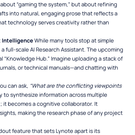
 about “gaming the system,” but about refining
rafts into natural, engaging prose that reflects a
at technology serves creativity rather than
Intelligence
While many tools stop at simple
o a full-scale AI Research Assistant. The upcoming
nal “Knowledge Hub.” Imagine uploading a stack of
urnals, or technical manuals—and chatting with
you can ask,
“What are the conflicting viewpoints
ty to synthesize information across multiple
 it becomes a cognitive collaborator. It
nsights, making the research phase of any project
out feature that sets Lynote apart is its