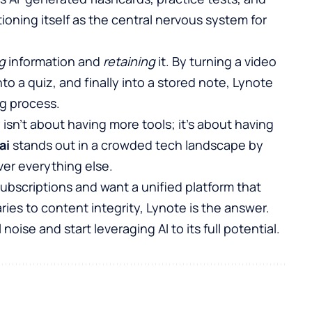
itioning itself as the central nervous system for
g
information and
retaining
it. By turning a video
o a quiz, and finally into a stored note, Lynote
ng process.
 isn’t about having more tools; it’s about having
ai
stands out in a crowded tech landscape by
over everything else.
I subscriptions and want a unified platform that
es to content integrity, Lynote is the answer.
 noise and start leveraging AI to its full potential.