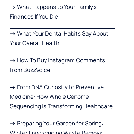
What Happens to Your Family’s
Finances If You Die
What Your Dental Habits Say About
Your Overall Health
How To Buy Instagram Comments
from BuzzVoice
From DNA Curiosity to Preventive
Medicine: How Whole Genome
Sequencing Is Transforming Healthcare
Preparing Your Garden for Spring:
Winter Landscaping Waste Removal