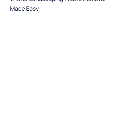
Made Easy