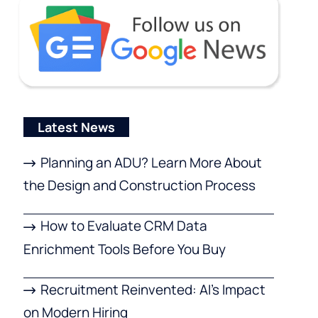
Latest News
Planning an ADU? Learn More About
the Design and Construction Process
How to Evaluate CRM Data
Enrichment Tools Before You Buy
Recruitment Reinvented: AI’s Impact
on Modern Hiring