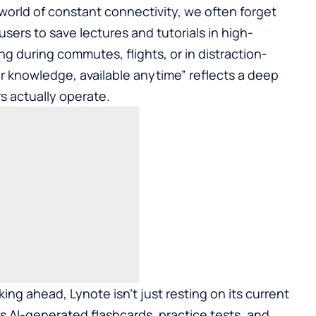
orld of constant connectivity, we often forget
 users to save lectures and tutorials in high-
ng during commutes, flights, or in distraction-
r knowledge, available anytime” reflects a deep
 actually operate.
ing ahead, Lynote isn’t just resting on its current
s AI-generated flashcards, practice tests, and