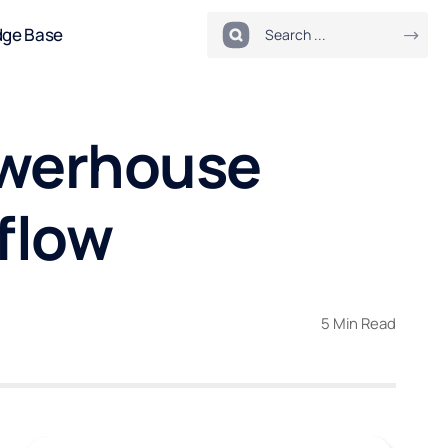
dge Base
Powerhouse
flow
5 Min Read