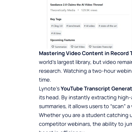
Mastering Video Content in Record 
world’s largest library, but video re
research. Watching a two-hour webinar 
time.
Lynote’s
YouTube Transcript Genera
its head. By instantly extracting high
summaries, it allows users to “scan” 
Whether you are a student catching u
competitor webinars, the ability to j