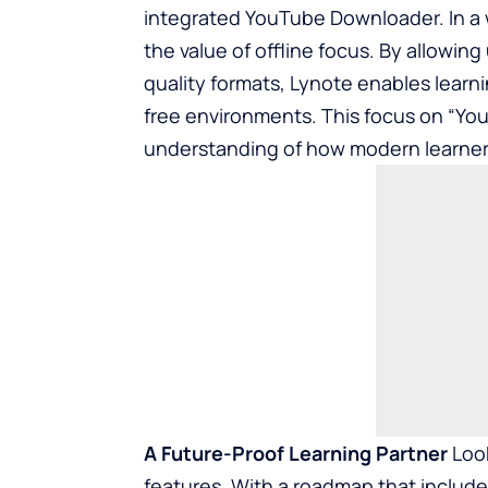
integrated YouTube Downloader. In a w
the value of offline focus. By allowing
quality formats, Lynote enables learni
free environments. This focus on “You
understanding of how modern learners
A Future-Proof Learning Partner
Look
features. With a roadmap that include