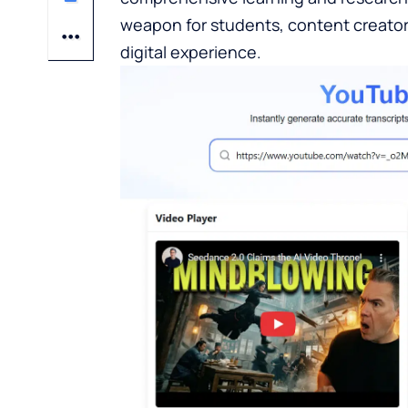
weapon for students, content creato
digital experience.