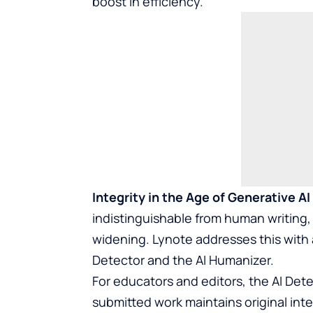
boost in efficiency.
Integrity in the Age of Generative AI
indistinguishable from human writing, 
widening. Lynote addresses this with 
Detector and the AI Humanizer.
For educators and editors, the AI Detec
submitted work maintains original integ