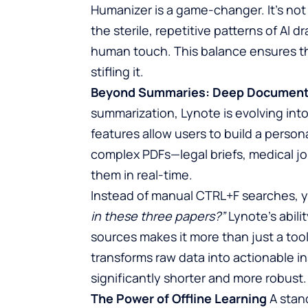
Humanizer is a game-changer. It’s not
the sterile, repetitive patterns of AI d
human touch. This balance ensures th
stifling it.
Beyond Summaries: Deep Document 
summarization, Lynote is evolving int
features allow users to build a perso
complex PDFs—legal briefs, medical jo
them in real-time.
Instead of manual CTRL+F searches, 
in these three papers?”
Lynote’s abili
sources makes it more than just a tool;
transforms raw data into actionable i
significantly shorter and more robust.
The Power of Offline Learning
A stand