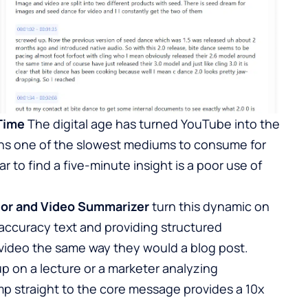
Time
The digital age has turned YouTube into the
mains one of the slowest mediums to consume for
to find a five-minute insight is a poor use of
tor
and Video Summarizer
turn this dynamic on
-accuracy text and providing structured
a video the same way they would a blog post.
p on a lecture or a marketer analyzing
ump straight to the core message provides a 10x