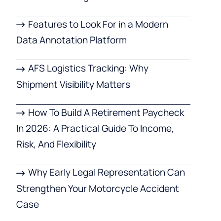
Features to Look For in a Modern
Data Annotation Platform
AFS Logistics Tracking: Why
Shipment Visibility Matters
How To Build A Retirement Paycheck
In 2026: A Practical Guide To Income,
Risk, And Flexibility
Why Early Legal Representation Can
Strengthen Your Motorcycle Accident
Case