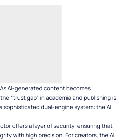
As AI-generated content becomes
the “trust gap” in academia and publishing is
a sophisticated dual-engine system: the AI
tor offers a layer of security, ensuring that
rity with high precision. For creators, the AI