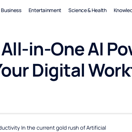
Business
Entertainment
Science & Health
Knowle
e All-in-One AI 
our Digital Work
ivity In the current gold rush of Artificial