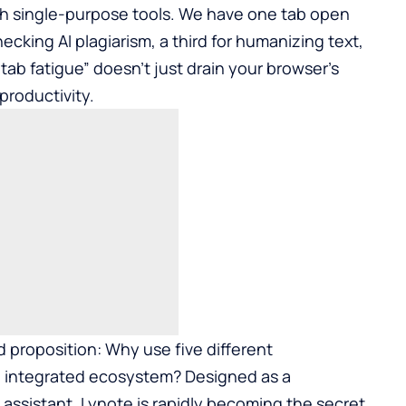
ith single-purpose tools. We have one tab open
ecking AI plagiarism, a third for humanizing text,
tab fatigue” doesn’t just drain your browser’s
productivity.
 proposition: Why use five different
 integrated ecosystem? Designed as a
assistant, Lynote is rapidly becoming the secret