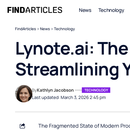
News
Technology
FindArticles
>
News
>
Technology
Lynote.ai: Th
Streamlining Y
By
Kathlyn Jacobson
TECHNOLOGY
Last updated: March 3, 2026 2:45 pm
The Fragmented State of Modern Product