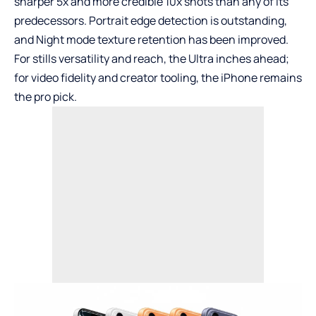
sharper 5x and more credible 10x shots than any of its
predecessors. Portrait edge detection is outstanding,
and Night mode texture retention has been improved.
For stills versatility and reach, the Ultra inches ahead;
for video fidelity and creator tooling, the iPhone remains
the pro pick.