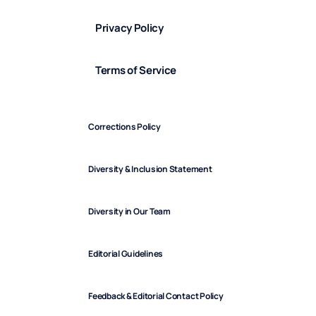
Privacy Policy
Terms of Service
Corrections Policy
Diversity & Inclusion Statement
Diversity in Our Team
Editorial Guidelines
Feedback & Editorial Contact Policy