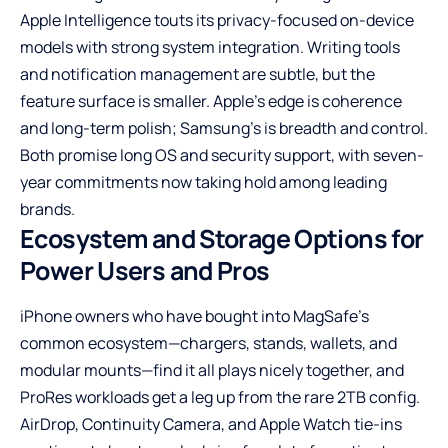
Apple Intelligence touts its privacy-focused on-device
models with strong system integration. Writing tools
and notification management are subtle, but the
feature surface is smaller. Apple’s edge is coherence
and long-term polish; Samsung’s is breadth and control.
Both promise long OS and security support, with seven-
year commitments now taking hold among leading
brands.
Ecosystem and Storage Options for
Power Users and Pros
iPhone owners who have bought into MagSafe’s
common ecosystem—chargers, stands, wallets, and
modular mounts—find it all plays nicely together, and
ProRes workloads get a leg up from the rare 2TB config.
AirDrop, Continuity Camera, and Apple Watch tie-ins