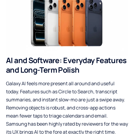
AI and Software: Everyday Features
and Long-Term Polish
Galaxy AI feels more present all around and useful
today. Features such as Circle to Search, transcript
summaries, and instant slow-mo are just a swipe away.
Removing objects is robust, and cross-app actions
mean fewer taps to triage calendars and email.
Samsung has been highly rated by reviewers for the way
its UX brings AI to the fore at exactly the right time.