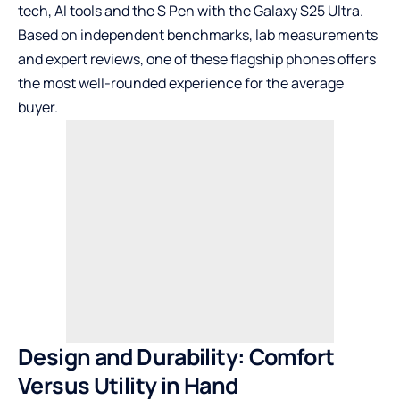
tech, AI tools and the S Pen with
the Galaxy S25 Ultra
.
Based on independent benchmarks, lab measurements
and expert reviews, one of these flagship phones offers
the most well-rounded experience for the average
buyer.
Design and Durability: Comfort
Versus Utility in Hand