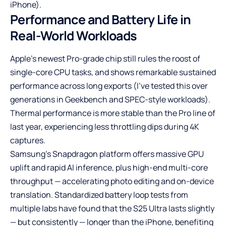
iPhone).
Performance and Battery Life in
Real-World Workloads
Apple’s newest Pro-grade chip still rules the roost of
single-core CPU tasks, and shows remarkable sustained
performance across long exports (I’ve tested this over
generations in Geekbench and SPEC-style workloads).
Thermal performance is more stable than the Pro line of
last year, experiencing less throttling dips during 4K
captures.
Samsung’s Snapdragon platform offers massive GPU
uplift and rapid AI inference, plus high-end multi-core
throughput — accelerating photo editing and on-device
translation. Standardized battery loop tests from
multiple labs have found that the S25 Ultra lasts slightly
— but consistently — longer than the iPhone, benefiting