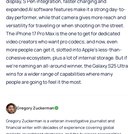
display, S Pen integration, faster charging and
expanded AI software features make it a strong day-to-
day performer, while that camera gives more reach and
versatility for traveling or when shooting on the street.
The iPhone 17 Pro Max is the one to get for dedicated
video creators who want pro codecs; and now, even
more people can get it, slotted into Apple’s less-than-
cohesive ecosystem, plus a lot of internal storage. But if
we’re naming an all-around winner, the Galaxy S25 Ultra
wins for a wider range of capabilities where many
people are going to feel it the most.
Gregory Zuckerman
Gregory Zuckerman is a veteran investigative journalist and
financial writer with decades of experience covering global
markets, investment strategies, and the business personalities