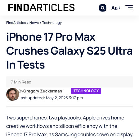
Aa
FindArticles
>
News
>
Technology
iPhone 17 Pro Max
Crushes Galaxy S25 Ultra
In Tests
7 Min Read
By
Gregory Zuckerman
TECHNOLOGY
Last updated: May 2, 2026 3:17 pm
Two superphones, two playbooks. Apple drives home
creative workflows and silicon efficiency with the
iPhone 17 Pro Max, as Samsung doubles down on display