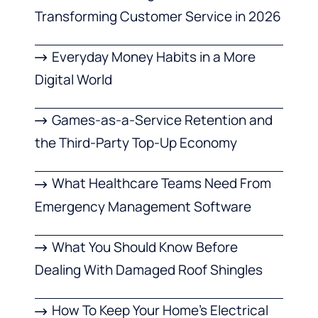
Transforming Customer Service in 2026
Everyday Money Habits in a More
Digital World
Games-as-a-Service Retention and
the Third-Party Top-Up Economy
What Healthcare Teams Need From
Emergency Management Software
What You Should Know Before
Dealing With Damaged Roof Shingles
How To Keep Your Home’s Electrical