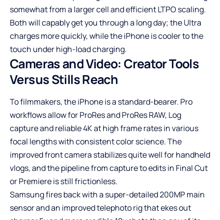
somewhat from a larger cell and efficient LTPO scaling.
Both will capably get you through a long day; the Ultra
charges more quickly, while the iPhone is cooler to the
touch under high-load charging.
Cameras and Video: Creator Tools
Versus Stills Reach
To filmmakers, the iPhone is a standard-bearer. Pro
workflows allow for ProRes and ProRes RAW, Log
capture and reliable 4K at high frame rates in various
focal lengths with consistent color science. The
improved front camera stabilizes quite well for handheld
vlogs, and the pipeline from capture to edits in Final Cut
or Premiere is still frictionless.
Samsung fires back with a super-detailed 200MP main
sensor and an improved telephoto rig that ekes out