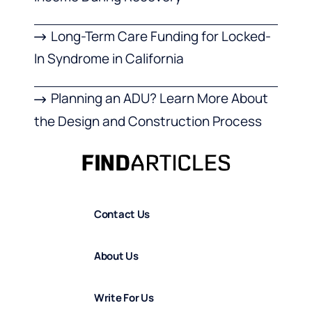
Long-Term Care Funding for Locked-
In Syndrome in California
Planning an ADU? Learn More About
the Design and Construction Process
Contact Us
About Us
Write For Us