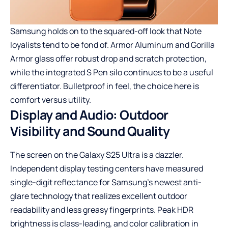
Samsung holds on to the squared-off look that Note
loyalists tend to be fond of. Armor Aluminum and Gorilla
Armor glass offer robust drop and scratch protection,
while the integrated S Pen silo continues to be a useful
differentiator. Bulletproof in feel, the choice here is
comfort versus utility.
Display and Audio: Outdoor
Visibility and Sound Quality
The screen on the Galaxy S25 Ultra is a dazzler.
Independent display testing centers have measured
single-digit reflectance for Samsung’s newest anti-
glare technology that realizes excellent outdoor
readability and less greasy fingerprints. Peak HDR
brightness is class-leading, and color calibration in