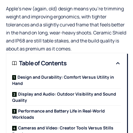
Apple’s new (again, old) design means you’re trimming
weight and improving ergonomics, with tighter
tolerances and a slightly curved frame that feels better
in the hand on long, wear-heavy shoots. Ceramic Shield
and IP68 are still table stakes, and the build quality is
about as premium as it comes.
Table of Contents
Design and Durability: Comfort Versus Utility in
Hand
Display and Audio: Outdoor Visibility and Sound
Quality
Performance and Battery Life in Real-World
Workloads
Cameras and Video: Creator Tools Versus Stills