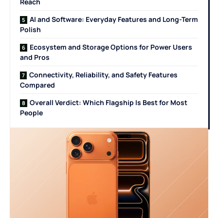
Reach
AI and Software: Everyday Features and Long-Term
Polish
Ecosystem and Storage Options for Power Users
and Pros
Connectivity, Reliability, and Safety Features
Compared
Overall Verdict: Which Flagship Is Best for Most
People