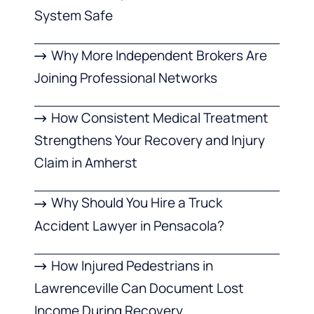
System Safe
Why More Independent Brokers Are
Joining Professional Networks
How Consistent Medical Treatment
Strengthens Your Recovery and Injury
Claim in Amherst
Why Should You Hire a Truck
Accident Lawyer in Pensacola?
How Injured Pedestrians in
Lawrenceville Can Document Lost
Income During Recovery