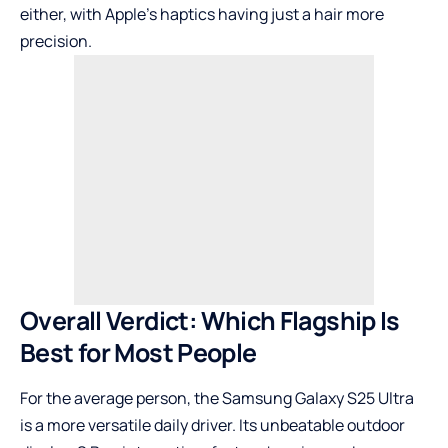
either, with Apple’s haptics having just a hair more
precision.
Overall Verdict: Which Flagship Is
Best for Most People
For the average person, the Samsung Galaxy S25 Ultra
is a more versatile daily driver. Its unbeatable outdoor