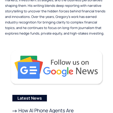
shaping them. His writing blends deep reporting with narrative
storytelling to uncover the hidden forces behind financial trends
and innovations. Over the years, Gregory’s work has earned
industry recognition for bringing clarity to complex financial
topics, and he continues to focus on long-form journalism that
explores hedge funds, private equity, and high-stakes investing.
Latest News
How AI Phone Agents Are