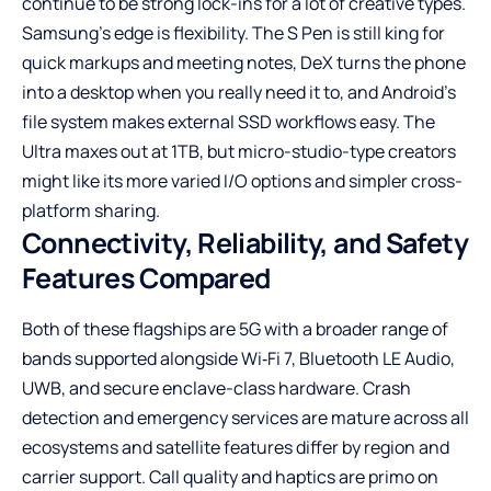
continue to be strong lock-ins for a lot of creative types.
Samsung’s edge is flexibility. The S Pen is still king for
quick markups and meeting notes, DeX turns the phone
into a desktop when you really need it to, and Android’s
file system makes external SSD workflows easy. The
Ultra maxes out at 1TB, but micro-studio-type creators
might like its more varied I/O options and simpler cross-
platform sharing.
Connectivity, Reliability, and Safety
Features Compared
Both of these flagships are 5G with a broader range of
bands supported alongside Wi‑Fi 7, Bluetooth LE Audio,
UWB, and secure enclave-class hardware. Crash
detection and emergency services are mature across all
ecosystems and satellite features differ by region and
carrier support. Call quality and haptics are primo on