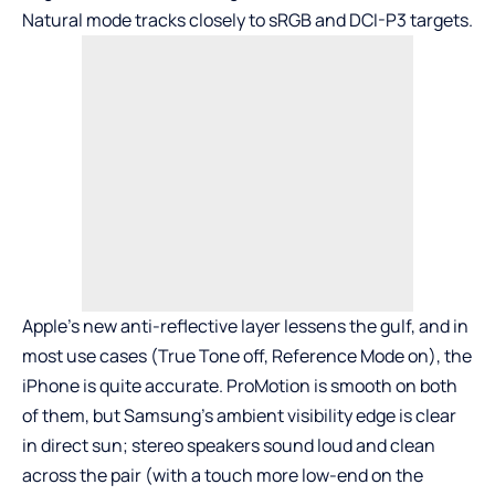
Natural mode tracks closely to sRGB and DCI-P3 targets.
Apple’s new anti-reflective layer lessens the gulf, and in
most use cases (True Tone off, Reference Mode on), the
iPhone is quite accurate. ProMotion is smooth on both
of them, but Samsung’s ambient visibility edge is clear
in direct sun; stereo speakers sound loud and clean
across the pair (with a touch more low-end on the