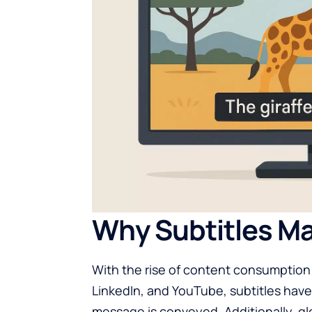
Why Subtitles Ma
With the rise of content consumption
LinkedIn, and YouTube, subtitles ha
message is conveyed. Additionally, gl