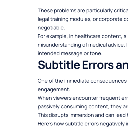
These problems are particularly critic
legal training modules, or corporate
negotiable.
For example, in healthcare content, a 
misunderstanding of medical advice. I
intended message or tone.
Subtitle Errors a
One of the immediate consequences of 
engagement.
When viewers encounter frequent error
passively consuming content, they are
This disrupts immersion and can lead t
Here’s how subtitle errors negatively