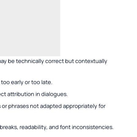
y be technically correct but contextually
too early or too late.
ct attribution in dialogues.
 or phrases not adapted appropriately for
breaks, readability, and font inconsistencies.