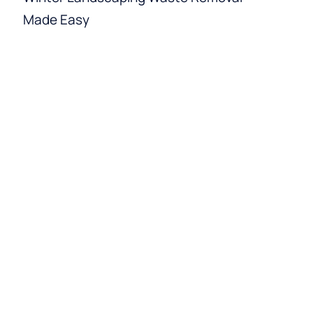
Made Easy