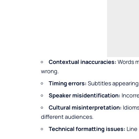
Contextual inaccuracies:
Words ma
wrong.
Timing errors:
Subtitles appearing 
Speaker misidentification:
Incorre
Cultural misinterpretation:
Idioms
different audiences.
Technical formatting issues:
Line 