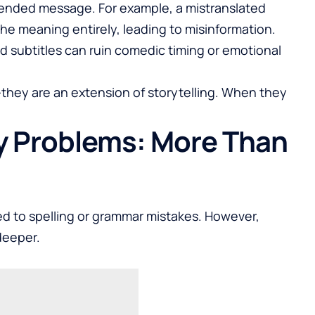
ntended message. For example, a mistranslated
the meaning entirely, leading to misinformation.
d subtitles can ruin comedic timing or emotional
t—they are an extension of storytelling. When they
y Problems: More Than
ed to spelling or grammar mistakes. However,
deeper.