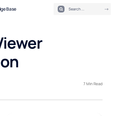
dge Base
Viewer
ion
7 Min Read