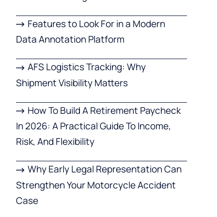
Features to Look For in a Modern
Data Annotation Platform
AFS Logistics Tracking: Why
Shipment Visibility Matters
How To Build A Retirement Paycheck
In 2026: A Practical Guide To Income,
Risk, And Flexibility
Why Early Legal Representation Can
Strengthen Your Motorcycle Accident
Case