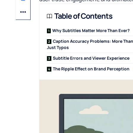
Table of Contents
Why Subtitles Matter More Than Ever?
Caption Accuracy Problems: More Tha
Just Typos
Subtitle Errors and Viewer Experience
The Ripple Effect on Brand Perception