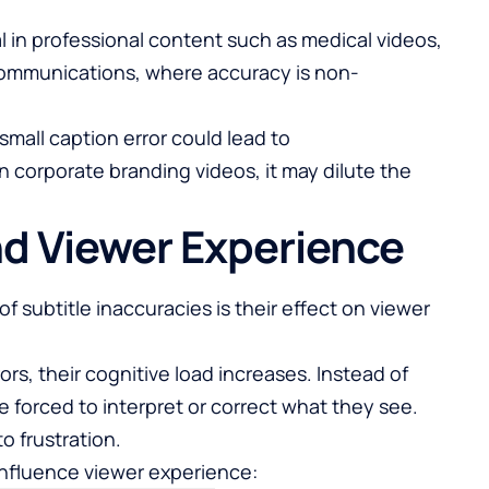
al in professional content such as medical videos,
 communications, where accuracy is non-
small caption error could lead to
n corporate branding videos, it may dilute the
nd Viewer Experience
subtitle inaccuracies is their effect on viewer
s, their cognitive load increases. Instead of
 forced to interpret or correct what they see.
o frustration.
 influence viewer experience: