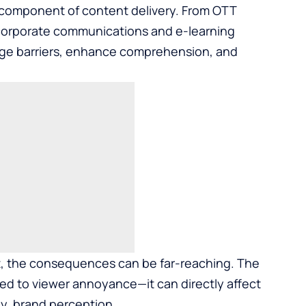
e component of content delivery. From OTT
 corporate communications and e-learning
age barriers, enhance comprehension, and
t, the consequences can be far-reaching. The
ited to viewer annoyance—it can directly affect
y, brand perception.