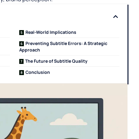
Real-World Implications
n
Preventing Subtitle Errors: A Strategic
Approach
The Future of Subtitle Quality
Conclusion