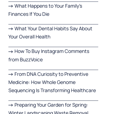
What Happens to Your Family’s
Finances If You Die
What Your Dental Habits Say About
Your Overall Health
How To Buy Instagram Comments
from BuzzVoice
From DNA Curiosity to Preventive
Medicine: How Whole Genome
Sequencing Is Transforming Healthcare
Preparing Your Garden for Spring:
Winter Landscaping Waste Removal