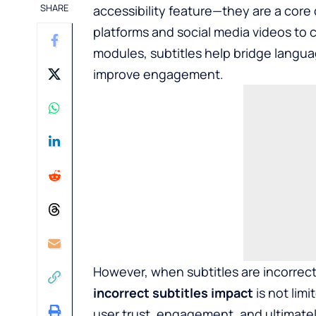
SHARE
accessibility feature—they are a cor
platforms and social media videos to
modules, subtitles help bridge langu
improve engagement.
However, when subtitles are incorrec
incorrect subtitles impact
is not lim
user trust, engagement, and ultimatel