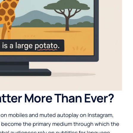
tter More Than Ever?
 on mobiles and muted autoplay on Instagram,
ve become the primary medium through which the
obal audiences rely on subtitles for language