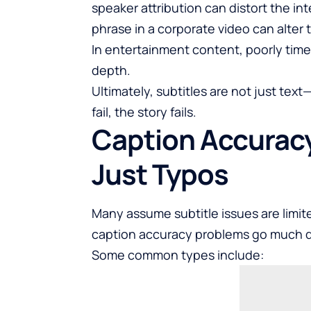
speaker attribution can distort the i
phrase in a corporate video can alter 
In entertainment content, poorly time
depth.
Ultimately, subtitles are not just tex
fail, the story fails.
Caption Accurac
Just Typos
Many assume subtitle issues are limit
caption accuracy problems go much 
Some common types include: