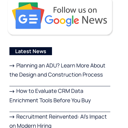
Latest News
Planning an ADU? Learn More About
the Design and Construction Process
How to Evaluate CRM Data
Enrichment Tools Before You Buy
Recruitment Reinvented: AI’s Impact
on Modern Hiring