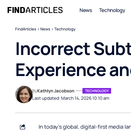
News
Technology
FindArticles
>
News
>
Technology
Incorrect Subt
Experience an
By
Kathlyn Jacobson
TECHNOLOGY
Last updated: March 14, 2026 10:10 am
In today’s global, digital-first media l