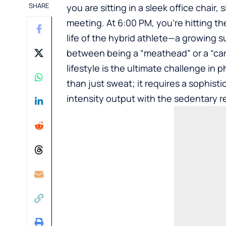
SHARE
you are sitting in a sleek office chair
meeting. At 6:00 PM, you’re hitting th
life of the hybrid athlete—a growing 
between being a “meathead” or a “card
lifestyle is the ultimate challenge in
than just sweat; it requires a sophis
intensity output with the sedentary re