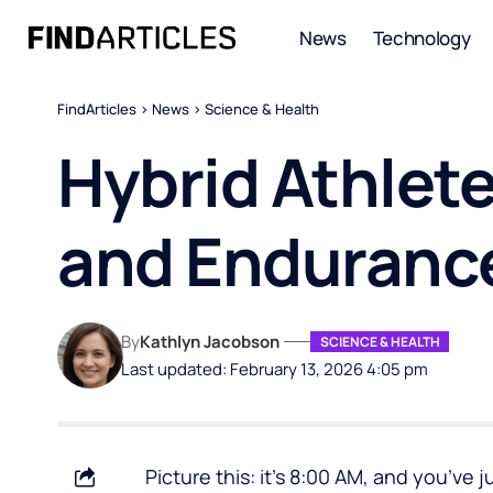
News
Technology
FindArticles
>
News
>
Science & Health
Hybrid Athlete
and Enduranc
By
Kathlyn Jacobson
SCIENCE & HEALTH
Last updated: February 13, 2026 4:05 pm
Picture this: it’s 8:00 AM, and you’ve j