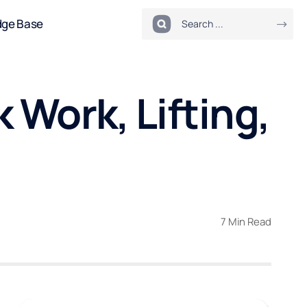
dge Base
 Work, Lifting,
7 Min Read