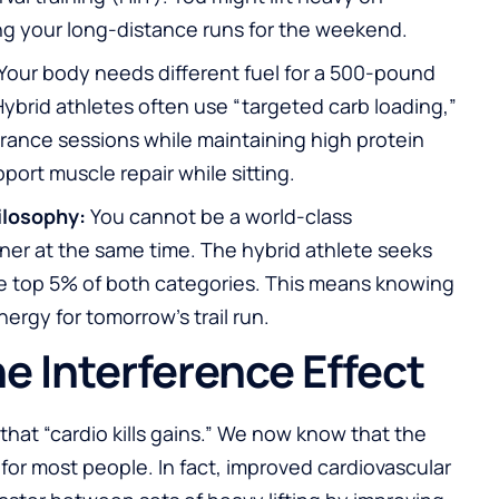
 your long-distance runs for the weekend.
Your body needs different fuel for a 500-pound
 Hybrid athletes often use “targeted carb loading,”
rance sessions while maintaining high protein
ort muscle repair while sitting.
ilosophy:
You cannot be a world-class
ner at the same time. The hybrid athlete seeks
he top 5% of both categories. This means knowing
ergy for tomorrow’s trail run.
e Interference Effect
that “cardio kills gains.” We now know that the
 for most people. In fact, improved cardiovascular