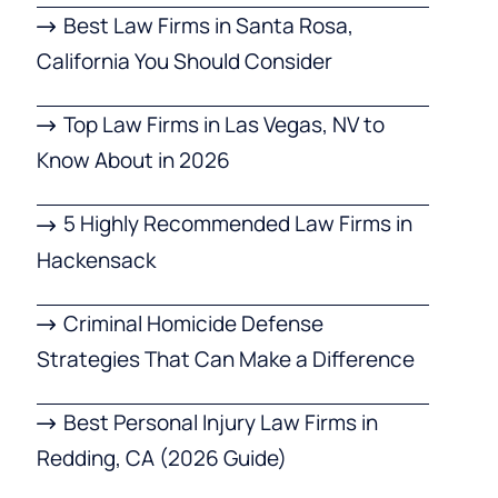
Best Law Firms in Santa Rosa,
California You Should Consider
Top Law Firms in Las Vegas, NV to
Know About in 2026
5 Highly Recommended Law Firms in
Hackensack
Criminal Homicide Defense
Strategies That Can Make a Difference
Best Personal Injury Law Firms in
Redding, CA (2026 Guide)