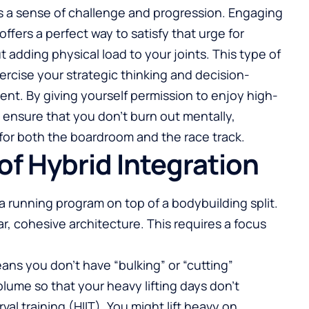
ves a sense of challenge and progression. Engaging
offers a perfect way to satisfy that urge for
 adding physical load to your joints. This type of
ercise your strategic thinking and decision-
ent. By giving yourself permission to enjoy high-
ensure that you don’t burn out mentally,
 for both the boardroom and the race track.
 of Hybrid Integration
a running program on top of a bodybuilding split.
r, cohesive architecture. This requires a focus
ans you don’t have “bulking” or “cutting”
ume so that your heavy lifting days don’t
val training (HIIT). You might lift heavy on