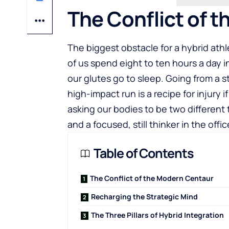
The Conflict of 
The biggest obstacle for a hybrid athlet
of us spend eight to ten hours a day i
our glutes go to sleep. Going from a s
high-impact run is a recipe for injury 
asking our bodies to be two different
and a focused, still thinker in the offic
Table of Contents
The Conflict of the Modern Centaur
Recharging the Strategic Mind
The Three Pillars of Hybrid Integration