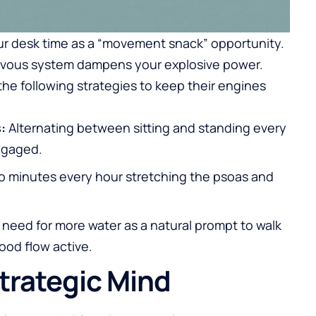
our desk time as a “movement snack” opportunity.
 nervous system dampens your explosive power.
the following strategies to keep their engines
:
Alternating between sitting and standing every
ngaged.
 minutes every hour stretching the psoas and
need for more water as a natural prompt to walk
ood flow active.
trategic Mind