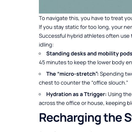
To navigate this, you have to treat y
If you stay static for too long, your
Successful hybrid athletes often use 
idling:
Standing desks and mobility pods
45 minutes to keep the lower body e
The “micro-stretch”:
Spending two
chest to counter the “office slouch.”
Hydration as a Ttrigger:
Using the 
across the office or house, keeping bl
Recharging the S