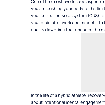
One of the most overlooked aspects of
you are pushing your body to the limi
your central nervous system (CNS) tak
your brain after work and expect it to
quality downtime that engages the mi
In the life of a hybrid athlete, recove
about intentional mental engagement. 