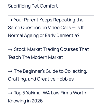
Sacrificing Pet Comfort
Your Parent Keeps Repeating the
Same Question on Video Calls — Is It
Normal Ageing or Early Dementia?
Stock Market Trading Courses That
Teach The Modern Market
The Beginner’s Guide to Collecting,
Crafting, and Creative Hobbies
Top 5 Yakima, WA Law Firms Worth
Knowing in 2026