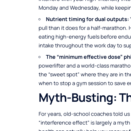
Monday and Wednesday, while keeping
Nutrient timing for dual outputs:
pull than it does for a half-marathon.
eating high-energy fuels before endu
intake throughout the work day to supp
The “minimum effective dose” ph
powerlifter and a world-class maratho
the “sweet spot” where they are in t
when to stop a gym session to save en
Myth-Busting: Th
For years, old-school coaches told us 
“interference effect” is largely a myth