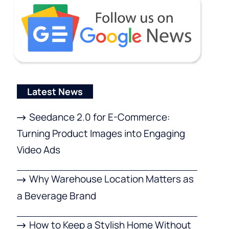
Latest News
Seedance 2.0 for E-Commerce:
Turning Product Images into Engaging
Video Ads
Why Warehouse Location Matters as
a Beverage Brand
How to Keep a Stylish Home Without