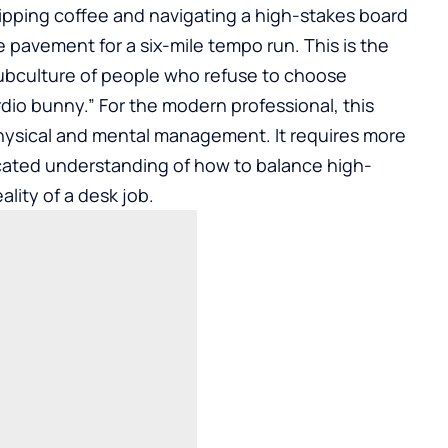
, sipping coffee and navigating a high-stakes board
e pavement for a six-mile tempo run. This is the
subculture of people who refuse to choose
io bunny.” For the modern professional, this
 physical and mental management. It requires more
ticated understanding of how to balance high-
ality of a desk job.