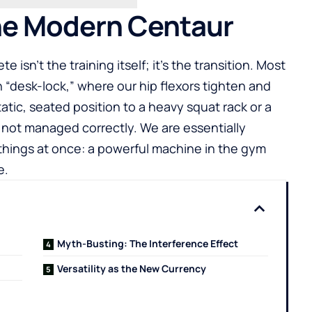
the Modern Centaur
e isn’t the training itself; it’s the transition. Most
n “desk-lock,” where our hip flexors tighten and
tatic, seated position to a heavy squat rack or a
if not managed correctly. We are essentially
 things at once: a powerful machine in the gym
e.
Myth-Busting: The Interference Effect
Versatility as the New Currency