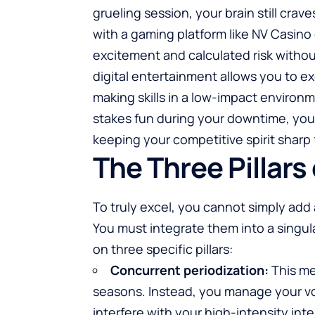
grueling session, your brain still cra
with a gaming platform like
NV Casino
excitement and calculated risk without
digital entertainment allows you to ex
making skills in a low-impact environm
stakes fun during your downtime, you 
keeping your competitive spirit sharp
The Three Pillars
To truly excel, you cannot simply add 
You must integrate them into a singula
on three specific pillars:
Concurrent periodization:
This me
seasons. Instead, you manage your vol
interfere with your high-intensity inter