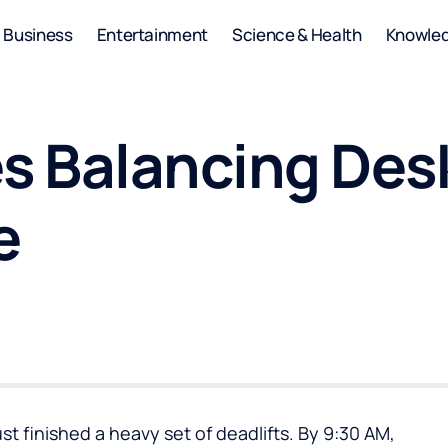
Business
Entertainment
Science & Health
Knowle
s Balancing Desk
e
ust finished a heavy set of deadlifts. By 9:30 AM,