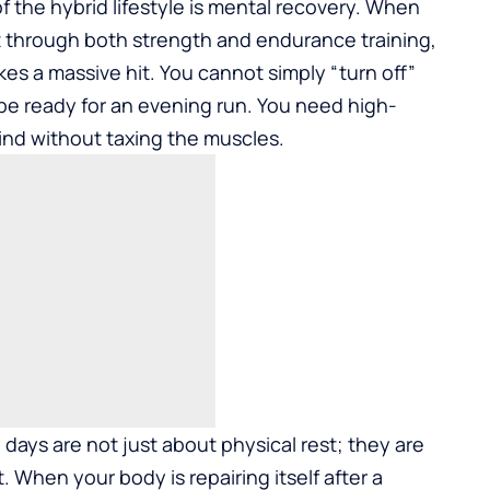
 the hybrid lifestyle is mental recovery. When
t through both strength and endurance training,
es a massive hit. You cannot simply “turn off”
 be ready for an evening run. You need high-
nd without taxing the muscles.
ry days are not just about physical rest; they are
When your body is repairing itself after a