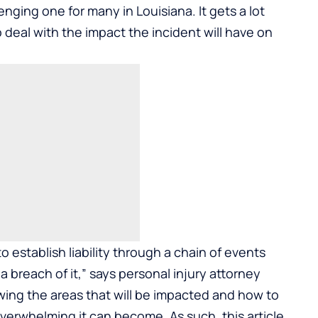
nging one for many in Louisiana. It gets a lot
eal with the impact the incident will have on
o establish liability through a chain of events
 breach of it,” says personal injury attorney
wing the areas that will be impacted and how to
erwhelming it can become. As such, this article