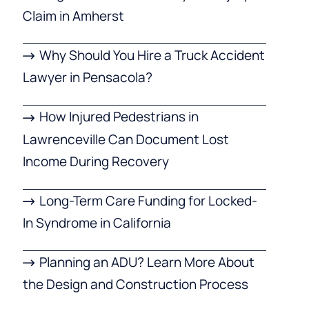
Claim in Amherst
Why Should You Hire a Truck Accident
Lawyer in Pensacola?
How Injured Pedestrians in
Lawrenceville Can Document Lost
Income During Recovery
Long-Term Care Funding for Locked-
In Syndrome in California
Planning an ADU? Learn More About
the Design and Construction Process