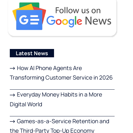
Latest News
How AI Phone Agents Are
Transforming Customer Service in 2026
Everyday Money Habits in a More
Digital World
Games-as-a-Service Retention and
the Third-Party Top-Up Economy