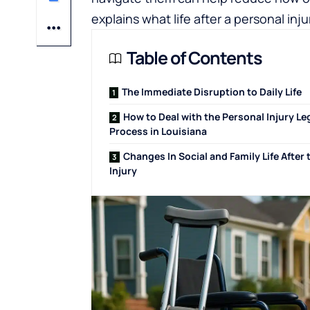
explains what life after a personal inju
Table of Contents
The Immediate Disruption to Daily Life
How to Deal with the Personal Injury Le
Process in Louisiana
Changes In Social and Family Life After 
Injury