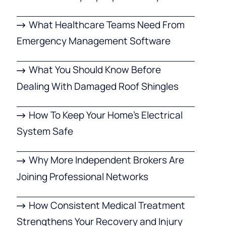
What Healthcare Teams Need From
Emergency Management Software
What You Should Know Before
Dealing With Damaged Roof Shingles
How To Keep Your Home’s Electrical
System Safe
Why More Independent Brokers Are
Joining Professional Networks
How Consistent Medical Treatment
Strengthens Your Recovery and Injury