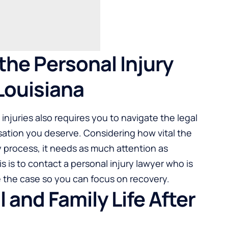
the Personal Injury
Louisiana
injuries also requires you to navigate the legal
sation you deserve. Considering how vital the
 process, it needs as much attention as
s is to contact a personal injury lawyer who is
le the case so you can focus on recovery.
 and Family Life After