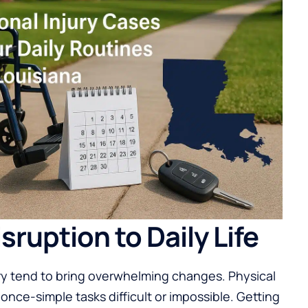
ruption to Daily Life
ury tend to bring overwhelming changes. Physical
 once-simple tasks difficult or impossible. Getting