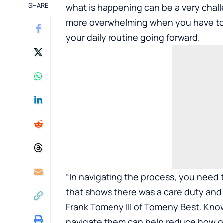
SHARE
what is happening can be a very challe
more overwhelming when you have to d
your daily routine going forward.
“In navigating the process, you need t
that shows there was a care duty and a
Frank Tomeny III of
Tomeny Best
. Kno
navigate them can help reduce how ov