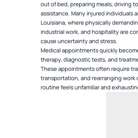
out of bed, preparing meals, driving t
assistance. Many injured individuals a
Louisiana, where physically demandin
industrial work, and hospitality are c
cause uncertainty and stress.
Medical appointments quickly become pa
therapy, diagnostic tests, and treat
These appointments often require tra
transportation, and rearranging work 
routine feels unfamiliar and exhaustin