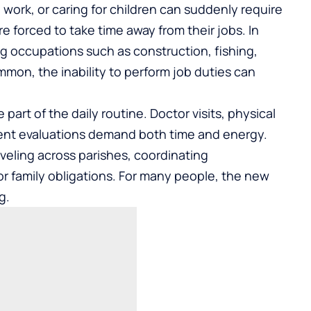
o work, or caring for children can suddenly require
re forced to take time away from their jobs. In
g occupations such as construction, fishing,
ommon, the inability to perform job duties can
rt of the daily routine. Doctor visits, physical
ment evaluations demand both time and energy.
veling across parishes, coordinating
or family obligations. For many people, the new
g.