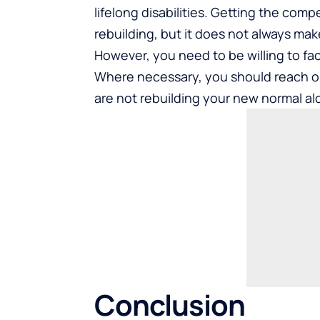
lifelong disabilities. Getting the com
rebuilding, but it does not always mak
However, you need to be willing to fac
Where necessary, you should reach ou
are not rebuilding your new normal al
Conclusion