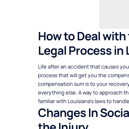
How to Deal with 
Legal Process in 
Life after an accident that causes you 
process that will get you the compen
compensation sum is to your recovery
everything else. A way to approach thi
familiar with Louisiana’s laws to hand
Changes In Social
the Injury