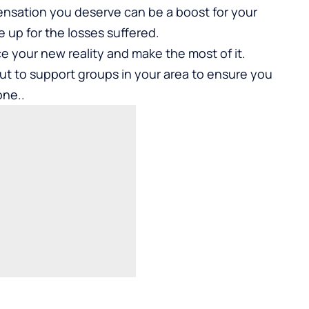
pensation you deserve can be a boost for your
e up for the losses suffered.
e your new reality and make the most of it.
t to support groups in your area to ensure you
one..