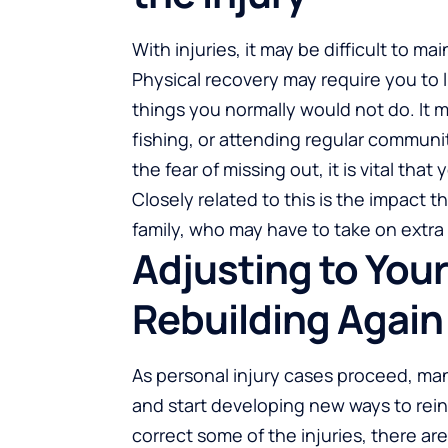
With injuries, it may be difficult to ma
Physical recovery may require you to
things you normally would not do. It 
fishing, or attending regular communi
the fear of missing out, it is vital tha
Closely related to this is the impact 
family, who may have to take on extra 
Adjusting to Your
Rebuilding Again
As personal injury cases proceed, man
and start developing new ways to rei
correct some of the injuries, there ar