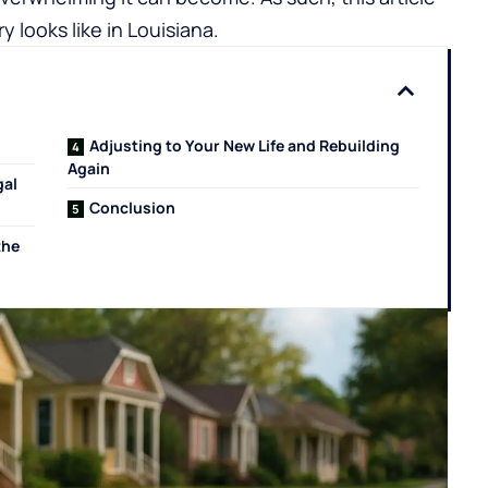
ry looks like in Louisiana.
Adjusting to Your New Life and Rebuilding
Again
gal
Conclusion
the