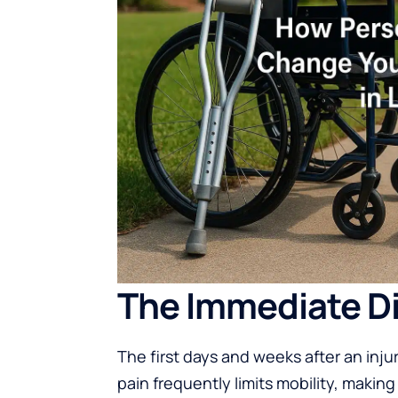
The Immediate Dis
The first days and weeks after an inj
pain frequently limits mobility, making