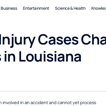
Business
Entertainment
Science & Health
Knowle
Injury Cases Ch
 in Louisiana
involved in an accident and cannot yet process