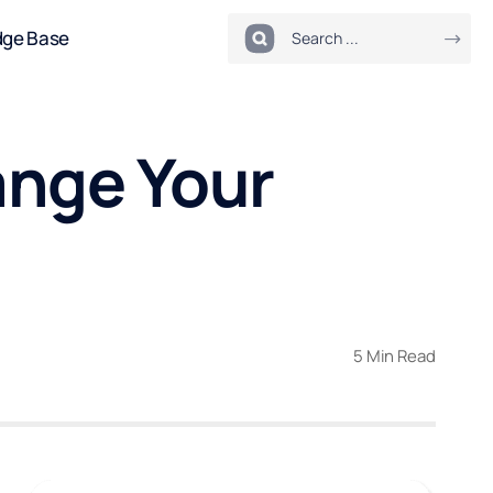
dge Base
ange Your
5 Min Read