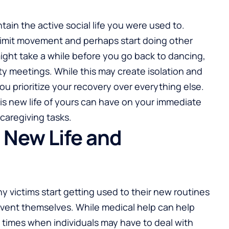
intain the active social life you were used to.
 limit movement and perhaps start doing other
might take a while before you go back to dancing,
ty meetings. While this may create isolation and
t you prioritize your recovery over everything else.
this new life of yours can have on your immediate
caregiving tasks.
 New Life and
y victims start getting used to their new routines
nvent themselves. While medical help can help
e times when individuals may have to deal with