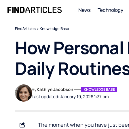
News
Technology
FindArticles
>
Knowledge Base
How Personal 
Daily Routines
By
Kathlyn Jacobson
KNOWLEDGE BASE
Last updated: January 19, 2026 1:37 pm
The moment when you have just been 